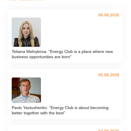
06.08.2026
Tetiana Melnykova: “Energy Club is a place where new
business opportunities are born”
05.08.2026
Pavlo Yavtushenko: “Energy Club is about becoming
better together with the best”
04.08.2026