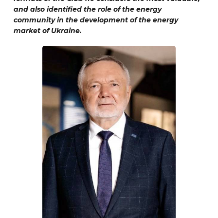
and also identified the role of the energy
community in the development of the energy
market of Ukraine.