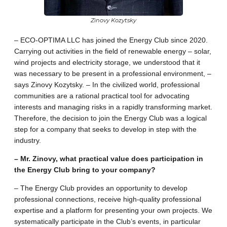
Zinovy Kozytsky
– ECO-OPTIMA LLC has joined the Energy Club since 2020.
Carrying out activities in the field of renewable energy – solar,
wind projects and electricity storage, we understood that it
was necessary to be present in a professional environment, –
says Zinovy ​​Kozytsky. – In the civilized world, professional
communities are a rational practical tool for advocating
interests and managing risks in a rapidly transforming market.
Therefore, the decision to join the Energy Club was a logical
step for a company that seeks to develop in step with the
industry.
– Mr. Zinovy, what practical value does participation in
the Energy Club bring to your company?
– The Energy Club provides an opportunity to develop
professional connections, receive high-quality professional
expertise and a platform for presenting your own projects. We
systematically participate in the Club’s events, in particular