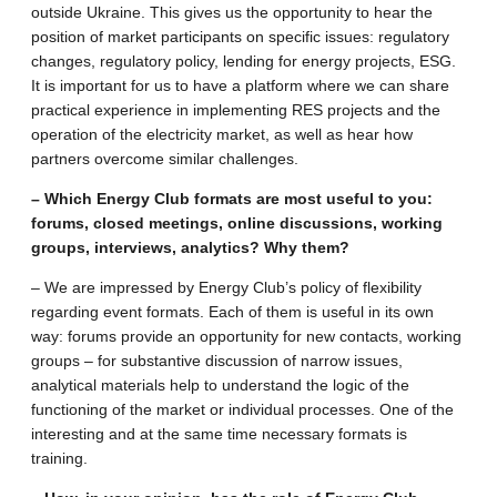
outside Ukraine. This gives us the opportunity to hear the
position of market participants on specific issues: regulatory
changes, regulatory policy, lending for energy projects, ESG.
It is important for us to have a platform where we can share
practical experience in implementing RES projects and the
operation of the electricity market, as well as hear how
partners overcome similar challenges.
– Which Energy Club formats are most useful to you:
forums, closed meetings, online discussions, working
groups, interviews, analytics? Why them?
– We are impressed by Energy Club’s policy of flexibility
regarding event formats. Each of them is useful in its own
way: forums provide an opportunity for new contacts, working
groups – for substantive discussion of narrow issues,
analytical materials help to understand the logic of the
functioning of the market or individual processes. One of the
interesting and at the same time necessary formats is
training.