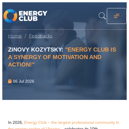
Home
Feedbacks
ZINOVY ​​KOZYTSKY:
"ENERGY CLUB IS
A SYNERGY OF MOTIVATION AND
ACTION!"
06 Jul 2026
In 2026,
Energy Club – the largest professional community in
the energy sector of Ukraine
– celebrates its 10th