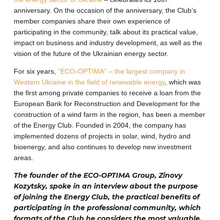
anniversary. On the occasion of the anniversary, the Club’s
member companies share their own experience of
participating in the community, talk about its practical value,
impact on business and industry development, as well as the
vision of the future of the Ukrainian energy sector.
For six years,
“ECO-OPTIMA” – the largest company in
Western Ukraine in the field of renewable energy
, which was
the first among private companies to receive a loan from the
European Bank for Reconstruction and Development for the
construction of a wind farm in the region, has been a member
of the Energy Club. Founded in 2004, the company has
implemented dozens of projects in solar, wind, hydro and
bioenergy, and also continues to develop new investment
areas.
The founder of the ECO-OPTIMA Group, Zinovy ​​
Kozytsky, spoke in an interview about the purpose
of joining the Energy Club, the practical benefits of
participating in the professional community, which
formats of the Club he considers the most valuable,