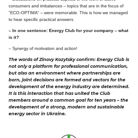
consumers and imbalances – topics that are in the focus of
“ECO-OPTIMA” – were memorable. This is how we managed
to hear specific practical answers.
– In one sentence: Energy Club for your company – what
is it?
– Synergy of motivation and action!
The words of Zinovy ​​Kozytsky confirm: Energy Club is
not only a platform for professional communication,
but also an environment where partnerships are
born, joint decisions are formed and vectors for the
development of the energy industry are determined.
It is this interaction that has united the Club
members around a common goal for ten years – the
development of a strong, modern and sustainable
energy sector in Ukraine.