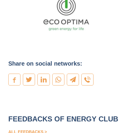
Share on social networks:
FEEDBACKS OF ENERGY CLUB
ALL FEEDBACKS