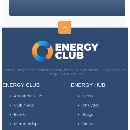
When using the site materials, a link (for online publications -
a hyperlink)
) to
Energy Club is required
ENERGY CLUB
ENERGY HUB
About the Club
News
Club News
Analytics
Events
Blogs
Membership
Video