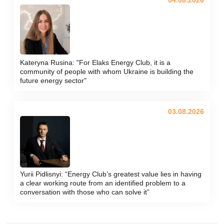
Kateryna Rusina: "For Elaks Energy Club, it is a
community of people with whom Ukraine is building the
future energy sector"
03.08.2026
Yurii Pidlisnyi: “Energy Club’s greatest value lies in having
a clear working route from an identified problem to a
conversation with those who can solve it”