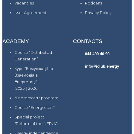
Vacancies
Podcasts
User Agreement
Privacy Policy
ACADEMY
CONTACTS
Course “Distributed
044 490 40 90
Generation”
info@iclub.energy
Курс "Комунікації та
Взаємодія в
Енергетиці":
2025
|
2026
"Energostart" program
Course "Energostart"
Special project
"Reform of the NEPUC"
Energy independence