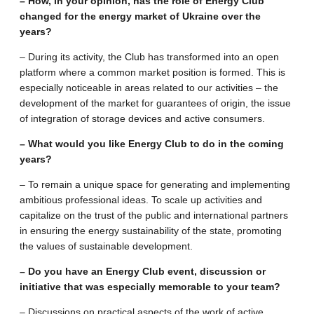
– How, in your opinion, has the role of Energy Club
changed for the energy market of Ukraine over the
years?
– During its activity, the Club has transformed into an open
platform where a common market position is formed. This is
especially noticeable in areas related to our activities – the
development of the market for guarantees of origin, the issue
of integration of storage devices and active consumers.
– What would you like Energy Club to do in the coming
years?
– To remain a unique space for generating and implementing
ambitious professional ideas. To scale up activities and
capitalize on the trust of the public and international partners
in ensuring the energy sustainability of the state, promoting
the values ​​of sustainable development.
– Do you have an Energy Club event, discussion or
initiative that was especially memorable to your team?
– Discussions on practical aspects of the work of active