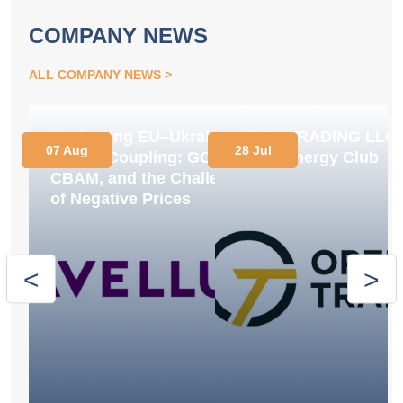
COMPANY NEWS
ALL COMPANY NEWS
Navigating EU–Ukraine
OPEN TRADING LLC
07 Aug
28 Jul
Market Coupling: GOs,
Joins Energy Club
CBAM, and the Challenge
of Negative Prices