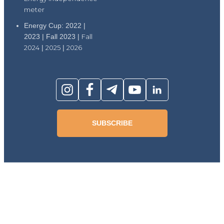
meter
Energy Cup: 2022 |
2023 | Fall 2023 |
Fall
2024
|
2025
|
2026
SUBSCRIBE