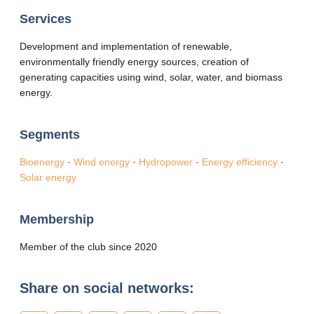
Services
Development and implementation of renewable,
environmentally friendly energy sources, creation of
generating capacities using wind, solar, water, and biomass
energy.
Segments
Bioenergy
·
Wind energy
·
Hydropower
·
Energy efficiency
·
Solar energy
Membership
Member of the club since 2020
Share on social networks: