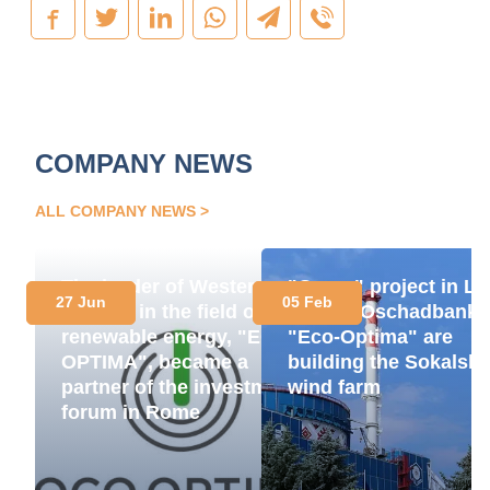
COMPANY NEWS
ALL COMPANY NEWS
The leader of Western
"Green" project in Lv
27 Jun
05 Feb
Ukraine in the field of
region: Oschadbank 
renewable energy, "ECO-
"Eco-Optima" are
OPTIMA", became a
building the Sokalsk
partner of the investment
wind farm
forum in Rome