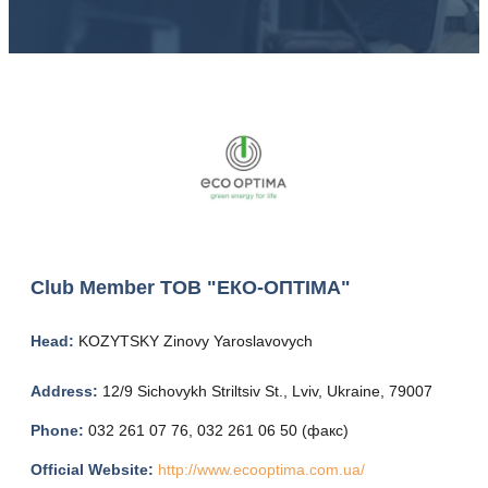
Club Member
ТОВ "ЕКО-ОПТІМА"
Head:
KOZYTSKY Zinovy ​​Yaroslavovych
Address:
12/9 Sichovykh Striltsiv St., Lviv, Ukraine, 79007
Phone:
032 261 07 76, 032 261 06 50 (факс)
Official Website:
http://www.ecooptima.com.ua/