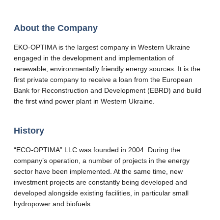
About the Company
EKO-OPTIMA is the largest company in Western Ukraine
engaged in the development and implementation of
renewable, environmentally friendly energy sources. It is the
first private company to receive a loan from the European
Bank for Reconstruction and Development (EBRD) and build
the first wind power plant in Western Ukraine.
History
“ECO-OPTIMA” LLC was founded in 2004. During the
company’s operation, a number of projects in the energy
sector have been implemented. At the same time, new
investment projects are constantly being developed and
developed alongside existing facilities, in particular small
hydropower and biofuels.