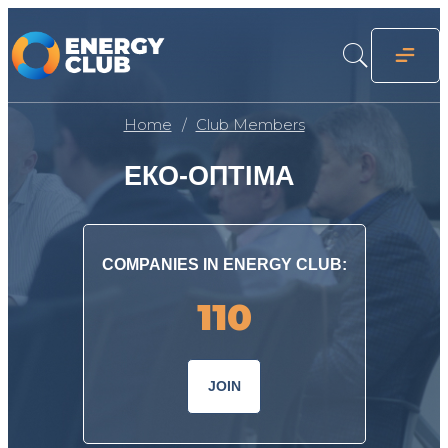
Home
Club Members
ЕКО-ОПТІМА
COMPANIES IN ENERGY CLUB:
110
JOIN