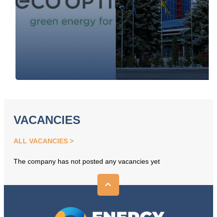
VACANCIES
ALL VACANCIES
The company has not posted any vacancies yet