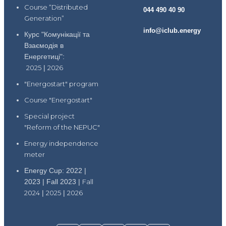
Course “Distributed
044 490 40 90
Generation”
info@iclub.energy
Курс "Комунікації та
Взаємодія в
Енергетиці":
2025
|
2026
"Energostart" program
Course "Energostart"
Special project
"Reform of the NEPUC"
Energy independence
meter
Energy Cup: 2022 |
2023 | Fall 2023 |
Fall
2024
|
2025
|
2026