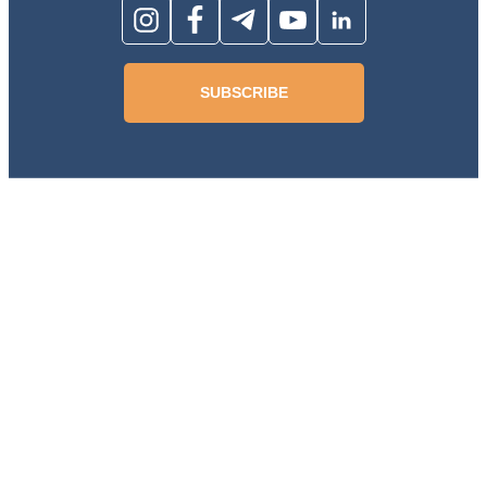
SUBSCRIBE