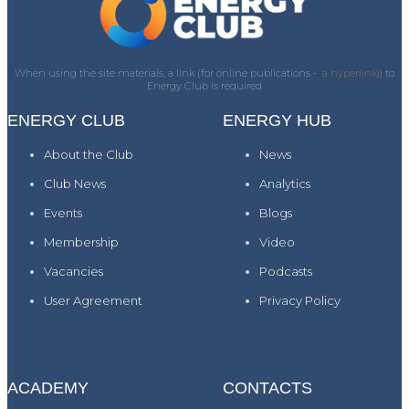
When using the site materials, a link (for online publications -
a hyperlink)
) to
Energy Club is required
ENERGY CLUB
ENERGY HUB
About the Club
News
Club News
Analytics
Events
Blogs
Membership
Video
Vacancies
Podcasts
User Agreement
Privacy Policy
ACADEMY
CONTACTS