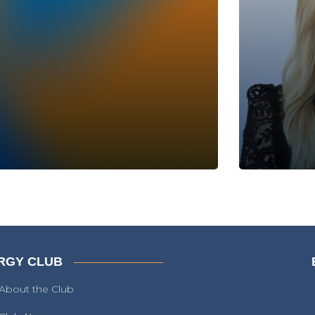
RGY CLUB
About the Club