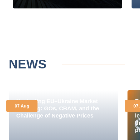
NEWS
Navigating EU–Ukraine Market
E
07 Aug
07
Coupling: GOs, CBAM, and the
M
Challenge of Negative Prices
le
t
p