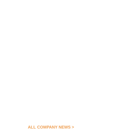
ALL COMPANY NEWS