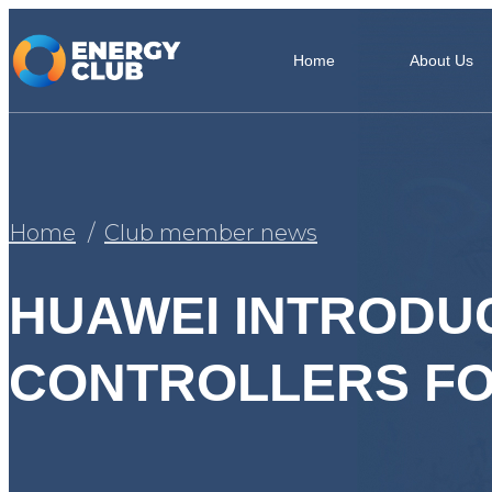
Home
About Us
Home
Club member news
HUAWEI INTRODU
CONTROLLERS FO