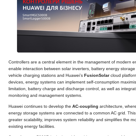
Controllers are a central element in the management of modern 
enable interaction between solar inverters, battery energy storage 
vehicle charging stations and Huawei’s
FusionSolar
cloud platfor
devices, energy systems can implement self-consumption maximisa
limitation, battery charge and discharge control, as well as integrati
monitoring and management systems.
Huawei continues to develop the
AC-coupling
architecture, where
energy storage systems are connected to a common AC grid. This
greater scalability, improves system reliability and simplifies the m
existing energy facilities.