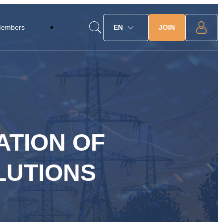
JOIN
Members
EN
ATION OF
LUTIONS