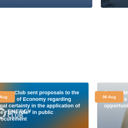
nergy Club sent proposals to the
Tetiana M
 Aug
06 Aug
inistry of Economy regarding
is a plac
gal certainty in the application of
opportuni
he “10% rule” in public
rocurement