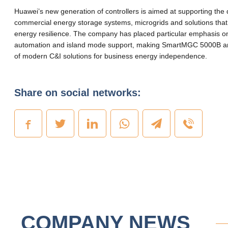
Huawei’s new generation of controllers is aimed at supporting the
commercial energy storage systems, microgrids and solutions that
energy resilience. The company has placed particular emphasis 
automation and island mode support, making SmartMGC 5000B an
of modern C&I solutions for business energy independence.
Share on social networks:
COMPANY NEWS