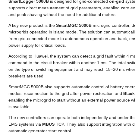
SmartLogger 5000B
is designed for grid-connected
on-grid
syste
supports direct measurement of grid parameters, enabling zero exp
and peak shaving without the need for additional meters.
A key new product is the
SmartMGC 5000B
microgrid controller, d
microgrids operating in island mode. The solution can automatical
from grid-connected mode to autonomous operation and back, ens
power supply for critical loads.
According to Huawei, the system can detect a grid fault within 4 
command to the circuit breaker within another 1 ms. The total swi
on the type of switching equipment and may reach 15–20 ms when
breakers are used.
SmartMGC 5000B also supports automatic control of battery energ
modes, reconnection to the grid after power restoration and
Black
enabling the microgrid to start without an external power source 
is available.
The new controllers can operate both independently and under the 
EMS systems via
MBUS TCP
. They also support integration with 
automatic generator start control.