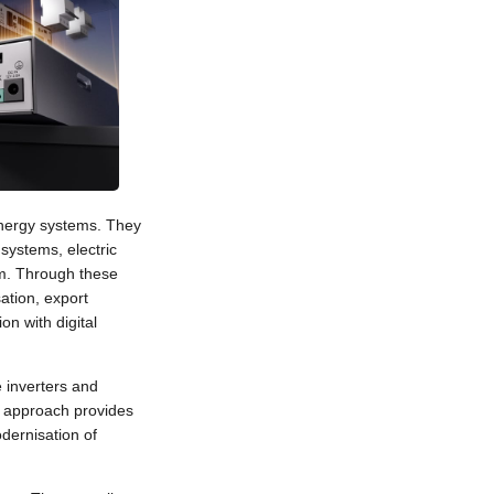
energy systems. They
systems, electric
m. Through these
tion, export
on with digital
 inverters and
 approach provides
odernisation of