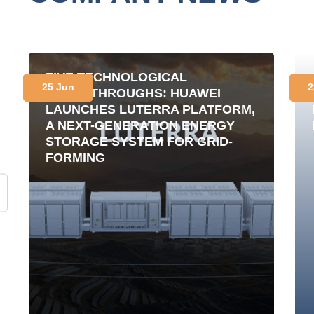
FIVE TECHNOLOGICAL
25 Jun
2
BREAKTHROUGHS: HUAWEI
LAUNCHES LUTERRA PLATFORM,
A NEXT-GENERATION ENERGY
STORAGE SYSTEM FOR GRID-
FORMING