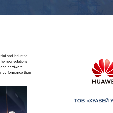
ial and industrial
The new solutions
raded hardware
her performance than
ТОВ «ХУАВЕЙ 