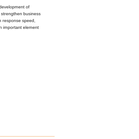
 development of
 strengthen business
on response speed,
 important element