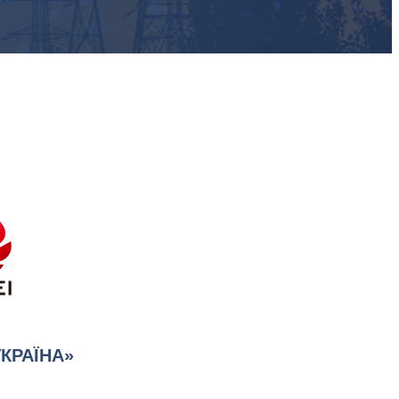
УКРАЇНА»