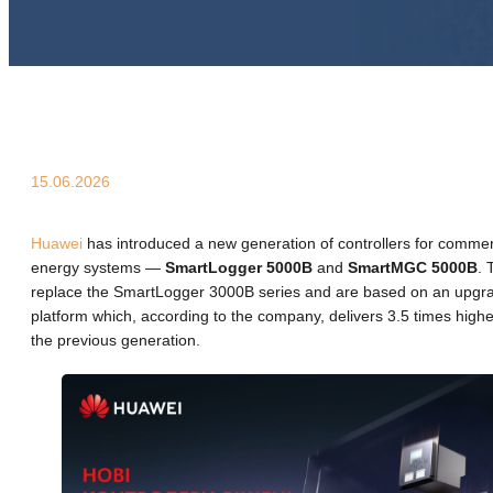
15.06.2026
Huawei
has introduced a new generation of controllers for commerc
energy systems —
SmartLogger 5000B
and
SmartMGC 5000B
. 
replace the SmartLogger 3000B series and are based on an upg
platform which, according to the company, delivers 3.5 times hig
the previous generation.