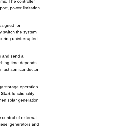
ms. The controller
ort, power limitation
esigned for
ly switch the system
uring uninterrupted
ms and send a
tching time depends
 fast semiconductor
y storage operation
 Start
functionality —
when solar generation
control of external
diesel generators and