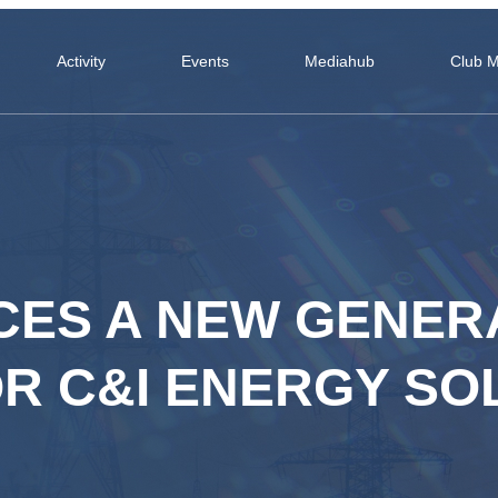
Activity
Events
Mediahub
Club 
CES A NEW GENER
R C&I ENERGY SO