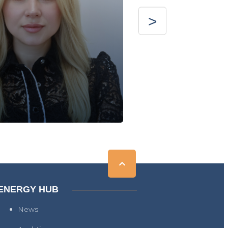
ENERGY HUB
News