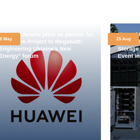
Huawei Ukraine joins as partner for
Huawei 
8 May
25 Aug
the "From Project to Megawatt:
LUNA200
Engineering Ukraine’s New
Storage
Energy" forum
Event in