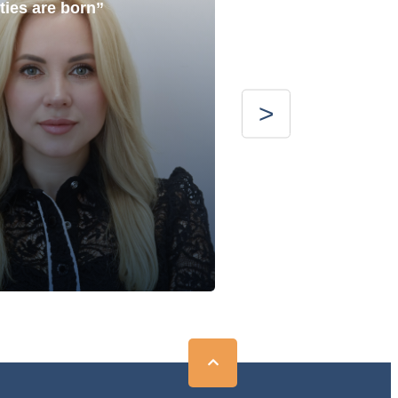
ties are born”
with the best”