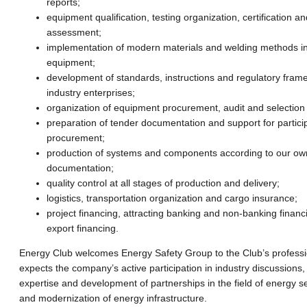
reports;
equipment qualification, testing organization, certification a
assessment;
implementation of modern materials and welding methods in
equipment;
development of standards, instructions and regulatory fram
industry enterprises;
organization of equipment procurement, audit and selection
preparation of tender documentation and support for particip
procurement;
production of systems and components according to our ow
documentation;
quality control at all stages of production and delivery;
logistics, transportation organization and cargo insurance;
project financing, attracting banking and non-banking financ
export financing.
Energy Club welcomes Energy Safety Group to the Club’s profess
expects the company’s active participation in industry discussions
expertise and development of partnerships in the field of energy se
and modernization of energy infrastructure.