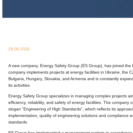
29.06.2026
A new company, Energy Safety Group (ES Group), has joined the 
company implements projects at energy facilities in Ukraine, the 
Bulgaria, Hungary, Slovakia, and Armenia and is constantly expan
its activities.
Energy Safety Group specializes in managing complex projects aim
efficiency, reliability, and safety of energy facilities. The company
slogan “Engineering of High Standards”, which reflects its approac
implementation, quality of engineering solutions and compliance wi
standards.
ES Group has implemented a management system in accordance 