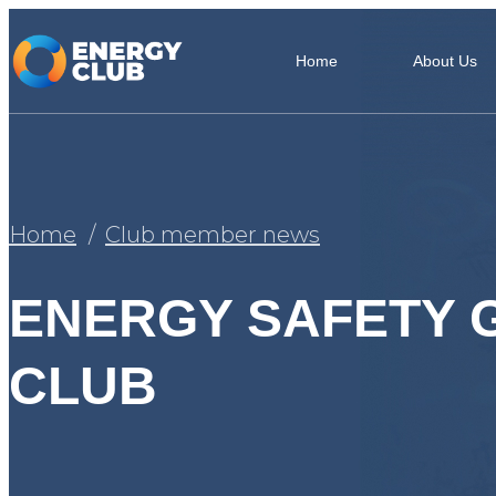
Home
About Us
Home
Club member news
ENERGY SAFETY 
CLUB