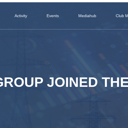
Activity
Events
Mediahub
Club 
GROUP JOINED TH