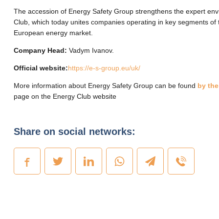
The accession of Energy Safety Group strengthens the expert env
Club, which today unites companies operating in key segments of 
European energy market.
Company Head:
Vadym Ivanov.
Official website:
https://e-s-group.eu/uk/
More information about Energy Safety Group can be found
by the
page on the Energy Club website
Share on social networks: