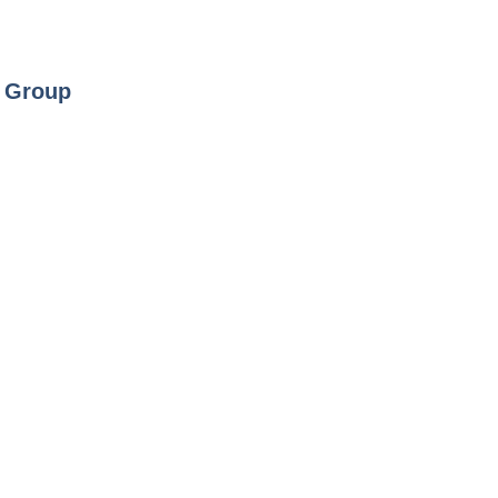
y Group