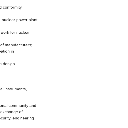
nd conformity
 nuclear power plant
ework for nuclear
 of manufacturers;
ation in
n design
ial instruments,
ional community and
, exchange of
curity, engineering