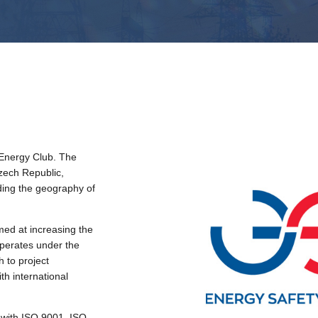
Energy Club. The
Czech Republic,
ding the geography of
ed at increasing the
 operates under the
h to project
th international
with ISO 9001, ISO