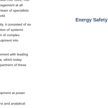
agement at all
team of specialists
rld.
Energy Safet
y, it consisted of six
tion of systems
on of complex
uipment into
ement with leading
a, which today
partners of these
quipment at power
ons and analytical