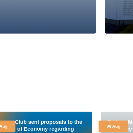
nergy Club sent proposals to the
Tetiana M
 Aug
06 Aug
inistry of Economy regarding
is a plac