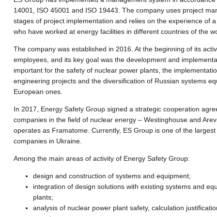
14001, ISO 45001 and ISO 19443. The company uses project man
stages of project implementation and relies on the experience of a 
who have worked at energy facilities in different countries of the wo
The company was established in 2016. At the beginning of its activit
employees, and its key goal was the development and implementa
important for the safety of nuclear power plants, the implementati
engineering projects and the diversification of Russian systems eq
European ones.
In 2017, Energy Safety Group signed a strategic cooperation agre
companies in the field of nuclear energy – Westinghouse and Arev
operates as Framatome. Currently, ES Group is one of the largest 
companies in Ukraine.
Among the main areas of activity of Energy Safety Group:
design and construction of systems and equipment;
integration of design solutions with existing systems and e
plants;
analysis of nuclear power plant safety, calculation justificati