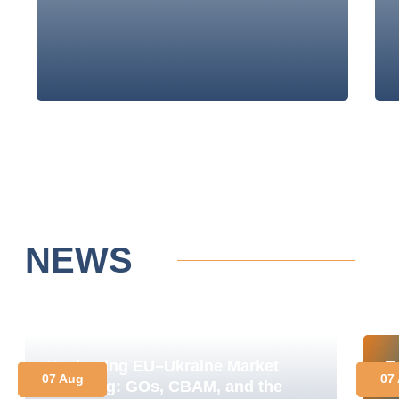
NEWS
Navigating EU–Ukraine Market
E
07 Aug
07
Coupling: GOs, CBAM, and the
M