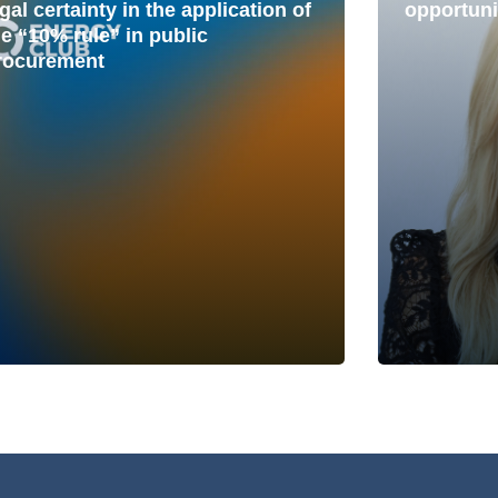
gal certainty in the application of
opportuni
he “10% rule” in public
rocurement