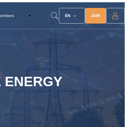
JOIN
Members
EN
E ENERGY