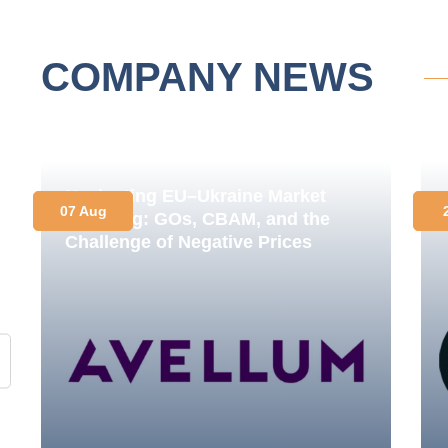
COMPANY NEWS
Navigating EU–Ukraine Market
07 Aug
Coupling: GOs, CBAM, and the
Challenge of Negative Prices