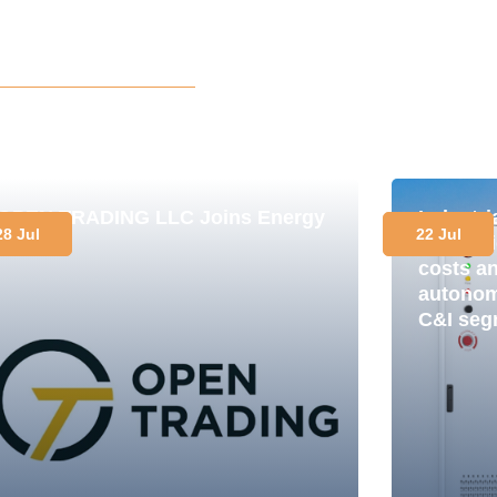
OPEN TRADING LLC Joins Energy
Industr
28 Jul
22 Jul
Club
in pract
costs a
autonomy
C&I seg