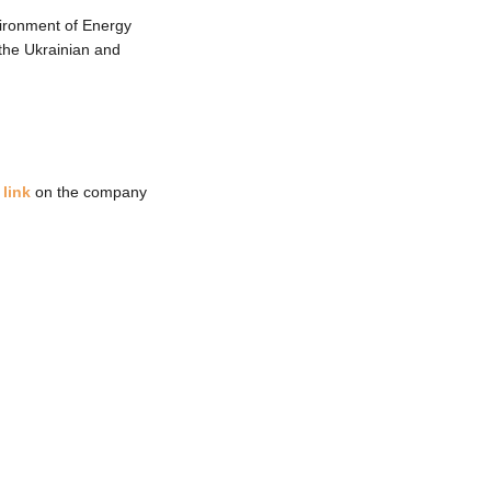
ironment of Energy
the Ukrainian and
 link
on the company