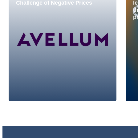
Challenge of Negative Prices
le
t
p