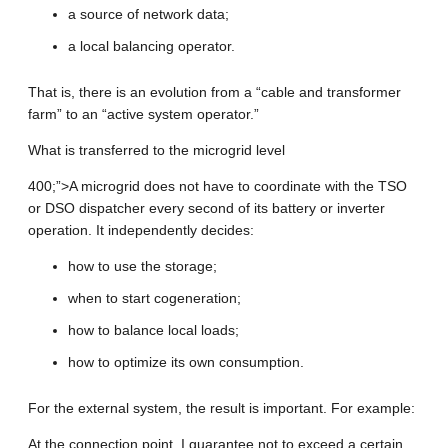
a source of network data;
a local balancing operator.
That is, there is an evolution from a “cable and transformer
farm” to an “active system operator.”
What is transferred to the microgrid level
400;”>A microgrid does not have to coordinate with the TSO
or DSO dispatcher every second of its battery or inverter
operation. It independently decides:
how to use the storage;
when to start cogeneration;
how to balance local loads;
how to optimize its own consumption.
For the external system, the result is important. For example:
At the connection point, I guarantee not to exceed a certain