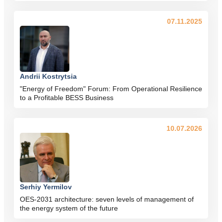
07.11.2025
Andrii Kostrytsia
"Energy of Freedom" Forum: From Operational Resilience
to a Profitable BESS Business
10.07.2026
Serhiy Yermilov
OES-2031 architecture: seven levels of management of
the energy system of the future