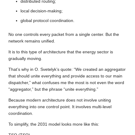
distributed routing;
local decision-making;
global protocol coordination.
No one controls every packet from a single center. But the
network remains unified.
It is to this type of architecture that the energy sector is
gradually moving.
That’s why in O. Svetelyk’s quote: “We created an aggregator
that should unite everything and provide access to our main
dispatcher,” what confuses me the most is not even the word
“aggregator,” but the phrase “unite everything.”
Because modern architecture does not involve uniting
everything into one control point. It involves multi-level
coordination.
To simplify, the 2031 model looks more like this: