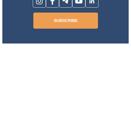
SUBSCRIBE