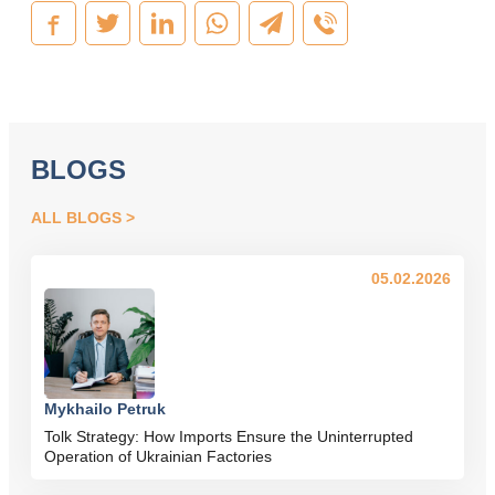
BLOGS
ALL BLOGS
05.02.2026
Mykhailo Petruk
Tolk Strategy: How Imports Ensure the Uninterrupted
Operation of Ukrainian Factories