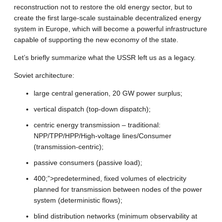
reconstruction not to restore the old energy sector, but to
create the first large-scale sustainable decentralized energy
system in Europe, which will become a powerful infrastructure
capable of supporting the new economy of the state.
Let’s briefly summarize what the USSR left us as a legacy.
Soviet architecture:
large central generation, 20 GW power surplus;
vertical dispatch (top-down dispatch);
centric energy transmission – traditional:
NPP/TPP/HPP/High-voltage lines/Consumer
(transmission-centric);
passive consumers (passive load);
400;”>predetermined, fixed volumes of electricity
planned for transmission between nodes of the power
system (deterministic flows);
blind distribution networks (minimum observability at