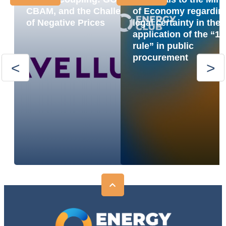
CBAM, and the Challenge
of Economy regardin
of Negative Prices
legal certainty in the
application of the “1
rule” in public
procurement