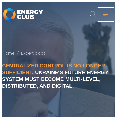
Home
Expert blogs
CENTRALIZED CONTROL IS NO LONGER
SUFFICIENT.
UKRAINE'S FUTURE ENERGY
SYSTEM MUST BECOME MULTI-LEVEL,
DISTRIBUTED, AND DIGITAL.