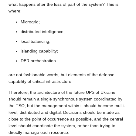
what happens after the loss of part of the system? This is
where:
Microgrid;
distributed intelligence;
local balancing;
islanding capability;
DER orchestration
are not fashionable words, but elements of the defense
capability of critical infrastructure.
Therefore, the architecture of the future UPS of Ukraine
should remain a single synchronous system coordinated by
the TSO, but the management within it should become multi-
level, distributed and digital. Decisions should be made as
close to the point of occurrence as possible, and the central
level should coordinate the system, rather than trying to
directly manage each resource.