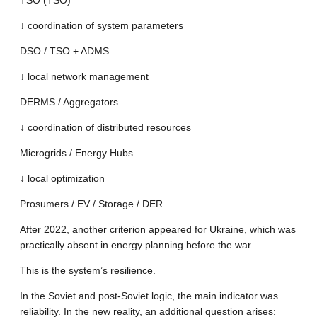
TSO (TSO)
↓ coordination of system parameters
DSO / TSO + ADMS
↓ local network management
DERMS / Aggregators
↓ coordination of distributed resources
Microgrids / Energy Hubs
↓ local optimization
Prosumers / EV / Storage / DER
After 2022, another criterion appeared for Ukraine, which was
practically absent in energy planning before the war.
This is the system’s resilience.
In the Soviet and post-Soviet logic, the main indicator was
reliability. In the new reality, an additional question arises: