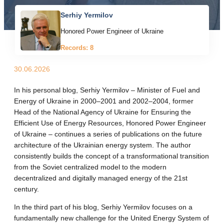
Serhiy Yermilov
Honored Power Engineer of Ukraine
Records: 8
30.06.2026
In his personal blog, Serhiy Yermilov – Minister of Fuel and
Energy of Ukraine in 2000–2001 and 2002–2004, former
Head of the National Agency of Ukraine for Ensuring the
Efficient Use of Energy Resources, Honored Power Engineer
of Ukraine – continues a series of publications on the future
architecture of the Ukrainian energy system. The author
consistently builds the concept of a transformational transition
from the Soviet centralized model to the modern
decentralized and digitally managed energy of the 21st
century.
In the third part of his blog, Serhiy Yermilov focuses on a
fundamentally new challenge for the United Energy System of