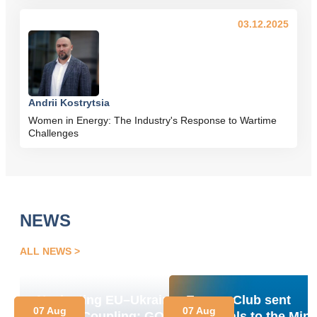
03.12.2025
Andrii Kostrytsia
Women in Energy: The Industry's Response to Wartime
Challenges
NEWS
ALL NEWS
Navigating EU–Ukraine
Energy Club sent
07 Aug
07 Aug
Market Coupling: GOs,
proposals to the Mini