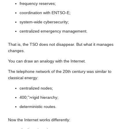
frequency reserves;
coordination with ENTSO-E;
system-wide cybersecurity;
centralized emergency management.
That is, the TSO does not disappear. But what it manages
changes.
You can draw an analogy with the Internet.
The telephone network of the 20th century was similar to
classical energy:
centralized nodes;
400;”>rigid hierarchy;
deterministic routes.
Now the Internet works differently: