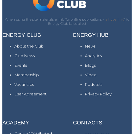
When using the site materials, a link (for online publications -
a hyperlink)
) to
Energy Club is required
ENERGY CLUB
ENERGY HUB
About the Club
News
Club News
Analytics
Events
Blogs
Membership
Video
Vacancies
Podcasts
User Agreement
Privacy Policy
ACADEMY
CONTACTS
Course “Distributed