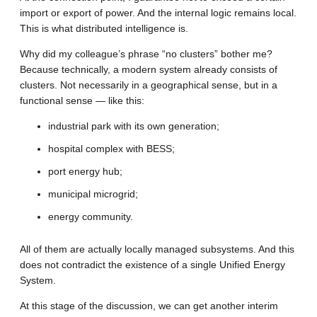
import or export of power. And the internal logic remains local.
This is what distributed intelligence is.
Why did my colleague’s phrase “no clusters” bother me?
Because technically, a modern system already consists of
clusters. Not necessarily in a geographical sense, but in a
functional sense — like this:
industrial park with its own generation;
hospital complex with BESS;
port energy hub;
municipal microgrid;
energy community.
All of them are actually locally managed subsystems. And this
does not contradict the existence of a single Unified Energy
System.
At this stage of the discussion, we can get another interim