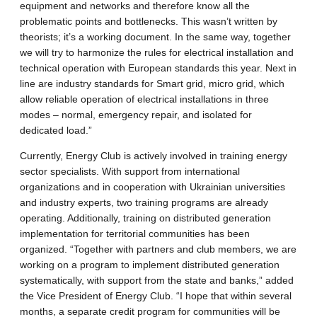
equipment and networks and therefore know all the
problematic points and bottlenecks. This wasn’t written by
theorists; it’s a working document. In the same way, together
we will try to harmonize the rules for electrical installation and
technical operation with European standards this year. Next in
line are industry standards for Smart grid, micro grid, which
allow reliable operation of electrical installations in three
modes – normal, emergency repair, and isolated for
dedicated load.”
Currently, Energy Club is actively involved in training energy
sector specialists. With support from international
organizations and in cooperation with Ukrainian universities
and industry experts, two training programs are already
operating. Additionally, training on distributed generation
implementation for territorial communities has been
organized. “Together with partners and club members, we are
working on a program to implement distributed generation
systematically, with support from the state and banks,” added
the Vice President of Energy Club. “I hope that within several
months, a separate credit program for communities will be