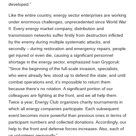
developed.”
Like the entire country, energy sector enterprises are working
under enormous challenges, unprecedented since World War
II. Every energy market company, distribution and
transmission networks suffer firstly from destruction inflicted
by the enemy during multiple systematic attacks, and
secondly – during restoration and emergency repairs, people
get injured or even die, causing a significant personnel
shortage in the energy sector, emphasized Ivan Grygoruk:
“Since the beginning of the full-scale invasion, specialists,
who were already few, stood up to defend the state, and until
combat operations end, it’s impossible to return them
because there’s no rotation. A significant portion of our
colleagues are fighting at the front, and we all help them.
Twice a year, Energy Club organizes charity tournaments in
which all energy companies participate. Each subsequent
event becomes more powerful than previous ones in terms of
participant numbers and collected donations. Accordingly, our
help to the front and defense forces increases. Also, each of
us volunteers personally.”