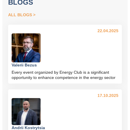
BLOGS
ALL BLOGS
22.04.2025
Valerii Bezus
Every event organized by Energy Club is a significant
opportunity to enhance competence in the energy sector
17.10.2025
Andrii Kostrytsia