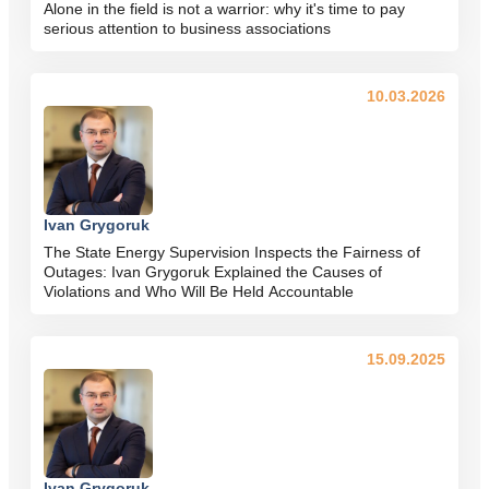
Alone in the field is not a warrior: why it's time to pay
serious attention to business associations
10.03.2026
Ivan Grygoruk
The State Energy Supervision Inspects the Fairness of
Outages: Ivan Grygoruk Explained the Causes of
Violations and Who Will Be Held Accountable
15.09.2025
Ivan Grygoruk