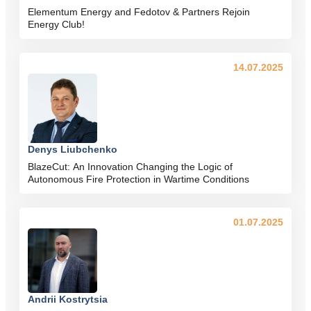
Elementum Energy and Fedotov & Partners Rejoin
Energy Club!
14.07.2025
Denys Liubchenko
BlazeCut: An Innovation Changing the Logic of
Autonomous Fire Protection in Wartime Conditions
01.07.2025
Andrii Kostrytsia