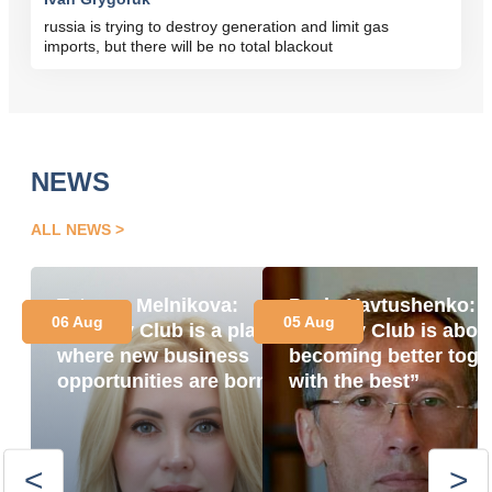
russia is trying to destroy generation and limit gas
imports, but there will be no total blackout
NEWS
ALL NEWS
Tetyana Melnikova:
Pavlo Yavtushenko:
06 Aug
05 Aug
“Energy Club is a place
“Energy Club is abou
where new business
becoming better toge
opportunities are born”
with the best”