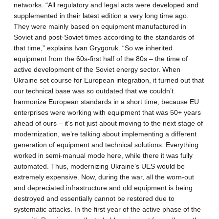
networks. “All regulatory and legal acts were developed and
supplemented in their latest edition a very long time ago.
They were mainly based on equipment manufactured in
Soviet and post-Soviet times according to the standards of
that time,” explains Ivan Grygoruk. “So we inherited
equipment from the 60s-first half of the 80s – the time of
active development of the Soviet energy sector. When
Ukraine set course for European integration, it turned out that
our technical base was so outdated that we couldn’t
harmonize European standards in a short time, because EU
enterprises were working with equipment that was 50+ years
ahead of ours – it’s not just about moving to the next stage of
modernization, we’re talking about implementing a different
generation of equipment and technical solutions. Everything
worked in semi-manual mode here, while there it was fully
automated. Thus, modernizing Ukraine’s UES would be
extremely expensive. Now, during the war, all the worn-out
and depreciated infrastructure and old equipment is being
destroyed and essentially cannot be restored due to
systematic attacks. In the first year of the active phase of the