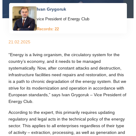
Ivan Grygoruk
vice President of Energy Club
Records: 22
21.02.2025
“Energy is a living organism, the circulatory system for the
country’s economy, and it needs to be managed
systematically. Now, after constant attacks and destruction,
infrastructure facilities need repairs and restoration, and this
is a path to chronic degradation of the energy system. But we
strive for its modernization and operation in accordance with
European standards,” says Ivan Grygoruk – Vice President of
Energy Club.
According to the expert, this primarily requires updating
regulatory and legal acts in the technical policy of the energy
sector. This applies to all enterprises regardless of their type
of activity – extraction, processing, as well as generation and