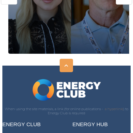
When using the site materials, a link (for online publications -
a hyperlink)
) to
Energy Club is required
ENERGY CLUB
ENERGY HUB