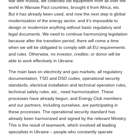
war with Russia, we collected old equipment from all over the
world in Warsaw Pact countries, brought it from Africa, etc.
But it has already been used, and now the next step is global
modernization of the energy sector, and it’s impossible to
design or modernize anything without basic regulatory and
legal documents. We need to continue harmonizing legislation
because after the transition period, there will come a time
when we will be obligated to comply with all EU requirements
and rules. Otherwise, no investor, creditor, or donor will be
able to work effectively in Ukraine.
The main laws on electricity and gas markets, all regulatory
documentation, TSO and DSO codes, operational security
standards, electrical installation and technical operation rules,
technical safety rules, etc., need harmonization. These
processes have already begun, and Energy Club members
and our partners, including ourselves, are participating in
these processes. The operational security standard has
already been harmonized and signed by the relevant Ministry.
This is the result of teamwork, which involved all leading
specialists in Ukraine – people who constantly operate