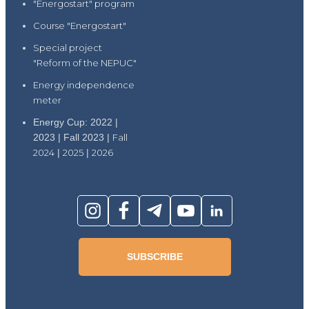
"Energostart" program
Course "Energostart"
Special project
"Reform of the NEPUC"
Energy independence
meter
Energy Cup: 2022 |
2023 | Fall 2023 |
Fall
2024
|
2025
|
2026
SUBSCRIBE