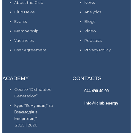
About the Club
News
Club News
Analytics
Events
Blogs
Membership
Video
Vacancies
Podcasts
User Agreement
Privacy Policy
ACADEMY
CONTACTS
Course “Distributed
044 490 40 90
Generation”
info@iclub.energy
Курс "Комунікації та
Взаємодія в
Енергетиці":
2025
|
2026