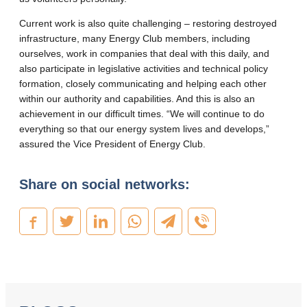
Current work is also quite challenging – restoring destroyed
infrastructure, many Energy Club members, including
ourselves, work in companies that deal with this daily, and
also participate in legislative activities and technical policy
formation, closely communicating and helping each other
within our authority and capabilities. And this is also an
achievement in our difficult times. “We will continue to do
everything so that our energy system lives and develops,”
assured the Vice President of Energy Club.
Share on social networks: