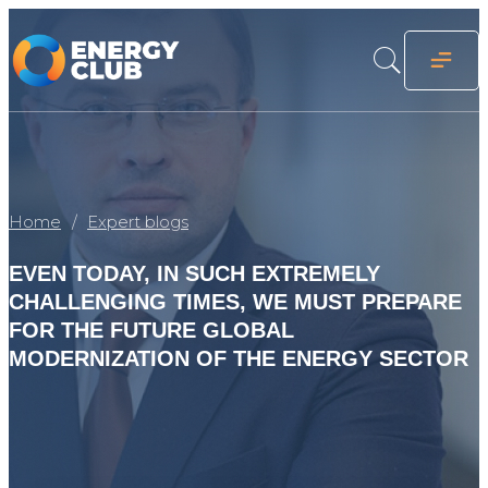
Home
Expert blogs
EVEN TODAY, IN SUCH EXTREMELY
CHALLENGING TIMES, WE MUST PREPARE
FOR THE FUTURE GLOBAL
MODERNIZATION OF THE ENERGY SECTOR