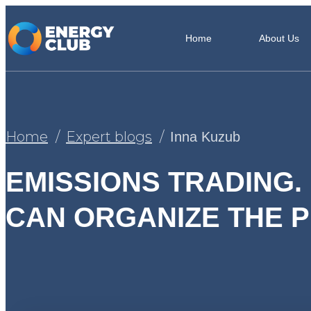
Home
About Us
Home
Expert blogs
Inna Kuzub
EMISSIONS TRADING.
CAN ORGANIZE THE 