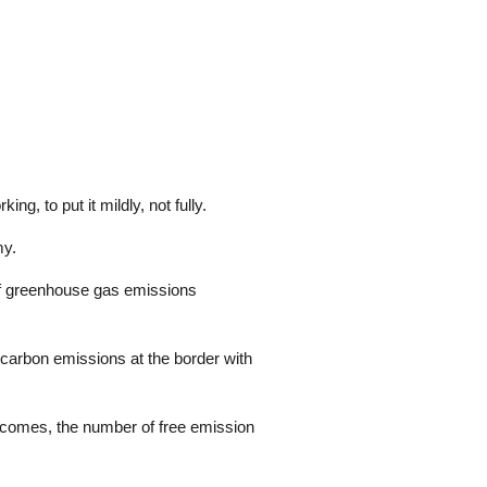
g, to put it mildly, not fully.
my.
 of greenhouse gas emissions
carbon emissions at the border with
te comes, the number of free emission