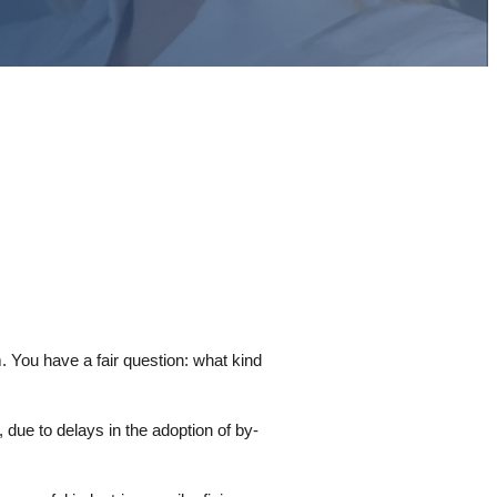
m. You have a fair question: what kind
 due to delays in the adoption of by-