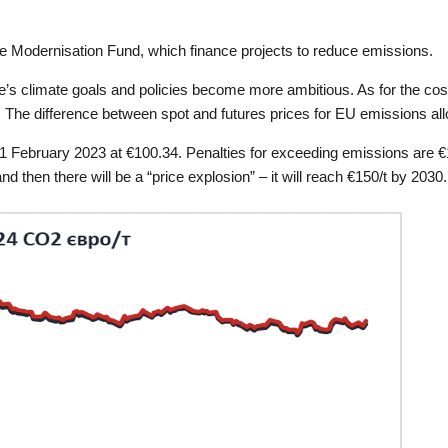
e Modernisation Fund, which finance projects to reduce emissions.
’s climate goals and policies become more ambitious. As for the cost
. The difference between spot and futures prices for EU emissions al
1 February 2023 at €100.34. Penalties for exceeding emissions are €1
 then there will be a “price explosion” – it will reach €150/t by 2030.