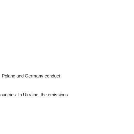
es. Poland and Germany conduct
ountries. In Ukraine, the emissions