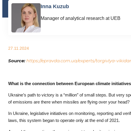
Inna Kuzub
Manager of analytical research at UEB
27.11.2024
Source:
https://epravda.com.ua/experts/torgivlya-vikid
What is the connection between European climate initiatives
Ukraine’s path to victory is a “million” of small steps. But very 
of emissions are there when missiles are flying over your head? 
In Ukraine, legislative initiatives on monitoring, reporting and 
laws, this system began to operate only at the end of 2021.