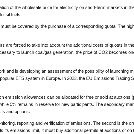
tion of the wholesale price for electricity on short-term markets in t
ossil fuels.
ust be covered by the purchase of a corresponding quota. The higher
ers are forced to take into account the additional costs of quotas in t
necessary to launch coal/gas generation, the price of CO2 becomes one
rk and is developing an assessment of the possibility of launching 
ost popular ETS system in Europe. In 2023, the EU Emissions Tradin
h emission allowances can be allocated for free or sold at auctions 
hile 5% remains in reserve for new participants. The secondary mark
cts and options.
nitoring, reporting and verification of emissions. The second is the cre
its emissions limit, it must buy additional permits at auctions or on