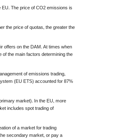
he EU. The price of CO2 emissions is
 the price of quotas, the greater the
heir offers on the DAM. At times when
 of the main factors determining the
management of emissions trading,
g System (EU ETS) accounted for 87%
(primary market). In the EU, more
et includes spot trading of
ation of a market for trading
 the secondary market, or pay a