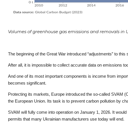
Volumes of greenhouse gas emissions and removals in Uk
The beginning of the Great War introduced “adjustments” to this str
After all, it is impossible to collect accurate data on emissions to
And one of its most important components is income from imports
becomes significant.
Protecting its markets, Europe introduced the so-called SVAM 
the European Union. Its task is to prevent carbon pollution by ch
SVAM will fully come into operation on January 1, 2026. It would 
permits that many Ukrainian manufacturers use today will end.