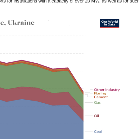
 for installations with a capacity of over 20 MW, as well as for such p