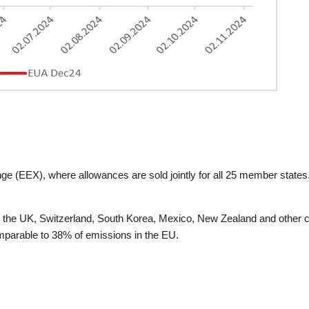
e (EEX), where allowances are sold jointly for all 25 member stat
A, the UK, Switzerland, South Korea, Mexico, New Zealand and other c
mparable to 38% of emissions in the EU.