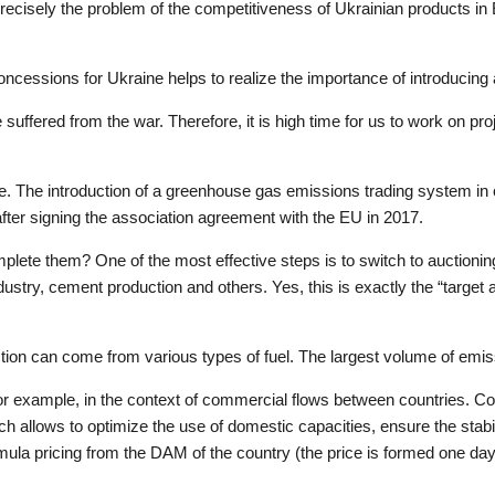
recisely the problem of the competitiveness of Ukrainian products in E
ncessions for Ukraine helps to realize the importance of introducing 
e suffered from the war. Therefore, it is high time for us to work on pr
e. The introduction of a greenhouse gas emissions trading system in 
– after signing the association agreement with the EU in 2017.
lete them? One of the most effective steps is to switch to auctionin
ustry, cement production and others. Yes, this is exactly the “target 
tion can come from various types of fuel. The largest volume of emis
, for example, in the context of commercial flows between countries. 
hich allows to optimize the use of domestic capacities, ensure the sta
la pricing from the DAM of the country (the price is formed one day 