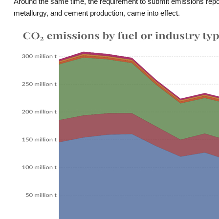
Around the same time, the requirement to submit emissions reports
metallurgy, and cement production, came into effect.