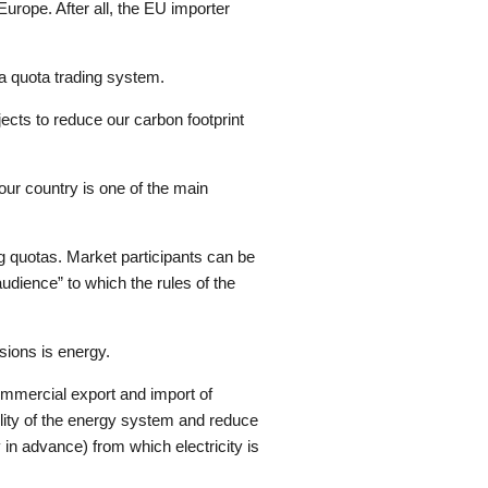
urope. After all, the EU importer
a quota trading system.
ojects to reduce our carbon footprint
our country is one of the main
g quotas. Market participants can be
audience” to which the rules of the
sions is energy.
Commercial export and import of
bility of the energy system and reduce
in advance) from which electricity is