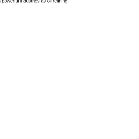
owerful industries as oil refining,