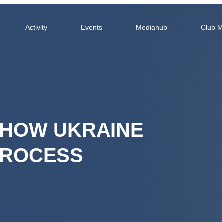
Activity
Events
Mediahub
Club 
 HOW UKRAINE
PROCESS