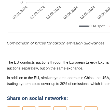
Comparison of prices for carbon emission allowances
The EU conducts auctions through the European Energy Exchang
auctions separately, but on the same exchange.
In addition to the EU, similar systems operate in China, the US
trading system could cover up to 30% of emissions, which is co
Share on social networks: