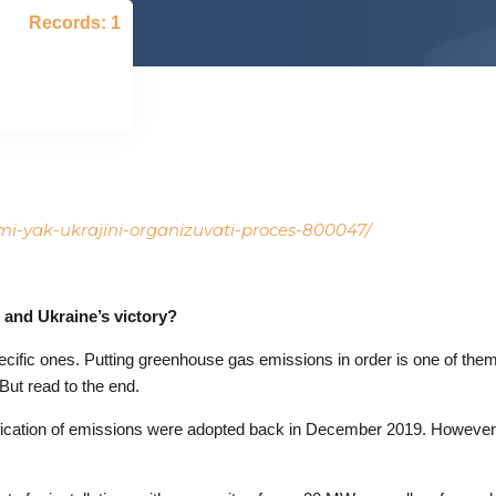
Records: 1
ami-yak-ukrajini-organizuvati-proces-800047/
 and Ukraine’s victory?
specific ones. Putting greenhouse gas emissions in order is one of the
But read to the end.
verification of emissions were adopted back in December 2019. However,