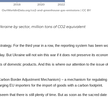
raine by sector, million tons of CO2 equivalent
ategy. For the third year in a row, the reporting system has been workin
day. But Ukraine will not win this war if it does not preserve its econo
 of domestic products. And this is where our attention to the issue
(Carbon Border Adjustment Mechanism) – a mechanism for regulating 
arging EU importers for the import of goods with a carbon footprint.
seem that there is still plenty of time. But as soon as the sacred da