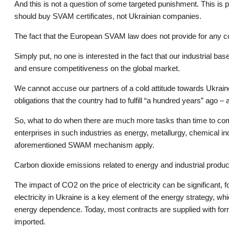
And this is not a question of some targeted punishment. This is p
should buy SVAM certificates, not Ukrainian companies.
The fact that the European SVAM law does not provide for any co
Simply put, no one is interested in the fact that our industrial bas
and ensure competitiveness on the global market.
We cannot accuse our partners of a cold attitude towards Ukrain
obligations that the country had to fulfill “a hundred years” ago 
So, what to do when there are much more tasks than time to comp
enterprises in such industries as energy, metallurgy, chemical ind
aforementioned SWAM mechanism apply.
Carbon dioxide emissions related to energy and industrial produc
The impact of CO2 on the price of electricity can be significant
electricity in Ukraine is a key element of the energy strategy, w
energy dependence. Today, most contracts are supplied with formu
imported.