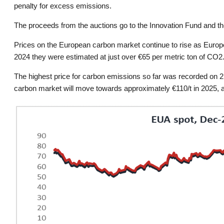
penalty for excess emissions.
The proceeds from the auctions go to the Innovation Fund and th
Prices on the European carbon market continue to rise as Europe
2024 they were estimated at just over €65 per metric ton of CO2
The highest price for carbon emissions so far was recorded on 2
carbon market will move towards approximately €110/t in 2025, and