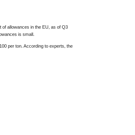
 of allowances in the EU, as of Q3
lowances is small.
00 per ton. According to experts, the