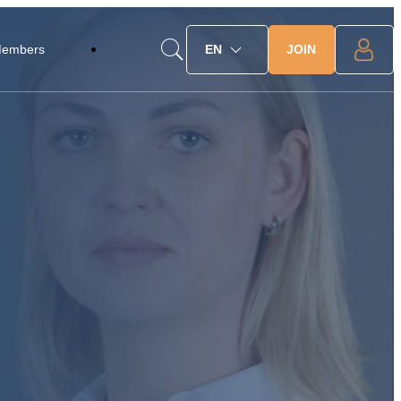
JOIN
Members
EN