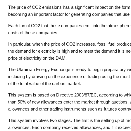
The price of CO2 emissions has a significant impact on the forma
becoming an important factor for generating companies that use f
Each ton of CO2 that these companies emit into the atmosphere m
costs of these companies.
In particular, when the price of CO2 increases, fossil fuel produc
the demand for electricity is high and to meet the demand it is 
price of electricity on the DAM.
The Ukrainian Energy Exchange is ready to begin preparatory wo
including by drawing on the experience of trading using the m
of the total value of the carbon market.
This system is based on Directive 2003/87/EC, according to whic
than 50% of new allowances enter the market through auctions, w
allowances and other trading instruments such as futures contra
This system involves two stages. The first is the setting up of mo
allowances. Each company receives allowances, and if it exceeds 