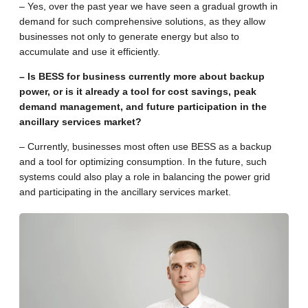
– Yes, over the past year we have seen a gradual growth in
demand for such comprehensive solutions, as they allow
businesses not only to generate energy but also to
accumulate and use it efficiently.
– Is BESS for business currently more about backup
power, or is it already a tool for cost savings, peak
demand management, and future participation in the
ancillary services market?
– Currently, businesses most often use BESS as a backup
and a tool for optimizing consumption. In the future, such
systems could also play a role in balancing the power grid
and participating in the ancillary services market.