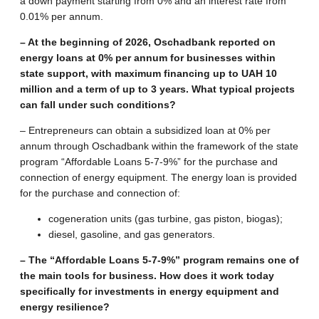
a down payment starting from 0% and an interest rate from
0.01% per annum.
– At the beginning of 2026, Oschadbank reported on
energy loans at 0% per annum for businesses within
state support, with maximum financing up to UAH 10
million and a term of up to 3 years. What typical projects
can fall under such conditions?
– Entrepreneurs can obtain a subsidized loan at 0% per
annum through Oschadbank within the framework of the state
program “Affordable Loans 5-7-9%” for the purchase and
connection of energy equipment. The energy loan is provided
for the purchase and connection of:
cogeneration units (gas turbine, gas piston, biogas);
diesel, gasoline, and gas generators.
– The “Affordable Loans 5-7-9%” program remains one of
the main tools for business. How does it work today
specifically for investments in energy equipment and
energy resilience?