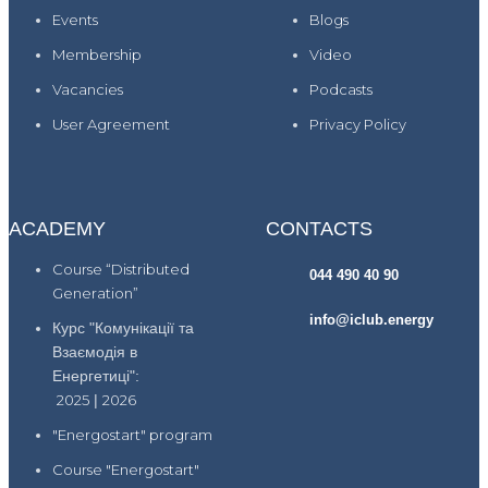
Events
Blogs
Membership
Video
Vacancies
Podcasts
User Agreement
Privacy Policy
ACADEMY
CONTACTS
Course “Distributed
044 490 40 90
Generation”
info@iclub.energy
Курс "Комунікації та
Взаємодія в
Енергетиці":
2025
|
2026
"Energostart" program
Course "Energostart"