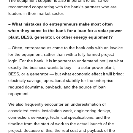
The equipment supplier is also important to us, so we
recommend cooperating with the bank’s partners who are
leaders in their market sector.
– What mistakes do entrepreneurs make most often
when they come to the bank for a loan for a solar power
plant, BESS, generator, or other energy equipment?
– Often, entrepreneurs come to the bank only with an invoice
for the equipment, rather than with a fully formed project
logic. For the bank, it is important to understand not just what
exactly the business wants to buy — a solar power plant,
BESS, or a generator — but what economic effect it will bring:
electricity savings, operational stability for the enterprise,
reduced downtime, payback, and the source of loan
repayment.
We also frequently encounter an underestimation of
associated costs: installation work, engineering design,
connection, servicing, technical specifications, and the
timeline from the start of work to the actual launch of the
project. Because of this, the real cost and payback of the