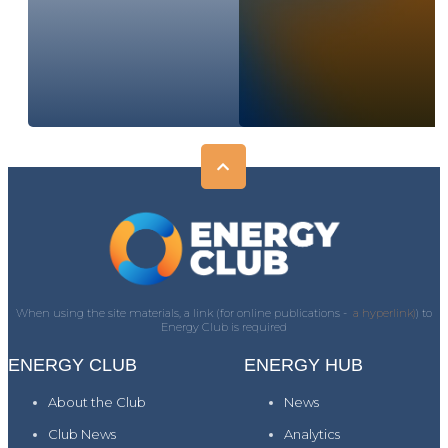
When using the site materials, a link (for online publications -
a hyperlink)
) to
Energy Club is required
ENERGY CLUB
ENERGY HUB
About the Club
News
Club News
Analytics