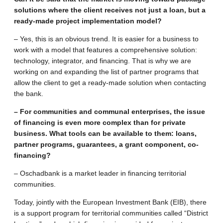
solutions where the client receives not just a loan, but a
ready-made project implementation model?
– Yes, this is an obvious trend. It is easier for a business to
work with a model that features a comprehensive solution:
technology, integrator, and financing. That is why we are
working on and expanding the list of partner programs that
allow the client to get a ready-made solution when contacting
the bank.
– For communities and communal enterprises, the issue
of financing is even more complex than for private
business. What tools can be available to them: loans,
partner programs, guarantees, a grant component, co-
financing?
– Oschadbank is a market leader in financing territorial
communities.
Today, jointly with the European Investment Bank (EIB), there
is a support program for territorial communities called “District