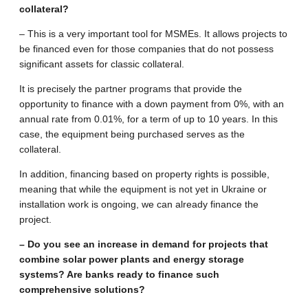
collateral?
– This is a very important tool for MSMEs. It allows projects to
be financed even for those companies that do not possess
significant assets for classic collateral.
It is precisely the partner programs that provide the
opportunity to finance with a down payment from 0%, with an
annual rate from 0.01%, for a term of up to 10 years. In this
case, the equipment being purchased serves as the
collateral.
In addition, financing based on property rights is possible,
meaning that while the equipment is not yet in Ukraine or
installation work is ongoing, we can already finance the
project.
– Do you see an increase in demand for projects that
combine solar power plants and energy storage
systems? Are banks ready to finance such
comprehensive solutions?