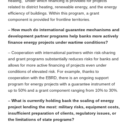
heating,” under which financing is provided for projects
related to district heating, renewable energy, and the energy
efficiency of buildings. Within this program, a grant
component is provided for frontline territories.
– How much do international guarantee mechanisms and
development partner programs help banks more actively
finance energy projects under wartime conditions?
– Cooperation with international partners within risk-sharing
and grant programs substantially reduces risks for banks and
allows for more active financing of projects even under
conditions of elevated risk. For example, thanks to
cooperation with the EBRD, there is an ongoing support
program for energy projects with a guarantee instrument of
up to 50% and a grant component ranging from 10% to 30%.
– What is currently holding back the scaling of energy
project lending the most: military risks, equipment costs,
insufficient preparation of clients, regulatory issues, or
the limitations of state programs?