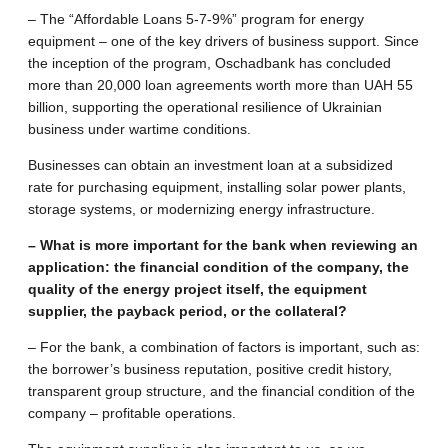
– The “Affordable Loans 5-7-9%” program for energy
equipment – one of the key drivers of business support. Since
the inception of the program, Oschadbank has concluded
more than 20,000 loan agreements worth more than UAH 55
billion, supporting the operational resilience of Ukrainian
business under wartime conditions.
Businesses can obtain an investment loan at a subsidized
rate for purchasing equipment, installing solar power plants,
storage systems, or modernizing energy infrastructure.
– What is more important for the bank when reviewing an
application: the financial condition of the company, the
quality of the energy project itself, the equipment
supplier, the payback period, or the collateral?
– For the bank, a combination of factors is important, such as:
the borrower’s business reputation, positive credit history,
transparent group structure, and the financial condition of the
company – profitable operations.