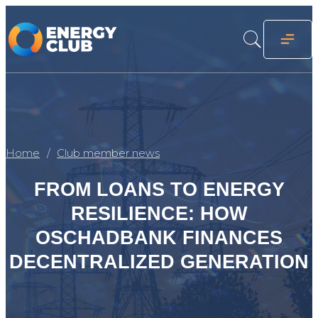
Home
Club member news
FROM LOANS TO ENERGY
RESILIENCE: HOW
OSCHADBANK FINANCES
DECENTRALIZED GENERATION