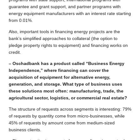
guarantee and grant support, and partner programs with
energy equipment manufacturers with an interest rate starting
from 0.01%.
Also, important tools in financing energy projects are the
bank’s simplified approaches to collateral (the option to
pledge property rights to equipment) and financing works on
credit.
– Oschadbank has a product called “Business Energy
Independence,” where financing can cover the
acquisition of equipment for alternative energy,
generation, and storage. What type of business uses
these solutions most often: manufacturing, trade, the
agricultural sector, logistics, or commercial real estate?
The structure of requests across segments is interesting: 79%
of requests by quantity come from micro-businesses, while
45% of requests by amount come from medium-sized
business clients.