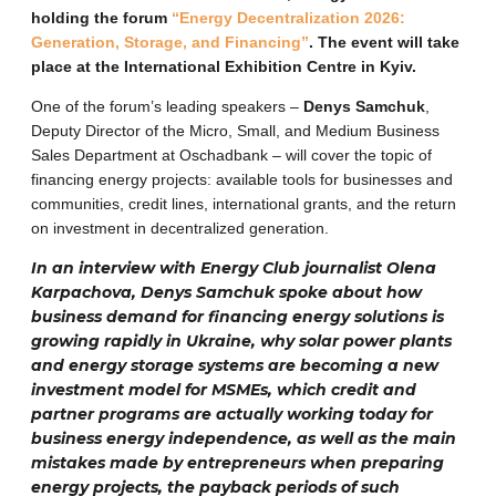
holding the forum
“Energy Decentralization 2026:
Generation, Storage, and Financing”
. The event will take
place at the International Exhibition Centre in Kyiv.
One of the forum’s leading speakers –
Denys Samchuk
,
Deputy Director of the Micro, Small, and Medium Business
Sales Department at Oschadbank – will cover the topic of
financing energy projects: available tools for businesses and
communities, credit lines, international grants, and the return
on investment in decentralized generation.
In an interview with Energy Club journalist Olena
Karpachova, Denys Samchuk spoke about how
business demand for financing energy solutions is
growing rapidly in Ukraine, why solar power plants
and energy storage systems are becoming a new
investment model for MSMEs, which credit and
partner programs are actually working today for
business energy independence, as well as the main
mistakes made by entrepreneurs when preparing
energy projects, the payback periods of such