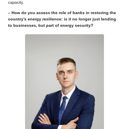
capacity.
– How do you assess the role of banks in restoring the
country’s energy resilience: is it no longer just lending
to businesses, but part of energy security?