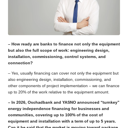
– How ready are banks to finance not only the equipment
but also the full scope of work: engineering design,
installation, commissioning, control systems, and
connection?
– Yes, usually financing can cover not only the equipment but
also engineering design, installation, commissioning, and
other components of project implementation – we can finance
up to 20% of the work relative to the equipment amount.
– In 2026, Oschadbank and YASNO announced “turnkey”
energy independence financing for businesses and
communities, covering up to 100% of the cost of
equipment and installation with a term of up to 5 years.
Can it be said that the market is moving toward package