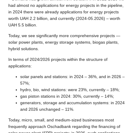
had almost no applications for energy projects in the pipeline,
in 2024 there were already applications for energy projects
worth UAH 2.2 billion, and currently (2024-05.2026) – worth
UAH 5.5 billion.
Today, we see significantly more comprehensive projects —
solar power plants, energy storage systems, biogas plants,
hybrid solutions.
In terms of 2024/2026 projects within the structure of
applications:
solar panels and stations: in 2024 – 36%, and in 2026 –
57%;
hydro, bio, wind stations: were 23%, currently – 18%;
gas piston stations in 2024: 30%, currently – 14%;
generators, storage and accumulation systems: in 2024
and 2026 unchanged – 11%.
Today, micro, small, and medium-sized businesses most
frequently approach Oschadbank regarding the financing of
solar power plant (SPP) projects: in 2026, such applications