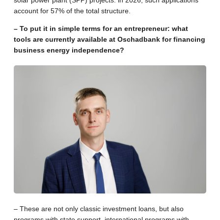
account for 57% of the total structure.
– To put it in simple terms for an entrepreneur: what
tools are currently available at Oschadbank for financing
business energy independence?
– These are not only classic investment loans, but also
programs with state support, international programs with