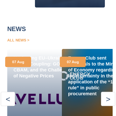
NEWS
ALL NEWS
Navigating EU–Ukraine
Energy Club sent
07 Aug
07 Aug
Market Coupling: GOs,
proposals to the Mini
CBAM, and the Challenge
of Economy regardin
of Negative Prices
legal certainty in the
application of the “1
rule” in public
procurement