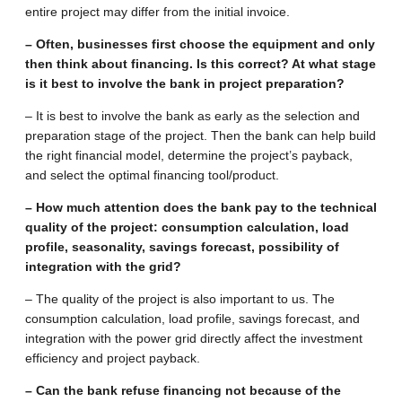
entire project may differ from the initial invoice.
– Often, businesses first choose the equipment and only
then think about financing. Is this correct? At what stage
is it best to involve the bank in project preparation?
– It is best to involve the bank as early as the selection and
preparation stage of the project. Then the bank can help build
the right financial model, determine the project’s payback,
and select the optimal financing tool/product.
– How much attention does the bank pay to the technical
quality of the project: consumption calculation, load
profile, seasonality, savings forecast, possibility of
integration with the grid?
– The quality of the project is also important to us. The
consumption calculation, load profile, savings forecast, and
integration with the power grid directly affect the investment
efficiency and project payback.
– Can the bank refuse financing not because of the