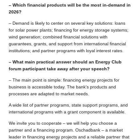
– Which financial products will be the most in-demand in
2026?
– Demand is likely to center on several key solutions: loans
for solar power plants; financing for energy storage systems;
wind generation; combined financial solutions with
guarantees, grants, and support from international financial
institutions; and partner programs with loyal interest rates.
– What main practical answer should an Energy Club
forum participant take away after your speech?
– The main point is simple: financing energy projects for
business is accessible today. The bank’s products and
processes are adapted to market needs.
A wide list of partner programs, state support programs, and
international programs with a grant component is available.
We invite you to cooperate – we will help you choose a
partner and a financing program. Oschadbank – a market
leader in financing energy projects and a reliable partner that