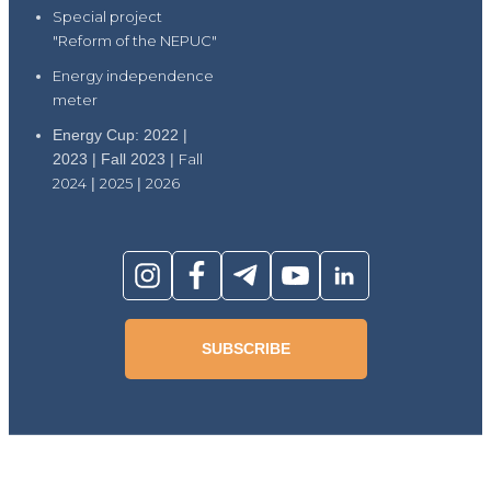
Special project
"Reform of the NEPUC"
Energy independence
meter
Energy Cup: 2022 |
2023 | Fall 2023 |
Fall
2024
|
2025
|
2026
SUBSCRIBE