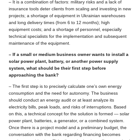
– It is a combination of factors: military risks and a lack of
insurance tools deter clients from scaling and investing in new
projects; a shortage of equipment in Ukrainian warehouses
and long delivery times (from 6 to 12 months); high
equipment costs; and a shortage of personnel, especially
technical specialists for the implementation and subsequent
maintenance of the equipment.
– If a small or medium business owner wants to install a
solar power plant, battery, or another power supply
system, what should be their first step before
approaching the bank?
– The first step is to precisely calculate one’s own energy
consumption and the need for autonomy. The business
should conduct an energy audit or at least analyze its
electricity bills, peak loads, and risks of interruptions. Based
on this, a technical concept for the solution is formed — solar
power plant, batteries, a generator, or a combined system.
Once there is a project model and a preliminary budget, the
conversation with the bank regarding financing becomes