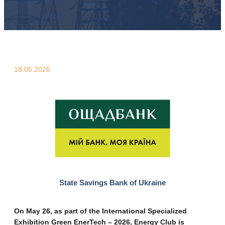
18.05.2026
State Savings Bank of Ukraine
On May 26, as part of the International Specialized
Exhibition Green EnerTech – 2026, Energy Club is