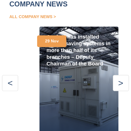
COMPANY NEWS
ALL COMPANY NEWS
Oschad has installed
29 Nov
energy saving systems in
more than half of its
branches – Deputy
Chairman of the Board