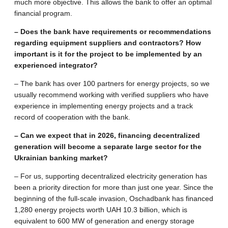
much more objective. This allows the bank to offer an optimal
financial program.
– Does the bank have requirements or recommendations
regarding equipment suppliers and contractors? How
important is it for the project to be implemented by an
experienced integrator?
– The bank has over 100 partners for energy projects, so we
usually recommend working with verified suppliers who have
experience in implementing energy projects and a track
record of cooperation with the bank.
– Can we expect that in 2026, financing decentralized
generation will become a separate large sector for the
Ukrainian banking market?
– For us, supporting decentralized electricity generation has
been a priority direction for more than just one year. Since the
beginning of the full-scale invasion, Oschadbank has financed
1,280 energy projects worth UAH 10.3 billion, which is
equivalent to 600 MW of generation and energy storage