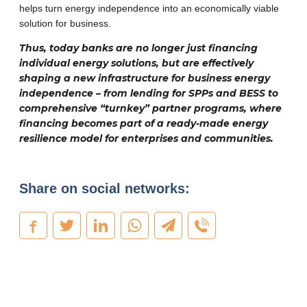
helps turn energy independence into an economically viable
solution for business.
Thus, today banks are no longer just financing
individual energy solutions, but are effectively
shaping a new infrastructure for business energy
independence – from lending for SPPs and BESS to
comprehensive “turnkey” partner programs, where
financing becomes part of a ready-made energy
resilience model for enterprises and communities.
Share on social networks: