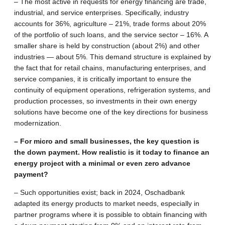
– The most active in requests for energy financing are trade,
industrial, and service enterprises. Specifically, industry
accounts for 36%, agriculture – 21%, trade forms about 20%
of the portfolio of such loans, and the service sector – 16%. A
smaller share is held by construction (about 2%) and other
industries — about 5%. This demand structure is explained by
the fact that for retail chains, manufacturing enterprises, and
service companies, it is critically important to ensure the
continuity of equipment operations, refrigeration systems, and
production processes, so investments in their own energy
solutions have become one of the key directions for business
modernization.
– For micro and small businesses, the key question is
the down payment. How realistic is it today to finance an
energy project with a minimal or even zero advance
payment?
– Such opportunities exist; back in 2024, Oschadbank
adapted its energy products to market needs, especially in
partner programs where it is possible to obtain financing with