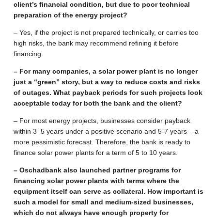
client’s financial condition, but due to poor technical
preparation of the energy project?
– Yes, if the project is not prepared technically, or carries too
high risks, the bank may recommend refining it before
financing.
– For many companies, a solar power plant is no longer
just a “green” story, but a way to reduce costs and risks
of outages. What payback periods for such projects look
acceptable today for both the bank and the client?
– For most energy projects, businesses consider payback
within 3–5 years under a positive scenario and 5-7 years – a
more pessimistic forecast. Therefore, the bank is ready to
finance solar power plants for a term of 5 to 10 years.
– Oschadbank also launched partner programs for
financing solar power plants with terms where the
equipment itself can serve as collateral. How important is
such a model for small and medium-sized businesses,
which do not always have enough property for