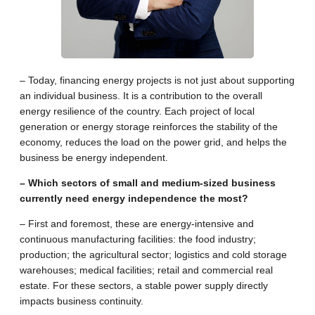
– Today, financing energy projects is not just about supporting
an individual business. It is a contribution to the overall
energy resilience of the country. Each project of local
generation or energy storage reinforces the stability of the
economy, reduces the load on the power grid, and helps the
business be energy independent.
– Which sectors of small and medium-sized business
currently need energy independence the most?
– First and foremost, these are energy-intensive and
continuous manufacturing facilities: the food industry;
production; the agricultural sector; logistics and cold storage
warehouses; medical facilities; retail and commercial real
estate. For these sectors, a stable power supply directly
impacts business continuity.