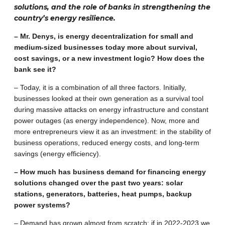
solutions, and the role of banks in strengthening the
country’s energy resilience.
– Mr. Denys, is energy decentralization for small and
medium-sized businesses today more about survival,
cost savings, or a new investment logic? How does the
bank see it?
– Today, it is a combination of all three factors. Initially,
businesses looked at their own generation as a survival tool
during massive attacks on energy infrastructure and constant
power outages (as energy independence). Now, more and
more entrepreneurs view it as an investment: in the stability of
business operations, reduced energy costs, and long-term
savings (energy efficiency).
– How much has business demand for financing energy
solutions changed over the past two years: solar
stations, generators, batteries, heat pumps, backup
power systems?
– Demand has grown almost from scratch: if in 2022-2023 we