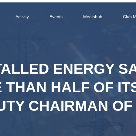
Activity
Events
Mediahub
Club 
TALLED ENERGY S
 THAN HALF OF IT
UTY CHAIRMAN OF