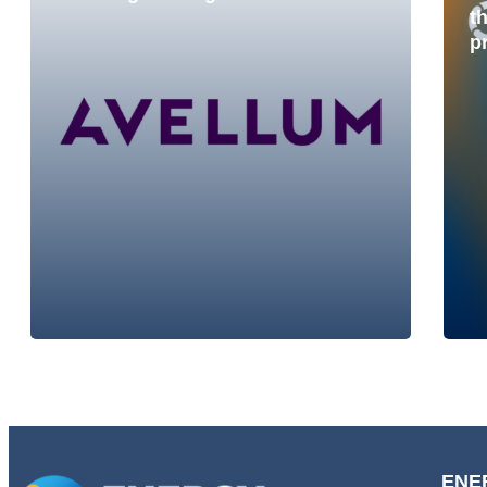
t
p
ENE