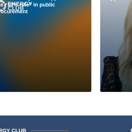
he “10% rule” in public
rocurement
RGY CLUB