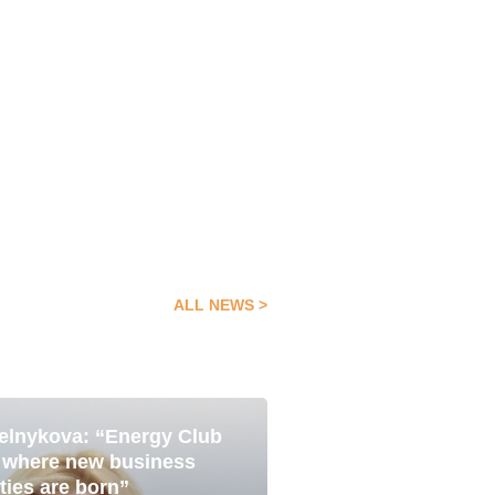
ALL NEWS
elnykova: “Energy Club
Pavlo Yavtushenk
05 Aug
e where new business
is about becoming
ties are born”
with the best”