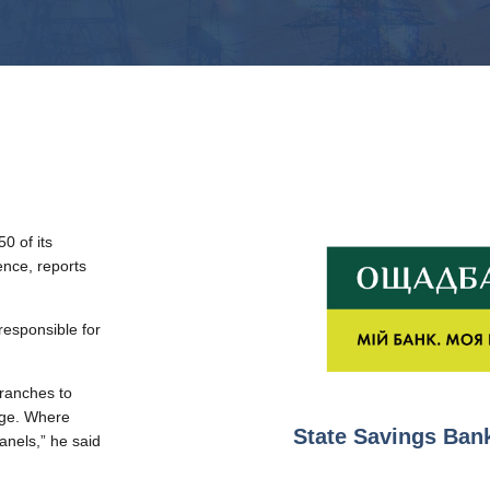
0 of its
nce, reports
responsible for
branches to
age. Where
State Savings Bank
panels,” he said