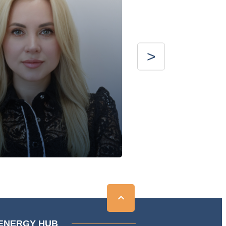
ENERGY HUB