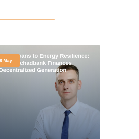
From Loans to Energy Resilience:
8 May
How Oschadbank Finances
Decentralized Generation