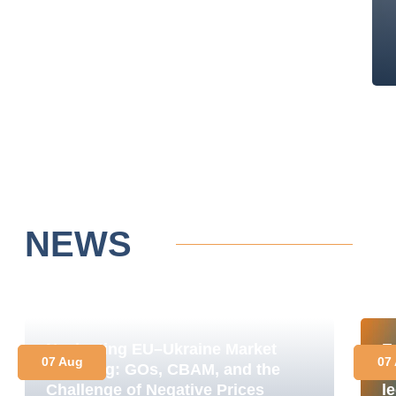
NEWS
Navigating EU–Ukraine Market
E
07 Aug
07
Coupling: GOs, CBAM, and the
M
Challenge of Negative Prices
le