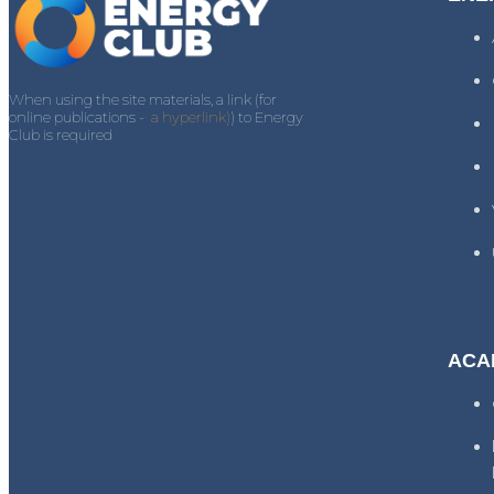
When using the site materials, a link (for
online publications -
a hyperlink)
) to Energy
Club is required
ACA