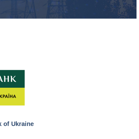
 of Ukraine