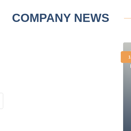
COMPANY NEWS
1