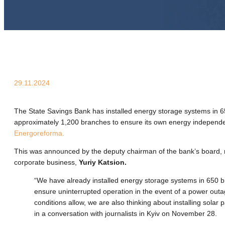
29.11.2024
The State Savings Bank has installed energy storage systems in 65
approximately 1,200 branches to ensure its own energy independe
Energoreforma.
This was announced by the deputy chairman of the bank’s board, 
corporate business,
Yuriy Katsion.
“We have already installed energy storage systems in 650 
ensure uninterrupted operation in the event of a power out
conditions allow, we are also thinking about installing solar 
in a conversation with journalists in Kyiv on November 28.