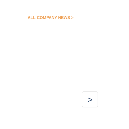
ALL COMPANY NEWS