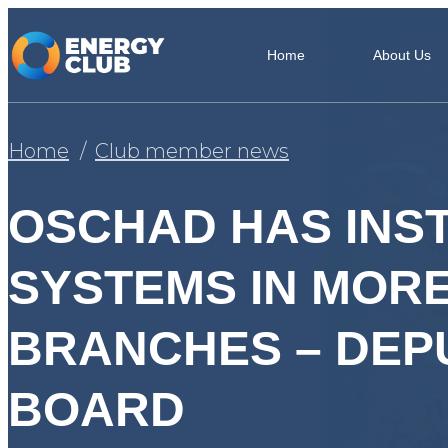
Home
About Us
Home
Club member news
OSCHAD HAS INS
SYSTEMS IN MORE
BRANCHES – DEP
BOARD