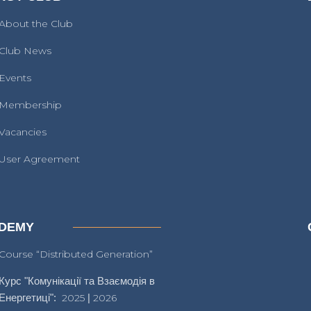
About the Club
Club News
Events
Membership
Vacancies
User Agreement
DEMY
Course “Distributed Generation”
Курс "Комунікації та Взаємодія в
Енергетиці":
2025
|
2026