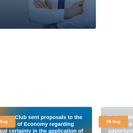
nergy Club sent proposals to the
Tetiana M
 Aug
06 Aug
inistry of Economy regarding
is a plac
gal certainty in the application of
opportuni