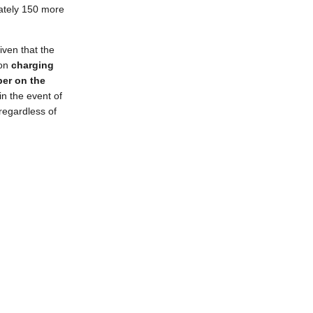
mately 150 more
given that the
 on
charging
per on the
in the event of
 regardless of