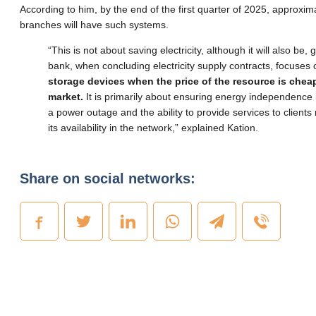
According to him, by the end of the first quarter of 2025, approxi
branches will have such systems.
“This is not about saving electricity, although it will also be, 
bank, when concluding electricity supply contracts, focuses
storage devices when the price of the resource is chea
market.
It is primarily about ensuring energy independence 
a power outage and the ability to provide services to clients
its availability in the network,” explained Kation.
Share on social networks: