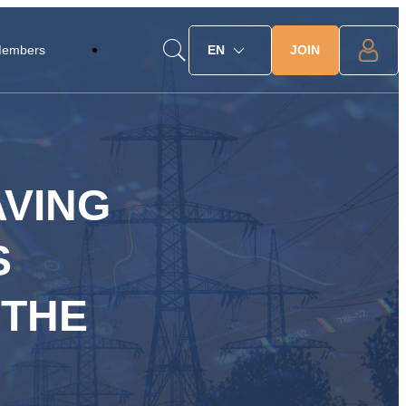
JOIN
Members
EN
AVING
S
 THE