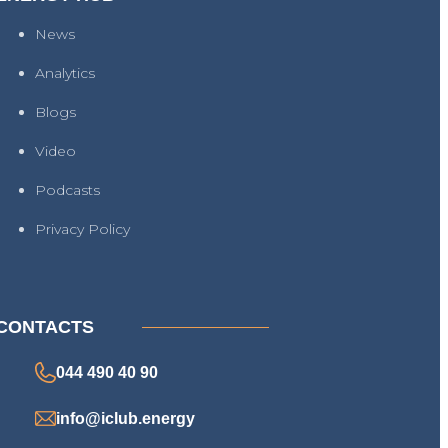
News
Analytics
Blogs
Video
Podcasts
Privacy Policy
CONTACTS
044 490 40 90
info@iclub.energy