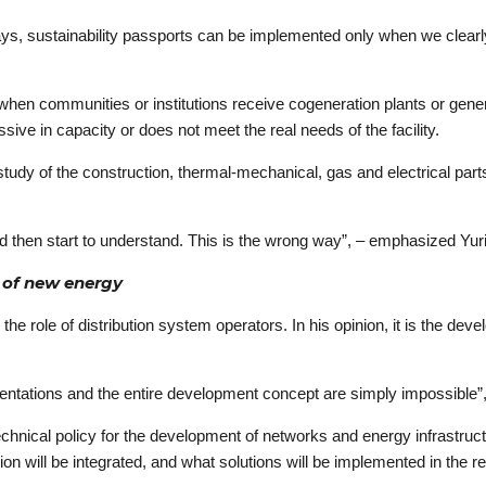
says, sustainability passports can be implemented only when we clearl
 when communities or institutions receive cogeneration plants or gener
ssive in capacity or does not meet the real needs of the facility.
udy of the construction, thermal-mechanical, gas and electrical parts
 and then start to understand. This is the wrong way”, – emphasized Yu
s of new energy
e role of distribution system operators. In his opinion, it is the deve
mentations and the entire development concept are simply impossible”,
echnical policy for the development of networks and energy infrastruc
ion will be integrated, and what solutions will be implemented in the r