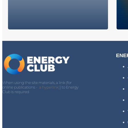
ENE
When using the site materials, a link (for
online publications -
a hyperlink)
) to Energy
Club is required