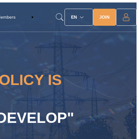
JOIN
Members
EN
OLICY IS
 DEVELOP"