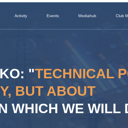
Activity
Events
Mediahub
Club 
KO: "
TECHNICAL P
Y, BUT ABOUT
N WHICH WE WILL