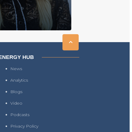
ENERGY HUB
News
Analytics
Blogs
Video
Podcasts
Privacy Policy