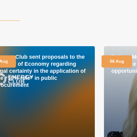
nergy Club sent proposals to the
Tetiana M
 Aug
06 Aug
inistry of Economy regarding
is a plac
gal certainty in the application of
opportuni
he “10% rule” in public
rocurement