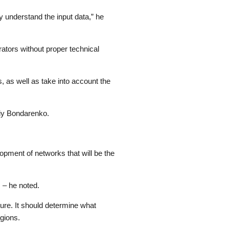
y understand the input data,” he
ators without proper technical
, as well as take into account the
riy Bondarenko.
lopment of networks that will be the
 – he noted.
ture. It should determine what
egions.