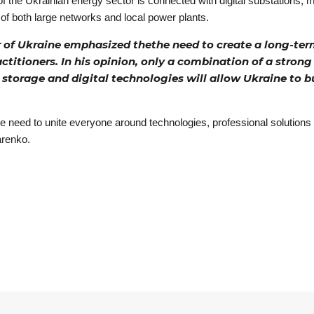
f the Ukrainian energy sector is connected with digital substations
 of both large networks and local power plants.
f Ukraine emphasized thethe need to create a long-term
ctitioners. In his opinion, only a combination of a strong
storage and digital technologies will allow Ukraine to b
his we need to unite everyone around technologies, professional solutio
arenko.