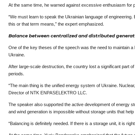
At the same time, he warned against excessive enthusiasm for popul
“We must learn to speak the Ukrainian language of engineering.
this or that term means,” the expert emphasized.
Balance between centralized and distributed generat
One of the key theses of the speech was the need to maintain a 
Ukraine.
After large-scale destruction, the country lost a significant part o
periods.
“The main thing is the unified energy system of Ukraine. Nuclear
Director of NTK ENPASELEKTRO LLC.
The speaker also supported the active development of energy sto
and wind generation is impossible without storage units that he
“Balancing is definitely needed. If there is a storage unit, it is ri