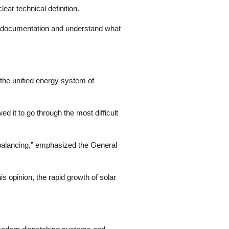
ear technical definition.
al documentation and understand what
the unified energy system of
ed it to go through the most difficult
d balancing,” emphasized the General
 opinion, the rapid growth of solar