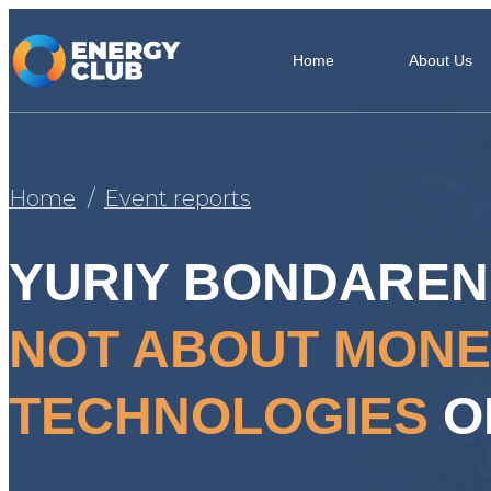
Home
About Us
Home
Event reports
YURIY BONDAREN
NOT ABOUT MONE
TECHNOLOGIES
O