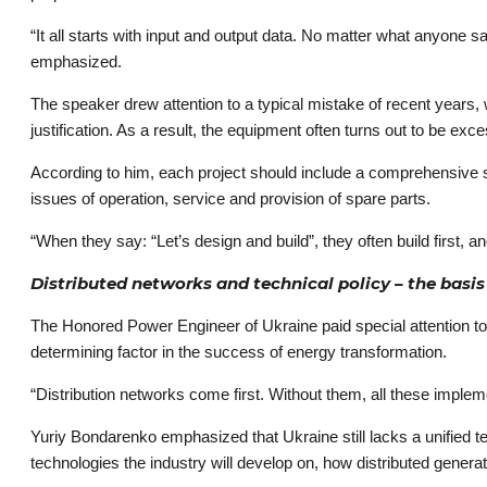
“It all starts with input and output data. No matter what anyone 
emphasized.
The speaker drew attention to a typical mistake of recent years,
justification. As a result, the equipment often turns out to be exce
According to him, each project should include a comprehensive st
issues of operation, service and provision of spare parts.
“When they say: “Let’s design and build”, they often build first,
Distributed networks and technical policy – ​​the basi
The Honored Power Engineer of Ukraine paid special attention to th
determining factor in the success of energy transformation.
“Distribution networks come first. Without them, all these imple
Yuriy Bondarenko emphasized that Ukraine still lacks a unified t
technologies the industry will develop on, how distributed generat