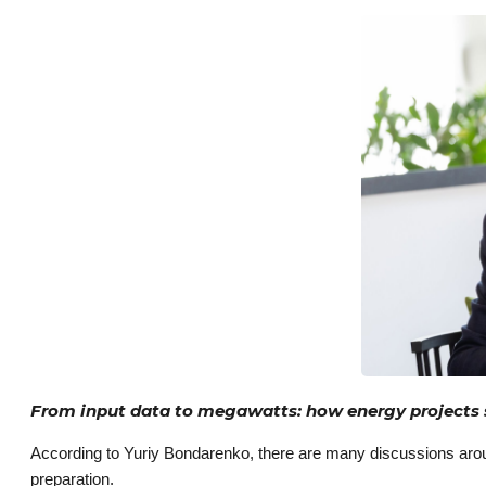
From input data to megawatts: how energy projects
According to Yuriy Bondarenko, there are many discussions around
preparation.