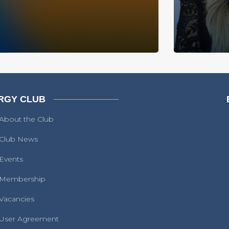
RGY CLUB
About the Club
Club News
Events
Membership
Vacancies
User Agreement