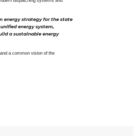
, modern dispatching systems and
 energy strategy for the state
 unified energy system,
uild a sustainable energy
ns and a common vision of the