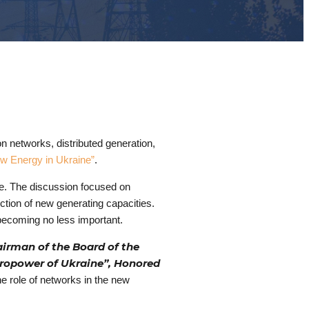
n networks, distributed generation,
ew Energy in Ukraine”
.
ure. The discussion focused on
ction of new generating capacities.
e becoming no less important.
irman of the Board of the
dropower of Ukraine”, Honored
he role of networks in the new