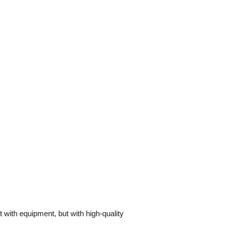
 with equipment, but with high-quality