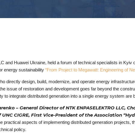
 and Huawei Ukraine, held a forum of technical specialists in Kyiv o
r energy sustainability
“From Project to Megawatt: Engineering of N
who directly design, build, modernize, and operate energy infrastruct
 the issue of restoration and development goes far beyond the constru
lity to integrate distributed generation into a single energy system ar
arenko – General Director of NTK ENPASELEKTRO LLC, Cha
UNC CIGRE, First Vice-President of the Association “Hy
 practical aspects of implementing distributed generation projects, t
hnical policy.