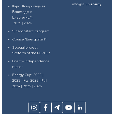
info@iclub.energy
Курс "Комунікації та
Взаємодія в
Енергетиці":
2025
|
2026
"Energostart" program
Course "Energostart"
Special project
"Reform of the NEPUC"
Energy independence
meter
Energy Cup: 2022 |
2023 | Fall 2023 |
Fall
2024
|
2025
|
2026