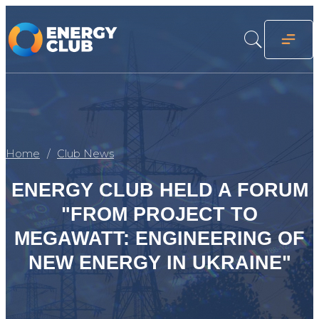
Home
Club News
ENERGY CLUB HELD A FORUM
"FROM PROJECT TO
MEGAWATT: ENGINEERING OF
NEW ENERGY IN UKRAINE"