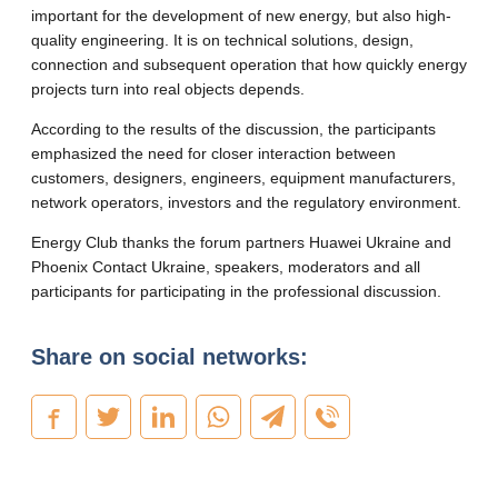
important for the development of new energy, but also high-
quality engineering. It is on technical solutions, design,
connection and subsequent operation that how quickly energy
projects turn into real objects depends.
According to the results of the discussion, the participants
emphasized the need for closer interaction between
customers, designers, engineers, equipment manufacturers,
network operators, investors and the regulatory environment.
Energy Club thanks the forum partners Huawei Ukraine and
Phoenix Contact Ukraine, speakers, moderators and all
participants for participating in the professional discussion.
Share on social networks: