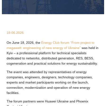
19.06.2026
On June 18, 2026, the
Energy Club forum “From project to
megawatt: engineering of new energy of Ukraine”
was held in
Kyiv – a professional platform for technical specialists
dedicated to networks, distributed generation, RES, BESS,
cogeneration and practical solutions for energy sustainability.
The event was attended by representatives of energy
companies, engineers, designers, technology companies,
experts and market participants working on the launch,
connection, modernization and operation of new energy
facilities.
The forum partners were Huawei Ukraine and Phoenix