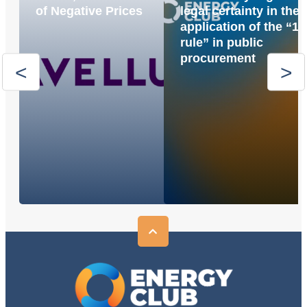
of Negative Prices
legal certainty in the
application of the “1
rule” in public
procurement