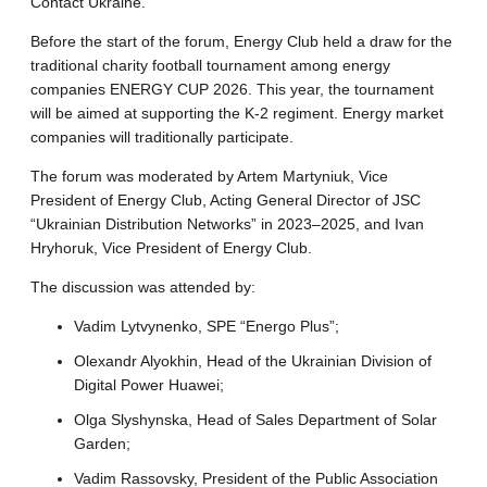
Contact Ukraine.
Before the start of the forum, Energy Club held a draw for the
traditional charity football tournament among energy
companies ENERGY CUP 2026. This year, the tournament
will be aimed at supporting the K-2 regiment. Energy market
companies will traditionally participate.
The forum was moderated by Artem Martyniuk, Vice
President of Energy Club, Acting General Director of JSC
“Ukrainian Distribution Networks” in 2023–2025, and Ivan
Hryhoruk, Vice President of Energy Club.
The discussion was attended by:
Vadim Lytvynenko, SPE “Energo Plus”;
Olexandr Alyokhin, Head of the Ukrainian Division of
Digital Power Huawei;
Olga Slyshynska, Head of Sales Department of Solar
Garden;
Vadim Rassovsky, President of the Public Association