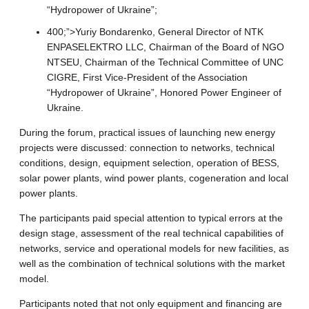
“Hydropower of Ukraine”;
400;”>Yuriy Bondarenko, General Director of NTK
ENPASELEKTRO LLC, Chairman of the Board of NGO
NTSEU, Chairman of the Technical Committee of UNC
CIGRE, First Vice-President of the Association
“Hydropower of Ukraine”, Honored Power Engineer of
Ukraine.
During the forum, practical issues of launching new energy
projects were discussed: connection to networks, technical
conditions, design, equipment selection, operation of BESS,
solar power plants, wind power plants, cogeneration and local
power plants.
The participants paid special attention to typical errors at the
design stage, assessment of the real technical capabilities of
networks, service and operational models for new facilities, as
well as the combination of technical solutions with the market
model.
Participants noted that not only equipment and financing are