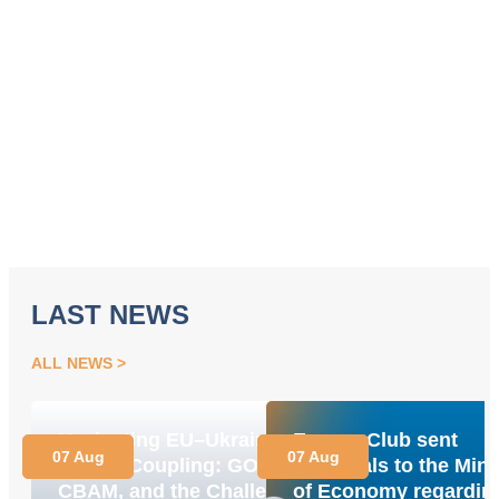
LAST NEWS
ALL NEWS
Navigating EU–Ukraine
Energy Club sent
07 Aug
07 Aug
Market Coupling: GOs,
proposals to the Mini
CBAM, and the Challenge
of Economy regardin