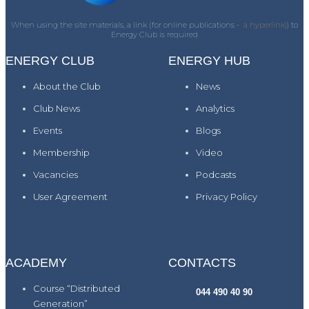
When using the site materials, a link (for online publications -
a hyperlink)
) to
Energy Club is required
ENERGY CLUB
ENERGY HUB
About the Club
News
Club News
Analytics
Events
Blogs
Membership
Video
Vacancies
Podcasts
User Agreement
Privacy Policy
ACADEMY
CONTACTS
Course “Distributed
044 490 40 90
Generation”