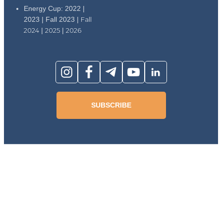
Energy Cup: 2022 |
2023 | Fall 2023 |
Fall
2024
|
2025
|
2026
SUBSCRIBE