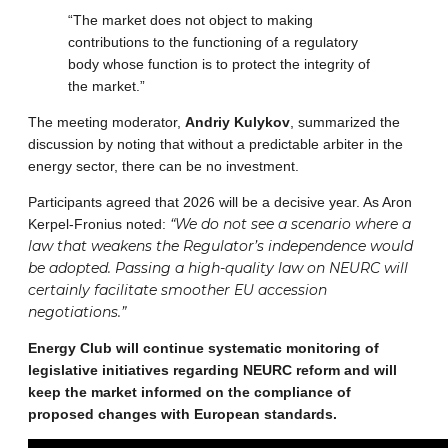
“The market does not object to making
contributions to the functioning of a regulatory
body whose function is to protect the integrity of
the market.”
The meeting moderator,
Andriy Kulykov
, summarized the
discussion by noting that without a predictable arbiter in the
energy sector, there can be no investment.
Participants agreed that 2026 will be a decisive year. As Aron
“We do not see a scenario where a
Kerpel-Fronius noted:
law that weakens the Regulator’s independence would
be adopted. Passing a high-quality law on NEURC will
certainly facilitate smoother EU accession
negotiations.”
Energy Club will continue systematic monitoring of
legislative initiatives regarding NEURC reform and will
keep the market informed on the compliance of
proposed changes with European standards.