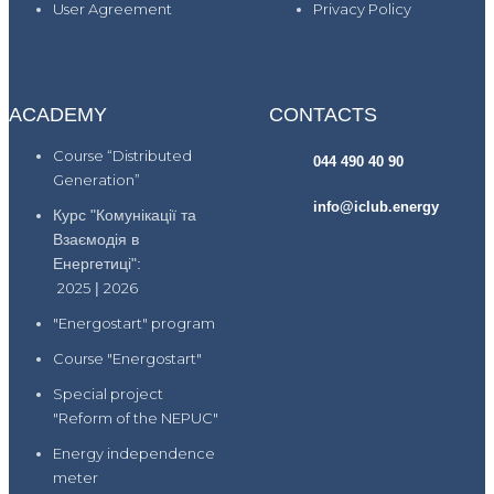
User Agreement
Privacy Policy
ACADEMY
CONTACTS
Course “Distributed
044 490 40 90
Generation”
info@iclub.energy
Курс "Комунікації та
Взаємодія в
Енергетиці":
2025
|
2026
"Energostart" program
Course "Energostart"
Special project
"Reform of the NEPUC"
Energy independence
meter