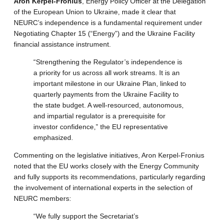
Aron Kerpel-Fronius
, Energy Policy Officer at the Delegation
of the European Union to Ukraine, made it clear that
NEURC’s independence is a fundamental requirement under
Negotiating Chapter 15 (“Energy”) and the Ukraine Facility
financial assistance instrument.
“Strengthening the Regulator’s independence is
a priority for us across all work streams. It is an
important milestone in our Ukraine Plan, linked to
quarterly payments from the Ukraine Facility to
the state budget. A well-resourced, autonomous,
and impartial regulator is a prerequisite for
investor confidence,” the EU representative
emphasized.
Commenting on the legislative initiatives, Aron Kerpel-Fronius
noted that the EU works closely with the Energy Community
and fully supports its recommendations, particularly regarding
the involvement of international experts in the selection of
NEURC members:
“We fully support the Secretariat’s