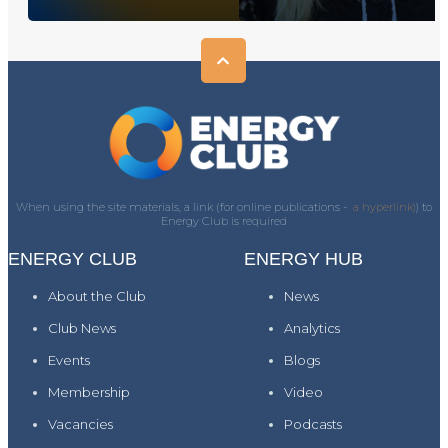
When using the site materials, a link (for online publications -
a hyperlink)
) to
Energy Club is required
ENERGY CLUB
ENERGY HUB
About the Club
News
Club News
Analytics
Events
Blogs
Membership
Video
Vacancies
Podcasts