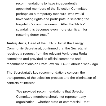
recommendations to have independently
appointed members of the Selection Committee,
perhaps as a temporary measure, who would
have voting rights and participate in selecting the
Regulator’s commissioners… After the ‘Midas’
scandal, this becomes even more significant for
restoring donor trust.”
Andrej Juris
, Head of the ECRB Unit at the Energy
Community Secretariat, confirmed that the Secretariat
received a request from the relevant Verkhovna Rada
committee and provided its official comments and
recommendations on Draft Law No. 14282 about a week ago.
The Secretariat’s key recommendations concern the
transparency of the selection process and the elimination of
conflicts of interest:
“We provided recommendations that Selection
Committee members should not represent any
organization—whether state or commercial—that