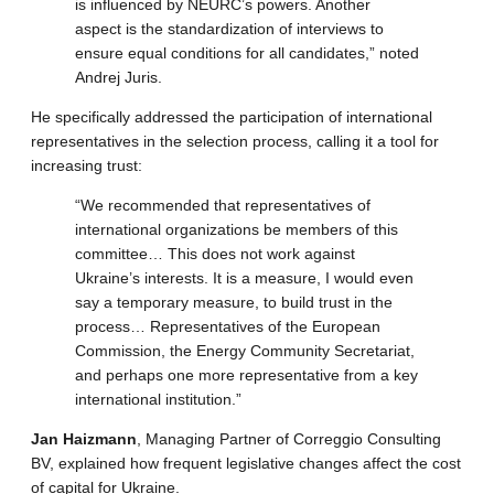
is influenced by NEURC’s powers. Another
aspect is the standardization of interviews to
ensure equal conditions for all candidates,” noted
Andrej Juris.
He specifically addressed the participation of international
representatives in the selection process, calling it a tool for
increasing trust:
“We recommended that representatives of
international organizations be members of this
committee… This does not work against
Ukraine’s interests. It is a measure, I would even
say a temporary measure, to build trust in the
process… Representatives of the European
Commission, the Energy Community Secretariat,
and perhaps one more representative from a key
international institution.”
Jan Haizmann
, Managing Partner of Correggio Consulting
BV, explained how frequent legislative changes affect the cost
of capital for Ukraine.