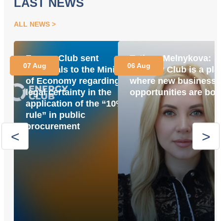
LAST NEWS
ALL NEWS
Energy Club sent
Tetiana Melnykova:
07 Aug
06 Aug
proposals to the Ministry
“Energy Club is a pla
of Economy regarding
where new business
legal certainty in the
opportunities are bor
application of the “10%
rule” in public
procurement