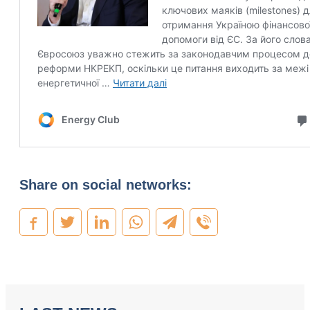
Share on social networks: