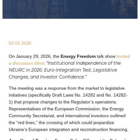
02.02.2026
On January 29, 2026, the
Energy Freedom
talk show
hosted
“Institutional Independence of the
a discussion titled
:
NEURC in 2026: Euro-Integration Test, Legislative
Changes, and Investor Confidence.”
The meeting was a response from the market to legislative
initiatives (specifically Draft Laws No. 14282 and No. 14282-
1) that propose changes to the Regulator’s operations.
Representatives of the European Commission, the Energy
Community Secretariat, and international investors outlined
the “red lines,” the crossing of which could jeopardize
Ukraine’s European integration and reconstruction financing.