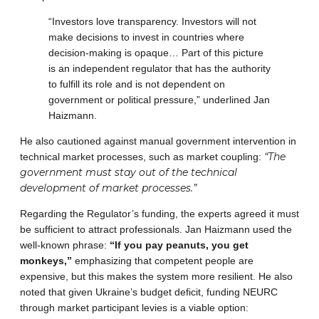
“Investors love transparency. Investors will not
make decisions to invest in countries where
decision-making is opaque… Part of this picture
is an independent regulator that has the authority
to fulfill its role and is not dependent on
government or political pressure,” underlined Jan
Haizmann.
He also cautioned against manual government intervention in
“The
technical market processes, such as market coupling:
government must stay out of the technical
development of market processes.”
Regarding the Regulator’s funding, the experts agreed it must
be sufficient to attract professionals. Jan Haizmann used the
well-known phrase:
“If you pay peanuts, you get
monkeys,”
emphasizing that competent people are
expensive, but this makes the system more resilient. He also
noted that given Ukraine’s budget deficit, funding NEURC
through market participant levies is a viable option: