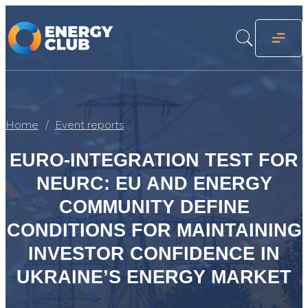
Home
Event reports
EURO-INTEGRATION TEST FOR
NEURC: EU AND ENERGY
COMMUNITY DEFINE
CONDITIONS FOR MAINTAINING
INVESTOR CONFIDENCE IN
UKRAINE’S ENERGY MARKET