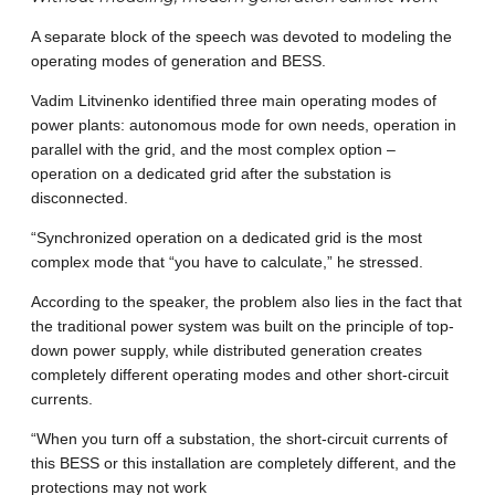
A separate block of the speech was devoted to modeling the
operating modes of generation and BESS.
Vadim Litvinenko identified three main operating modes of
power plants: autonomous mode for own needs, operation in
parallel with the grid, and the most complex option –
operation on a dedicated grid after the substation is
disconnected.
“Synchronized operation on a dedicated grid is the most
complex mode that “you have to calculate,” he stressed.
According to the speaker, the problem also lies in the fact that
the traditional power system was built on the principle of top-
down power supply, while distributed generation creates
completely different operating modes and other short-circuit
currents.
“When you turn off a substation, the short-circuit currents of
this BESS or this installation are completely different, and the
protections may not work