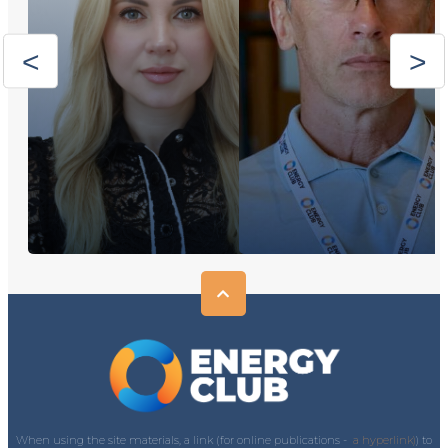
When using the site materials, a link (for online publications -
a hyperlink)
) to