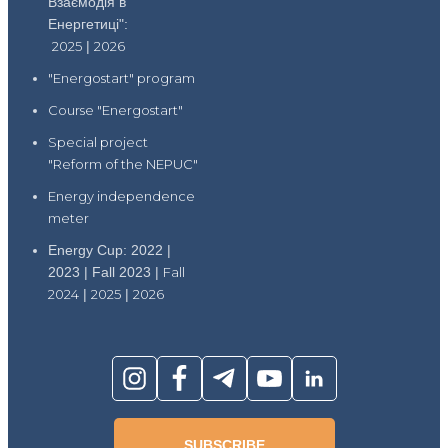
Взаємодія в
Енергетиці":
2025
|
2026
"Energostart" program
Course "Energostart"
Special project
"Reform of the NEPUC"
Energy independence
meter
Energy Cup: 2022 |
2023 | Fall 2023 |
Fall
2024
|
2025
|
2026
SUBSCRIBE