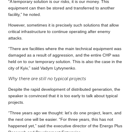
“A temporary solution is our risks, it is our money. This
equipment can then be stored and transferred to another
facility,” he noted.
However, sometimes it is precisely such solutions that allow
critical infrastructure to continue operating after enemy
attacks.
“There are facilities where the main technical equipment was
damaged as a result of aggression, and the entire CHP was
held on to our temporary solution. This is also the case in the
city of Kyiv,” said Vadym Lytvynenko.
Why there are still no typical projects
Despite the rapid development of distributed generation, the
speaker is convinced that it is too early to talk about typical
projects.
“Three years ago we thought: let’s do one project, learn, and
the next one will be easier. “For three years, this has not
happened yet,” said the executive director of the Energo Plus