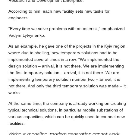
Research and Development Enterprise.
According to him, each new facility sets new tasks for
engineers.
“Every time we solve problems with an asterisk,” emphasized
Vadym Lytvynenko.
As an example, he gave one of the projects in the Kyiv region,
where due to shelling, new temporary solutions had to be
implemented several times in a row: “We implemented the
design solution – arrival, it is not there. We are implementing
the first temporary solution – arrival, it is not there. We are
implementing temporary solution number two – arrival, it is
not there. And only the third temporary solution was made – it
works.
At the same time, the company is already working on creating
typical technical solutions, in particular mobile substations of
various capacities, which can be quickly used to connect new
facilities.
Without modeling, modern generation cannot work