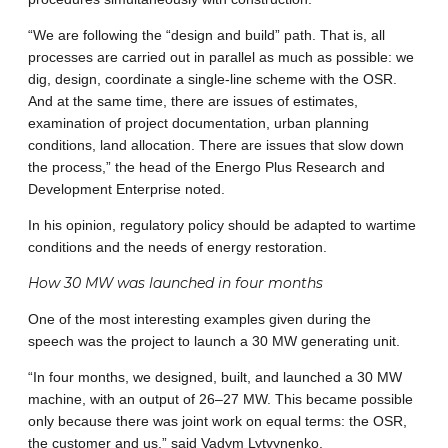
“We are following the “design and build” path. That is, all
processes are carried out in parallel as much as possible: we
dig, design, coordinate a single-line scheme with the OSR.
And at the same time, there are issues of estimates,
examination of project documentation, urban planning
conditions, land allocation. There are issues that slow down
the process,” the head of the Energo Plus Research and
Development Enterprise noted.
In his opinion, regulatory policy should be adapted to wartime
conditions and the needs of energy restoration.
How 30 MW was launched in four months
One ​​of the most interesting examples given during the
speech was the project to launch a 30 MW generating unit.
“In four months, we designed, built, and launched a 30 MW
machine, with an output of 26–27 MW. This became possible
only because there was joint work on equal terms: the OSR,
the customer and us,” said Vadym Lytvynenko.