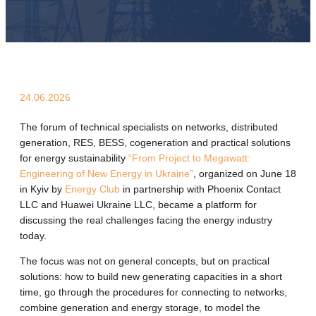
24.06.2026
The forum of technical specialists on networks, distributed
generation, RES, BESS, cogeneration and practical solutions
for energy sustainability
“From Project to Megawatt:
Engineering of New Energy in Ukraine”
, organized on June 18
in Kyiv by
Energy Club
in partnership with Phoenix Contact
LLC and Huawei Ukraine LLC, became a platform for
discussing the real challenges facing the energy industry
today.
The focus was not on general concepts, but on practical
solutions: how to build new generating capacities in a short
time, go through the procedures for connecting to networks,
combine generation and energy storage, to model the