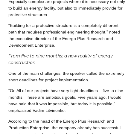
Especially complex are projects where it is necessary not only
to build an energy facility, but also to immediately provide for
protective structures.
“Building for a protective structure is a completely different
path that requires professional engineering thought,” noted
the executive director of the Energo Plus Research and
Development Enterprise.
From five to nine months: a new reality of energy
construction
One ​​of the main challenges, the speaker called the extremely
short deadlines for project implementation.
“On All of our projects have very tight deadlines – five to nine
months. These are ambitious goals. Five years ago, I would
have said that it was impossible, but today it is possible,”
emphasized Vadim Litvinenko.
According to the head of the Energo Plus Research and
Production Enterprise, the company already has successful