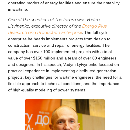
operating modes of energy facilities and ensure their stability
in wartime.
One ​​of the speakers at the forum was Vadim
Litvinenko, executive director of the
Energo Plus
Research and Production Enterprise
.
The full-cycle
enterprise he heads implements projects from design to
construction, service and repair of energy facilities. The
company has over 100 implemented projects with a total
value of over $150 million and a team of over 60 engineers
and designers. In his speech, Vadym Lytvynenko focused on
practical experience in implementing distributed generation
projects, key challenges for wartime engineers, the need for a
flexible approach to technical conditions, and the importance
of high-quality modeling of power systems.