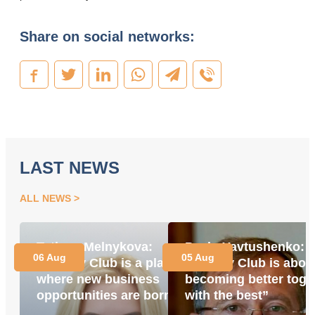
Share on social networks:
LAST NEWS
ALL NEWS
Tetiana Melnykova:
Pavlo Yavtushenko:
06 Aug
05 Aug
“Energy Club is a place
“Energy Club is abou
where new business
becoming better toge
opportunities are born”
with the best”