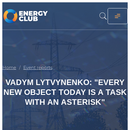
Home
Event reports
VADYM LYTVYNENKO: "EVERY
NEW OBJECT TODAY IS A TASK
WITH AN ASTERISK"