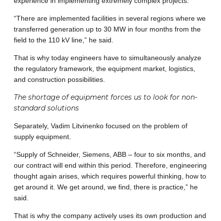
experience in implementing extremely complex projects.
“There are implemented facilities in several regions where we
transferred generation up to 30 MW in four months from the
field to the 110 kV line,” he said.
That is why today engineers have to simultaneously analyze
the regulatory framework, the equipment market, logistics,
and construction possibilities.
The shortage of equipment forces us to look for non-
standard solutions
Separately, Vadim Litvinenko focused on the problem of
supply equipment.
“Supply of Schneider, Siemens, ABB – four to six months, and
our contract will end within this period. Therefore, engineering
thought again arises, which requires powerful thinking, how to
get around it. We get around, we find, there is practice,” he
said.
That is why the company actively uses its own production and