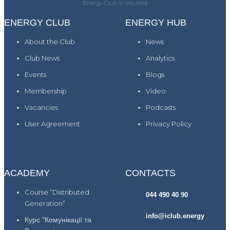
Energy Club is required
ENERGY CLUB
ENERGY HUB
About the Club
News
Club News
Analytics
Events
Blogs
Membership
Video
Vacancies
Podcasts
User Agreement
Privacy Policy
ACADEMY
CONTACTS
Course “Distributed
044 490 40 90
Generation”
info@iclub.energy
Курс "Комунікації та