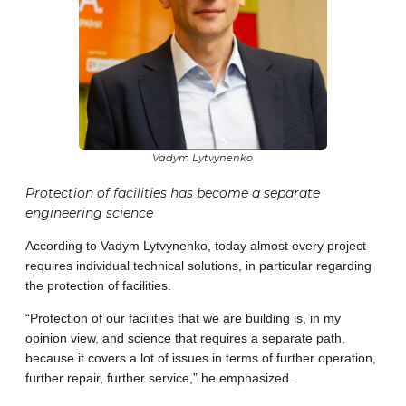
Vadym Lytvynenko
Protection of facilities has become a separate
engineering science
According to Vadym Lytvynenko, today almost every project
requires individual technical solutions, in particular regarding
the protection of facilities.
“Protection of our facilities that we are building is, in my
opinion view, and science that requires a separate path,
because it covers a lot of issues in terms of further operation,
further repair, further service,” he emphasized.