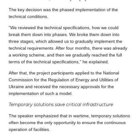
The key decision was the phased implementation of the
technical conditions.
“We reviewed the technical specifications, how we could
break them down into phases. We broke them down into
three stages, which allowed us to gradually implement the
technical requirements. After four months, there was already
a working scheme, and then we gradually reached the full
terms of the technical specifications,” he explained.
After that, the project participants applied to the National
Commission for the Regulation of Energy and Utilities of
Ukraine and received the necessary approvals for the
implementation of such a model.
Temporary solutions save critical infrastructure
The speaker emphasized that in wartime, temporary solutions
often become the only opportunity to ensure the continuous
operation of facilities.