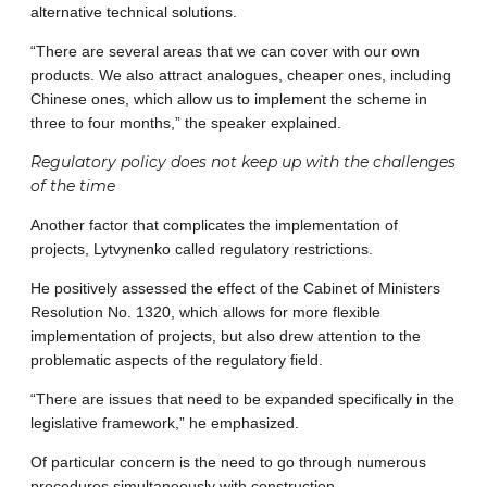
alternative technical solutions.
“There are several areas that we can cover with our own
products. We also attract analogues, cheaper ones, including
Chinese ones, which allow us to implement the scheme in
three to four months,” the speaker explained.
Regulatory policy does not keep up with the challenges
of the time
Another factor that complicates the implementation of
projects, Lytvynenko called regulatory restrictions.
He positively assessed the effect of the Cabinet of Ministers
Resolution No. 1320, which allows for more flexible
implementation of projects, but also drew attention to the
problematic aspects of the regulatory field.
“There are issues that need to be expanded specifically in the
legislative framework,” he emphasized.
Of particular concern is the need to go through numerous
procedures simultaneously with construction.