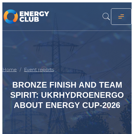
Home
Event reports
BRONZE FINISH AND TEAM
SPIRIT: UKRHYDROENERGO
ABOUT ENERGY CUP-2026