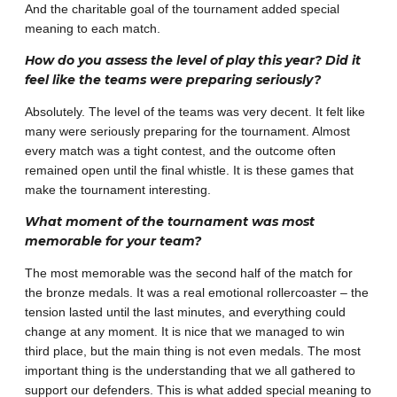
And the charitable goal of the tournament added special
meaning to each match.
How do you assess the level of play this year? Did it
feel like the teams were preparing seriously?
Absolutely. The level of the teams was very decent. It felt like
many were seriously preparing for the tournament. Almost
every match was a tight contest, and the outcome often
remained open until the final whistle. It is these games that
make the tournament interesting.
What moment of the tournament was most
memorable for your team?
The most memorable was the second half of the match for
the bronze medals. It was a real emotional rollercoaster – the
tension lasted until the last minutes, and everything could
change at any moment. It is nice that we managed to win
third place, but the main thing is not even medals. The most
important thing is the understanding that we all gathered to
support our defenders. This is what added special meaning to