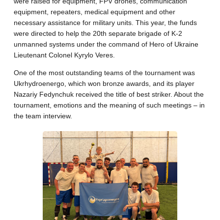
were raised for equipment, FPV drones, communication
equipment, repeaters, medical equipment and other
necessary assistance for military units. This year, the funds
were directed to help the 20th separate brigade of K-2
unmanned systems under the command of Hero of Ukraine
Lieutenant Colonel Kyrylo Veres.
One ​​of the most outstanding teams of the tournament was
Ukrhydroenergo, which won bronze awards, and its player
Nazariy Fedynchuk received the title of best striker. About the
tournament, emotions and the meaning of such meetings – in
the team interview.