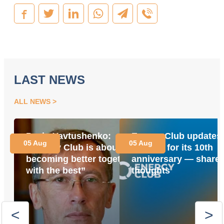
LAST NEWS
ALL NEWS
Pavlo Yavtushenko:
Energy Club updates 
05 Aug
05 Aug
“Energy Club is about
website for its 10th
becoming better together
anniversary — share 
with the best”
thoughts