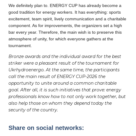
We definitely plan to. ENERGY CUP has already become a
good tradition for energy workers. It has everything: sports
excitement, team spirit, lively communication and a charitable
component. As for improvements, the organizers set a high
bar every year. Therefore, the main wish is to preserve this
atmosphere of unity, for which everyone gathers at the
tournament.
Bronze awards and the individual award for the best
striker were a pleasant result of the tournament for
Ukrhydroenergo. At the same time, the participants
call the main result of ENERGY CUP-2026 the
opportunity to unite around a common charitable
goal. After all, it is such initiatives that prove: energy
professionals know how to not only work together, but
also help those on whom they depend today the
security of the country.
Share on social networks: