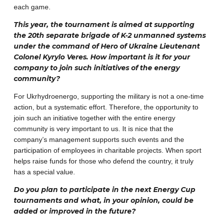
each game.
This year, the tournament is aimed at supporting
the 20th separate brigade of K-2 unmanned systems
under the command of Hero of Ukraine Lieutenant
Colonel Kyrylo Veres. How important is it for your
company to join such initiatives of the energy
community?
For Ukrhydroenergo, supporting the military is not a one-time
action, but a systematic effort. Therefore, the opportunity to
join such an initiative together with the entire energy
community is very important to us. It is nice that the
company’s management supports such events and the
participation of employees in charitable projects. When sport
helps raise funds for those who defend the country, it truly
has a special value.
Do you plan to participate in the next Energy Cup
tournaments and what, in your opinion, could be
added or improved in the future?