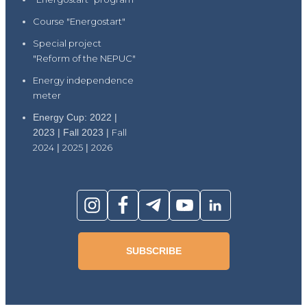
Course "Energostart"
Special project
"Reform of the NEPUC"
Energy independence
meter
Energy Cup: 2022 |
2023 | Fall 2023 |
Fall
2024
|
2025
|
2026
SUBSCRIBE