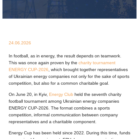
24.06.2026
In football, as in energy, the result depends on teamwork.
This was once again proven by the
charity tournament
ENERGY CUP-2026
, which brought together representatives
of Ukrainian energy companies not only for the sake of sports
competition, but also for a common charitable goal.
On June 20, in Kyiv,
Energy Club
held the seventh charity
football tournament among Ukrainian energy companies
ENERGY CUP-2026. The format combines a sports
competition, informal communication between company
representatives and a charitable component.
Energy Cup has been held since 2022. During this time, funds