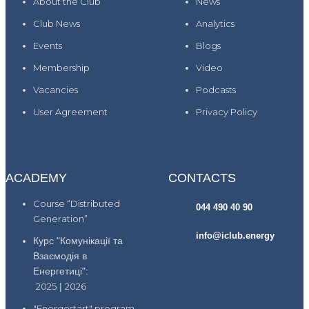
About the Club
News
Club News
Analytics
Events
Blogs
Membership
Video
Vacancies
Podcasts
User Agreement
Privacy Policy
ACADEMY
CONTACTS
Course “Distributed
044 490 40 90
Generation”
info@iclub.energy
Курс "Комунікації та
Взаємодія в
Енергетиці":
2025
|
2026
"Energostart" program