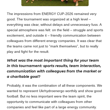
The impressions from ENERGY CUP-2026 remained very
good. The tournament was organized at a high level –
everything was clear, without delays and unnecessary fuss. A
special atmosphere was felt: on the field – struggle and sports
excitement, and outside it – friendly communication between
colleagues from different energy companies. It was clear that
the teams came not just to “mark themselves”, but to really
play and fight for the result.
What was the most important thing for your team
in this tournament: sports results, team interaction,
communication with colleagues from the market or
a charitable goal?
Probably, it was the combination of all these components. We
wanted to represent Ukrhydroenergo worthily and show good
football. But no less important were the team spirit, the
opportunity to communicate with colleagues from other
companies and feel like part of a large energy community.