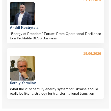
07.11.2025
Andrii Kostrytsia
"Energy of Freedom" Forum: From Operational Resilience
to a Profitable BESS Business
19.06.2026
Serhiy Yermilov
What the 21st century energy system for Ukraine should
really be like: a strategy for transformational transition