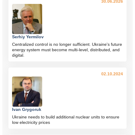
30.06.2026
Serhiy Yermilov
Centralized control is no longer sufficient. Ukraine's future
energy system must become multi-level, distributed, and
digital.
02.10.2024
Ivan Grygoruk
Ukraine needs to build additional nuclear units to ensure
low electricity prices