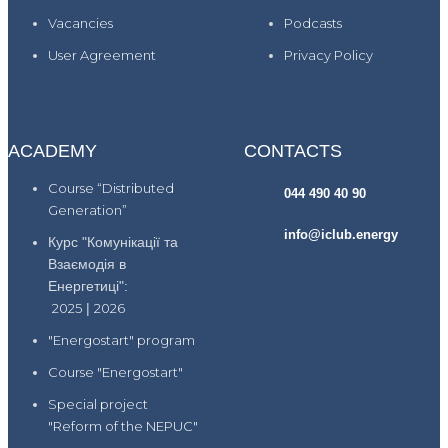
Vacancies
Podcasts
User Agreement
Privacy Policy
ACADEMY
CONTACTS
Course “Distributed
044 490 40 90
Generation”
info@iclub.energy
Курс "Комунікації та
Взаємодія в
Енергетиці":
2025
|
2026
"Energostart" program
Course "Energostart"
Special project
"Reform of the NEPUC"