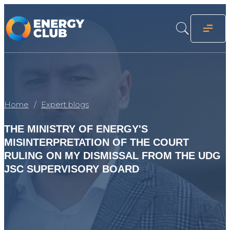
Home
Expert blogs
THE MINISTRY OF ENERGY'S
MISINTERPRETATION OF THE COURT
RULING ON MY DISMISSAL FROM THE UDG
JSC SUPERVISORY BOARD