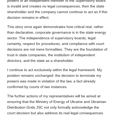
powers of an independent member of the Supervisory Board
is invalid and creates no legal consequences, then the state
shareholder and the company cannot continue to act as if this
decision remains in effect.
This story once again demonstrates how critical real, rather
than declarative, corporate governance is in the state energy
sector. The independence of supervisory boards, legal
certainty, respect for procedures, and compliance with court
decisions are not mere formalities. They are the foundation of
trust in state companies, the institution of independent
directors, and the state as a shareholder.
I continue to act exclusively within the legal framework. My
position remains unchanged: the decision to terminate my
powers was made in violation of the law, a fact already
confirmed by courts of two instances.
The further actions of my representatives will be aimed at
ensuring that the Ministry of Energy of Ukraine and Ukrainian
Distribution Grids JSC not only formally acknowledge the
court decision but also address its real legal consequences.