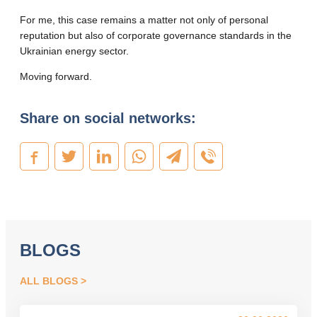
For me, this case remains a matter not only of personal
reputation but also of corporate governance standards in the
Ukrainian energy sector.
Moving forward.
Share on social networks:
BLOGS
ALL BLOGS