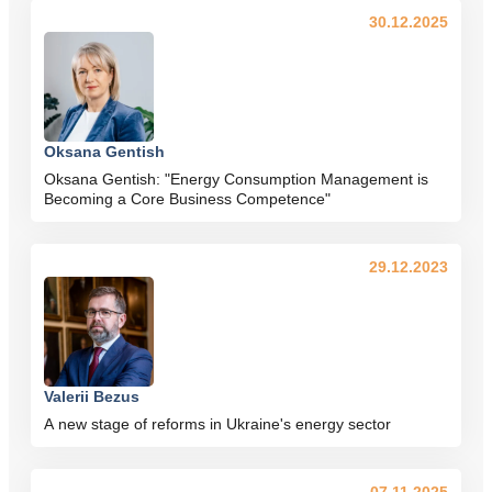
30.12.2025
Oksana Gentish
Oksana Gentish: "Energy Consumption Management is
Becoming a Core Business Competence"
29.12.2023
Valerii Bezus
A new stage of reforms in Ukraine's energy sector