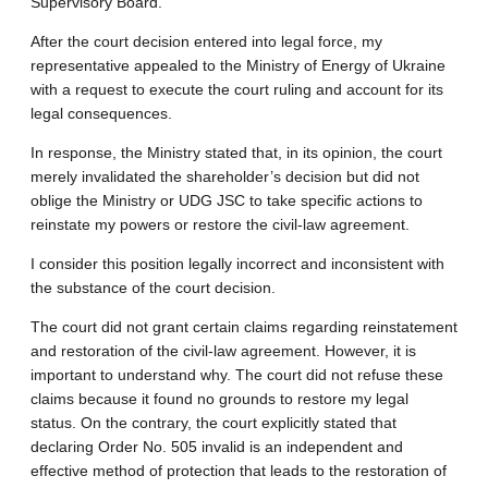
Supervisory Board.
After the court decision entered into legal force, my
representative appealed to the Ministry of Energy of Ukraine
with a request to execute the court ruling and account for its
legal consequences.
In response, the Ministry stated that, in its opinion, the court
merely invalidated the shareholder’s decision but did not
oblige the Ministry or UDG JSC to take specific actions to
reinstate my powers or restore the civil-law agreement.
I consider this position legally incorrect and inconsistent with
the substance of the court decision.
The court did not grant certain claims regarding reinstatement
and restoration of the civil-law agreement. However, it is
important to understand why. The court did not refuse these
claims because it found no grounds to restore my legal
status. On the contrary, the court explicitly stated that
declaring Order No. 505 invalid is an independent and
effective method of protection that leads to the restoration of