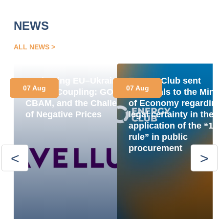
NEWS
ALL NEWS
Navigating EU–Ukraine
Energy Club sent
07 Aug
07 Aug
Market Coupling: GOs,
proposals to the Mini
CBAM, and the Challenge
of Economy regardin
of Negative Prices
legal certainty in the
application of the “1
rule” in public
procurement