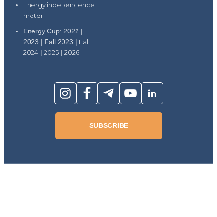
Energy independence
meter
Energy Cup: 2022 |
2023 | Fall 2023 |
Fall
2024
|
2025
|
2026
SUBSCRIBE