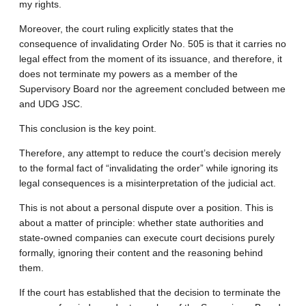
my rights.
Moreover, the court ruling explicitly states that the
consequence of invalidating Order No. 505 is that it carries no
legal effect from the moment of its issuance, and therefore, it
does not terminate my powers as a member of the
Supervisory Board nor the agreement concluded between me
and UDG JSC.
This conclusion is the key point.
Therefore, any attempt to reduce the court’s decision merely
to the formal fact of “invalidating the order” while ignoring its
legal consequences is a misinterpretation of the judicial act.
This is not about a personal dispute over a position. This is
about a matter of principle: whether state authorities and
state-owned companies can execute court decisions purely
formally, ignoring their content and the reasoning behind
them.
If the court has established that the decision to terminate the