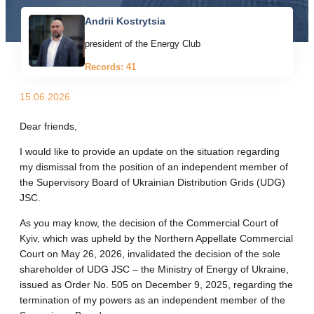
Andrii Kostrytsia
president of the Energy Club
Records: 41
15.06.2026
Dear friends,
I would like to provide an update on the situation regarding
my dismissal from the position of an independent member of
the Supervisory Board of Ukrainian Distribution Grids (UDG)
JSC.
As you may know, the decision of the Commercial Court of
Kyiv, which was upheld by the Northern Appellate Commercial
Court on May 26, 2026, invalidated the decision of the sole
shareholder of UDG JSC – the Ministry of Energy of Ukraine,
issued as Order No. 505 on December 9, 2025, regarding the
termination of my powers as an independent member of the