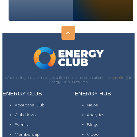
When using the site materials, a link (for online publications -
a hyperlink)
) to
Energy Club is required
ENERGY CLUB
ENERGY HUB
About the Club
News
Club News
Analytics
Events
Blogs
Membership
Video