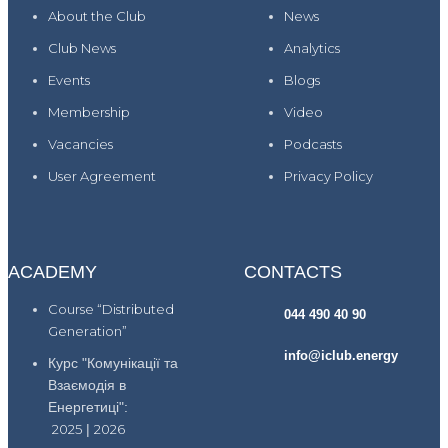
About the Club
News
Club News
Analytics
Events
Blogs
Membership
Video
Vacancies
Podcasts
User Agreement
Privacy Policy
ACADEMY
CONTACTS
Course “Distributed
044 490 40 90
Generation”
info@iclub.energy
Курс "Комунікації та
Взаємодія в
Енергетиці":
2025
|
2026