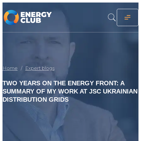
Home
Expert blogs
TWO YEARS ON THE ENERGY FRONT: A
SUMMARY OF MY WORK AT JSC UKRAINIAN
DISTRIBUTION GRIDS