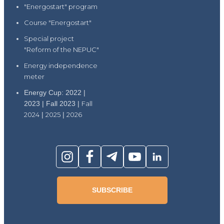
"Energostart" program
Course "Energostart"
Special project
"Reform of the NEPUC"
Energy independence
meter
Energy Cup: 2022 |
2023 | Fall 2023 |
Fall
2024
|
2025
|
2026
SUBSCRIBE