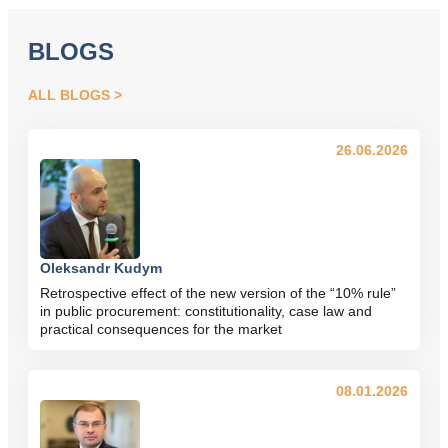
BLOGS
ALL BLOGS
26.06.2026
Oleksandr Kudym
Retrospective effect of the new version of the “10% rule”
in public procurement: constitutionality, case law and
practical consequences for the market
08.01.2026