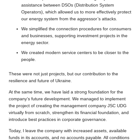
assistance between DSOs (Distribution System
Operators), which allowed us to more effectively protect
our energy system from the aggressor’s attacks.
We simplified the connection procedures for consumers
and businesses, supporting investment projects in the
energy sector.
We created modern service centers to be closer to the
people.
These were not just projects, but our contribution to the
resilience and future of Ukraine.
At the same time, we have laid a strong foundation for the
company’s future development. We managed to implement
the project of creating the management company JSC UDG
virtually from scratch, strengthen its financial foundation, and
introduce best practices in corporate governance.
Today, I leave the company with increased assets, available
funds in its accounts, and no accounts payable. All conditions