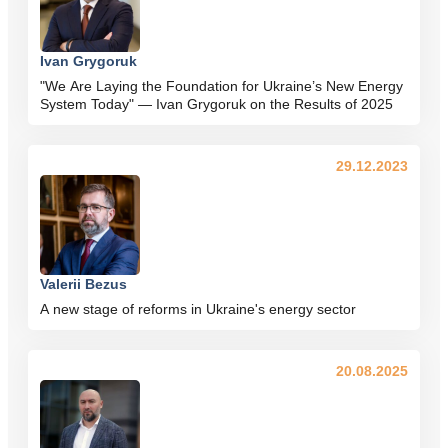
Ivan Grygoruk
"We Are Laying the Foundation for Ukraine’s New Energy
System Today" — Ivan Grygoruk on the Results of 2025
29.12.2023
Valerii Bezus
A new stage of reforms in Ukraine's energy sector
20.08.2025