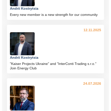
Andrii Kostrytsia
Every new member is a new strength for our community
12.11.2025
Andrii Kostrytsia
"Kaiser Projects Ukraine" and "InterConti Trading s.r.o."
Join Energy Club
24.07.2026