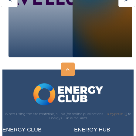
When using the site materials, a link (for online publications -
a hyperlink)
) to
Energy Club is required
ENERGY CLUB
ENERGY HUB