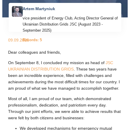
Artem Martyniuk
vice president of Energy Club, Acting Director General of
Ukrainian Distribution Grids JSC (August 2023 -
September 2025)
Records: 5
09.09.2025
Dear colleagues and friends,
On September 8, I concluded my mission as head of
JSC
UKRAINIAN DISTRIBUTION GRIDS
. These two years have
been an incredible experience, filled with challenges and
achievements during the most difficult times for our country. I
am proud of what we have managed to accomplish together.
Most of all, I am proud of our team, which demonstrated
professionalism, dedication, and patriotism every day.
Through our joint efforts, we were able to achieve results that
were felt by both citizens and businesses:
We developed mechanisms for emergency mutual