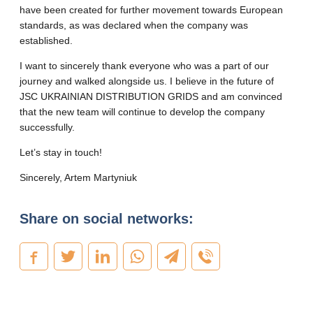
have been created for further movement towards European
standards, as was declared when the company was
established.
I want to sincerely thank everyone who was a part of our
journey and walked alongside us. I believe in the future of
JSC UKRAINIAN DISTRIBUTION GRIDS and am convinced
that the new team will continue to develop the company
successfully.
Let’s stay in touch!
Sincerely, Artem Martyniuk
Share on social networks: