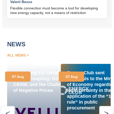
Valerii Bezus
Flexible connection must become a tool for developing
new energy capacity, not a means of restriction
NEWS
ALL NEWS
Navigating EU–Ukraine
Energy Club sent
07 Aug
07 Aug
Market Coupling: GOs,
proposals to the Mini
CBAM, and the Challenge
of Economy regardin
of Negative Prices
legal certainty in the
application of the “1
rule” in public
procurement