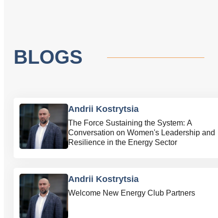
BLOGS
Andrii Kostrytsia
The Force Sustaining the System: A
Conversation on Women's Leadership and
Resilience in the Energy Sector
Andrii Kostrytsia
Welcome New Energy Club Partners