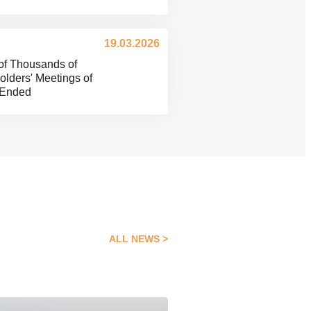
19.03.2026
of Thousands of
lders' Meetings of
 Ended
ALL NEWS