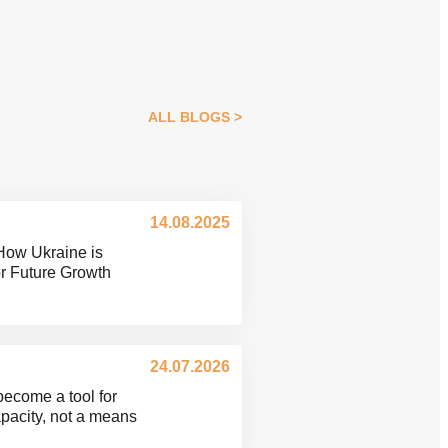
ALL BLOGS
14.08.2025
How Ukraine is
or Future Growth
24.07.2026
become a tool for
pacity, not a means