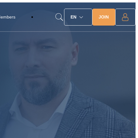
JOIN
Members
EN