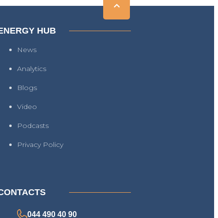
ENERGY HUB
News
Analytics
Blogs
Video
Podcasts
Privacy Policy
CONTACTS
044 490 40 90