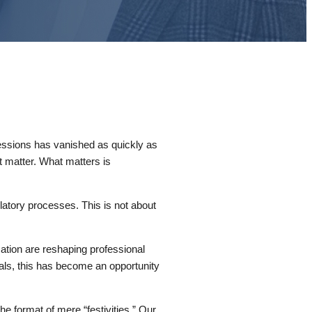
essions has vanished as quickly as
t matter. What matters is
latory processes. This is not about
.
omation are reshaping professional
nals, this has become an opportunity
 format of mere “festivities.” Our