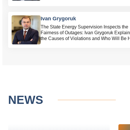
Ivan Grygoruk
The State Energy Supervision Inspects the
Fairness of Outages: Ivan Grygoruk Explai
the Causes of Violations and Who Will Be 
Accountable
NEWS