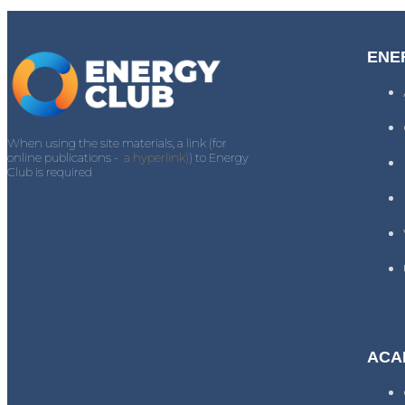
ENE
When using the site materials, a link (for
online publications -
a hyperlink)
) to Energy
Club is required
ACA