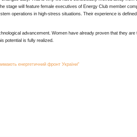
ue. The stage will feature female executives of Energy Club member c
tem operations in high-stress situations. Their experience is defined
echnological advancement. Women have already proven that they are t
potential is fully realized.
мають енергетичний фронт України”