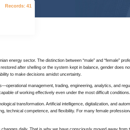
Records: 41
nian energy sector. The distinction between “male” and “female” prof
restored after shelling or the system kept in balance, gender does no
bility to make decisions amidst uncertainty.
eas—operational management, trading, engineering, analytics, and regu
capable of working effectively even under the most difficult conditions
ological transformation. Artificial intelligence, digitalization, and aut
king, technical competence, and flexibility. For many female professio
 changes daily. That is why we have consciously moved away from the