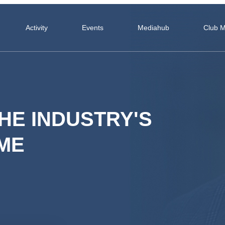
Activity
Events
Mediahub
Club 
HE INDUSTRY'S
ME