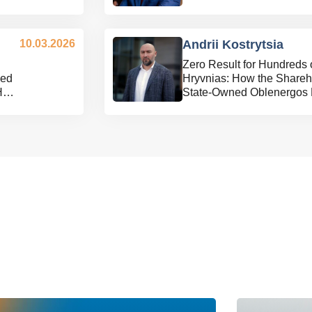
10.03.2026
Andrii Kostrytsia
Zero Result for Hundreds 
ned
Hryvnias: How the Shareho
Held
State-Owned Oblenergos