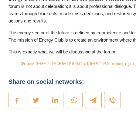
forum is not about celebration; it is about professional dialog
teams through blackouts, made crisis decisions, and restored sys
actions and results.
​The energy sector of the future is defined by competence and t
The mission of Energy Club is to create an environment where this 
​This is exactly what we will be discussing at the forum.
Форум “ЕНЕРГІЯ ЖІНОЧОГО ЛІДЕРСТВА: жінки, що три
Share on social networks: