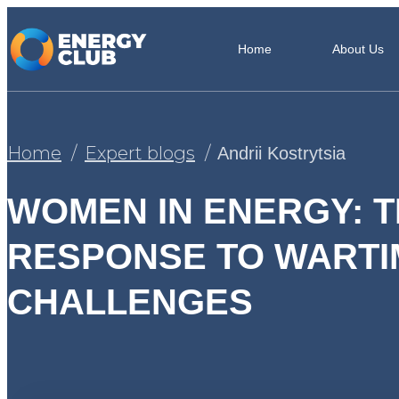
Home
About Us
Home
Expert blogs
Andrii Kostrytsia
WOMEN IN ENERGY: T
RESPONSE TO WARTI
CHALLENGES