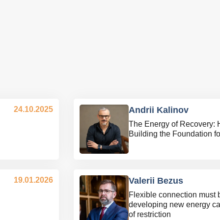
24.10.2025
Andrii Kalinov
The Energy of Recovery: 
Building the Foundation f
19.01.2026
Valerii Bezus
Flexible connection must 
developing new energy ca
of restriction