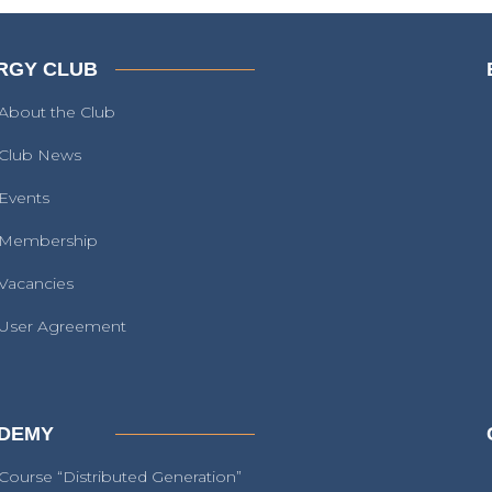
RGY CLUB
About the Club
Club News
Events
Membership
Vacancies
User Agreement
DEMY
Course “Distributed Generation”