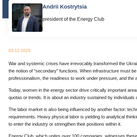
Andrii Kostrytsia
president of the Energy Club
03.12.2025
War and systemic crises have irrevocably transformed the Ukrai
the notion of “secondary” functions. When infrastructure must be 
professionalism, the readiness to work under pressure, and the a
​Today, women in the energy sector drive critically important ar
quotas or trends. It is about an industry sustained by individuals 
​The labor market is also being influenced by another factor: techn
requirements. Heavy physical labor is yielding to analytical thin
to enter the industry or strengthen their positions within it.
​Energy Club, which unites over 100 companies, witnesses these