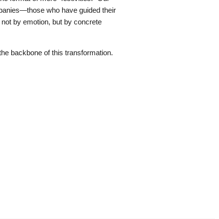
ompanies—those who have guided their
 not by emotion, but by concrete
he backbone of this transformation.