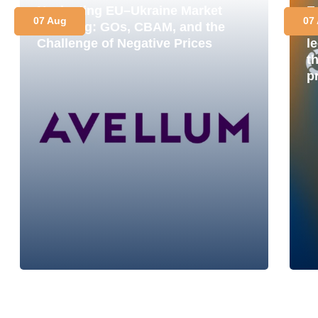
Navigating EU–Ukraine Market
E
07 Aug
07
Coupling: GOs, CBAM, and the
M
Challenge of Negative Prices
le
t
p