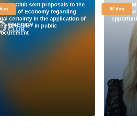
nergy Club sent proposals to the
Tetiana M
 Aug
06 Aug
inistry of Economy regarding
is a plac
gal certainty in the application of
opportuni
he “10% rule” in public
rocurement