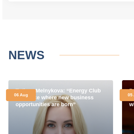
NEWS
Tetiana Melnykova: “Energy Club
P
06 Aug
05
is a place where new business
i
opportunities are born”
w