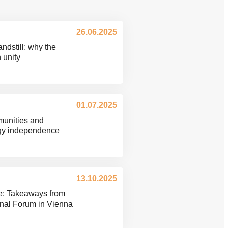
26.06.2025
ndstill: why the
n unity
01.07.2025
munities and
rgy independence
13.10.2025
e: Takeaways from
onal Forum in Vienna