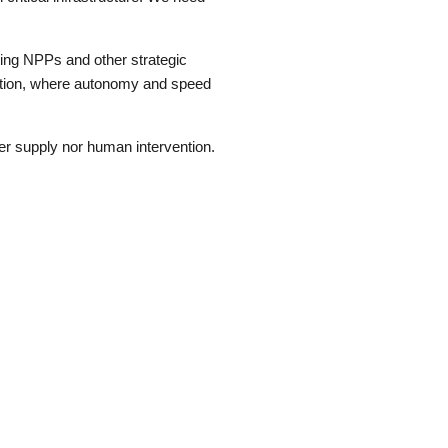
ting NPPs and other strategic
tection, where autonomy and speed
r supply nor human intervention.