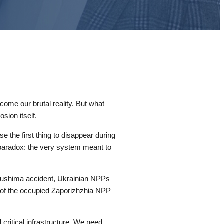
come our brutal reality. But what
sion itself.
e the first thing to disappear during
 a paradox: the very system meant to
Fukushima accident, Ukrainian NPPs
 of the occupied Zaporizhzhia NPP
 critical infrastructure. We need