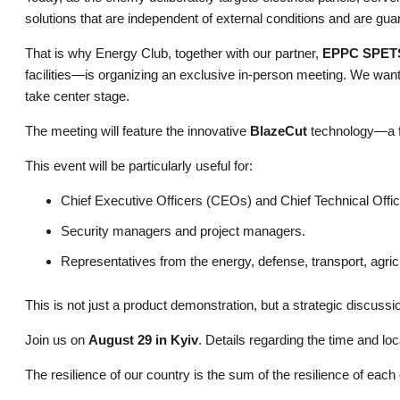
solutions that are independent of external conditions and are gua
That is why Energy Club, together with our partner,
EPPC SPET
facilities—is organizing an exclusive in-person meeting. We want 
take center stage.
The meeting will feature the innovative
BlazeCut
technology—a fu
This event will be particularly useful for:
Chief Executive Officers (CEOs) and Chief Technical Offi
Security managers and project managers.
Representatives from the energy, defense, transport, agricu
This is not just a product demonstration, but a strategic discussio
Join us on
August 29 in Kyiv
. Details regarding the time and loca
The resilience of our country is the sum of the resilience of each