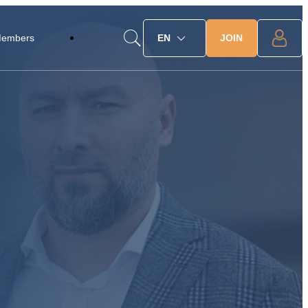
JOIN
Members
EN