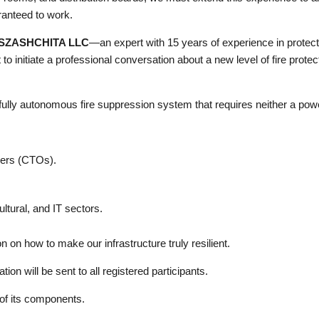
ranteed to work.
SZASHCHITA LLC
—an expert with 15 years of experience in protec
to initiate a professional conversation about a new level of fire pro
lly autonomous fire suppression system that requires neither a powe
cers (CTOs).
ltural, and IT sectors.
n on how to make our infrastructure truly resilient.
tion will be sent to all registered participants.
 of its components.