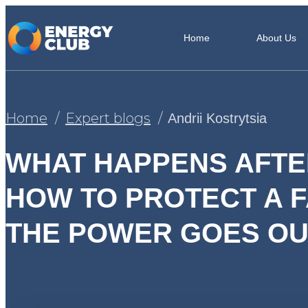
Home
About Us
Home
Expert blogs
Andrii Kostrytsia
WHAT HAPPENS AFTE
HOW TO PROTECT A F
THE POWER GOES OU