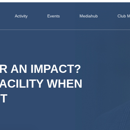
Activity
Events
Mediahub
Club 
R AN IMPACT?
ACILITY WHEN
T