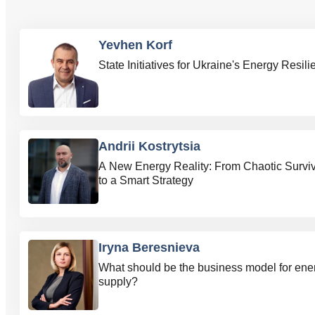
Yevhen Korf
State Initiatives for Ukraine's Energy Resil
Andrii Kostrytsia
A New Energy Reality: From Chaotic Surviv
to a Smart Strategy
Iryna Beresnieva
What should be the business model for ene
supply?