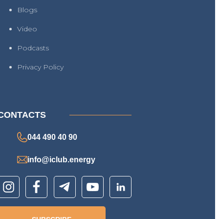
Blogs
Video
Podcasts
Privacy Policy
CONTACTS
044 490 40 90
info@iclub.energy