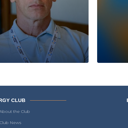
RGY CLUB
About the Club
Club News