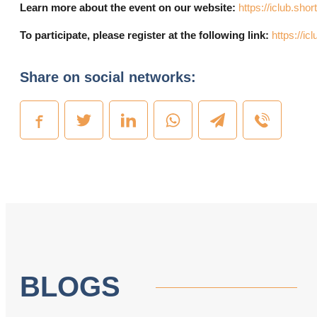
Learn more about the event on our website:
https://iclub.shor
To participate, please register at the following link:
https://i
Share on social networks:
BLOGS