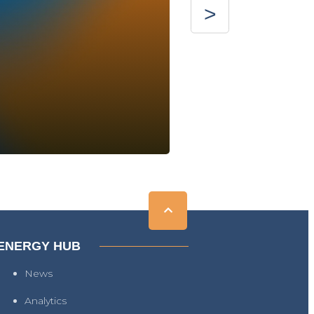
ENERGY HUB
News
Analytics