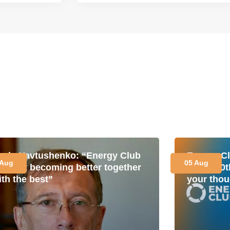
avlo Yavtushenko: “Energy Club
Energy Cl
 Aug
05 Aug
s about becoming better together
for its 1
ith the best”
your thou