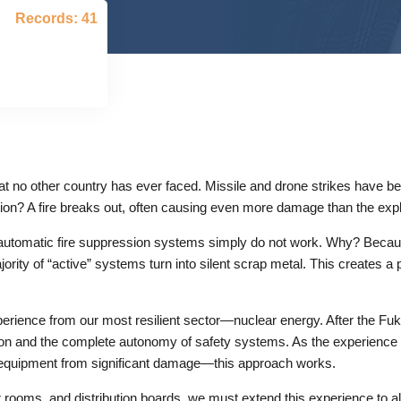
Records: 41
t no other country has ever faced. Missile and drone strikes have be
tion? A fire breaks out, often causing even more damage than the explo
ost automatic fire suppression systems simply do not work. Why? Becaus
ajority of “active” systems turn into silent scrap metal. This creates
experience from our most resilient sector—nuclear energy. After the 
tion and the complete autonomy of safety systems. As the experience
uipment from significant damage—this approach works.
 rooms, and distribution boards, we must extend this experience to all