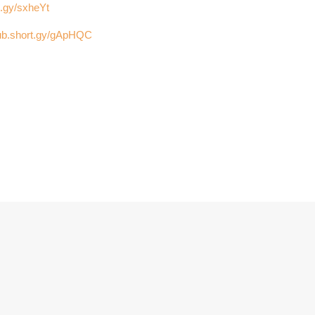
t.gy/sxheYt
club.short.gy/gApHQC