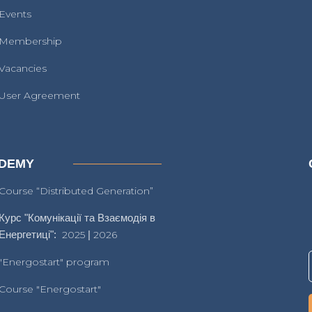
Events
Membership
Vacancies
User Agreement
DEMY
Course “Distributed Generation”
Курс "Комунікації та Взаємодія в
Енергетиці":
2025
|
2026
"Energostart" program
Course "Energostart"