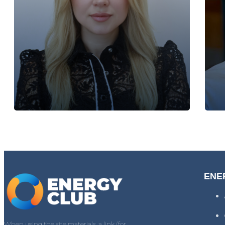
ENE
When using the site materials, a link (for