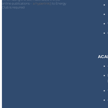
online publications -
a hyperlink)
) to Energy
Club is required
ACA