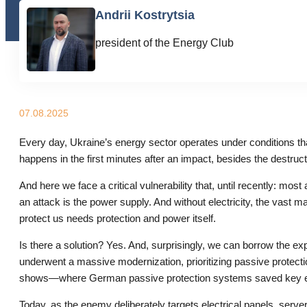
Andrii Kostrytsia
president of the Energy Club
07.08.2025
Every day, Ukraine’s energy sector operates under conditions tha
happens in the first minutes after an impact, besides the destruc
And here we face a critical vulnerability that, until recently: m
an attack is the power supply. And without electricity, the vast m
protect us needs protection and power itself.
Is there a solution? Yes. And, surprisingly, we can borrow the 
underwent a massive modernization, prioritizing passive protec
shows—where German passive protection systems saved key eq
Today, as the enemy deliberately targets electrical panels, server