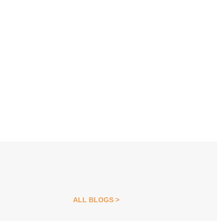
ALL BLOGS