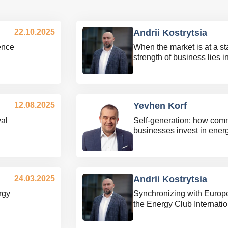
22.10.2025
Andrii Kostrytsia
ience
When the market is at a sta
strength of business lies i
12.08.2025
Yevhen Korf
al
Self-generation: how com
businesses invest in ene
24.03.2025
Andrii Kostrytsia
rgy
Synchronizing with Europ
the Energy Club Internati