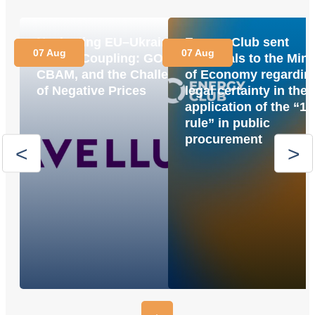
Navigating EU–Ukraine
Energy Club sent
07 Aug
07 Aug
Market Coupling: GOs,
proposals to the Mini
CBAM, and the Challenge
of Economy regardin
of Negative Prices
legal certainty in the
application of the “1
rule” in public
procurement