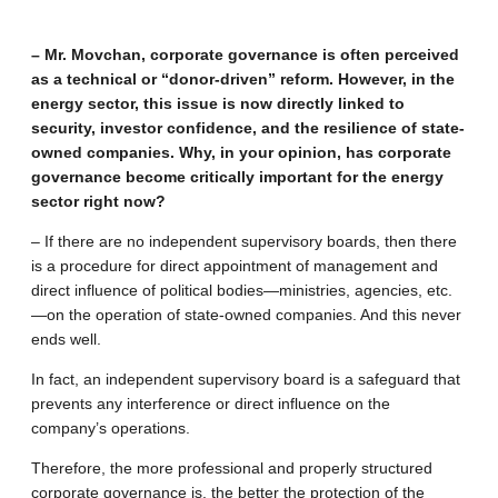
– Mr. Movchan, corporate governance is often perceived
as a technical or “donor-driven” reform. However, in the
energy sector, this issue is now directly linked to
security, investor confidence, and the resilience of state-
owned companies. Why, in your opinion, has corporate
governance become critically important for the energy
sector right now?
– If there are no independent supervisory boards, then there
is a procedure for direct appointment of management and
direct influence of political bodies—ministries, agencies, etc.
—on the operation of state-owned companies. And this never
ends well.
In fact, an independent supervisory board is a safeguard that
prevents any interference or direct influence on the
company’s operations.
Therefore, the more professional and properly structured
corporate governance is, the better the protection of the