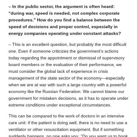
– In the public sector, the argument is often heard:
“during war, speed is needed, not complex corporate
procedures.” How do you find a balance between the
speed of decisions and proper control, especially in
energy companies operating under constant attacks?
– This is an excellent question, but probably the most difficult
one. Even if someone criticizes the government’s actions
today regarding the appointment or dismissal of supervisory
board members or the evaluation of their performance, we
must consider the global lack of experience in crisis
management of the state sector of the economy—especially
when we are at war with such a large country with a powerful
economy like the Russian Federation. We cannot blame our
government for mistaken decisions, as it has to operate under
extreme conditions under exceptional circumstances.
This can be compared to the work of doctors in an intensive
care unit: if the patient is doing well, there is no need to use a
ventilator or other resuscitation equipment. But if something
suddenly happens, no one asks you: “Do you want us to hook