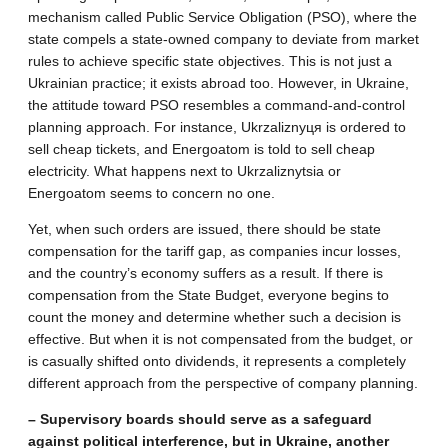
mechanism called Public Service Obligation (PSO), where the
state compels a state-owned company to deviate from market
rules to achieve specific state objectives. This is not just a
Ukrainian practice; it exists abroad too. However, in Ukraine,
the attitude toward PSO resembles a command-and-control
planning approach. For instance, Ukrzaliznyця is ordered to
sell cheap tickets, and Energoatom is told to sell cheap
electricity. What happens next to Ukrzaliznytsia or
Energoatom seems to concern no one.
Yet, when such orders are issued, there should be state
compensation for the tariff gap, as companies incur losses,
and the country’s economy suffers as a result. If there is
compensation from the State Budget, everyone begins to
count the money and determine whether such a decision is
effective. But when it is not compensated from the budget, or
is casually shifted onto dividends, it represents a completely
different approach from the perspective of company planning.
– Supervisory boards should serve as a safeguard
against political interference, but in Ukraine, another