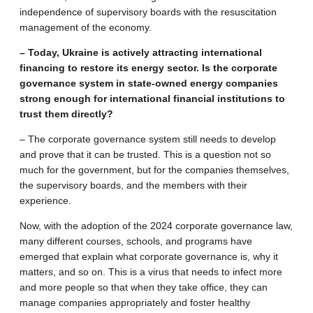
independence of supervisory boards with the resuscitation
management of the economy.
– Today, Ukraine is actively attracting international
financing to restore its energy sector. Is the corporate
governance system in state-owned energy companies
strong enough for international financial institutions to
trust them directly?
– The corporate governance system still needs to develop
and prove that it can be trusted. This is a question not so
much for the government, but for the companies themselves,
the supervisory boards, and the members with their
experience.
Now, with the adoption of the 2024 corporate governance law,
many different courses, schools, and programs have
emerged that explain what corporate governance is, why it
matters, and so on. This is a virus that needs to infect more
and more people so that when they take office, they can
manage companies appropriately and foster healthy