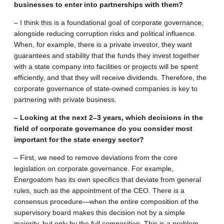
businesses to enter into partnerships with them?
– I think this is a foundational goal of corporate governance,
alongside reducing corruption risks and political influence.
When, for example, there is a private investor, they want
guarantees and stability that the funds they invest together
with a state company into facilities or projects will be spent
efficiently, and that they will receive dividends. Therefore, the
corporate governance of state-owned companies is key to
partnering with private business.
– Looking at the next 2–3 years, which decisions in the
field of corporate governance do you consider most
important for the state energy sector?
– First, we need to remove deviations from the core
legislation on corporate governance. For example,
Energoatom has its own specifics that deviate from general
rules, such as the appointment of the CEO. There is a
consensus procedure—when the entire composition of the
supervisory board makes this decision not by a simple
majority, but only by the full composition. This is a problem