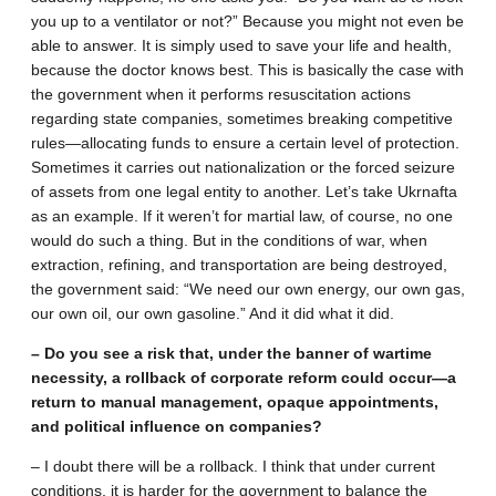
you up to a ventilator or not?” Because you might not even be
able to answer. It is simply used to save your life and health,
because the doctor knows best. This is basically the case with
the government when it performs resuscitation actions
regarding state companies, sometimes breaking competitive
rules—allocating funds to ensure a certain level of protection.
Sometimes it carries out nationalization or the forced seizure
of assets from one legal entity to another. Let’s take Ukrnafta
as an example. If it weren’t for martial law, of course, no one
would do such a thing. But in the conditions of war, when
extraction, refining, and transportation are being destroyed,
the government said: “We need our own energy, our own gas,
our own oil, our own gasoline.” And it did what it did.
– Do you see a risk that, under the banner of wartime
necessity, a rollback of corporate reform could occur—a
return to manual management, opaque appointments,
and political influence on companies?
– I doubt there will be a rollback. I think that under current
conditions, it is harder for the government to balance the