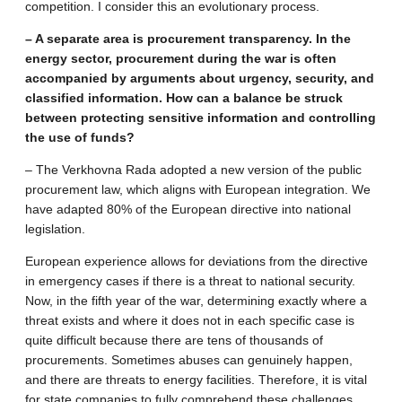
competition. I consider this an evolutionary process.
– A separate area is procurement transparency. In the
energy sector, procurement during the war is often
accompanied by arguments about urgency, security, and
classified information. How can a balance be struck
between protecting sensitive information and controlling
the use of funds?
– The Verkhovna Rada adopted a new version of the public
procurement law, which aligns with European integration. We
have adapted 80% of the European directive into national
legislation.
European experience allows for deviations from the directive
in emergency cases if there is a threat to national security.
Now, in the fifth year of the war, determining exactly where a
threat exists and where it does not in each specific case is
quite difficult because there are tens of thousands of
procurements. Sometimes abuses can genuinely happen,
and there are threats to energy facilities. Therefore, it is vital
for state companies to fully comprehend these challenges