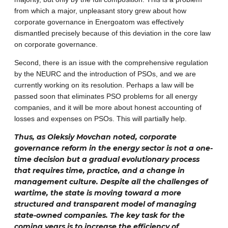
from which a major, unpleasant story grew about how
corporate governance in Energoatom was effectively
dismantled precisely because of this deviation in the core law
on corporate governance.
Second, there is an issue with the comprehensive regulation
by the NEURC and the introduction of PSOs, and we are
currently working on its resolution. Perhaps a law will be
passed soon that eliminates PSO problems for all energy
companies, and it will be more about honest accounting of
losses and expenses on PSOs. This will partially help.
Thus, as Oleksiy Movchan noted, corporate
governance reform in the energy sector is not a one-
time decision but a gradual evolutionary process
that requires time, practice, and a change in
management culture. Despite all the challenges of
wartime, the state is moving toward a more
structured and transparent model of managing
state-owned companies. The key task for the
coming years is to increase the efficiency of