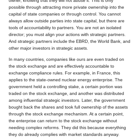
owner, knowing that they will not abuse it. This is only
possible through attracting more private ownership into the
capital of state companies or through control. You cannot
always allow outside parties into state capital, but there are
tools of accountability to partners. You are not an isolated
director; you must align your actions with strategic partners.
And strategic partners include the EBRD, the World Bank, and
other major investors in strategic assets.
In many countries, companies like ours are even traded on
the stock exchange and are effectively accountable to
exchange compliance rules. For example, in France, this
applies to the state-owned nuclear energy enterprise. The
government held a controlling stake, a certain portion was
traded on the stock exchange, and another was distributed
among influential strategic investors. Later, the government
bought back the shares and took full ownership of the assets
through the stock exchange mechanism. At a certain point,
the enterprise can return to the stock exchange without
needing complex reforms. They did this because everything
they do already complies with market standards anyway.