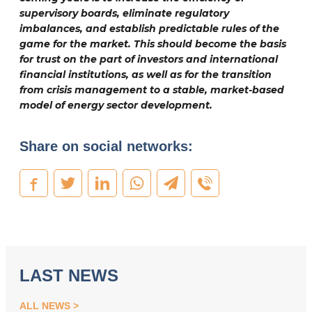
supervisory boards, eliminate regulatory
imbalances, and establish predictable rules of the
game for the market. This should become the basis
for trust on the part of investors and international
financial institutions, as well as for the transition
from crisis management to a stable, market-based
model of energy sector development.
Share on social networks:
LAST NEWS
ALL NEWS