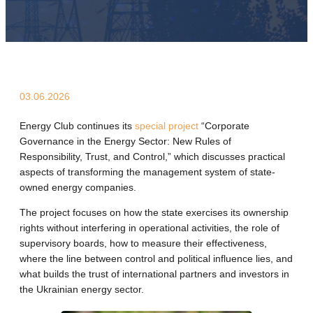
03.06.2026
Energy Club continues its
special project
“Corporate
Governance in the Energy Sector: New Rules of
Responsibility, Trust, and Control,” which discusses practical
aspects of transforming the management system of state-
owned energy companies.
The project focuses on how the state exercises its ownership
rights without interfering in operational activities, the role of
supervisory boards, how to measure their effectiveness,
where the line between control and political influence lies, and
what builds the trust of international partners and investors in
the Ukrainian energy sector.