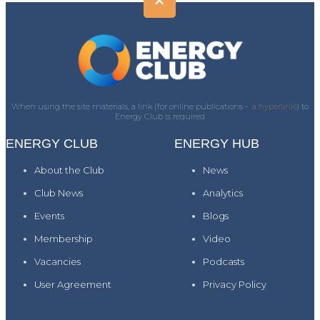
When using the site materials, a link (for online publications -
a hyperlink)
) to
Energy Club is required
ENERGY CLUB
ENERGY HUB
About the Club
News
Club News
Analytics
Events
Blogs
Membership
Video
Vacancies
Podcasts
User Agreement
Privacy Policy