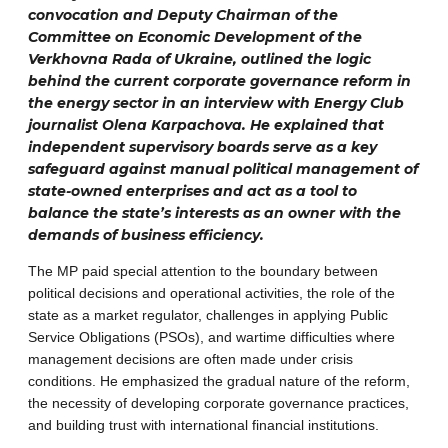
convocation and Deputy Chairman of the
Committee on Economic Development of the
Verkhovna Rada of Ukraine, outlined the logic
behind the current corporate governance reform in
the energy sector in an interview with Energy Club
journalist Olena Karpachova. He explained that
independent supervisory boards serve as a key
safeguard against manual political management of
state-owned enterprises and act as a tool to
balance the state’s interests as an owner with the
demands of business efficiency.
The MP paid special attention to the boundary between
political decisions and operational activities, the role of the
state as a market regulator, challenges in applying Public
Service Obligations (PSOs), and wartime difficulties where
management decisions are often made under crisis
conditions. He emphasized the gradual nature of the reform,
the necessity of developing corporate governance practices,
and building trust with international financial institutions.