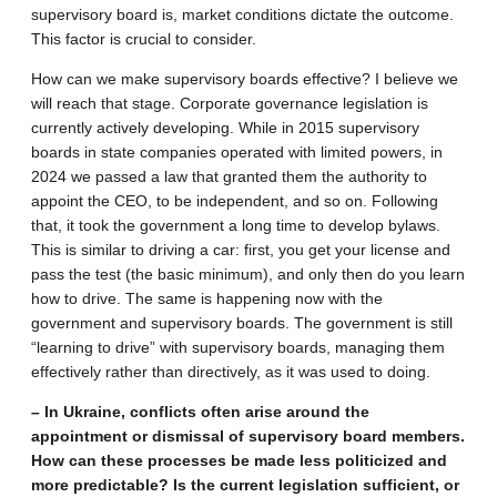
supervisory board is, market conditions dictate the outcome.
This factor is crucial to consider.
How can we make supervisory boards effective? I believe we
will reach that stage. Corporate governance legislation is
currently actively developing. While in 2015 supervisory
boards in state companies operated with limited powers, in
2024 we passed a law that granted them the authority to
appoint the CEO, to be independent, and so on. Following
that, it took the government a long time to develop bylaws.
This is similar to driving a car: first, you get your license and
pass the test (the basic minimum), and only then do you learn
how to drive. The same is happening now with the
government and supervisory boards. The government is still
“learning to drive” with supervisory boards, managing them
effectively rather than directively, as it was used to doing.
– In Ukraine, conflicts often arise around the
appointment or dismissal of supervisory board members.
How can these processes be made less politicized and
more predictable? Is the current legislation sufficient, or