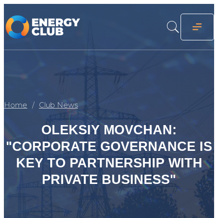
Home
Club News
OLEKSIY MOVCHAN:
"CORPORATE GOVERNANCE IS
KEY TO PARTNERSHIP WITH
PRIVATE BUSINESS"