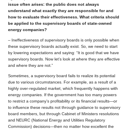
issue often arises: the public does not always
understand what exactly they are responsible for and
how to evaluate their effectiveness. What criteria should
be applied to the supervisory boards of state-owned
energy companies?
– Ineffectiveness of supervisory boards is only possible when
these supervisory boards actually exist. So, we need to start
by lowering expectations and saying: “It is good that we have
supervisory boards. Now let’s look at where they are effective
and where they are not.”
Sometimes, a supervisory board fails to realize its potential
due to various circumstances. For example, as a result of a
highly over-regulated market, which frequently happens with
energy companies. If the government has too many powers
to restrict a company’s profitability or its financial results—or
to influence these results not through guidance to supervisory
board members, but through Cabinet of Ministers resolutions
and NEURC (National Energy and Utilities Regulatory
Commission) decisions—then no matter how excellent the