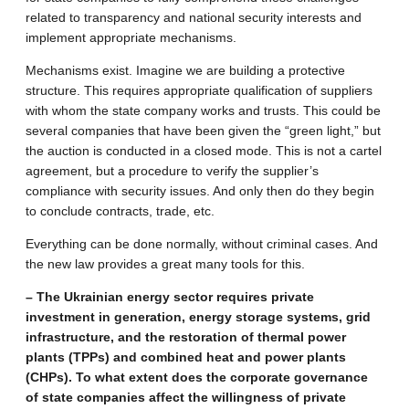
related to transparency and national security interests and
implement appropriate mechanisms.
Mechanisms exist. Imagine we are building a protective
structure. This requires appropriate qualification of suppliers
with whom the state company works and trusts. This could be
several companies that have been given the “green light,” but
the auction is conducted in a closed mode. This is not a cartel
agreement, but a procedure to verify the supplier’s
compliance with security issues. And only then do they begin
to conclude contracts, trade, etc.
Everything can be done normally, without criminal cases. And
the new law provides a great many tools for this.
– The Ukrainian energy sector requires private
investment in generation, energy storage systems, grid
infrastructure, and the restoration of thermal power
plants (TPPs) and combined heat and power plants
(CHPs). To what extent does the corporate governance
of state companies affect the willingness of private