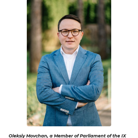
Oleksiy Movchan, a Member of Parliament of the IX