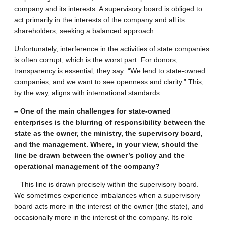
company and its interests. A supervisory board is obliged to
act primarily in the interests of the company and all its
shareholders, seeking a balanced approach.
Unfortunately, interference in the activities of state companies
is often corrupt, which is the worst part. For donors,
transparency is essential; they say: “We lend to state-owned
companies, and we want to see openness and clarity.” This,
by the way, aligns with international standards.
– One of the main challenges for state-owned
enterprises is the blurring of responsibility between the
state as the owner, the ministry, the supervisory board,
and the management. Where, in your view, should the
line be drawn between the owner’s policy and the
operational management of the company?
– This line is drawn precisely within the supervisory board.
We sometimes experience imbalances when a supervisory
board acts more in the interest of the owner (the state), and
occasionally more in the interest of the company. Its role