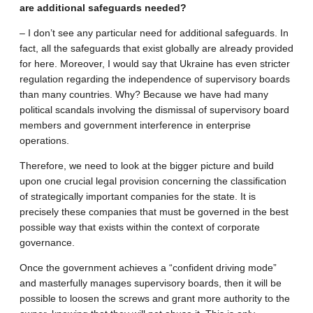
are additional safeguards needed?
– I don’t see any particular need for additional safeguards. In
fact, all the safeguards that exist globally are already provided
for here. Moreover, I would say that Ukraine has even stricter
regulation regarding the independence of supervisory boards
than many countries. Why? Because we have had many
political scandals involving the dismissal of supervisory board
members and government interference in enterprise
operations.
Therefore, we need to look at the bigger picture and build
upon one crucial legal provision concerning the classification
of strategically important companies for the state. It is
precisely these companies that must be governed in the best
possible way that exists within the context of corporate
governance.
Once the government achieves a “confident driving mode”
and masterfully manages supervisory boards, then it will be
possible to loosen the screws and grant more authority to the