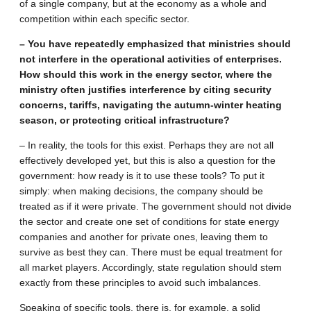
of a single company, but at the economy as a whole and
competition within each specific sector.
– You have repeatedly emphasized that ministries should
not interfere in the operational activities of enterprises.
How should this work in the energy sector, where the
ministry often justifies interference by citing security
concerns, tariffs, navigating the autumn-winter heating
season, or protecting critical infrastructure?
– In reality, the tools for this exist. Perhaps they are not all
effectively developed yet, but this is also a question for the
government: how ready is it to use these tools? To put it
simply: when making decisions, the company should be
treated as if it were private. The government should not divide
the sector and create one set of conditions for state energy
companies and another for private ones, leaving them to
survive as best they can. There must be equal treatment for
all market players. Accordingly, state regulation should stem
exactly from these principles to avoid such imbalances.
Speaking of specific tools, there is, for example, a solid