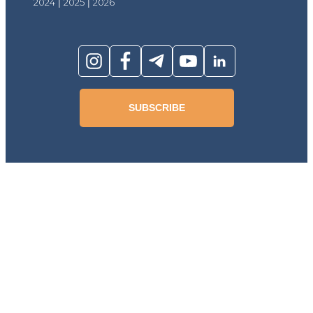
2024
|
2025
|
2026
SUBSCRIBE