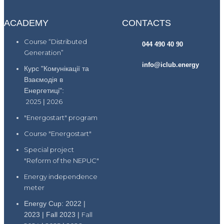
ACADEMY
CONTACTS
Course “Distributed
044 490 40 90
Generation”
info@iclub.energy
Курс "Комунікації та
Взаємодія в
Енергетиці":
2025
|
2026
"Energostart" program
Course "Energostart"
Special project
"Reform of the NEPUC"
Energy independence
meter
Energy Cup: 2022 |
2023 | Fall 2023 |
Fall