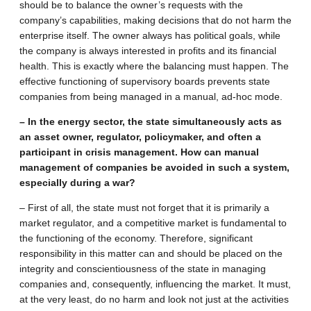
should be to balance the owner’s requests with the
company’s capabilities, making decisions that do not harm the
enterprise itself. The owner always has political goals, while
the company is always interested in profits and its financial
health. This is exactly where the balancing must happen. The
effective functioning of supervisory boards prevents state
companies from being managed in a manual, ad-hoc mode.
– In the energy sector, the state simultaneously acts as
an asset owner, regulator, policymaker, and often a
participant in crisis management. How can manual
management of companies be avoided in such a system,
especially during a war?
– First of all, the state must not forget that it is primarily a
market regulator, and a competitive market is fundamental to
the functioning of the economy. Therefore, significant
responsibility in this matter can and should be placed on the
integrity and conscientiousness of the state in managing
companies and, consequently, influencing the market. It must,
at the very least, do no harm and look not just at the activities