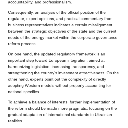
accountability, and professionalism.
Consequently, an analysis of the official position of the
regulator, expert opinions, and practical commentary from
business representatives indicates a certain misalignment
between the strategic objectives of the state and the current
needs of the energy market within the corporate governance
reform process.
On one hand, the updated regulatory framework is an
important step toward European integration, aimed at
harmonizing legislation, increasing transparency, and
strengthening the country’s investment attractiveness. On the
other hand, experts point out the complexity of directly
adopting Western models without properly accounting for
national specifics.
To achieve a balance of interests, further implementation of
the reform should be made more pragmatic, focusing on the
gradual adaptation of international standards to Ukrainian
realities.