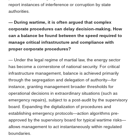
report instances of interference or corruption by state
authorities.
— During wartime, it is often argued that complex
corporate procedures can delay decision-making. How
can a balance be found between the speed required to
manage critical infrastructure and compliance with
proper corporate procedures?
— Under the legal regime of martial law, the energy sector
has become a cornerstone of national security. For critical
infrastructure management, balance is achieved primarily
through the segregation and delegation of authority—for
instance, granting management broader thresholds for
operational decisions in extraordinary situations (such as
emergency repairs), subject to a post-audit by the supervisory
board. Expanding the digitalization of procedures and
establishing emergency protocols—action algorithms pre-
approved by the supervisory board for typical wartime risks—
allows management to act instantaneously within regulated
boundaries.