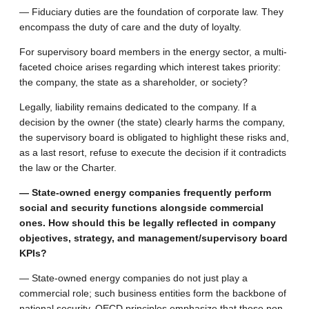
— Fiduciary duties are the foundation of corporate law. They
encompass the duty of care and the duty of loyalty.
For supervisory board members in the energy sector, a multi-
faceted choice arises regarding which interest takes priority:
the company, the state as a shareholder, or society?
Legally, liability remains dedicated to the company. If a
decision by the owner (the state) clearly harms the company,
the supervisory board is obligated to highlight these risks and,
as a last resort, refuse to execute the decision if it contradicts
the law or the Charter.
— State-owned energy companies frequently perform
social and security functions alongside commercial
ones. How should this be legally reflected in company
objectives, strategy, and management/supervisory board
KPIs?
— State-owned energy companies do not just play a
commercial role; such business entities form the backbone of
national security. OECD principles emphasize that these non-