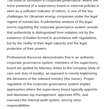
The issue of formalism in corporate governance, where the
mere presence of a supervisory board or external policies is
seen as a sufficient indicator of reform, is one of the key
challenges for Ukrainian energy companies under the legal
regime of martial law. A substantive analysis of the legal
norms regulating the corporate governance system reveals
that authenticity is distinguished from imitation not by the
existence of bodies formed in accordance with regulations,
but by the reality of their legal capacity and the legal
protection of their powers.
Professional discourse demonstrates that in an authentic
corporate governance system, members of the supervisory
board are guided by fiduciary duties to the company (duty of
care and duty of loyalty), as opposed to merely legitimizing
the decisions of the relevant ministry (the owner). Proper
regulation of the corporate governance system implies
approaches where the supervisory board typically appoints
and dismisses top management, approves KPIs, and
oversees the internal audit system, among other
responsibilities.