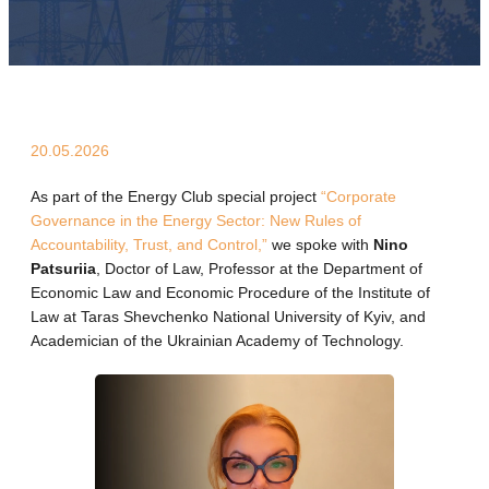
20.05.2026
As part of the Energy Club special project
“Corporate
Governance in the Energy Sector: New Rules of
Accountability, Trust, and Control,”
we spoke with
Nino
Patsuriia
, Doctor of Law, Professor at the Department of
Economic Law and Economic Procedure of the Institute of
Law at Taras Shevchenko National University of Kyiv, and
Academician of the Ukrainian Academy of Technology.