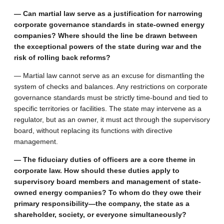
— Can martial law serve as a justification for narrowing
corporate governance standards in state-owned energy
companies? Where should the line be drawn between
the exceptional powers of the state during war and the
risk of rolling back reforms?
— Martial law cannot serve as an excuse for dismantling the
system of checks and balances. Any restrictions on corporate
governance standards must be strictly time-bound and tied to
specific territories or facilities. The state may intervene as a
regulator, but as an owner, it must act through the supervisory
board, without replacing its functions with directive
management.
— The fiduciary duties of officers are a core theme in
corporate law. How should these duties apply to
supervisory board members and management of state-
owned energy companies? To whom do they owe their
primary responsibility—the company, the state as a
shareholder, society, or everyone simultaneously?