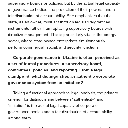
supervisory boards or policies, but by the actual legal capacity
of governance bodies, the protection of their powers, and a
fair distribution of accountability. She emphasizes that the
state, as an owner, must act through legislatively defined
instruments rather than replacing supervisory boards with
directive management. This is particularly vital in the energy
sector, where state-owned enterprises simultaneously
perform commercial, social, and security functions.
— Corporate governance in Ukraine is often perceived as
a set of formal procedures: a supervisory board,
committees, policies, and reporting. From a legal
standpoint, what distinguishes an authentic corporate
governance system from its imitation?
— Taking a functional approach to legal analysis, the primary
criterion for distinguishing between “authenticity” and
“imitation” is the actual legal capacity of corporate
governance bodies and a fair distribution of accountability
among them.