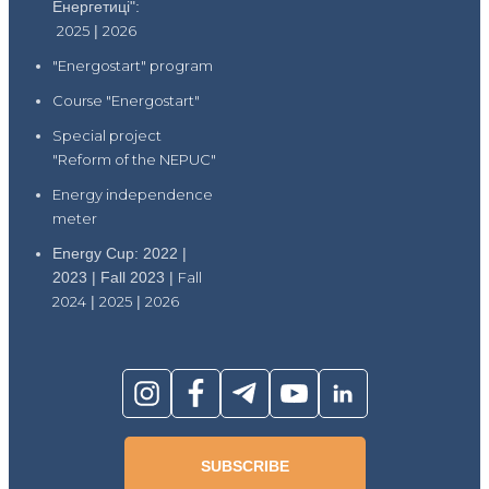
Енергетиці":
2025
|
2026
"Energostart" program
Course "Energostart"
Special project
"Reform of the NEPUC"
Energy independence
meter
Energy Cup: 2022 |
2023 | Fall 2023 |
Fall
2024
|
2025
|
2026
SUBSCRIBE