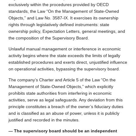
exclusively within the procedures provided by OECD
standards, the Law “On the Management of State-Owned
Objects,” and Law No. 3587-IX. It exercises its ownership
rights through legislatively defined instruments: state
ownership policy, Expectation Letters, general meetings, and
the composition of the Supervisory Board.
Unlawful manual management or interference in economic
activity begins where the state exceeds the limits of legally
established procedures and exerts direct, unjustified influence
on operational activities, bypassing the supervisory board.
The company’s Charter and Article 5 of the Law “On the
Management of State-Owned Objects,” which explicitly
prohibits state authorities from interfering in economic
activities, serve as legal safeguards. Any deviation from this
principle constitutes a breach of the owner’s fiduciary duties
and is classified as an abuse of power, unless it is publicly
justified and recorded in the minutes.
— The supervisory board should be an independent