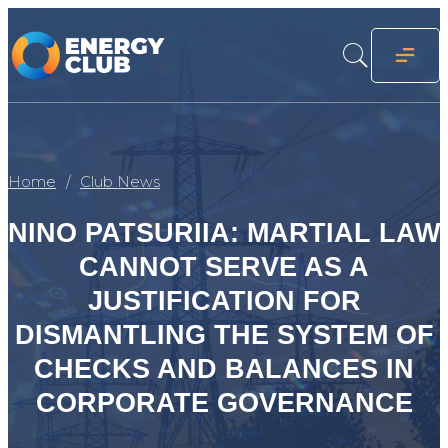
Home
Club News
NINO PATSURIIA: MARTIAL LAW
CANNOT SERVE AS A
JUSTIFICATION FOR
DISMANTLING THE SYSTEM OF
CHECKS AND BALANCES IN
CORPORATE GOVERNANCE