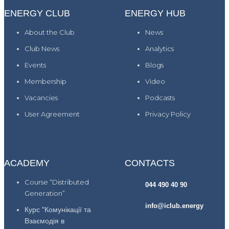
ENERGY CLUB
ENERGY HUB
About the Club
News
Club News
Analytics
Events
Blogs
Membership
Video
Vacancies
Podcasts
User Agreement
Privacy Policy
ACADEMY
CONTACTS
Course “Distributed
044 490 40 90
Generation”
info@iclub.energy
Курс "Комунікації та
Взаємодія в