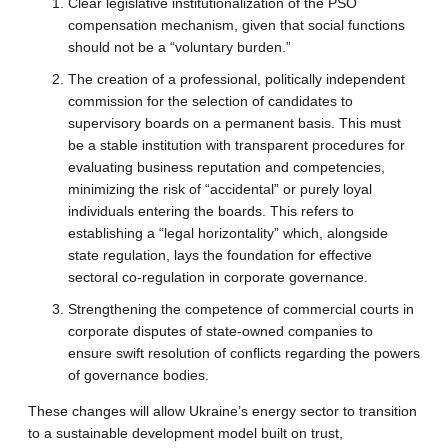
Clear legislative institutionalization of the PSO
compensation mechanism, given that social functions
should not be a “voluntary burden.”
The creation of a professional, politically independent
commission for the selection of candidates to
supervisory boards on a permanent basis. This must
be a stable institution with transparent procedures for
evaluating business reputation and competencies,
minimizing the risk of “accidental” or purely loyal
individuals entering the boards. This refers to
establishing a “legal horizontality” which, alongside
state regulation, lays the foundation for effective
sectoral co-regulation in corporate governance.
Strengthening the competence of commercial courts in
corporate disputes of state-owned companies to
ensure swift resolution of conflicts regarding the powers
of governance bodies.
These changes will allow Ukraine’s energy sector to transition
to a sustainable development model built on trust,