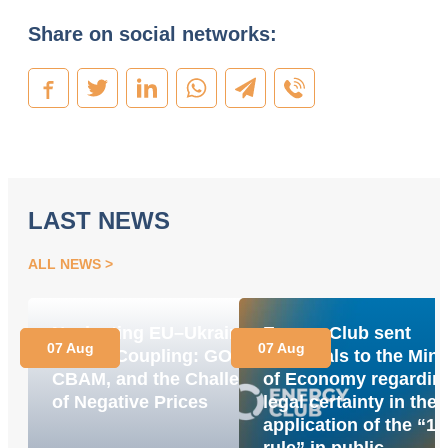
Share on social networks:
LAST NEWS
ALL NEWS
Navigating EU–Ukraine
Energy Club sent
07 Aug
07 Aug
Market Coupling: GOs,
proposals to the Mini
CBAM, and the Challenge
of Economy regardin
of Negative Prices
legal certainty in the
application of the “1