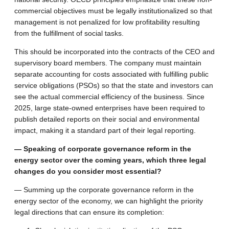
commercial objectives must be legally institutionalized so that
management is not penalized for low profitability resulting
from the fulfillment of social tasks.
This should be incorporated into the contracts of the CEO and
supervisory board members. The company must maintain
separate accounting for costs associated with fulfilling public
service obligations (PSOs) so that the state and investors can
see the actual commercial efficiency of the business. Since
2025, large state-owned enterprises have been required to
publish detailed reports on their social and environmental
impact, making it a standard part of their legal reporting.
— Speaking of corporate governance reform in the
energy sector over the coming years, which three legal
changes do you consider most essential?
— Summing up the corporate governance reform in the
energy sector of the economy, we can highlight the priority
legal directions that can ensure its completion: