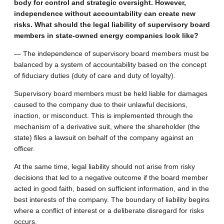
body for control and strategic oversight. However,
independence without accountability can create new
risks. What should the legal liability of supervisory board
members in state-owned energy companies look like?
— The independence of supervisory board members must be
balanced by a system of accountability based on the concept
of fiduciary duties (duty of care and duty of loyalty).
Supervisory board members must be held liable for damages
caused to the company due to their unlawful decisions,
inaction, or misconduct. This is implemented through the
mechanism of a derivative suit, where the shareholder (the
state) files a lawsuit on behalf of the company against an
officer.
At the same time, legal liability should not arise from risky
decisions that led to a negative outcome if the board member
acted in good faith, based on sufficient information, and in the
best interests of the company. The boundary of liability begins
where a conflict of interest or a deliberate disregard for risks
occurs.