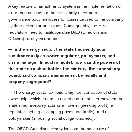
A key feature of an authentic system is the implementation of
clear mechanisms for the civil liability of corporate
governance body members for losses caused to the company
by their actions or omissions. Consequently, there is a
regulatory need to institutionalize D&O (Directors and
Officers) liability insurance.
— In the energy sector, the state frequently acts
simultaneously as owner, regulator, policymaker, and
crisis manager. In such a model, how can the powers of
the state as a shareholder, the ministry, the supervisory
board, and company management be legally and
properly segregated?
— The energy sector exhibits a high concentration of state
ownership, which creates a risk of conflict of interest when the
state simultaneously acts as an owner (seeking profit), a
regulator (setting or capping prices and tariffs), and a
policymaker (imposing social obligations, etc.).
The OECD Guidelines clearly indicate the necessity of