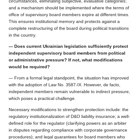
circumstances, eliminating subjective, evaluative categories;
and a mechanism should be implemented where the terms of
office of supervisory board members expire at different times.
This ensures institutional memory and protects against a
complete restructuring of the board during political transitions
in the country.
— Does current Ukrainian legislation sufficiently protect
independent supervisory board members from political
or administrative pressure? If not, what modifications
would be required?
— From a formal legal standpoint, the situation has improved
with the adoption of Law No. 3587-IX. However, de facto,
independent members remain vulnerable to indirect pressure,
which poses a practical challenge.
Necessary modifications to strengthen protection include: the
regulatory institutionalization of D&O liability insurance; a well-
defined role for the regulator (clarifying powers as an arbiter
in disputes regarding compliance with corporate governance
procedures); and legal guarantees for board members who