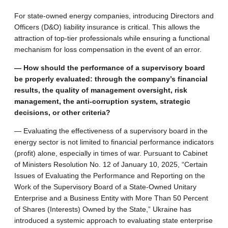
For state-owned energy companies, introducing Directors and
Officers (D&O) liability insurance is critical. This allows the
attraction of top-tier professionals while ensuring a functional
mechanism for loss compensation in the event of an error.
— How should the performance of a supervisory board
be properly evaluated: through the company’s financial
results, the quality of management oversight, risk
management, the anti-corruption system, strategic
decisions, or other criteria?
— Evaluating the effectiveness of a supervisory board in the
energy sector is not limited to financial performance indicators
(profit) alone, especially in times of war. Pursuant to Cabinet
of Ministers Resolution No. 12 of January 10, 2025, “Certain
Issues of Evaluating the Performance and Reporting on the
Work of the Supervisory Board of a State-Owned Unitary
Enterprise and a Business Entity with More Than 50 Percent
of Shares (Interests) Owned by the State,” Ukraine has
introduced a systemic approach to evaluating state enterprise