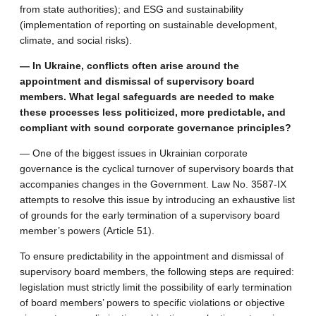
from state authorities); and ESG and sustainability
(implementation of reporting on sustainable development,
climate, and social risks).
— In Ukraine, conflicts often arise around the
appointment and dismissal of supervisory board
members. What legal safeguards are needed to make
these processes less politicized, more predictable, and
compliant with sound corporate governance principles?
— One of the biggest issues in Ukrainian corporate
governance is the cyclical turnover of supervisory boards that
accompanies changes in the Government. Law No. 3587-IX
attempts to resolve this issue by introducing an exhaustive list
of grounds for the early termination of a supervisory board
member’s powers (Article 51).
To ensure predictability in the appointment and dismissal of
supervisory board members, the following steps are required:
legislation must strictly limit the possibility of early termination
of board members’ powers to specific violations or objective