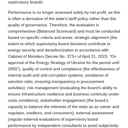
supervisory boards.
Performance is no longer assessed solely by net profit, as this
is often a derivative of the state’s tariff policy rather than the
quality of governance. Therefore, the evaluation is
comprehensive (Balanced Scorecard) and must be conducted
based on specific criteria and areas: strategic alignment (the
extent to which supervisory board decisions contribute to
energy security and decarbonization in accordance with
Cabinet of Ministers Decree No. 373-r of April 21, 2023, “On
approval of the Energy Strategy of Ukraine for the period until
2050”); quality of control and compliance (the effectiveness of
internal audit and anti-corruption systems, avoidance of
sanction risks, ensuring transparency in procurement
activities); risk management (evaluating the board’s ability to
ensure infrastructure resilience and business continuity under
crisis conditions); stakeholder engagement (the board’s
capacity to balance the interests of the state as an owner and
regulator, creditors, and consumers); external assessment
(regular external evaluations of supervisory board
performance by independent consultants to avoid subjectivity