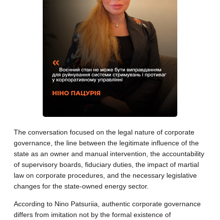
The conversation focused on the legal nature of corporate
governance, the line between the legitimate influence of the
state as an owner and manual intervention, the accountability
of supervisory boards, fiduciary duties, the impact of martial
law on corporate procedures, and the necessary legislative
changes for the state-owned energy sector.
According to Nino Patsuriia, authentic corporate governance
differs from imitation not by the formal existence of