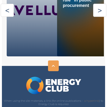
rule” in public
procurement
When using the site materials, a link (for online publications -
a hyperlink)
) to
Energy Club is required