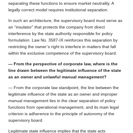
separating these functions to ensure market neutrality. A
legally correct model requires institutional separation.
In such an architecture, the supervisory board must serve as
an “insulator” that protects the company from direct
interference by the state authority responsible for policy
formulation. Law No. 3587-IX reinforces this separation by
restricting the owner’s right to interfere in matters that fall
within the exclusive competence of the supervisory board.
— From the perspective of corporate law, where is the
line drawn between the legitimate influence of the state
as an owner and unlawful manual management?
— From the corporate law standpoint, the line between the
legitimate influence of the state as an owner and improper
manual management lies in the clear separation of policy
functions from operational management, and its main legal
criterion is adherence to the principle of autonomy of the
supervisory board.
Legitimate state influence implies that the state acts