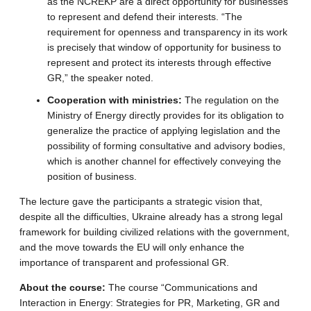
as the NCREKP are a direct opportunity for businesses
to represent and defend their interests. “The
requirement for openness and transparency in its work
is precisely that window of opportunity for business to
represent and protect its interests through effective
GR,” the speaker noted.
Cooperation with ministries:
The regulation on the
Ministry of Energy directly provides for its obligation to
generalize the practice of applying legislation and the
possibility of forming consultative and advisory bodies,
which is another channel for effectively conveying the
position of business.
The lecture gave the participants a strategic vision that,
despite all the difficulties, Ukraine already has a strong legal
framework for building civilized relations with the government,
and the move towards the EU will only enhance the
importance of transparent and professional GR.
About the course:
The course “Communications and
Interaction in Energy: Strategies for PR, Marketing, GR and