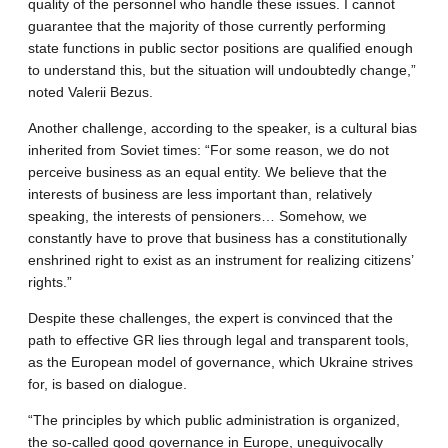
quality of the personnel who handle these issues. I cannot
guarantee that the majority of those currently performing
state functions in public sector positions are qualified enough
to understand this, but the situation will undoubtedly change,”
noted Valerii Bezus.
Another challenge, according to the speaker, is a cultural bias
inherited from Soviet times: “For some reason, we do not
perceive business as an equal entity. We believe that the
interests of business are less important than, relatively
speaking, the interests of pensioners… Somehow, we
constantly have to prove that business has a constitutionally
enshrined right to exist as an instrument for realizing citizens’
rights.”
Despite these challenges, the expert is convinced that the
path to effective GR lies through legal and transparent tools,
as the European model of governance, which Ukraine strives
for, is based on dialogue.
“The principles by which public administration is organized,
the so-called good governance in Europe, unequivocally