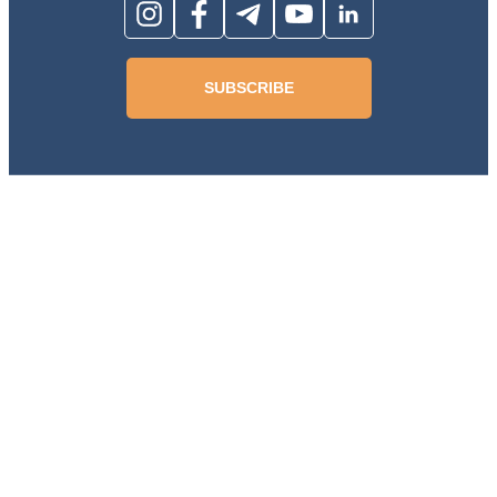
SUBSCRIBE