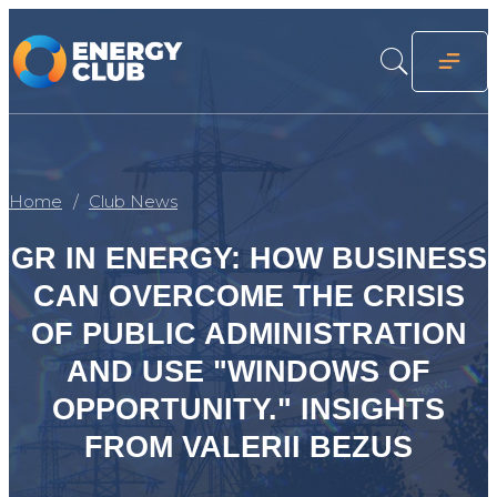
Home
Club News
GR IN ENERGY: HOW BUSINESS
CAN OVERCOME THE CRISIS
OF PUBLIC ADMINISTRATION
AND USE "WINDOWS OF
OPPORTUNITY." INSIGHTS
FROM VALERII BEZUS