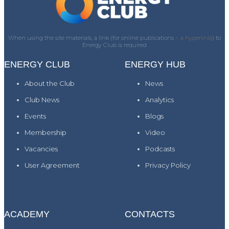
When using the site materials, a link (for online publications -
a hyperlink)
) to
Energy Club is required
ENERGY CLUB
ENERGY HUB
About the Club
News
Club News
Analytics
Events
Blogs
Membership
Video
Vacancies
Podcasts
User Agreement
Privacy Policy
ACADEMY
CONTACTS