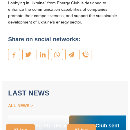
Lobbying in Ukraine” from Energy Club is designed to
enhance the communication capabilities of companies,
promote their competitiveness, and support the sustainable
development of Ukraine’s energy sector.
Share on social networks:
LAST NEWS
ALL NEWS
Navigating EU–Ukraine
Energy Club sent
07 Aug
07 Aug