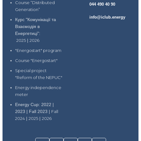
Course “Distributed
044 490 40 90
Generation”
info@iclub.energy
Курс "Комунікації та
Взаємодія в
Енергетиці":
2025
|
2026
"Energostart" program
Course "Energostart"
Special project
"Reform of the NEPUC"
Energy independence
meter
Energy Cup: 2022 |
2023 | Fall 2023 |
Fall
2024
|
2025
|
2026