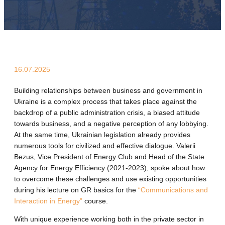
16.07.2025
Building relationships between business and government in
Ukraine is a complex process that takes place against the
backdrop of a public administration crisis, a biased attitude
towards business, and a negative perception of any lobbying.
At the same time, Ukrainian legislation already provides
numerous tools for civilized and effective dialogue. Valerii
Bezus, Vice President of Energy Club and Head of the State
Agency for Energy Efficiency (2021-2023), spoke about how
to overcome these challenges and use existing opportunities
during his lecture on GR basics for the
“Communications and
Interaction in Energy”
course.
With unique experience working both in the private sector in