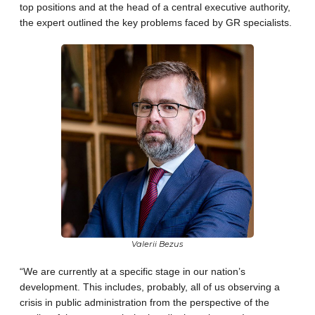
top positions and at the head of a central executive authority,
the expert outlined the key problems faced by GR specialists.
Valerii Bezus
“We are currently at a specific stage in our nation’s
development. This includes, probably, all of us observing a
crisis in public administration from the perspective of the