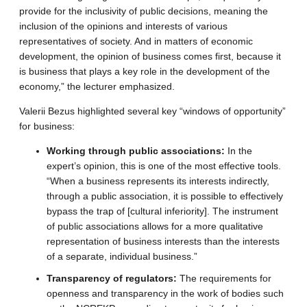
provide for the inclusivity of public decisions, meaning the
inclusion of the opinions and interests of various
representatives of society. And in matters of economic
development, the opinion of business comes first, because it
is business that plays a key role in the development of the
economy,” the lecturer emphasized.
Valerii Bezus highlighted several key “windows of opportunity”
for business:
Working through public associations:
In the
expert’s opinion, this is one of the most effective tools.
“When a business represents its interests indirectly,
through a public association, it is possible to effectively
bypass the trap of [cultural inferiority]. The instrument
of public associations allows for a more qualitative
representation of business interests than the interests
of a separate, individual business.”
Transparency of regulators:
The requirements for
openness and transparency in the work of bodies such