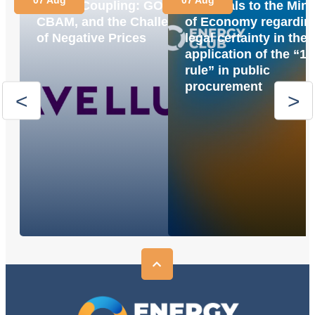
Market Coupling: GOs,
proposals to the Mini
CBAM, and the Challenge
of Economy regardin
of Negative Prices
legal certainty in the
application of the “1
rule” in public
procurement