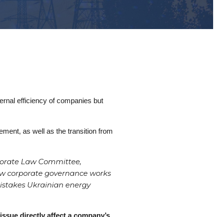
ernal efficiency of companies but
ment, as well as the transition from
rporate Law Committee,
how corporate governance works
mistakes Ukrainian energy
issue directly affect a company’s