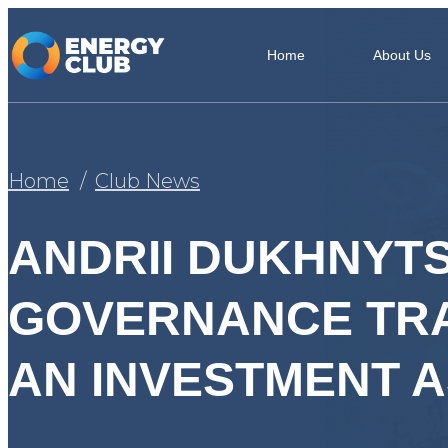
Home
About Us
Home
Club News
ANDRII DUKHNYT
GOVERNANCE TRA
AN INVESTMENT A