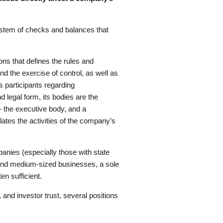
 system of checks and balances that
ons that defines the rules and
nd the exercise of control, as well as
s participants regarding
legal form, its bodies are the
— the executive body, and a
ates the activities of the company’s
anies (especially those with state
l and medium-sized businesses, a sole
en sufficient.
and investor trust, several positions