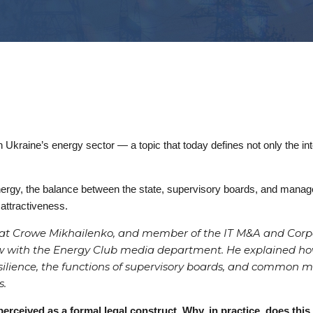
Ukraine’s energy sector — a topic that today defines not only the int
nergy, the balance between the state, supervisory boards, and manage
attractiveness.
ce at Crowe Mikhailenko, and member of the IT M&A and Co
view with the Energy Club media department. He explained 
resilience, the functions of supervisory boards, and common 
s.
erceived as a formal legal construct. Why, in practice, does this 