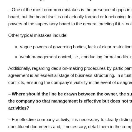
– One of the most common mistakes is the presence of gaps in c
board, but the board itself is not actually formed or functioning. I
powers of the supervisory board to the general meeting if it is not
Other typical mistakes include:
vague powers of governing bodies, lack of clear restrictio
weak management control, i.e., conducting formal audits i
Additionally, regarding decision-making procedures by particip
agreement is an essential stage of business structuring. In situa
conflicts, ensuring the company’s viability in the event of disag
– Where should the line be drawn between the owner, the su
the company so that management is effective but does not tu
activities?
– For effective company activity, it is necessary to clearly disti
constituent documents and, if necessary, detail them in the com