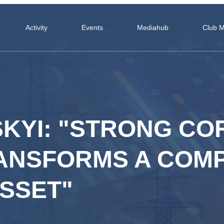
Activity
Events
Mediahub
Club 
SKYI: "STRONG C
NSFORMS A COMP
SSET"