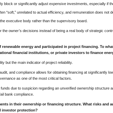
y block or significantly adjust expensive investments, especially if 
 “soft,” unrelated to actual efficiency, and remuneration does not d
the executive body rather than the supervisory board.
or the owner’s decisions instead of being a real body of strategic cont
of renewable energy and participated in project financing. To what
tional financial institutions, or private investors to finance ene
y but the main indicator of project reliability.
it, and compliance allows for obtaining financing at significantly low
overnance as one of the most critical factors.
 funds due to suspicion regarding an unverified ownership structure
ail bank compliance.
nts in their ownership or financing structure. What risks and 
 investor protection?