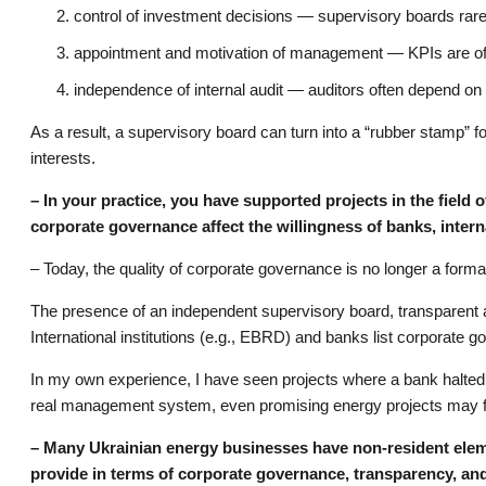
control of investment decisions — supervisory boards rarel
appointment and motivation of management — KPIs are often
independence of internal audit — auditors often depend on 
As a result, a supervisory board can turn into a “rubber stamp” f
interests.
– In your practice, you have supported projects in the field 
corporate governance affect the willingness of banks, interna
– Today, the quality of corporate governance is no longer a formalit
The presence of an independent supervisory board, transparent aud
International institutions (e.g., EBRD) and banks list corporate g
In my own experience, I have seen projects where a bank halted
real management system, even promising energy projects may f
– Many Ukrainian energy businesses have non-resident eleme
provide in terms of corporate governance, transparency, and