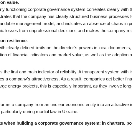
on value.
rly functioning corporate governance system correlates clearly with t
rates that the company has clearly structured business processes fo
andable management model, and indicates an absence of chaos in pr
c losses from unprofessional decisions and makes the company more
on resilience.
ith clearly defined limits on the director’s powers in local document
tion of financial indicators and market value, as well as the adoption 
s the first and main indicator of reliability. A transparent system with 
es a company’s attractiveness. As a result, companies get better fina
rge energy projects, this is especially important, as they involve lon
sforms a company from an unclear economic entity into an attractive 
 particularly during martial law in Ukraine.
e when building a corporate governance system: in charters, 