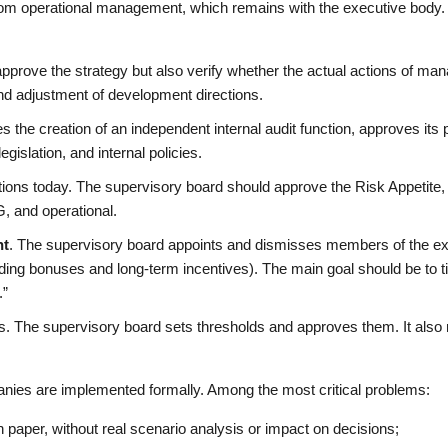
from operational management, which remains with the executive body.
pprove the strategy but also verify whether the actual actions of mana
and adjustment of development directions.
the creation of an independent internal audit function, approves its pl
egislation, and internal policies.
ctions today. The supervisory board should approve the Risk Appetite, 
G, and operational.
nt
. The supervisory board appoints and dismisses members of the ex
ding bonuses and long-term incentives). The main goal should be to t
.”
ns. The supervisory board sets thresholds and approves them. It also
.
anies are implemented formally. Among the most critical problems:
n paper, without real scenario analysis or impact on decisions;