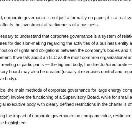
d, corporate governance is not just a formality on paper; it is a real
y affects the investment attractiveness of a business.
ecessary to understand that corporate governance is a system of relati
res for decision-making regarding the activities of a business entity a
tribution of rights and obligations between the company’s bodies and it
ent. If we talk about an LLC as the most common organizational and 
 meeting of participants — the highest body, the director/directorate 
sory board may also be created (usually it exercises control and regul
ve body).
tice, the main methods of corporate governance for large energy comp
pation) involve the functioning of a Supervisory Board, while for smal
gial executive body with clearly defined restrictions in the charter is oft
ng the impact of corporate governance on company value, resilience, 
be highlighted: