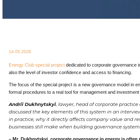
14.05.2026
Energy Club special project
dedicated to corporate governance in 
also the level of investor confidence and access to financing.
The focus of the special project is a new governance model in e
formal procedures to a real tool for management and investment 
Andrii Dukhnytskyi
, lawyer, head of corporate practi
discussed the key elements of this system in an inter
in practice, why it directly affects company value and 
businesses still make when building governance system
– Mr. Dukhnytskyi, corporate governance in energy is often p