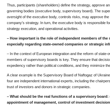
Thus, participants (shareholders) define the strategy, approve an
governing bodies (executive body, supervisory board). The super
oversight of the executive body, controls risks, may approve the
company’s strategy. In turn, the executive body is responsible 
strategy execution, and operational activities.
– How important is the role of independent members of the
especially regarding state-owned companies or strategic inf
– In the context of European integration and the reform of state-
members of supervisory boards is key. They ensure that decis
expediency rather than political conditions, and they minimize 
A clear example is the Supervisory Board of Naftogaz of Ukrain
four are independent international experts, including the chairpe
trust of investors and donors in strategic companies.
– What should be the real functions of a supervisory board: 
appointment of management, control of investment decision