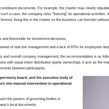
onstituent documents. For example, the charter may clearly stipulat
n such a case, the company risks “freezing” its operational activities. I
 formed, fixing this in the charter so the business can function withou
ns and thresholds for investment decisions;
nstead of real risk management and a lack of KPIs for employees tied
ants and overall company management, the recommendation is as follo
tions with equal share distribution (parity ownership), it acts as the 
reements between participants.
pervisory board, and the executive body of
rn into manual intervention in operational
nguish the powers of governing bodies in
pany’s local documents.