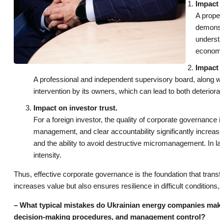
Impact 
A prope
demonst
underst
economi
Impact 
A professional and independent supervisory board, along w
intervention by its owners, which can lead to both deteriora
Impact on investor trust.
For a foreign investor, the quality of corporate governance i
management, and clear accountability significantly increas
and the ability to avoid destructive micromanagement. In la
intensity.
Thus, effective corporate governance is the foundation that tran
increases value but also ensures resilience in difficult conditions,
– What typical mistakes do Ukrainian energy companies mak
decision-making procedures, and management control?