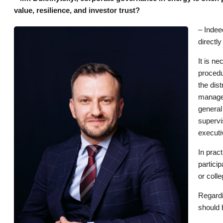
value, resilience, and investor trust?
– Indee
directl
It is n
procedu
the dis
managem
general
supervi
executi
In prac
partici
or colle
Regardi
should 