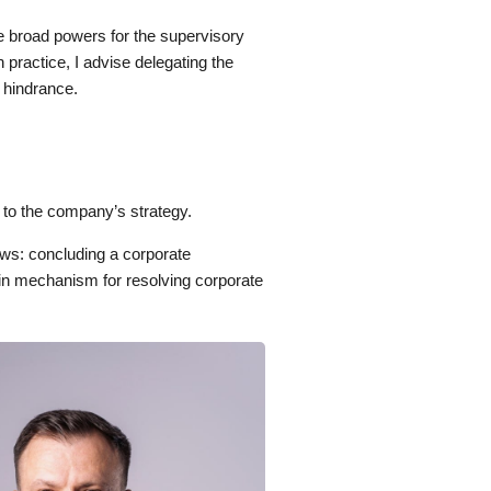
e broad powers for the supervisory
n practice, I advise delegating the
t hindrance.
 to the company’s strategy.
ws: concluding a corporate
main mechanism for resolving corporate