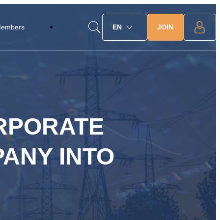
JOIN
Members
EN
ORPORATE
ANY INTO