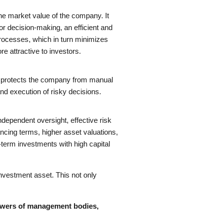
he market value of the company. It
r decision-making, an efficient and
ocesses, which in turn minimizes
 attractive to investors.
s, protects the company from manual
and execution of risky decisions.
independent oversight, effective risk
ncing terms, higher asset valuations,
g-term investments with high capital
investment asset. This not only
powers of management bodies,