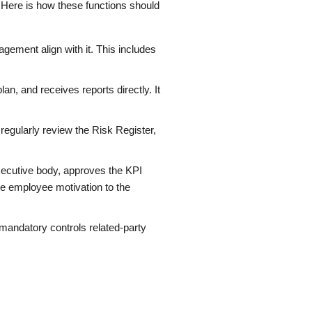
 Here is how these functions should
gement align with it. This includes
an, and receives reports directly. It
regularly review the Risk Register,
ecutive body, approves the KPI
ie employee motivation to the
 mandatory controls related-party