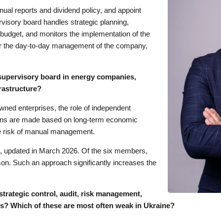
nual reports and dividend policy, and appoint
visory board handles strategic planning,
 budget, and monitors the implementation of the
for the day-to-day management of the company,
 supervisory board in energy companies,
rastructure?
owned enterprises, the role of independent
ions are made based on long-term economic
the risk of manual management.
e, updated in March 2026. Of the six members,
rson. Such an approach significantly increases the
strategic control, audit, risk management,
s? Which of these are most often weak in Ukraine?