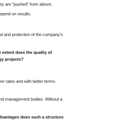
they are “pushed” from above;
epend on results;
rol and protection of the company’s
 extent does the quality of
rgy projects?
er rates and with better terms.
 and management bodies. Without a
advantages does such a structure