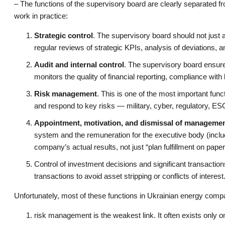
– The functions of the supervisory board are clearly separated 
work in practice:
Strategic control
. The supervisory board should not just a
regular reviews of strategic KPIs, analysis of deviations, 
Audit and internal control
. The supervisory board ensures 
monitors the quality of financial reporting, compliance with l
Risk management
. This is one of the most important fun
and respond to key risks — military, cyber, regulatory, ES
Appointment, motivation, and dismissal of manageme
system and the remuneration for the executive body (inclu
company’s actual results, not just “plan fulfillment on paper
Control of investment decisions and significant transactio
transactions to avoid asset stripping or conflicts of interest
Unfortunately, most of these functions in Ukrainian energy comp
risk management is the weakest link. It often exists only o