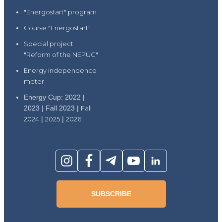
"Energostart" program
Course "Energostart"
Special project
"Reform of the NEPUC"
Energy independence
meter
Energy Cup: 2022 |
2023 | Fall 2023 |
Fall
2024
|
2025
|
2026
SUBSCRIBE