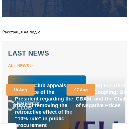
Реєстрація на подію
LAST NEWS
ALL NEWS
Energy Club appeals to
Navigating EU–Ukrai
10 Aug
07 Aug
the Office of the
Market Coupling: GO
President regarding the
CBAM, and the Chall
risks of removing the
of Negative Prices
retroactive effect of the
"10% rule" in public
procurement