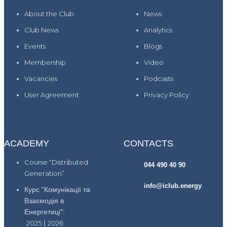
About the Club
News
Club News
Analytics
Events
Blogs
Membership
Video
Vacancies
Podcasts
User Agreement
Privacy Policy
ACADEMY
CONTACTS
Course “Distributed
044 490 40 90
Generation”
info@iclub.energy
Курс "Комунікації та
Взаємодія в
Енергетиці":
2025
|
2026