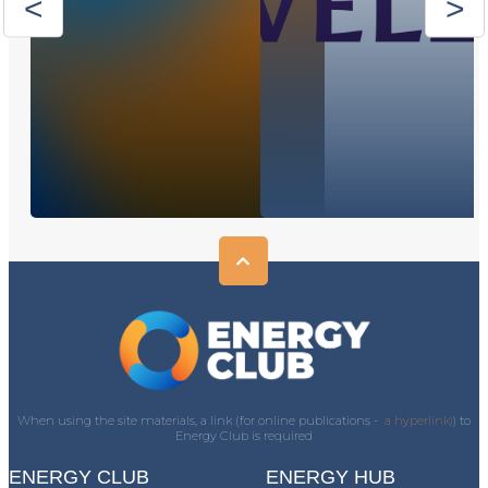
When using the site materials, a link (for online publications -
a hyperlink)
) to
Energy Club is required
ENERGY CLUB
ENERGY HUB