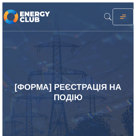
[ФОРМА] РЕЄСТРАЦІЯ НА
ПОДІЮ