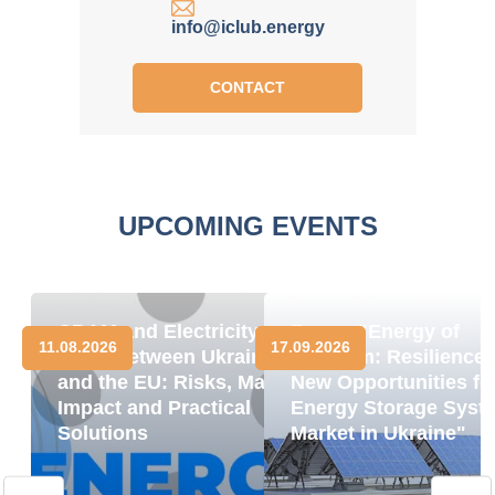
info@iclub.energy
CONTACT
UPCOMING EVENTS
CBAM and Electricity
Forum "Energy of
11.08.2026
17.09.2026
Trade between Ukraine
Freedom: Resilience
and the EU: Risks, Market
New Opportunities fo
Impact and Practical
Energy Storage Syst
Solutions
Market in Ukraine"