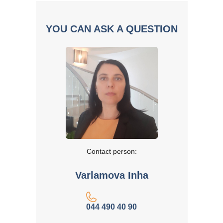
YOU CAN ASK A QUESTION
Contact person:
Varlamova Inha
044 490 40 90