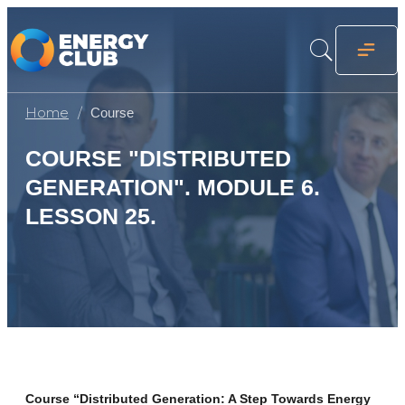
Home
Course
COURSE "DISTRIBUTED
GENERATION". MODULE 6.
LESSON 25.
Course “Distributed Generation: A Step Towards Energy