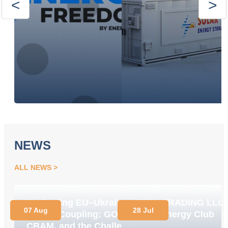
NEWS
ALL NEWS
Navigating EU–Ukraine
OPEN TRADING LLC
07 Aug
28 Jul
Market Coupling: GOs,
Joins Energy Club
CBAM, and the Challenge