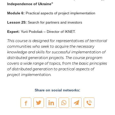
Independence of Ukraine”
Module 6:
Practical aspects of project implementation
Lesson 25:
Search for partners and investors
Expert:
Yurii Podoliak – Director of IKNET.
This course is designed for representatives of territorial
communities who seek to acquire the necessary
knowledge and skills for successful implementation of
distributed generation projects. The course program
covers a wide range of topics, from the basic principles
of distributed generation to practical aspects of
project implementation.
Share on social networks: