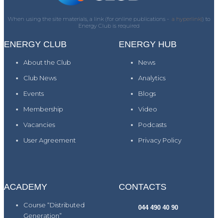
When using the site materials, a link (for online publications -
a hyperlink)
) to
Energy Club is required
ENERGY CLUB
ENERGY HUB
About the Club
News
Club News
Analytics
Events
Blogs
Membership
Video
Vacancies
Podcasts
User Agreement
Privacy Policy
ACADEMY
CONTACTS
Course “Distributed
044 490 40 90
Generation”