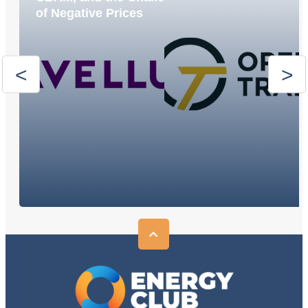
of Negative Prices