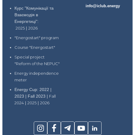
info@iclub.energy
Курс "Комунікації та
Взаємодія в
Енергетиці":
2025
|
2026
"Energostart" program
Course "Energostart"
Special project
"Reform of the NEPUC"
Energy independence
meter
Energy Cup: 2022 |
2023 | Fall 2023 |
Fall
2024
|
2025
|
2026