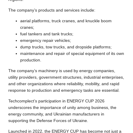
The company’s products and services include:
aerial platforms, truck cranes, and knuckle boom
cranes;
fuel tankers and tank trucks;
emergency repair vehicles;
dump trucks, tow trucks, and dropside platforms;
maintenance and repair of special equipment of its own
production.
The company’s machinery is used by energy companies,
utility providers, government structures, industrial enterprises,
and other organizations where reliability, mobility, and rapid
response to production and emergency tasks are essential.
Techcomplect’s participation in ENERGY CUP 2026
underscores the importance of unity among business, the
energy community, and Ukrainian manufacturers in
supporting the Defense Forces of Ukraine.
Launched in 2022, the ENERGY CUP has become not just a