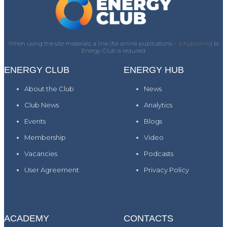
When using the site materials, a link (for online publications -
a hyperlink)
) to
Energy Club is required
ENERGY CLUB
ENERGY HUB
About the Club
News
Club News
Analytics
Events
Blogs
Membership
Video
Vacancies
Podcasts
User Agreement
Privacy Policy
ACADEMY
CONTACTS