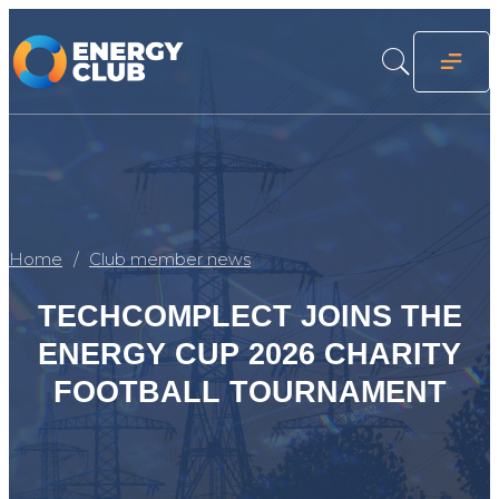
Home
Club member news
TECHCOMPLECT JOINS THE
ENERGY CUP 2026 CHARITY
FOOTBALL TOURNAMENT