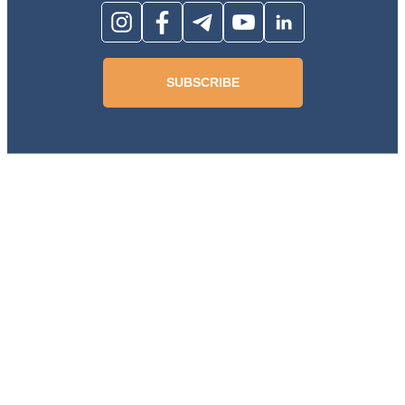
SUBSCRIBE