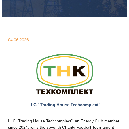
04.06.2026
LLC “Trading House Techcomplect”
LLC “Trading House Techcomplect”, an Energy Club member
since 2024, joins the seventh Charity Football Tournament