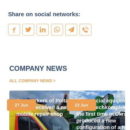
Share on social networks:
COMPANY NEWS
ALL COMPANY NEWS
Gas workers of Poltava
The special equipme
27 Jun
23 Jun
region received a new
plant "Techkomplekt"
mobile repair shop
the first time in Ukrai
produced a new
configuration of a hig