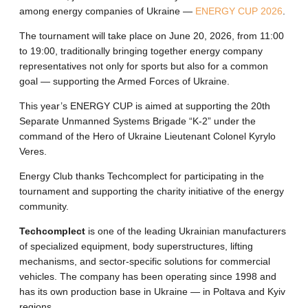
among energy companies of Ukraine —
ENERGY CUP 2026
.
The tournament will take place on June 20, 2026, from 11:00
to 19:00, traditionally bringing together energy company
representatives not only for sports but also for a common
goal — supporting the Armed Forces of Ukraine.
This year’s ENERGY CUP is aimed at supporting the 20th
Separate Unmanned Systems Brigade “K-2” under the
command of the Hero of Ukraine Lieutenant Colonel Kyrylo
Veres.
Energy Club thanks Techcomplect for participating in the
tournament and supporting the charity initiative of the energy
community.
Techcomplect
is one of the leading Ukrainian manufacturers
of specialized equipment, body superstructures, lifting
mechanisms, and sector-specific solutions for commercial
vehicles. The company has been operating since 1998 and
has its own production base in Ukraine — in Poltava and Kyiv
regions.