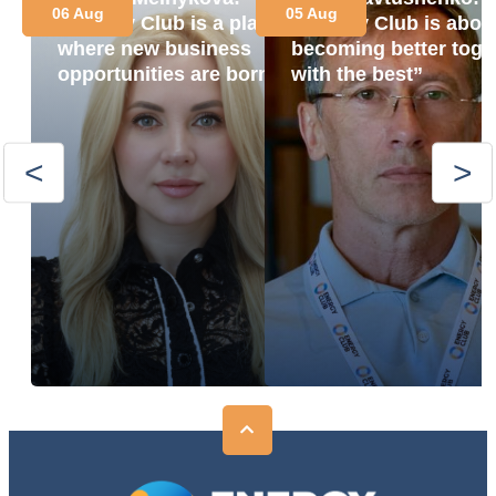
06 Aug
05 Aug
“Energy Club is a place
“Energy Club is abou
where new business
becoming better toge
opportunities are born”
with the best”