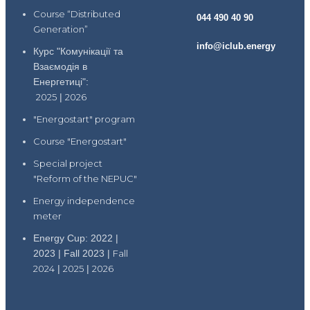
Course “Distributed
044 490 40 90
Generation”
info@iclub.energy
Курс "Комунікації та
Взаємодія в
Енергетиці":
2025
|
2026
"Energostart" program
Course "Energostart"
Special project
"Reform of the NEPUC"
Energy independence
meter
Energy Cup: 2022 |
2023 | Fall 2023 |
Fall
2024
|
2025
|
2026