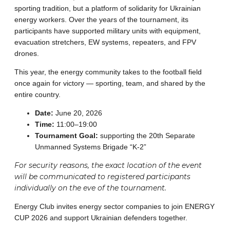
sporting tradition, but a platform of solidarity for Ukrainian
energy workers. Over the years of the tournament, its
participants have supported military units with equipment,
evacuation stretchers, EW systems, repeaters, and FPV
drones.
This year, the energy community takes to the football field
once again for victory — sporting, team, and shared by the
entire country.
Date:
June 20, 2026
Time:
11:00–19:00
Tournament Goal:
supporting the 20th Separate
Unmanned Systems Brigade “K-2”
For security reasons, the exact location of the event
will be communicated to registered participants
individually on the eve of the tournament.
Energy Club invites energy sector companies to join ENERGY
CUP 2026 and support Ukrainian defenders together.