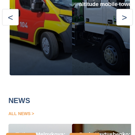
altitude mobile tower
NEWS
ALL NEWS
Tetiana Melnykova:
Pavlo Yavtushenko: