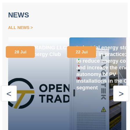
NEWS
ALL NEWS
OPEN TRADING LLC
Industrial energy sto
28 Jul
22 Jul
Joins Energy Club
systems in practice:
to reduce energy cos
and increase the ene
autonomy of PV
installations in the C
segment