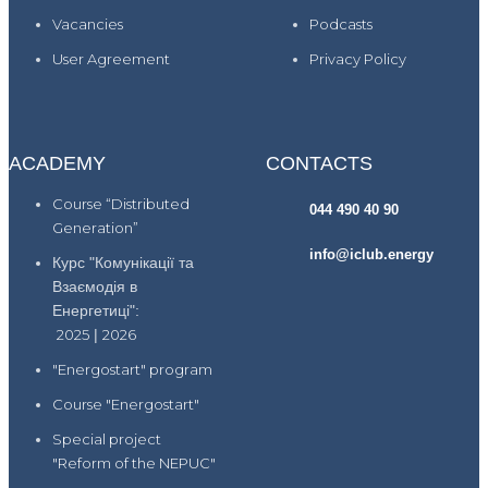
Vacancies
Podcasts
User Agreement
Privacy Policy
ACADEMY
CONTACTS
Course “Distributed
044 490 40 90
Generation”
info@iclub.energy
Курс "Комунікації та
Взаємодія в
Енергетиці":
2025
|
2026
"Energostart" program
Course "Energostart"
Special project
"Reform of the NEPUC"