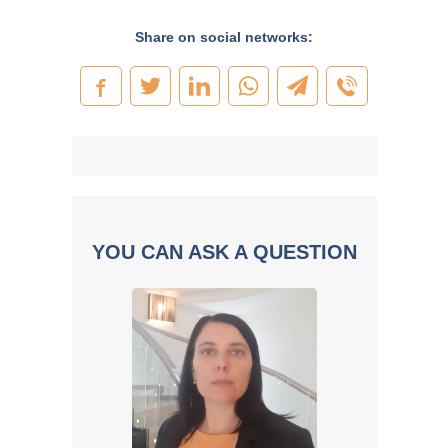
Share on social networks:
YOU CAN ASK A QUESTION