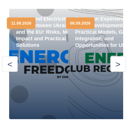
CBAM and Electricity
European Experience
11.08.2026
08.09.2026
Trade between Ukraine
BESS Development:
and the EU: Risks, Market
Practical Models, Gri
Impact and Practical
Integration, and
Solutions
Opportunities for Ukr