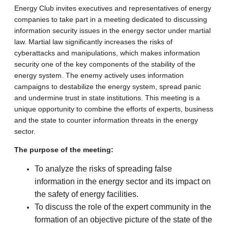
Energy Club invites executives and representatives of energy
companies to take part in a meeting dedicated to discussing
information security issues in the energy sector under martial
law. Martial law significantly increases the risks of
cyberattacks and manipulations, which makes information
security one of the key components of the stability of the
energy system. The enemy actively uses information
campaigns to destabilize the energy system, spread panic
and undermine trust in state institutions. This meeting is a
unique opportunity to combine the efforts of experts, business
and the state to counter information threats in the energy
sector.
The purpose of the meeting:
To analyze the risks of spreading false
information in the energy sector and its impact on
the safety of energy facilities.
To discuss the role of the expert community in the
formation of an objective picture of the state of the