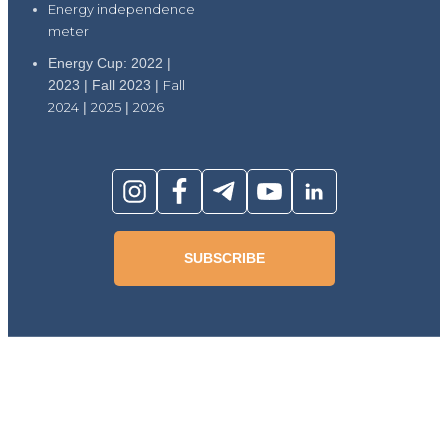
Energy independence
meter
Energy Cup: 2022 |
2023 | Fall 2023 |
Fall
2024
|
2025
|
2026
SUBSCRIBE