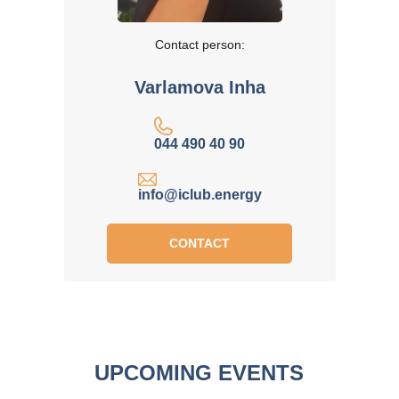
Contact person:
Varlamova Inha
044 490 40 90
info@iclub.energy
CONTACT
UPCOMING EVENTS