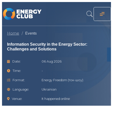
Home
Events
Information Security in the Energy Sector:
Challenges and Solutions
Date:
06 Aug 2026
Time:
-
Format:
Energy Freedom (ток-шоу)
Language:
Ukrainian
Venue:
It happened online