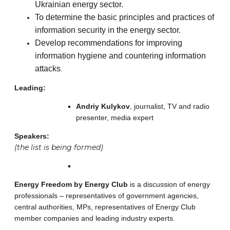
Ukrainian energy sector.
To determine the basic principles and practices of
information security in the energy sector.
Develop recommendations for improving
information hygiene and countering information
attacks
.
Leading:
Andriy Kulykov
, journalist, TV and radio
presenter, media expert
Speakers:
(the list is being formed)
Energy Freedom by Energy Club
is a discussion of energy
professionals – representatives of government agencies,
central authorities, MPs, representatives of Energy Club
member companies and leading industry experts.