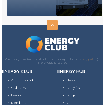
When using the site materials, a link (for online publications -
a hyperlink)
) to
Energy Club is required
ENERGY CLUB
ENERGY HUB
About the Club
News
Club News
Analytics
Events
Blogs
Membership
Video