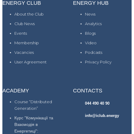
ENERGY CLUB
ENERGY HUB
About the Club
News
Club News
Analytics
Events
Blogs
Membership
Video
Vacancies
Podcasts
User Agreement
Privacy Policy
ACADEMY
CONTACTS
Course “Distributed
044 490 40 90
Generation”
info@iclub.energy
Курс "Комунікації та
Взаємодія в
Енергетиці":