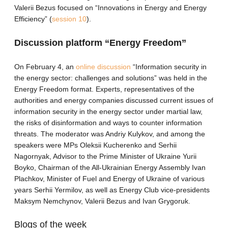
Valerii Bezus focused on “Innovations in Energy and Energy
Efficiency” (
session 10
).
Discussion platform “Energy Freedom”
On February 4, an
online discussion
“Information security in
the energy sector: challenges and solutions” was held in the
Energy Freedom format. Experts, representatives of the
authorities and energy companies discussed current issues of
information security in the energy sector under martial law,
the risks of disinformation and ways to counter information
threats. The moderator was Andriy Kulykov, and among the
speakers were MPs Oleksii Kucherenko and Serhii
Nagornyak, Advisor to the Prime Minister of Ukraine Yurii
Boyko, Chairman of the All-Ukrainian Energy Assembly Ivan
Plachkov, Minister of Fuel and Energy of Ukraine of various
years Serhii Yermilov, as well as Energy Club vice-presidents
Maksym Nemchynov, Valerii Bezus and Ivan Grygoruk.
Blogs of the week