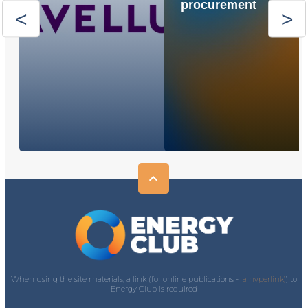
procurement
When using the site materials, a link (for online publications -
a hyperlink)
) to
Energy Club is required