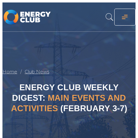
Home
Club News
ENERGY CLUB WEEKLY
DIGEST:
MAIN EVENTS AND
ACTIVITIES
(FEBRUARY 3-7)