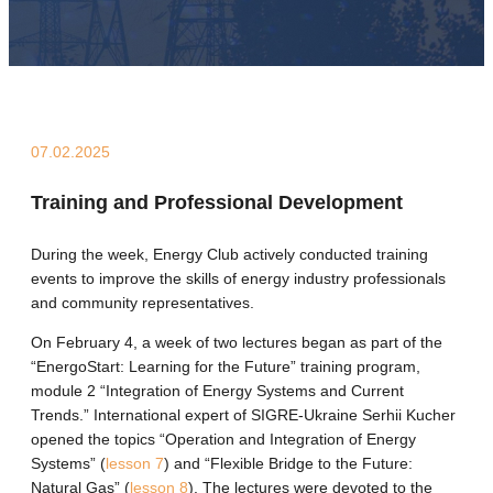
07.02.2025
Training and Professional Development
During the week, Energy Club actively conducted training
events to improve the skills of energy industry professionals
and community representatives.
On February 4, a week of two lectures began as part of the
“EnergoStart: Learning for the Future” training program,
module 2 “Integration of Energy Systems and Current
Trends.” International expert of SIGRE-Ukraine Serhii Kucher
opened the topics “Operation and Integration of Energy
Systems” (
lesson 7
) and “Flexible Bridge to the Future:
Natural Gas” (
lesson 8
). The lectures were devoted to the