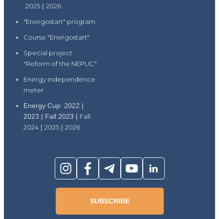
2025
|
2026
"Energostart" program
Course "Energostart"
Special project
"Reform of the NEPUC"
Energy independence
meter
Energy Cup: 2022 |
2023 | Fall 2023 |
Fall
2024
|
2025
|
2026
SUBSCRIBE