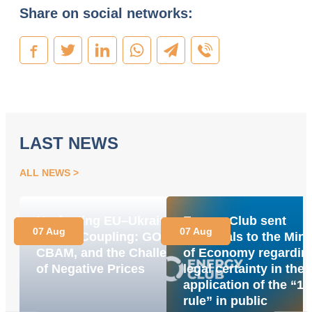
Share on social networks:
LAST NEWS
ALL NEWS
Navigating EU–Ukraine
Energy Club sent
07 Aug
07 Aug
Market Coupling: GOs,
proposals to the Mini
CBAM, and the Challenge
of Economy regardin
of Negative Prices
legal certainty in the
application of the “1
rule” in public