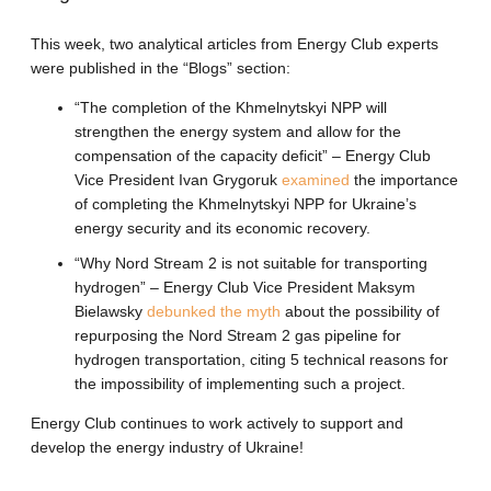
This week, two analytical articles from Energy Club experts
were published in the “Blogs” section:
“The completion of the Khmelnytskyi NPP will
strengthen the energy system and allow for the
compensation of the capacity deficit” – Energy Club
Vice President Ivan Grygoruk
examined
the importance
of completing the Khmelnytskyi NPP for Ukraine’s
energy security and its economic recovery.
“Why Nord Stream 2 is not suitable for transporting
hydrogen” – Energy Club Vice President Maksym
Bielawsky
debunked the myth
about the possibility of
repurposing the Nord Stream 2 gas pipeline for
hydrogen transportation, citing 5 technical reasons for
the impossibility of implementing such a project.
Energy Club continues to work actively to support and
develop the energy industry of Ukraine!