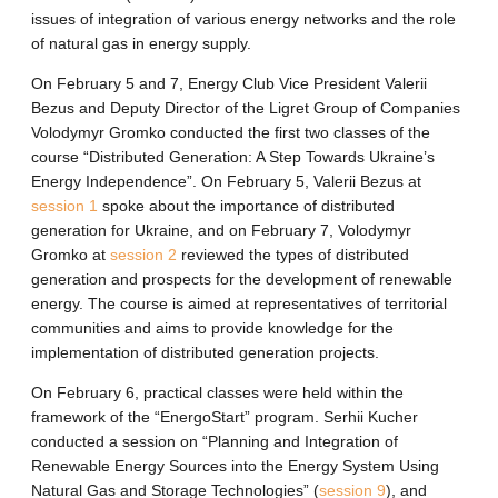
issues of integration of various energy networks and the role
of natural gas in energy supply.
On February 5 and 7, Energy Club Vice President Valerii
Bezus and Deputy Director of the Ligret Group of Companies
Volodymyr Gromko conducted the first two classes of the
course “Distributed Generation: A Step Towards Ukraine’s
Energy Independence”. On February 5, Valerii Bezus at
session 1
spoke about the importance of distributed
generation for Ukraine, and on February 7, Volodymyr
Gromko at
session 2
reviewed the types of distributed
generation and prospects for the development of renewable
energy. The course is aimed at representatives of territorial
communities and aims to provide knowledge for the
implementation of distributed generation projects.
On February 6, practical classes were held within the
framework of the “EnergoStart” program. Serhii Kucher
conducted a session on “Planning and Integration of
Renewable Energy Sources into the Energy System Using
Natural Gas and Storage Technologies” (
session 9
), and