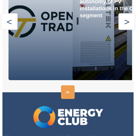
autonomy of PV
installations in the C
segment