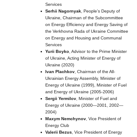
Services
Serhii Nagornyak
, People’s Deputy of
Ukraine, Chairman of the Subcommittee
on Energy Efficiency and Energy Saving of
the Verkhovna Rada of Ukraine Committee
on Energy and Housing and Communal
Services
Yurii Boyko
, Advisor to the Prime Minister
of Ukraine, Acting Minister of Energy of
Ukraine (2020)
Ivan Plachkov
, Chairman of the All-
Ukrainian Energy Assembly, Minister of
Energy of Ukraine (1999), Minister of Fuel
and Energy of Ukraine (2005-2006)
Sergii Yermilov
, Minister of Fuel and
Energy of Ukraine (2000—2001, 2002—
2004)
Maxym Nemchynov
, Vice President of
Energy Club
Valerii Bezus
, Vice President of Energy