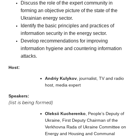
Discuss the role of the expert community in
forming an objective picture of the state of the
Ukrainian energy sector.
Identify the basic principles and practices of
information security in the energy sector.
Develop recommendations for improving
information hygiene and countering information
attacks.
Host:
Andriy Kulykov
, journalist, TV and radio
host, media expert
Speakers:
(list is being formed)
Oleksii Kucherenko
, People’s Deputy of
Ukraine, First Deputy Chairman of the
Verkhovna Rada of Ukraine Committee on
Energy and Housing and Communal