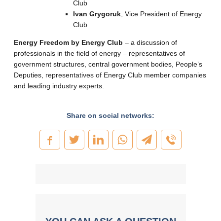
Club
Ivan Grygoruk
, Vice President of Energy
Club
Energy Freedom by Energy Club
– a discussion of
professionals in the field of energy – representatives of
government structures, central government bodies, People’s
Deputies, representatives of Energy Club member companies
and leading industry experts.
Share on social networks: