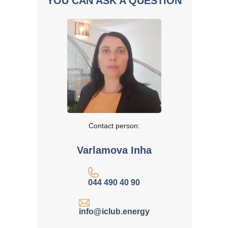
YOU CAN ASK A QUESTION
Contact person:
Varlamova Inha
044 490 40 90
info@iclub.energy