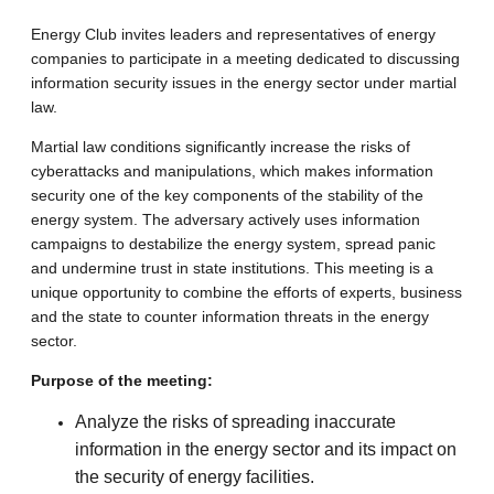
Energy Club invites leaders and representatives of energy
companies to participate in a meeting dedicated to discussing
information security issues in the energy sector under martial
law.
Martial law conditions significantly increase the risks of
cyberattacks and manipulations, which makes information
security one of the key components of the stability of the
energy system. The adversary actively uses information
campaigns to destabilize the energy system, spread panic
and undermine trust in state institutions. This meeting is a
unique opportunity to combine the efforts of experts, business
and the state to counter information threats in the energy
sector.
Purpose of the meeting:
Analyze the risks of spreading inaccurate
information in the energy sector and its impact on
the security of energy facilities.