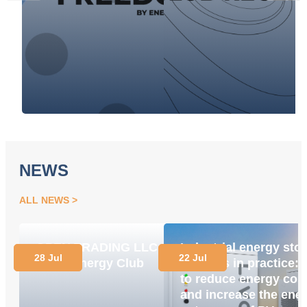
NEWS
ALL NEWS
OPEN TRADING LLC
Industrial energy sto
28 Jul
22 Jul
Joins Energy Club
systems in practice:
to reduce energy cos
and increase the ene