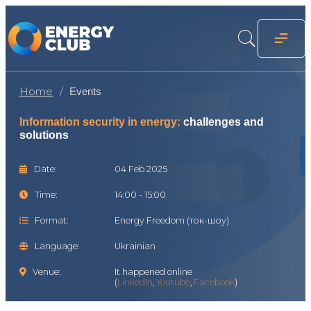
Home
Events
Information security in energy:
challenges and
solutions
Date:
04 Feb 2025
Time:
14:00 - 15:00
Format:
Energy Freedom (ток-шоу)
Language:
Ukrainian
Venue:
It happened online
(
LinkedIn
,
Youtube
,
Facebook
)