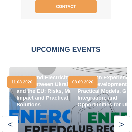
CONTACT
UPCOMING EVENTS
CBAM and Electricity
European Experience
11.08.2026
08.09.2026
Trade between Ukraine
BESS Development:
and the EU: Risks, Market
Practical Models, Gri
Impact and Practical
Integration, and
Solutions
Opportunities for Ukr