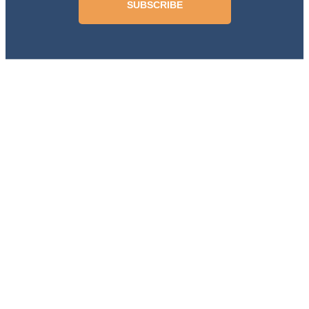
SUBSCRIBE