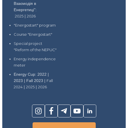
Взаємодія в
Енергетиці":
2025
|
2026
"Energostart" program
Course "Energostart"
Special project
"Reform of the NEPUC"
Energy independence
meter
Energy Cup: 2022 |
2023 | Fall 2023 |
Fall
2024
|
2025
|
2026