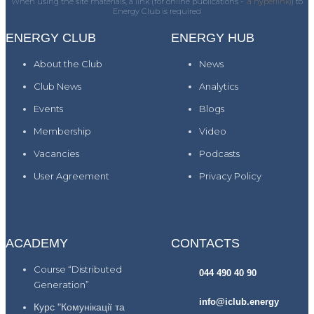
When using the site materials, a link (for online publications -
a hyperlink)
) to
Energy Club is required
ENERGY CLUB
ENERGY HUB
About the Club
News
Club News
Analytics
Events
Blogs
Membership
Video
Vacancies
Podcasts
User Agreement
Privacy Policy
ACADEMY
CONTACTS
Course “Distributed
044 490 40 90
Generation”
info@iclub.energy
Курс "Комунікації та