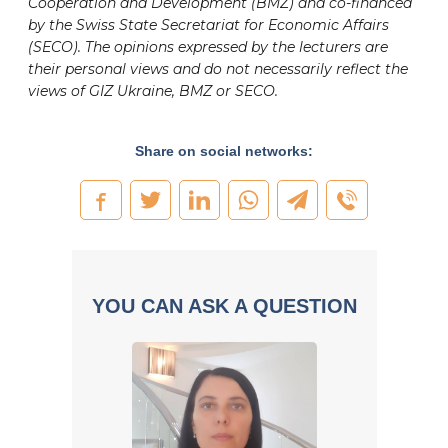
Cooperation and Development (BMZ) and co-financed
by the Swiss State Secretariat for Economic Affairs
(SECO). The opinions expressed by the lecturers are
their personal views and do not necessarily reflect the
views of GIZ Ukraine, BMZ or SECO.
Share on social networks:
YOU CAN ASK A QUESTION