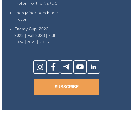
"Reform of the NEPUC"
Energy independence
meter
Energy Cup: 2022 |
2023 | Fall 2023 |
Fall
2024
|
2025
|
2026
SUBSCRIBE