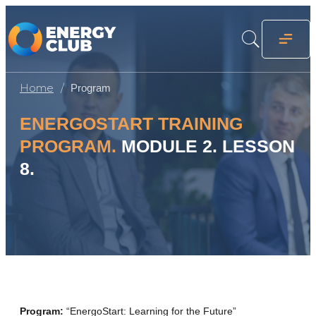
Home
Program
ENERGOSTART TRAINING
PROGRAM.
MODULE 2. LESSON
8.
Program:
“EnergoStart: Learning for the Future”