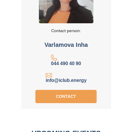
Contact person:
Varlamova Inha
044 490 40 90
info@iclub.energy
CONTACT