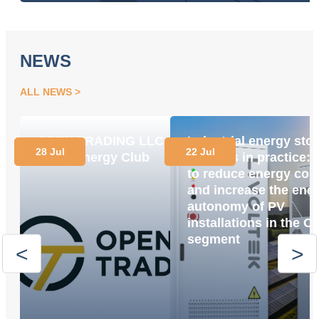
NEWS
ALL NEWS
OPEN TRADING LLC
Industrial energy sto
28 Jul
22 Jul
Joins Energy Club
systems in practice:
to reduce energy cos
and increase the ene
autonomy of PV
installations in the C
segment