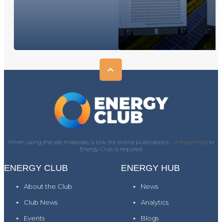
When using the site materials, a link (for online publications -
a hyperlink)
) to
Energy Club is required
ENERGY CLUB
ENERGY HUB
About the Club
News
Club News
Analytics
Events
Blogs