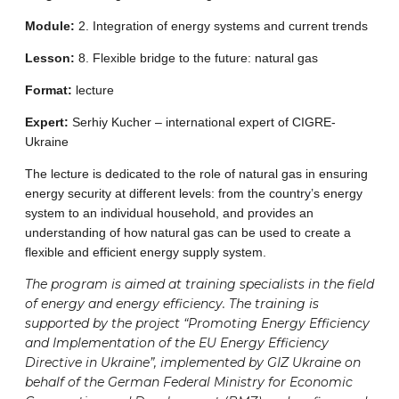
Module:
2. Integration of energy systems and current trends
Lesson:
8. Flexible bridge to the future: natural gas
Format:
lecture
Expert:
Serhiy Kucher – international expert of CIGRE-
Ukraine
The lecture is dedicated to the role of natural gas in ensuring
energy security at different levels: from the country’s energy
system to an individual household, and provides an
understanding of how natural gas can be used to create a
flexible and efficient energy supply system.
The program is aimed at training specialists in the field
of energy and energy efficiency. The training is
supported by the project “Promoting Energy Efficiency
and Implementation of the EU Energy Efficiency
Directive in Ukraine”, implemented by GIZ Ukraine on
behalf of the German Federal Ministry for Economic