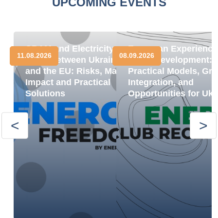
UPCOMING EVENTS
CBAM and Electricity
European Experience
11.08.2026
08.09.2026
Trade between Ukraine
BESS Development:
and the EU: Risks, Market
Practical Models, Gri
Impact and Practical
Integration, and
Solutions
Opportunities for Ukr