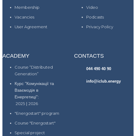
Membership
Video
Vacancies
Podcasts
User Agreement
Privacy Policy
ACADEMY
CONTACTS
Course “Distributed
044 490 40 90
Generation”
info@iclub.energy
Курс "Комунікації та
Взаємодія в
Енергетиці":
2025
|
2026
"Energostart" program
Course "Energostart"
Special project