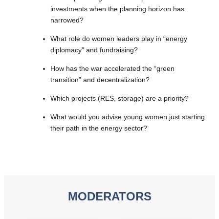
investments when the planning horizon has
narrowed?
What role do women leaders play in “energy
diplomacy” and fundraising?
How has the war accelerated the “green
transition” and decentralization?
Which projects (RES, storage) are a priority?
What would you advise young women just starting
their path in the energy sector?
MODERATORS