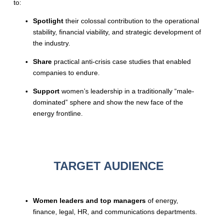
to:
Spotlight
their colossal contribution to the operational
stability, financial viability, and strategic development of
the industry.
Share
practical anti-crisis case studies that enabled
companies to endure.
Support
women’s leadership in a traditionally “male-
dominated” sphere and show the new face of the
energy frontline.
TARGET AUDIENCE
Women leaders and top managers
of energy,
finance, legal, HR, and communications departments.