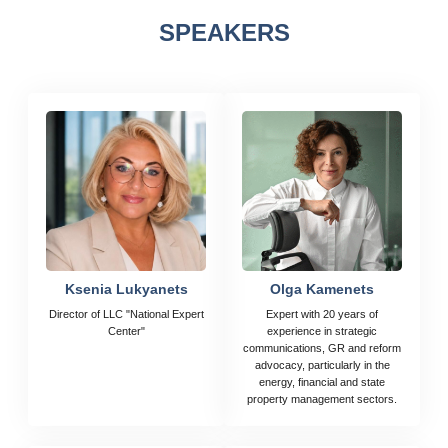
SPEAKERS
Ksenia Lukyanets
Olga Kamenets
Director of LLC "National Expert
Expert with 20 years of
Center"
experience in strategic
communications, GR and reform
advocacy, particularly in the
energy, financial and state
property management sectors.