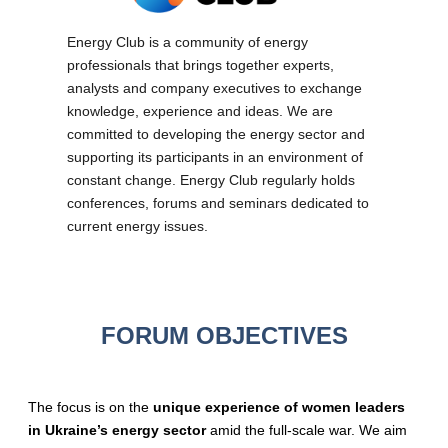
Energy Club is a community of energy
professionals that brings together experts,
analysts and company executives to exchange
knowledge, experience and ideas. We are
committed to developing the energy sector and
supporting its participants in an environment of
constant change. Energy Club regularly holds
conferences, forums and seminars dedicated to
current energy issues.
FORUM OBJECTIVES
The focus is on the
unique experience of women leaders
in Ukraine’s energy sector
amid the full-scale war. We aim