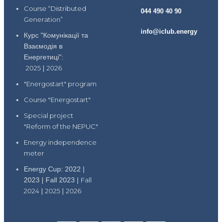
Course “Distributed
044 490 40 90
Generation”
info@iclub.energy
Курс "Комунікації та
Взаємодія в
Енергетиці":
2025
|
2026
"Energostart" program
Course "Energostart"
Special project
"Reform of the NEPUC"
Energy independence
meter
Energy Cup: 2022 |
2023 | Fall 2023 |
Fall
2024
|
2025
|
2026