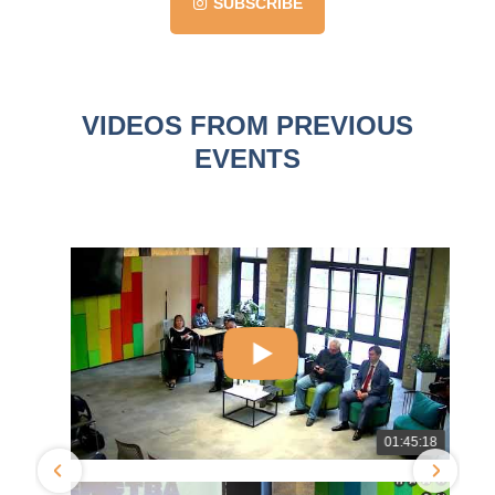
SUBSCRIBE
VIDEOS FROM PREVIOUS
EVENTS
1
01:45:18