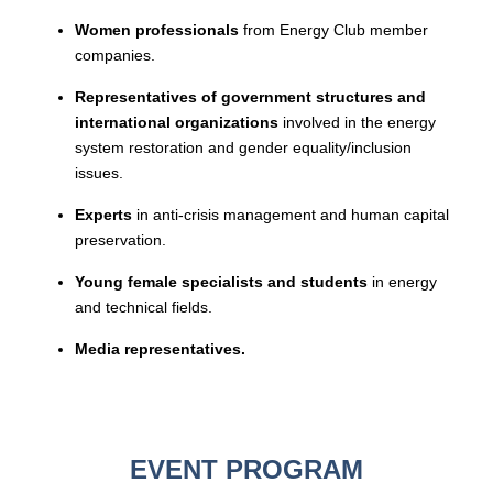
Women professionals
from Energy Club member
companies.
Representatives of government structures and
international organizations
involved in the energy
system restoration and gender equality/inclusion
issues.
Experts
in anti-crisis management and human capital
preservation.
Young female specialists and students
in energy
and technical fields.
Media representatives.
EVENT PROGRAM