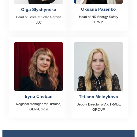
Oksana Pazenko
Olga Slyshynska
Head of HR Energy Safety
Head of Sales at Solar Garden
Group
LLC
Iryna Cheban
Tetiana Melnykova
Regional Manager for Ukraine,
Deputy Director of AK TRADE
GEN-I, d.o.o
GROUP