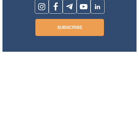
SUBSCRIBE