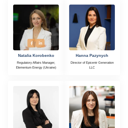
Natalia Korobenko
Hanna Pazynych
Regulatory Affairs Manager,
Director of Epicentr Generation
Elementum Energy (Ukraine)
LLC