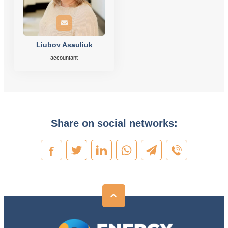
Liubov Asauliuk
accountant
Share on social networks: