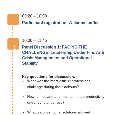
09:20 – 10:00
Participant registration. Welcome coffee.
10:00 – 11:45
1
Panel Discussion 1: FACING THE
CHALLENGE: Leadership Under Fire. Anti-
Crisis Management and Operational
Stability
Key questions for discussion:
What was the most difficult professional
challenge during the blackouts?
How to motivate and maintain team productivity
under constant stress?
What unconventional solutions allowed