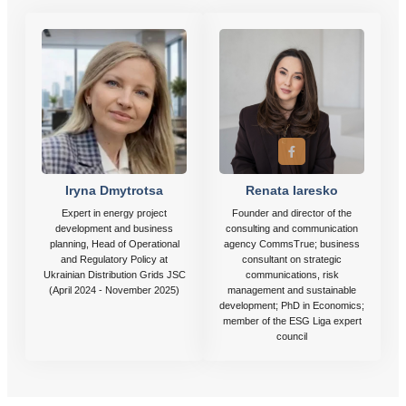
Iryna Dmytrotsa
Renata Iaresko
Expert in energy project
Founder and director of the
development and business
consulting and communication
planning, Head of Operational
agency CommsTrue; business
and Regulatory Policy at
consultant on strategic
Ukrainian Distribution Grids JSC
communications, risk
(April 2024 - November 2025)
management and sustainable
development; PhD in Economics;
member of the ESG Liga expert
council