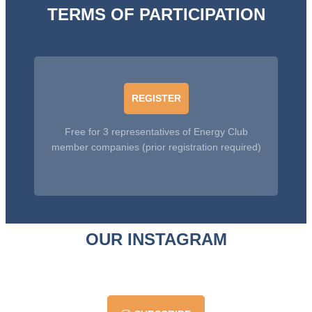
TERMS OF PARTICIPATION
REGISTER
Free for 3 representatives of Energy Club
member companies (prior registration required)
OUR INSTAGRAM