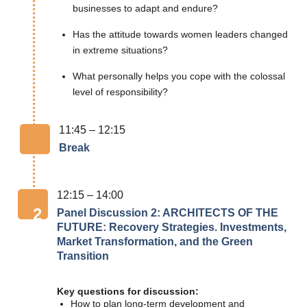
businesses to adapt and endure?
Has the attitude towards women leaders changed
in extreme situations?
What personally helps you cope with the colossal
level of responsibility?
11:45 – 12:15
Break
12:15 – 14:00
2
Panel Discussion 2: ARCHITECTS OF THE
FUTURE: Recovery Strategies. Investments,
Market Transformation, and the Green
Transition
Key questions for discussion:
How to plan long-term development and