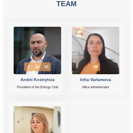
TEAM
Andrii Kostrytsia
Inha Varlamova
President of the Energy Club
office administrator