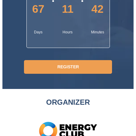
67
11
42
Days
Hours
Minutes
REGISTER
ORGANIZER