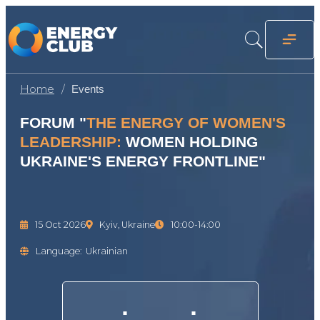
Home
Events
FORUM "
THE ENERGY OF WOMEN'S
LEADERSHIP:
WOMEN HOLDING
UKRAINE'S ENERGY FRONTLINE"
15 Oct 2026
Kyiv, Ukraine
10:00-14:00
Language:
Ukrainian