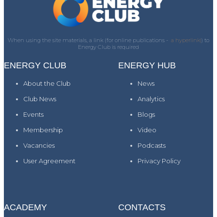
When using the site materials, a link (for online publications -
a hyperlink)
) to
Energy Club is required
ENERGY CLUB
ENERGY HUB
About the Club
News
Club News
Analytics
Events
Blogs
Membership
Video
Vacancies
Podcasts
User Agreement
Privacy Policy
ACADEMY
CONTACTS