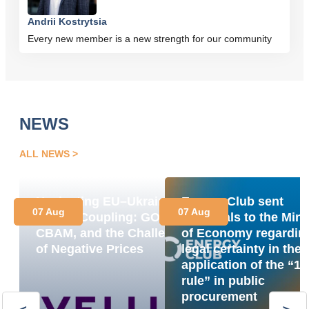
Andrii Kostrytsia
Every new member is a new strength for our community
NEWS
ALL NEWS
Navigating EU–Ukraine
Energy Club sent
07 Aug
07 Aug
Market Coupling: GOs,
proposals to the Mini
CBAM, and the Challenge
of Economy regardin
of Negative Prices
legal certainty in the
application of the “1
rule” in public
procurement