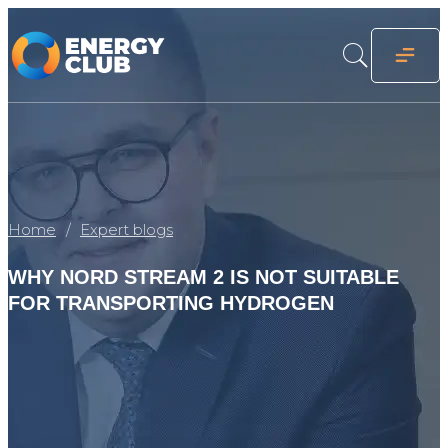
Home
Expert blogs
WHY NORD STREAM 2 IS NOT SUITABLE
FOR TRANSPORTING HYDROGEN