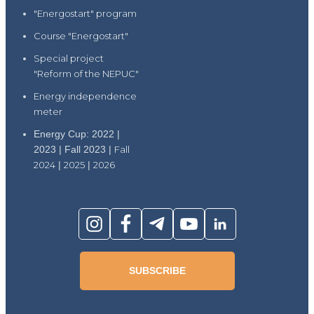
"Energostart" program
Course "Energostart"
Special project
"Reform of the NEPUC"
Energy independence
meter
Energy Cup: 2022 |
2023 | Fall 2023 |
Fall
2024
|
2025
|
2026
SUBSCRIBE