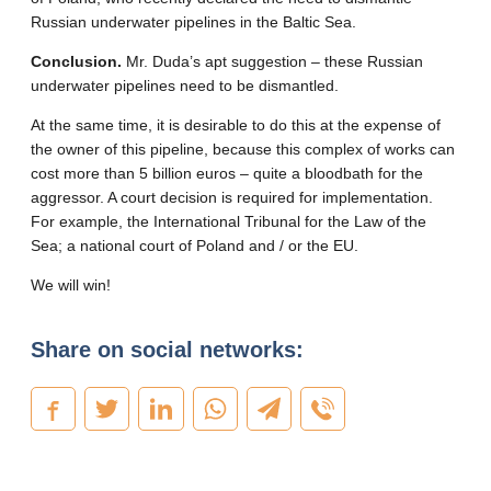
Russian underwater pipelines in the Baltic Sea.
Conclusion.
Mr. Duda’s apt suggestion – these Russian
underwater pipelines need to be dismantled.
At the same time, it is desirable to do this at the expense of
the owner of this pipeline, because this complex of works can
cost more than 5 billion euros – quite a bloodbath for the
aggressor. A court decision is required for implementation.
For example, the International Tribunal for the Law of the
Sea; a national court of Poland and / or the EU.
We will win!
Share on social networks: