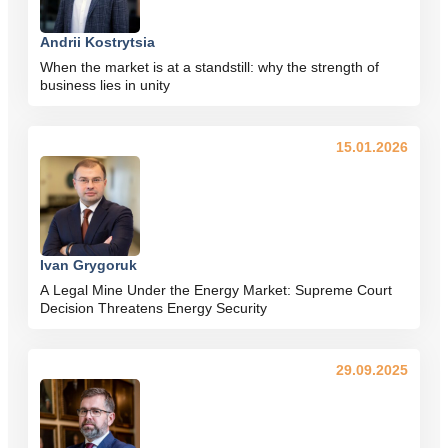
Andrii Kostrytsia
When the market is at a standstill: why the strength of
business lies in unity
15.01.2026
Ivan Grygoruk
A Legal Mine Under the Energy Market: Supreme Court
Decision Threatens Energy Security
29.09.2025