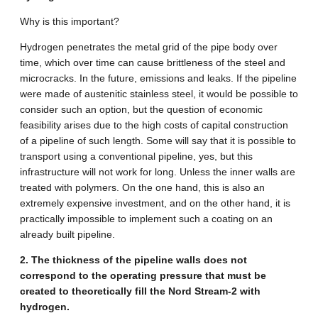
Why is this important?
Hydrogen penetrates the metal grid of the pipe body over
time, which over time can cause brittleness of the steel and
microcracks. In the future, emissions and leaks. If the pipeline
were made of austenitic stainless steel, it would be possible to
consider such an option, but the question of economic
feasibility arises due to the high costs of capital construction
of a pipeline of such length. Some will say that it is possible to
transport using a conventional pipeline, yes, but this
infrastructure will not work for long. Unless the inner walls are
treated with polymers. On the one hand, this is also an
extremely expensive investment, and on the other hand, it is
practically impossible to implement such a coating on an
already built pipeline.
2. The thickness of the pipeline walls does not
correspond to the operating pressure that must be
created to theoretically fill the Nord Stream-2 with
hydrogen.