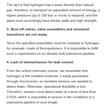
The fact is that hydrogen has a lower density than natural
gas, therefore, to transport an equivalent amount of energy, a
higher pressure (up to 100 bar or more) is required, and the
pipes must accordingly have thicker walls and high strength.
3. Shut-off valves, valve assemblies and structural
transitions are not ready.
Since the specified assemblies must be resistant to hydrogen,
for example, made of fluoropolymers. It is impossible to fulfill
such a requirement on an already built submarine pipeline.
4. Lack of telemechanics for leak control.
From the school chemistry course, we remember that
hydrogen is the smallest molecule, it easily penetrates
through microcracks, so sensitive sensors are needed to
detect leaks. Otherwise, operational feasibility is lost.
Therefore, sensors must detect leaks at a level of less than
0.01%, which is impossible to ensure in the conditions of a
submarine pipeline of such length.