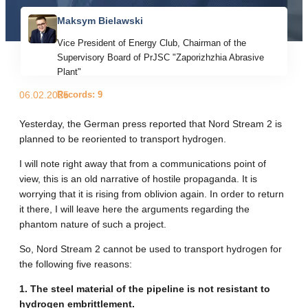
Maksym Bielawski
Vice President of Energy Club, Chairman of the
Supervisory Board of PrJSC "Zaporizhzhia Abrasive
Plant"
Records: 9
06.02.2025
Yesterday, the German press reported that Nord Stream 2 is
planned to be reoriented to transport hydrogen.
I will note right away that from a communications point of
view, this is an old narrative of hostile propaganda. It is
worrying that it is rising from oblivion again. In order to return
it there, I will leave here the arguments regarding the
phantom nature of such a project.
So, Nord Stream 2 cannot be used to transport hydrogen for
the following five reasons:
1. The steel material of the pipeline is not resistant to
hydrogen embrittlement.