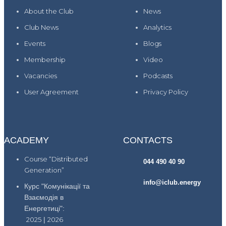
About the Club
News
Club News
Analytics
Events
Blogs
Membership
Video
Vacancies
Podcasts
User Agreement
Privacy Policy
ACADEMY
CONTACTS
Course “Distributed
044 490 40 90
Generation”
info@iclub.energy
Курс "Комунікації та
Взаємодія в
Енергетиці":
2025
|
2026