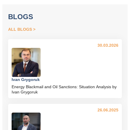
BLOGS
ALL BLOGS
30.03.2026
Ivan Grygoruk
Energy Blackmail and Oil Sanctions: Situation Analysis by
Ivan Grygoruk
26.06.2025