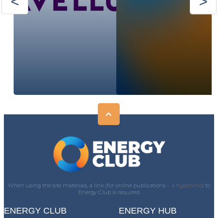
When using the site materials, a link (for online publications -
a hyperlink)
) to
Energy Club is required
ENERGY CLUB
ENERGY HUB