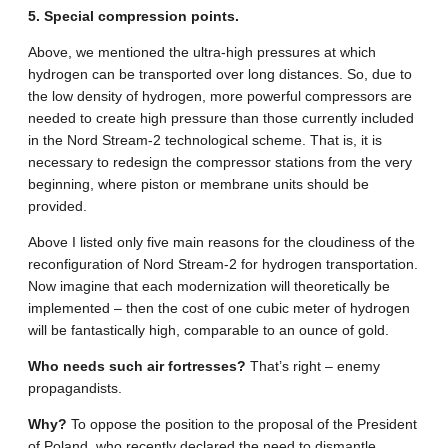
5. Special compression points.
Above, we mentioned the ultra-high pressures at which
hydrogen can be transported over long distances. So, due to
the low density of hydrogen, more powerful compressors are
needed to create high pressure than those currently included
in the Nord Stream-2 technological scheme. That is, it is
necessary to redesign the compressor stations from the very
beginning, where piston or membrane units should be
provided.
Above I listed only five main reasons for the cloudiness of the
reconfiguration of Nord Stream-2 for hydrogen transportation.
Now imagine that each modernization will theoretically be
implemented – then the cost of one cubic meter of hydrogen
will be fantastically high, comparable to an ounce of gold.
Who needs such air fortresses?
That’s right – enemy
propagandists.
Why?
To oppose the position to the proposal of the President
of Poland, who recently declared the need to dismantle