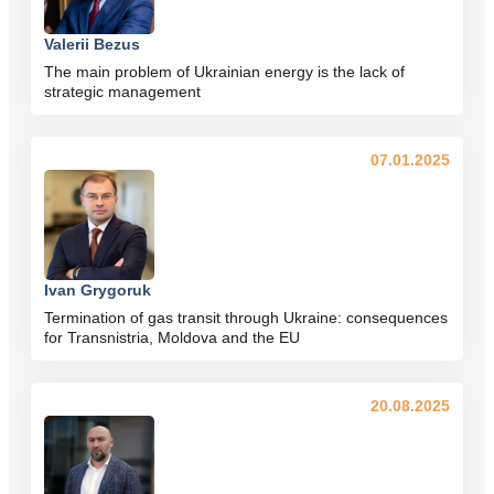
Valerii Bezus
The main problem of Ukrainian energy is the lack of
strategic management
07.01.2025
Ivan Grygoruk
Termination of gas transit through Ukraine: consequences
for Transnistria, Moldova and the EU
20.08.2025