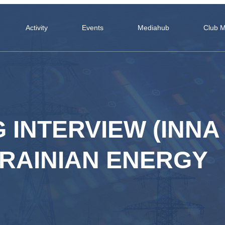
Activity
Events
Mediahub
Club 
 INTERVIEW (INNA
RAINIAN ENERGY