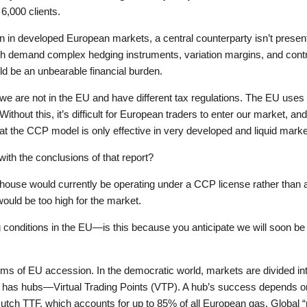
6,000 clients.
n developed European markets, a central counterparty isn’t present
ch demand complex hedging instruments, variation margins, and contrib
ld be an unbearable financial burden.
we are not in the EU and have different tax regulations. The EU uses
Without this, it’s difficult for European traders to enter our market, 
at the CCP model is only effective in very developed and liquid marke
with the conclusions of that report?
house would currently be operating under a CCP license rather than a 
ould be too high for the market.
 conditions in the EU—is this because you anticipate we will soon be
 of EU accession. In the democratic world, markets are divided into
 has hubs—Virtual Trading Points (VTP). A hub’s success depends on in
Dutch TTF, which accounts for up to 85% of all European gas. Global