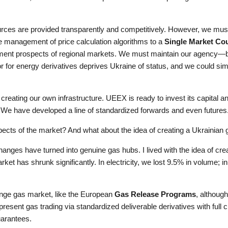
rces are provided transparently and competitively. However, we must c
e management of price calculation algorithms to a
Single Market Co
ment prospects of regional markets. We must maintain our agency—bec
 for energy derivatives deprives Ukraine of status, and we could sim
creating our own infrastructure. UEEX is ready to invest its capital an
te. We have developed a line of standardized forwards and even futures
pects of the market? And what about the idea of creating a Ukrainian
ges have turned into genuine gas hubs. I lived with the idea of crea
ket has shrunk significantly. In electricity, we lost 9.5% in volume; in 
ange gas market, like the European
Gas Release Programs
, although
 present gas trading via standardized deliverable derivatives with full 
uarantees.