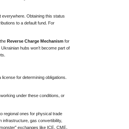
 everywhere. Obtaining this status
utions to a default fund. For
 the
Reverse Charge Mechanism
for
and Ukrainian hubs won’t become part of
ts.
license for determining obligations.
 working under these conditions, or
 regional ones for physical trade
frastructure, gas convertibility,
 “monster” exchanges like ICE, CME,