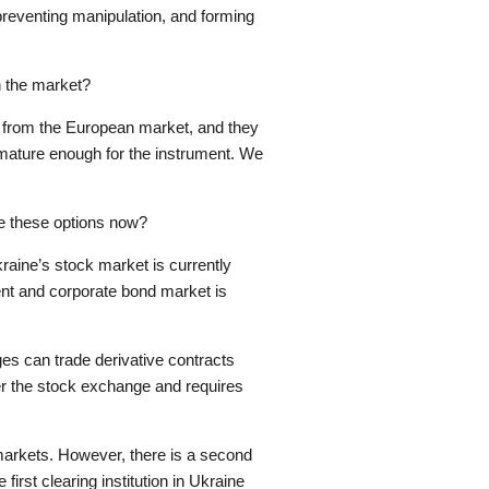
 preventing manipulation, and forming
n the market?
” from the European market, and they
 mature enough for the instrument. We
e these options now?
aine’s stock market is currently
ent and corporate bond market is
 can trade derivative contracts
nder the stock exchange and requires
 markets. However, there is a second
he first clearing institution in Ukraine