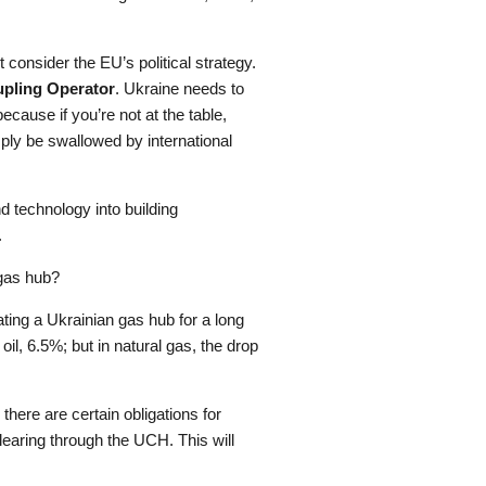
onsider the EU’s political strategy.
upling Operator
. Ukraine needs to
ause if you’re not at the table,
ply be swallowed by international
d technology into building
.
 gas hub?
ting a Ukrainian gas hub for a long
oil, 6.5%; but in natural gas, the drop
 there are certain obligations for
clearing through the UCH. This will