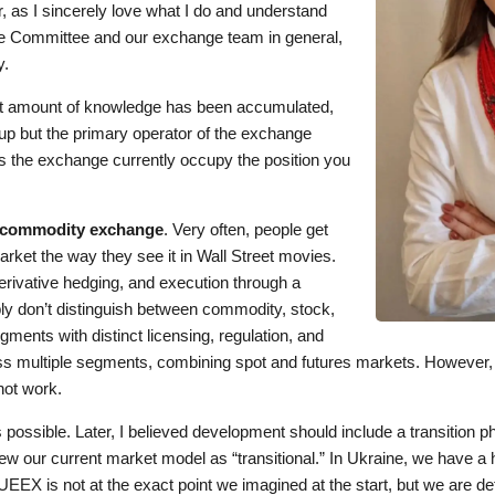
, as I sincerely love what I do and understand
e Committee and our exchange team in general,
y.
st amount of knowledge has been accumulated,
up but the primary operator of the exchange
 the exchange currently occupy the position you
commodity exchange
. Very often, people get
arket the way they see it in Wall Street movies.
erivative hedging, and execution through a
y don’t distinguish between commodity, stock,
ents with distinct licensing, regulation, and
ross multiple segments, combining spot and futures markets. However,
not work.
as possible. Later, I believed development should include a transitio
ew our current market model as “transitional.” In Ukraine, we have a hi
EEX is not at the exact point we imagined at the start, but we are def