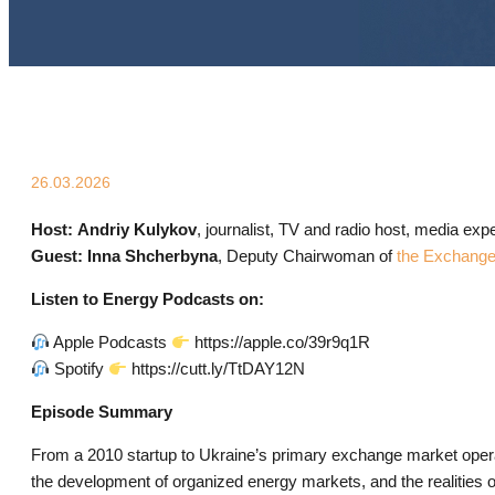
26.03.2026
Host:
Andriy Kulykov
, journalist, TV and radio host, media expe
Guest:
Inna Shcherbyna
, Deputy Chairwoman of
the Exchange
Listen to Energy Podcasts on:
Apple Podcasts
https://apple.co/39r9q1R
Spotify
https://cutt.ly/TtDAY12N
Episode Summary
From a 2010 startup to Ukraine’s primary exchange market opera
the development of organized energy markets, and the realities