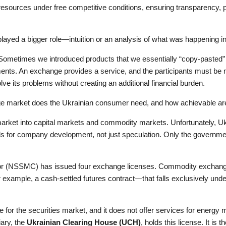
g resources under free competitive conditions, ensuring transparency,
played a bigger role—intuition or an analysis of what was happening i
s. Sometimes we introduced products that we essentially “copy-pasted
tments. An exchange provides a service, and the participants must be
solve its problems without creating an additional financial burden.
nge market does the Ukrainian consumer need, and how achievable ar
arket into capital markets and commodity markets. Unfortunately, Ukr
unds for company development, not just speculation. Only the governm
or (NSSMC) has issued four exchange licenses. Commodity exchanges
e—for example, a cash-settled futures contract—that falls exclusively u
e for the securities market, and it does not offer services for energy
iary, the
Ukrainian Clearing House (UCH)
, holds this license. It is t