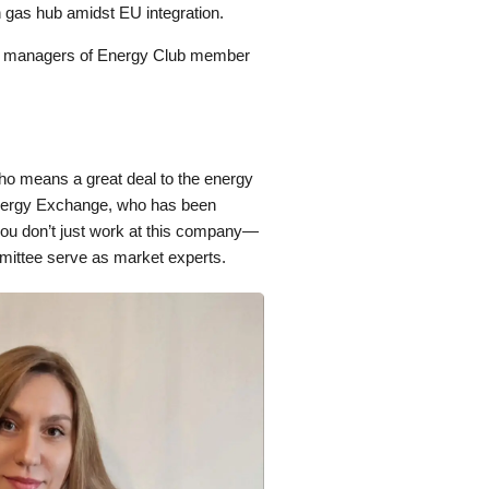
 gas hub amidst EU integration.
op managers of Energy Club member
ho means a great deal to the energy
nergy Exchange, who has been
you don’t just work at this company—
mmittee serve as market experts.