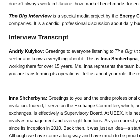
doesn’t always work in Ukraine, how market benchmarks for ener
The Big Interview
is a special media project by the
Energy C
companies. It is a candid, professional discussion about daily bu
Interview Transcript
The Big In
Andriy Kulykov:
Greetings to everyone listening to
sector and knows everything about it. This is
Inna Shcherbyna
,
working there for over 15 years. Ms. Inna represents the team b
you are transforming its operations. Tell us about your role, th
Inna Shcherbyna:
Greetings to you and the entire professional 
invitation. Indeed, I serve on the Exchange Committee, which, a
exchanges, is effectively a Supervisory Board. At UEEX, it is he
involves management and oversight functions. As you correctly 
since its inception in 2010. Back then, it was just an idea—a sta
Although we have come a long way and have much to be proud of, 