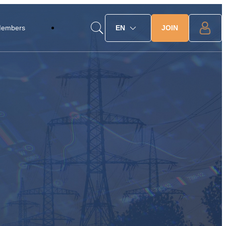
JOIN
Members
EN