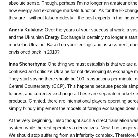
absolute sense. Though, perhaps I’m no longer an amateur either
how energy and exchange markets function. As for the Exchang
they are—without false modesty—the best experts in the industr
Andriy Kulykov:
Over the years of your successful work, a va
and the Ukrainian Energy Exchange is certainly no longer a start
market in Ukraine. Based on your feelings and assessment, does
envisioned back in 2010?
Inna Shcherbyna:
One thing we must establish is that we are a
confused and criticize Ukraine for not developing its exchange m
They start saying there should be 100 transactions per minute, d
Central Counterparty (CCP). This happens because people simpl
futures, and currency exchanges. These are separate market segm
products. Granted, there are international players operating ac
simply blindly implement the models of foreign exchanges does 
At the very beginning, I also thought such a direct translation w
system while the rest operate via derivatives. Now, I no longer vi
We should stop suffering from an inferiority complex. Therefore, U