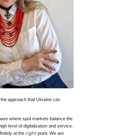
 the approach that Ukraine can
n phase where spot markets balance the
gh level of digitalization and service.
right
initely at the
point. We are