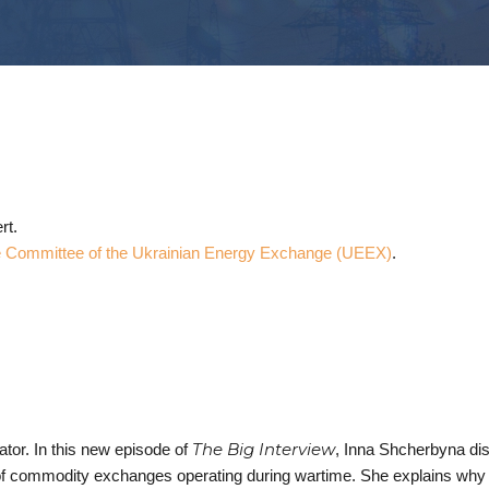
rt.
 Committee of the Ukrainian Energy Exchange (UEEX)
.
The Big Interview
tor. In this new episode of
, Inna Shcherbyna di
 of commodity exchanges operating during wartime. She explains why