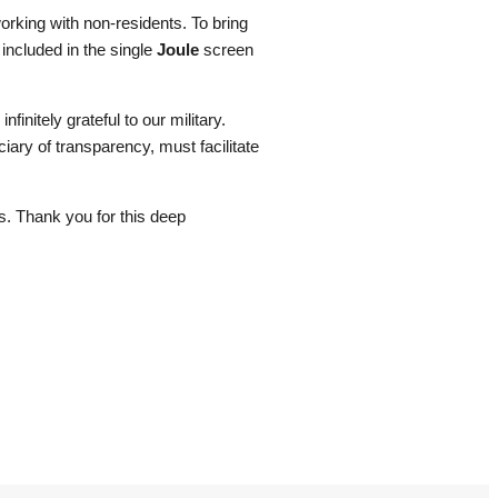
rking with non-residents. To bring
 included in the single
Joule
screen
finitely grateful to our military.
ciary of transparency, must facilitate
ns. Thank you for this deep