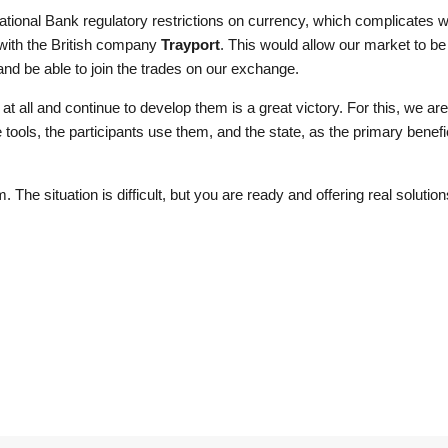
ional Bank regulatory restrictions on currency, which complicates wo
 with the British company
Trayport
. This would allow our market to be
nd be able to join the trades on our exchange.
at all and continue to develop them is a great victory. For this, we are in
 tools, the participants use them, and the state, as the primary benefi
The situation is difficult, but you are ready and offering real solutio