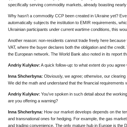
specifically serving commodity markets, already boasting nearly 
Why hasn’t a commodity CCP been created in Ukraine yet? Even i
automatically subjects the institution to EMIR requirements, whi
Ukrainian participants under current wartime conditions, this wou
Another reason: non-residents cannot trade freely here because 
VAT, where the buyer declares both the obligation and the credit. 
the European network. The World Bank also noted in its report th
Andriy Kulykov:
A quick follow-up: to what extent do you agree 
Inna Shcherbyna:
Obviously, we agree; otherwise, our clearing 
We did the math and understand that the financial requirements w
Andriy Kulykov:
You’ve spoken in such detail about the working
are you offering a warning?
Inna Shcherbyna:
How our market develops depends on the terms
and transnational ones for hedging. For example, the gas market
and trading convenience. The only mature hub in Europe is the 