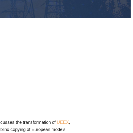
scusses the transformation of
UEEX
,
 blind copying of European models