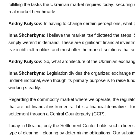
fulfilling the tasks the Ukrainian market requires today: securin
real market benchmarks.
Andriy Kulykov:
In having to change certain perceptions, what 
Inna Shcherbyna:
I believe the market itself dictated the step
simply weren’t in demand. These are significant financial inves
live in difficult realities and must offer the market solutions that 
Andriy Kulykov:
So, what architecture of the Ukrainian excha
Inna Shcherbyna:
Legislation divides the organized exchange m
under-functional, even though its primary purpose is to raise f
working steadily.
Regarding the commodity market where we operate, the regulat
that are not financial instruments. If it is a financial derivativ
settlement through a Central Counterparty (CCP).
Today in Ukraine, only the Settlement Center holds such a licens
type of clearing—clearing by determining obligations. Our subsid