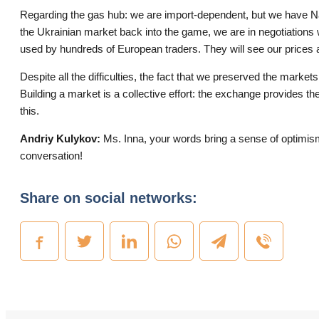
Regarding the gas hub: we are import-dependent, but we have Nat
the Ukrainian market back into the game, we are in negotiations
used by hundreds of European traders. They will see our prices a
Despite all the difficulties, the fact that we preserved the markets 
Building a market is a collective effort: the exchange provides the
this.
Andriy Kulykov:
Ms. Inna, your words bring a sense of optimism. 
conversation!
Share on social networks: