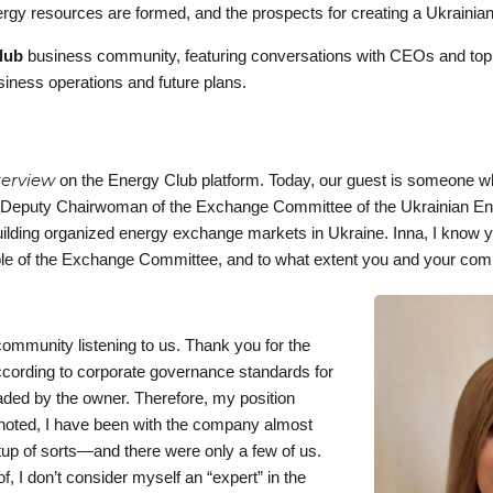
gy resources are formed, and the prospects for creating a Ukrainian
lub
business community, featuring conversations with CEOs and t
siness operations and future plans.
terview
on the Energy Club platform. Today, our guest is someone w
 Deputy Chairwoman of the Exchange Committee of the Ukrainian E
uilding organized energy exchange markets in Ukraine. Inna, I know 
e role of the Exchange Committee, and to what extent you and your co
community listening to us. Thank you for the
ccording to corporate governance standards for
aded by the owner. Therefore, my position
noted, I have been with the company almost
rtup of sorts—and there were only a few of us.
I don’t consider myself an “expert” in the