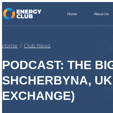
Home
About Us
Home
Club News
PODCAST: THE BIG
SHCHERBYNA, UK
EXCHANGE)