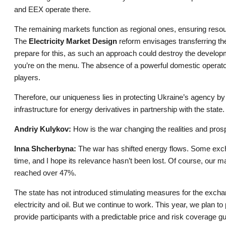
and EEX operate there.
The remaining markets function as regional ones, ensuring resou
The
Electricity Market Design
reform envisages transferring th
prepare for this, as such an approach could destroy the develop
you’re on the menu. The absence of a powerful domestic operator
players.
Therefore, our uniqueness lies in protecting Ukraine’s agency by 
infrastructure for energy derivatives in partnership with the sta
Andriy Kulykov:
How is the war changing the realities and pros
Inna Shcherbyna:
The war has shifted energy flows. Some exchan
time, and I hope its relevance hasn’t been lost. Of course, our mar
reached over 47%.
The state has not introduced stimulating measures for the exch
electricity and oil. But we continue to work. This year, we plan to
provide participants with a predictable price and risk coverage g