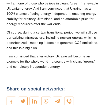
— I am one of those who believe in clean, “green,” renewable
Ukrainian energy. And I am convinced that Ukraine has a
100% chance of being energy independent, ensuring energy
stability for ordinary Ukrainians, and an affordable price for
energy resources after the war ends.
Of course, during a certain transitional period, we will still use
our existing infrastructure, including nuclear energy, which is
decarbonized—meaning it does not generate CO2 emissions,
and this is a big plus.
I am convinced that after victory, Ukraine will become an
example for the whole world—a country with clean, “green,”
and completely independent energy.
Share on social networks: