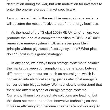
destruction during the war, but with motivation for investors to
enter the energy storage market specifically.
I am convinced: within the next five years, storage systems
will become the most effective area of the energy business.
— As the head of the “Global 100% RE Ukraine” union, you
promote the idea of a complete transition to RES. Is a 100%
renewable energy system in Ukraine even possible in
principle without gigawatts of storage systems? What place
do ESS hold in this grand strategy?
— In any case, we always need storage systems to balance
the market between consumption and generation, between
different energy resources, such as natural gas, which is
converted into electrical energy, just as electrical energy is
converted into biogas today. We must clearly understand that
there are different types of energy storage systems.
Currently, lithium iron phosphate solutions are leading, but
this does not mean that other innovative technologies that
increase efficiency and become cheaper are not working. At