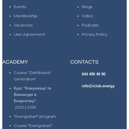
Events
Blogs
Membership
Video
Vacancies
Podcasts
User Agreement
Privacy Policy
ACADEMY
CONTACTS
Course “Distributed
044 490 40 90
Generation”
info@iclub.energy
Курс "Комунікації та
Взаємодія в
Енергетиці":
2025
|
2026
"Energostart" program
Course "Energostart"