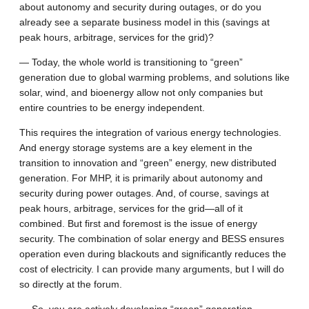
about autonomy and security during outages, or do you
already see a separate business model in this (savings at
peak hours, arbitrage, services for the grid)?
— Today, the whole world is transitioning to “green”
generation due to global warming problems, and solutions like
solar, wind, and bioenergy allow not only companies but
entire countries to be energy independent.
This requires the integration of various energy technologies.
And energy storage systems are a key element in the
transition to innovation and “green” energy, new distributed
generation. For MHP, it is primarily about autonomy and
security during power outages. And, of course, savings at
peak hours, arbitrage, services for the grid—all of it
combined. But first and foremost is the issue of energy
security. The combination of solar energy and BESS ensures
operation even during blackouts and significantly reduces the
cost of electricity. I can provide many arguments, but I will do
so directly at the forum.
— So, you are actively developing “green” generation,