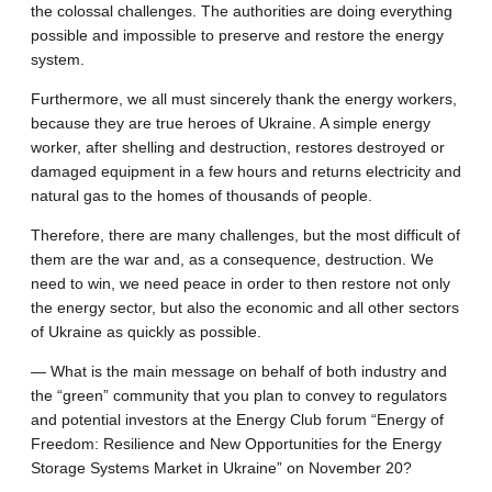
the colossal challenges. The authorities are doing everything
possible and impossible to preserve and restore the energy
system.
Furthermore, we all must sincerely thank the energy workers,
because they are true heroes of Ukraine. A simple energy
worker, after shelling and destruction, restores destroyed or
damaged equipment in a few hours and returns electricity and
natural gas to the homes of thousands of people.
Therefore, there are many challenges, but the most difficult of
them are the war and, as a consequence, destruction. We
need to win, we need peace in order to then restore not only
the energy sector, but also the economic and all other sectors
of Ukraine as quickly as possible.
— What is the main message on behalf of both industry and
the “green” community that you plan to convey to regulators
and potential investors at the Energy Club forum “Energy of
Freedom: Resilience and New Opportunities for the Energy
Storage Systems Market in Ukraine” on November 20?