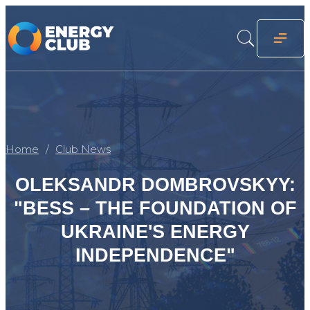
Home
Club News
OLEKSANDR DOMBROVSKYY:
"BESS – THE FOUNDATION OF
UKRAINE'S ENERGY
INDEPENDENCE"