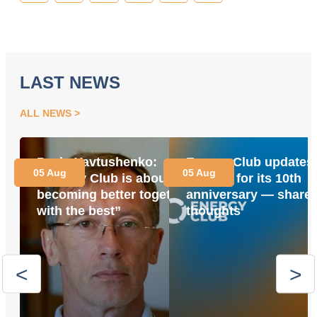
LAST NEWS
ALL NEWS
Pavlo Yavtushenko:
Energy Club updates 
05 Aug
05 Aug
“Energy Club is about
website for its 10th
becoming better together
anniversary — share 
with the best”
thoughts