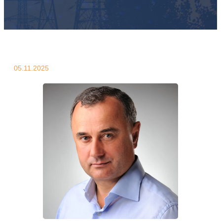
05.11.2025