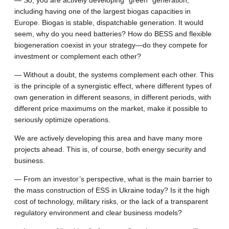
including having one of the largest biogas capacities in
Europe. Biogas is stable, dispatchable generation. It would
seem, why do you need batteries? How do BESS and flexible
biogeneration coexist in your strategy—do they compete for
investment or complement each other?
— Without a doubt, the systems complement each other. This
is the principle of a synergistic effect, where different types of
own generation in different seasons, in different periods, with
different price maximums on the market, make it possible to
seriously optimize operations.
We are actively developing this area and have many more
projects ahead. This is, of course, both energy security and
business.
— From an investor’s perspective, what is the main barrier to
the mass construction of ESS in Ukraine today? Is it the high
cost of technology, military risks, or the lack of a transparent
regulatory environment and clear business models?