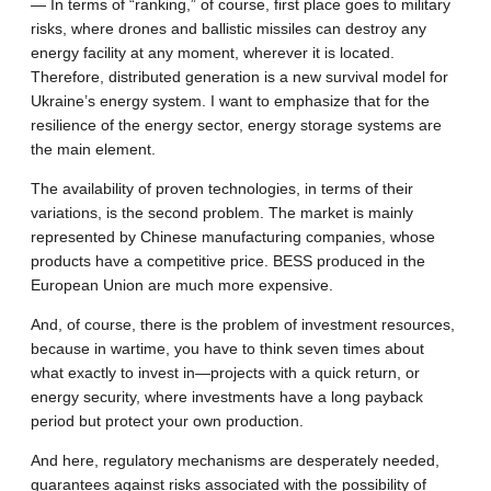
— In terms of “ranking,” of course, first place goes to military
risks, where drones and ballistic missiles can destroy any
energy facility at any moment, wherever it is located.
Therefore, distributed generation is a new survival model for
Ukraine’s energy system. I want to emphasize that for the
resilience of the energy sector, energy storage systems are
the main element.
The availability of proven technologies, in terms of their
variations, is the second problem. The market is mainly
represented by Chinese manufacturing companies, whose
products have a competitive price. BESS produced in the
European Union are much more expensive.
And, of course, there is the problem of investment resources,
because in wartime, you have to think seven times about
what exactly to invest in—projects with a quick return, or
energy security, where investments have a long payback
period but protect your own production.
And here, regulatory mechanisms are desperately needed,
guarantees against risks associated with the possibility of