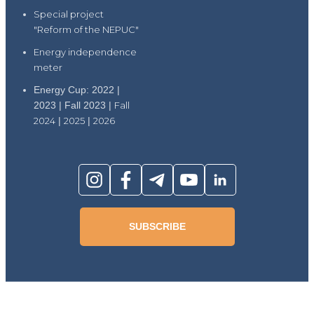
Special project
"Reform of the NEPUC"
Energy independence
meter
Energy Cup: 2022 |
2023 | Fall 2023 |
Fall
2024
|
2025
|
2026
SUBSCRIBE