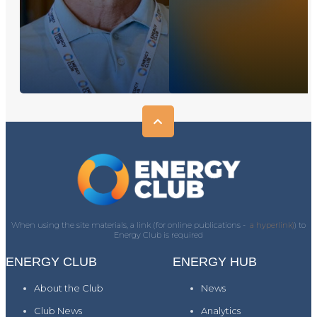
When using the site materials, a link (for online publications -
a hyperlink)
) to
Energy Club is required
ENERGY CLUB
ENERGY HUB
About the Club
News
Club News
Analytics