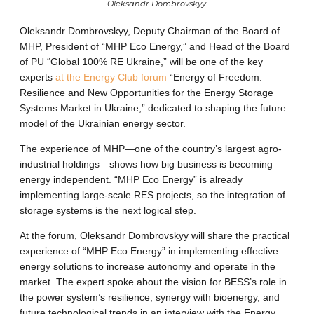
Oleksandr Dombrovskyy
Oleksandr Dombrovskyy, Deputy Chairman of the Board of
MHP, President of “MHP Eco Energy,” and Head of the Board
of PU “Global 100% RE Ukraine,” will be one of the key
experts
at the Energy Club forum
“Energy of Freedom:
Resilience and New Opportunities for the Energy Storage
Systems Market in Ukraine,” dedicated to shaping the future
model of the Ukrainian energy sector.
The experience of MHP—one of the country’s largest agro-
industrial holdings—shows how big business is becoming
energy independent. “MHP Eco Energy” is already
implementing large-scale RES projects, so the integration of
storage systems is the next logical step.
At the forum, Oleksandr Dombrovskyy will share the practical
experience of “MHP Eco Energy” in implementing effective
energy solutions to increase autonomy and operate in the
market. The expert spoke about the vision for BESS’s role in
the power system’s resilience, synergy with bioenergy, and
future technological trends in an interview with the Energy