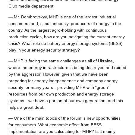
Club media department.
— Mr. Dombrovskyy, MHP is one of the largest industrial
consumers and, simultaneously, producers of energy in the
country. As the largest agro-holding with continuous
production cycles, how are you navigating the current energy
crisis? What role do battery energy storage systems (BESS)
play in your energy security strategy?
— MHP is facing the same challenges as all of Ukraine,
where the energy infrastructure is being destroyed and ruined
by the aggressor. However, given that we have been
preparing for energy independence and company energy
security for many years—providing MHP with “green”
resources from our own production and energy storage
systems—we have a portion of our own generation, and this
helps a great deal.
— One of the main topics of the forum is new opportunities
for consumers. What economic effect from BESS
implementation are you calculating for MHP? Is it mainly