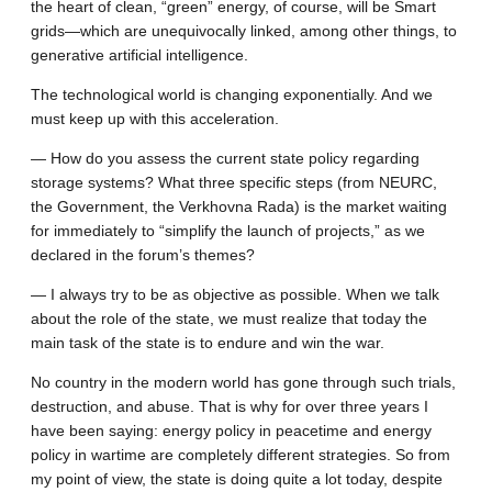
the heart of clean, “green” energy, of course, will be Smart
grids—which are unequivocally linked, among other things, to
generative artificial intelligence.
The technological world is changing exponentially. And we
must keep up with this acceleration.
— How do you assess the current state policy regarding
storage systems? What three specific steps (from NEURC,
the Government, the Verkhovna Rada) is the market waiting
for immediately to “simplify the launch of projects,” as we
declared in the forum’s themes?
— I always try to be as objective as possible. When we talk
about the role of the state, we must realize that today the
main task of the state is to endure and win the war.
No country in the modern world has gone through such trials,
destruction, and abuse. That is why for over three years I
have been saying: energy policy in peacetime and energy
policy in wartime are completely different strategies. So from
my point of view, the state is doing quite a lot today, despite