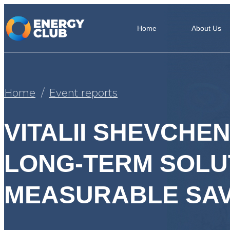
Home
About Us
Home
Event reports
VITALII SHEVCHE
LONG-TERM SOLUT
MEASURABLE SAV