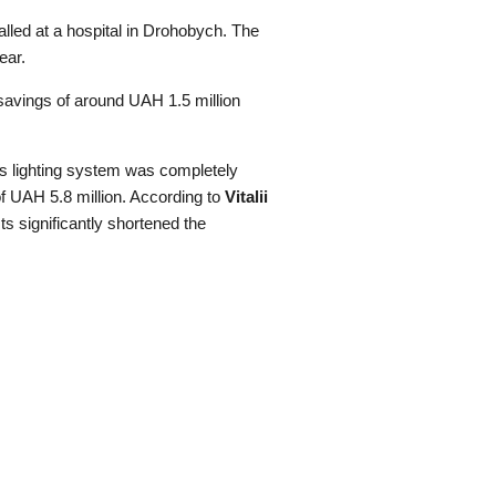
lled at a hospital in Drohobych. The
ear.
 savings of around UAH 1.5 million
y’s lighting system was completely
f UAH 5.8 million. According to
Vitalii
ts significantly shortened the