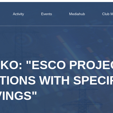
Activity
Events
Mediahub
Club 
NKO: "ESCO PROJE
IONS WITH SPECI
INGS"