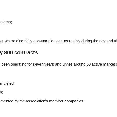
systems;
ising, where electricity consumption occurs mainly during the day and al
y 800 contracts
been operating for seven years and unites around 50 active market pa
ompleted;
n;
emented by the association’s member companies.