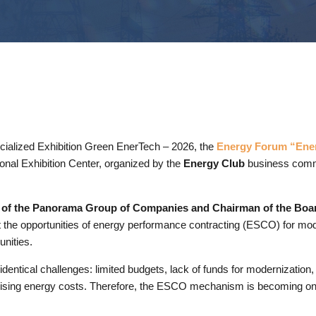
ecialized Exhibition Green EnerTech – 2026, the
Energy Forum “Ener
ional Exhibition Center, organized by the
Energy Club
business comm
O of the Panorama Group of Companies and Chairman of the Boa
 the opportunities of energy performance contracting (ESCO) for mode
unities.
entical challenges: limited budgets, lack of funds for modernization, 
ily rising energy costs. Therefore, the ESCO mechanism is becoming one