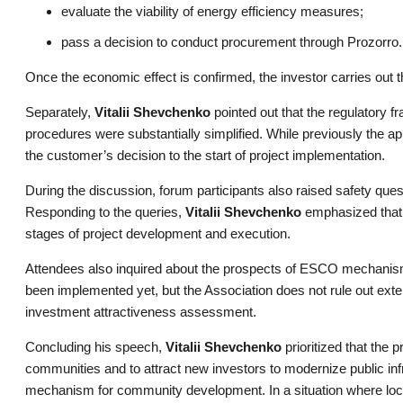
evaluate the viability of energy efficiency measures;
pass a decision to conduct procurement through Prozorro.
Once the economic effect is confirmed, the investor carries out
Separately,
Vitalii Shevchenko
pointed out that the regulatory f
procedures were substantially simplified. While previously the a
the customer’s decision to the start of project implementation.
During the discussion, forum participants also raised safety quest
Responding to the queries,
Vitalii Shevchenko
emphasized that t
stages of project development and execution.
Attendees also inquired about the prospects of ESCO mechanis
been implemented yet, but the Association does not rule out extend
investment attractiveness assessment.
Concluding his speech,
Vitalii Shevchenko
prioritized that the
communities and to attract new investors to modernize public inf
mechanism for community development. In a situation where local