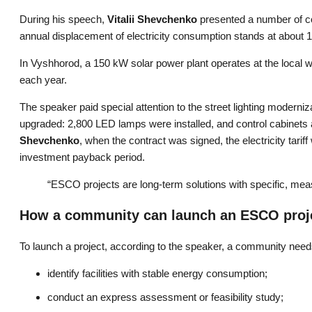
During his speech,
Vitalii Shevchenko
presented a number of co
annual displacement of electricity consumption stands at about 1
In Vyshhorod, a 150 kW solar power plant operates at the local wa
each year.
The speaker paid special attention to the street lighting moderniz
upgraded: 2,800 LED lamps were installed, and control cabinets 
Shevchenko
, when the contract was signed, the electricity tari
investment payback period.
“ESCO projects are long-term solutions with specific, mea
How a community can launch an ESCO proj
To launch a project, according to the speaker, a community need
identify facilities with stable energy consumption;
conduct an express assessment or feasibility study;