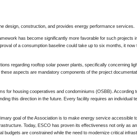
 the design, construction, and provides energy performance services.
ramework has become significantly more favorable for such projects in
pproval of a consumption baseline could take up to six months, it now
ions regarding rooftop solar power plants, specifically concerning light
hese aspects are mandatory components of the project documentation 
ms for housing cooperatives and condominiums (OSBB). According to
ing this direction in the future. Every facility requires an individua
 primary goal of the Association is to make energy service accessibl
rastructure. Today, ESCO has proven its effectiveness not only as an 
 budgets are constrained while the need to modernize critical infras