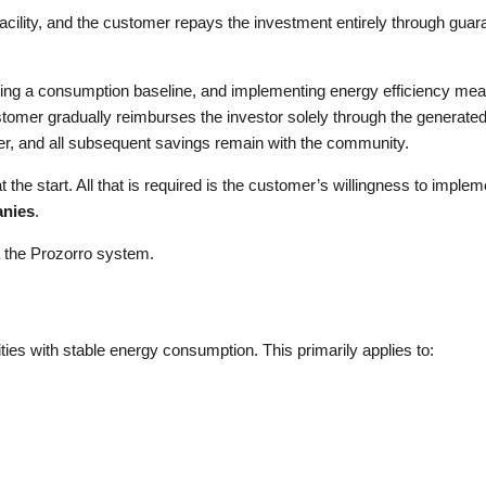
ility, and the customer repays the investment entirely through guar
hing a consumption baseline, and implementing energy efficiency meas
stomer gradually reimburses the investor solely through the generate
er, and all subsequent savings remain with the community.
the start. All that is required is the customer’s willingness to impleme
anies
.
a the Prozorro system.
ities with stable energy consumption. This primarily applies to: