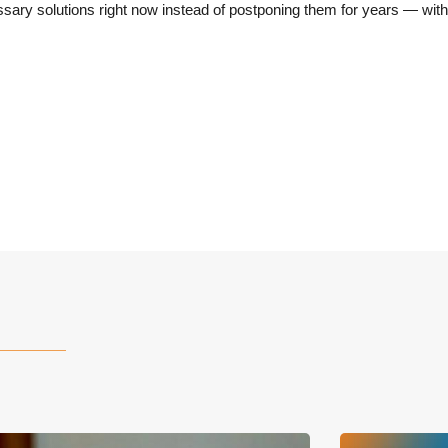
ry solutions right now instead of postponing them for years — with 