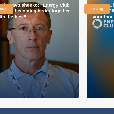
avlo Yavtushenko: “Energy Club
Energy Cl
 Aug
05 Aug
s about becoming better together
for its 1
ith the best”
your thou