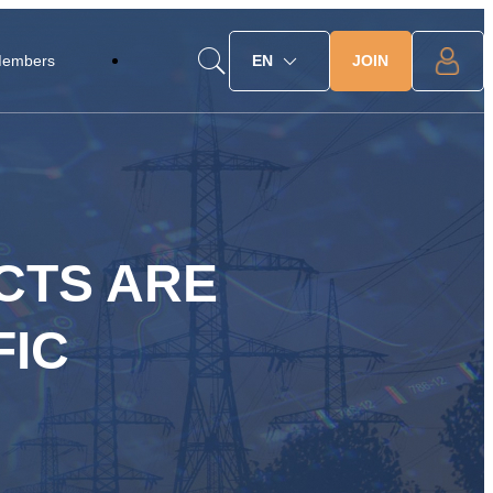
JOIN
Members
EN
CTS ARE
FIC