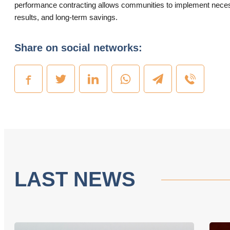
performance contracting allows communities to implement necessa
results, and long-term savings.
Share on social networks:
LAST NEWS