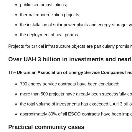
public sector institutions;
thermal modernization projects;
the installation of solar power plants and energy storage 
the deployment of heat pumps.
Projects for critical infrastructure objects are particularly prom
Over UAH 3 billion in investments and nearl
The
Ukrainian Association of Energy Service Companies
has 
790 energy service contracts have been concluded;
more than 500 projects have already been successfully c
the total volume of investments has exceeded UAH 3 billio
approximately 80% of all ESCO contracts have been impl
Practical community cases