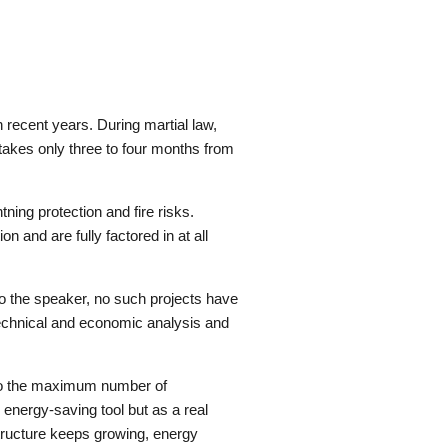
 recent years. During martial law,
 takes only three to four months from
ning protection and fire risks.
and are fully factored in at all
 the speaker, no such projects have
l technical and economic analysis and
e to the maximum number of
energy-saving tool but as a real
tructure keeps growing, energy