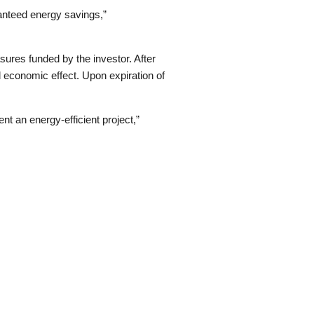
anteed energy savings,”
ures funded by the investor. After
d economic effect. Upon expiration of
nt an energy-efficient project,”