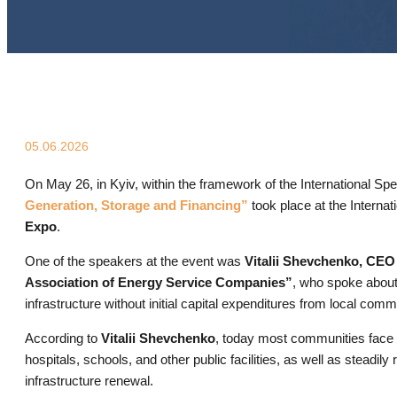
05.06.2026
On May 26, in Kyiv, within the framework of the International Sp
Generation, Storage and Financing”
took place at the Internat
Expo
.
One of the speakers at the event was
Vitalii Shevchenko, CE
Association of Energy Service Companies”
, who spoke about
infrastructure without initial capital expenditures from local comm
According to
Vitalii Shevchenko
, today most communities face id
hospitals, schools, and other public facilities, as well as stead
infrastructure renewal.