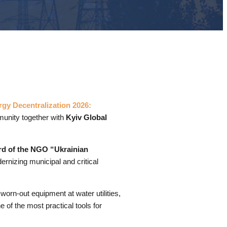
gy Decentralization 2026:
unity together with
Kyiv Global
rd of the NGO “Ukrainian
rnizing municipal and critical
worn-out equipment at water utilities,
 of the most practical tools for