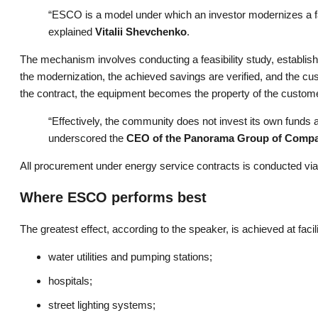
“ESCO is a model under which an investor modernizes a fac
explained
Vitalii Shevchenko
.
The mechanism involves conducting a feasibility study, establis
the modernization, the achieved savings are verified, and the cu
the contract, the equipment becomes the property of the custom
“Effectively, the community does not invest its own funds at 
underscored the
CEO of the Panorama Group of Comp
All procurement under energy service contracts is conducted vi
Where ESCO performs best
The greatest effect, according to the speaker, is achieved at facil
water utilities and pumping stations;
hospitals;
street lighting systems;