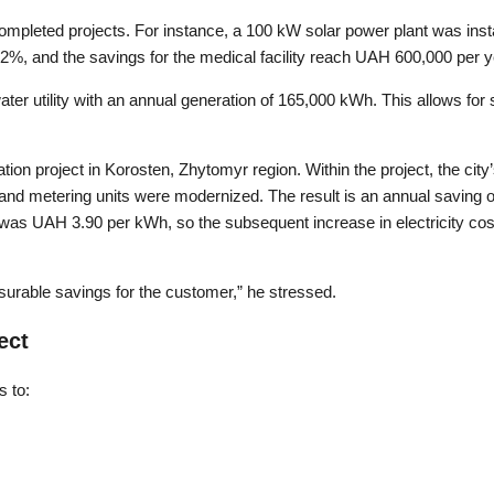
mpleted projects. For instance, a 100 kW solar power plant was insta
2%, and the savings for the medical facility reach UAH 600,000 per y
ter utility with an annual generation of 165,000 kWh. This allows for
ation project in Korosten, Zhytomyr region. Within the project, the cit
and metering units were modernized. The result is an annual saving o
ff was UAH 3.90 per kWh, so the subsequent increase in electricity cos
surable savings for the customer,” he stressed.
ect
s to: