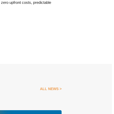
zero upfront costs, predictable
ALL NEWS