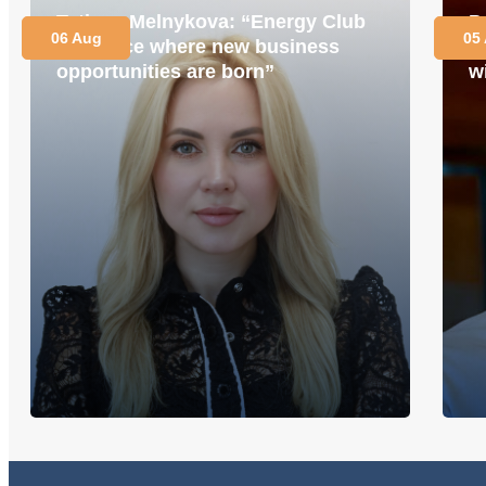
Tetiana Melnykova: “Energy Club
P
06 Aug
05
is a place where new business
i
opportunities are born”
w