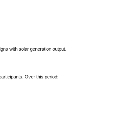
igns with solar generation output.
rticipants. Over this period: