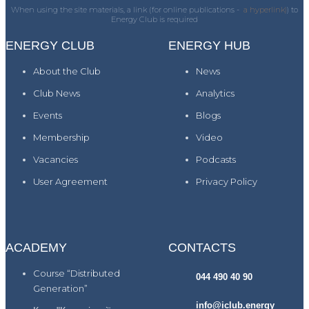
When using the site materials, a link (for online publications -
a hyperlink)
) to
Energy Club is required
ENERGY CLUB
ENERGY HUB
About the Club
News
Club News
Analytics
Events
Blogs
Membership
Video
Vacancies
Podcasts
User Agreement
Privacy Policy
ACADEMY
CONTACTS
Course “Distributed
044 490 40 90
Generation”
info@iclub.energy