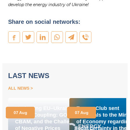
develop the energy industry of Ukraine!
Share on social networks:
LAST NEWS
ALL NEWS
Navigating EU–Ukraine
Energy Club sent
07 Aug
07 Aug
Market Coupling: GOs,
proposals to the Mini
CBAM, and the Challenge
of Economy regardin
of Negative Prices
legal certainty in the