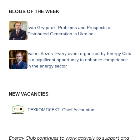
BLOGS OF THE WEEK
Ivan Grygoruk:
Problems and Prospects of
Distributed Generation in Ukraine
Valerii Bezus:
Every event organized by Energy Club
is a significant opportunity to enhance competence
in the energy sector
NEW VACANCIES
ТЕХКОМПЛЕКТ:
Chief Accountant
Energy Club continues to work actively to support and