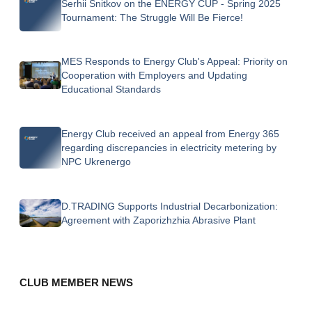
Serhii Snitkov on the ENERGY CUP - Spring 2025
Tournament: The Struggle Will Be Fierce!
MES Responds to Energy Club's Appeal: Priority on
Cooperation with Employers and Updating
Educational Standards
Energy Club received an appeal from Energy 365
regarding discrepancies in electricity metering by
NPC Ukrenergo
D.TRADING Supports Industrial Decarbonization:
Agreement with Zaporizhzhia Abrasive Plant
CLUB MEMBER NEWS