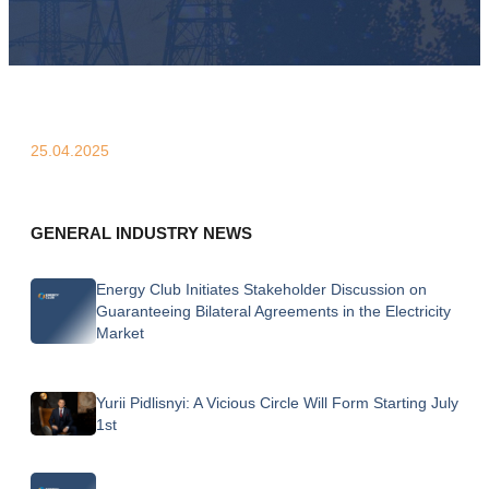
25.04.2025
GENERAL INDUSTRY NEWS
Energy Club Initiates Stakeholder Discussion on
Guaranteeing Bilateral Agreements in the Electricity
Market
Yurii Pidlisnyi: A Vicious Circle Will Form Starting July
1st