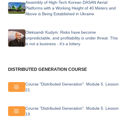
Assembly of High-Tech Korean DASAN Aerial
Platforms with a Working Height of 40 Meters and
Above is Being Established in Ukraine
Oleksandr Kudym: Risks have become
unpredictable, and profitability is under threat. This
is not a business - it's a lottery
DISTRIBUTED GENERATION COURSE
Course "Distributed Generation". Module 5. Lesson
21.
Course "Distributed Generation". Module 5. Lesson
19.