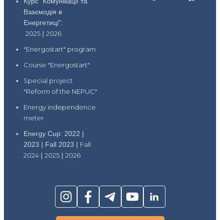
Курс "Комунікації та
Взаємодія в
Енергетиці":
2025
|
2026
"Energostart" program
Course "Energostart"
Special project
"Reform of the NEPUC"
Energy independence
meter
Energy Cup: 2022 |
2023 | Fall 2023 |
Fall
2024
|
2025
|
2026