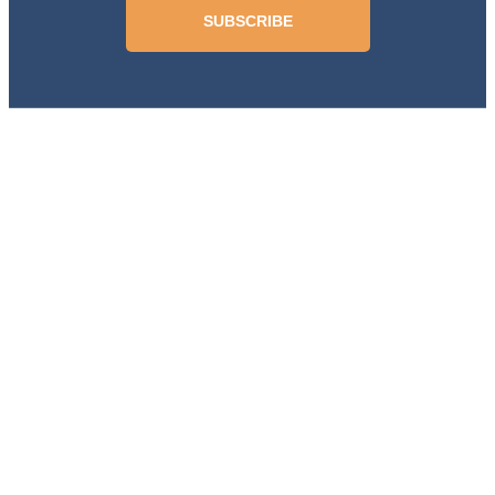
SUBSCRIBE