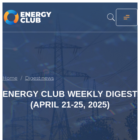
Home
Digest news
ENERGY CLUB WEEKLY DIGEST
(APRIL 21-25, 2025)