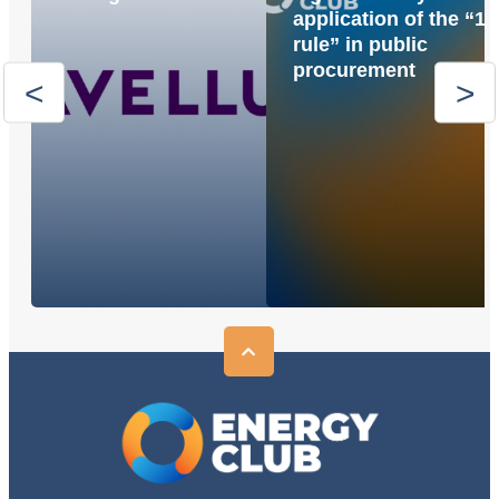
application of the “1
rule” in public
procurement