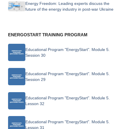
Energy Freedom: Leading experts discuss the
future of the energy industry in post-war Ukraine
ENERGOSTART TRAINING PROGRAM
Educational Program "EnergyStart". Module 5.
Session 30
Educational Program "EnergyStart". Module 5.
Session 29
Educational Program "EnergyStart". Module 5.
Lesson 32
Educational Program "EnergyStart". Module 5.
Lesson 31