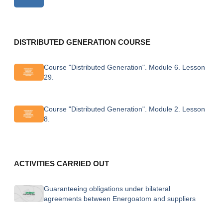
DISTRIBUTED GENERATION COURSE
Course "Distributed Generation". Module 6. Lesson
29.
Course "Distributed Generation". Module 2. Lesson
8.
ACTIVITIES CARRIED OUT
Guaranteeing obligations under bilateral
agreements between Energoatom and suppliers