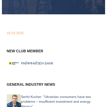
16.03.2025
NEW CLUB MEMBER
РАЙФФАЙЗЕН БАНК
GENERAL INDUSTRY NEWS
Serhii Kucher: "Ukrainian consumers have two
problems – insufficient investment and energy
literacy"