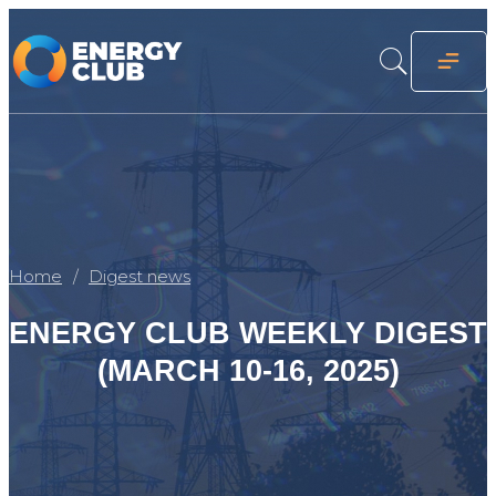
Home
Digest news
ENERGY CLUB WEEKLY DIGEST
(MARCH 10-16, 2025)