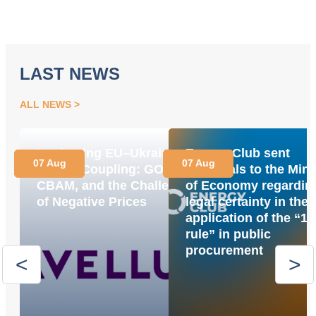
LAST NEWS
ALL NEWS
Navigating EU–Ukraine
Energy Club sent
07 Aug
07 Aug
Market Coupling: GOs,
proposals to the Mini
CBAM, and the Challenge
of Economy regardin
of Negative Prices
legal certainty in the
application of the “1
rule” in public
procurement