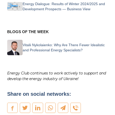
Energy Dialogue: Results of Winter 2024/2025 and
Development Prospects — Business View
BLOGS OF THE WEEK
Vitalii Nykolaienko:
Why Are There Fewer Idealistic
and Professional Energy Specialists?
Energy Club continues to work actively to support and
develop the energy industry of Ukraine!
Share on social networks: