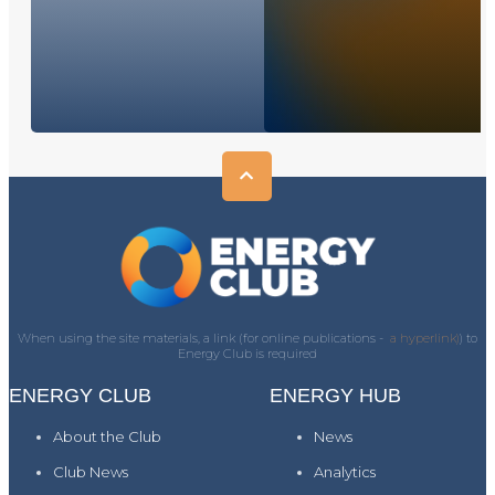
When using the site materials, a link (for online publications -
a hyperlink)
) to
Energy Club is required
ENERGY CLUB
ENERGY HUB
About the Club
News
Club News
Analytics