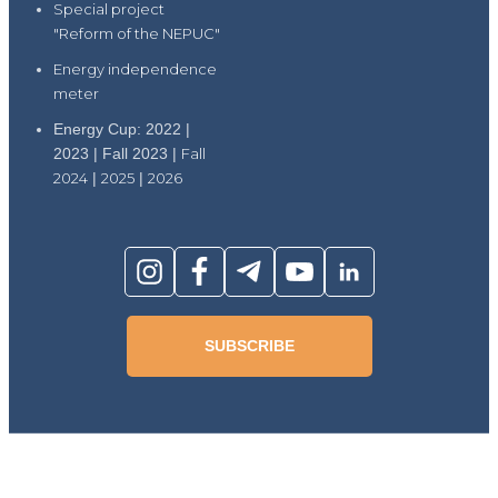
Special project
"Reform of the NEPUC"
Energy independence
meter
Energy Cup: 2022 |
2023 | Fall 2023 |
Fall
2024
|
2025
|
2026
SUBSCRIBE