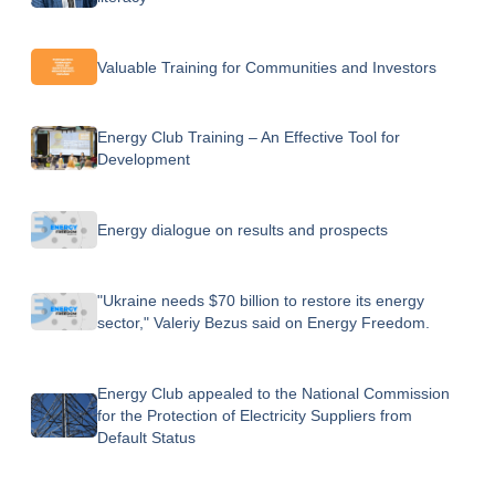
Valuable Training for Communities and Investors
Energy Club Training – An Effective Tool for
Development
Energy dialogue on results and prospects
"Ukraine needs $70 billion to restore its energy
sector," Valeriy Bezus said on Energy Freedom.
Energy Club appealed to the National Commission
for the Protection of Electricity Suppliers from
Default Status