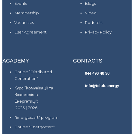
Events
Blogs
Membership
Video
Vacancies
Podcasts
User Agreement
Privacy Policy
ACADEMY
CONTACTS
Course “Distributed
044 490 40 90
Generation”
info@iclub.energy
Курс "Комунікації та
Взаємодія в
Енергетиці":
2025
|
2026
"Energostart" program
Course "Energostart"