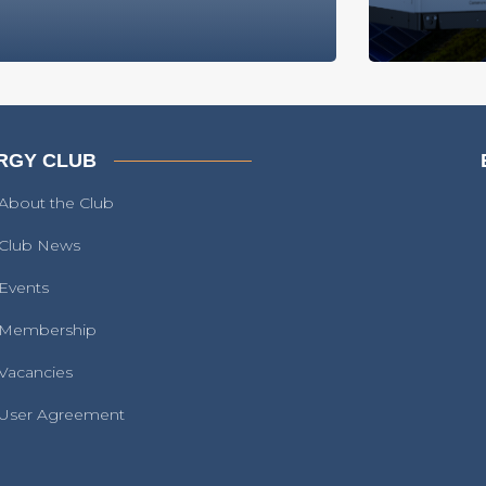
RGY CLUB
About the Club
Club News
Events
Membership
Vacancies
User Agreement