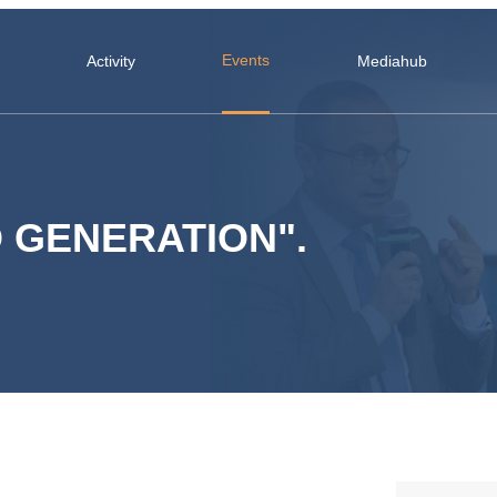
Events
Activity
Mediahub
 GENERATION".