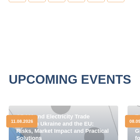
UPCOMING EVENTS
CBAM and Electricity Trade
E
11.08.2026
08.0
between Ukraine and the EU:
D
Risks, Market Impact and Practical
G
Solutions
f