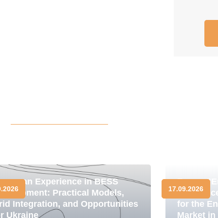
uropean Experience in BESS
Forum "E
9.2026
17.09.2026
evelopment: Practical Models,
Resilienc
rid Integration, and Opportunities
for the E
or Ukraine
Market in