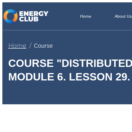
Home
About Us
Home
Course
COURSE "DISTRIBUTED
MODULE 6. LESSON 29.