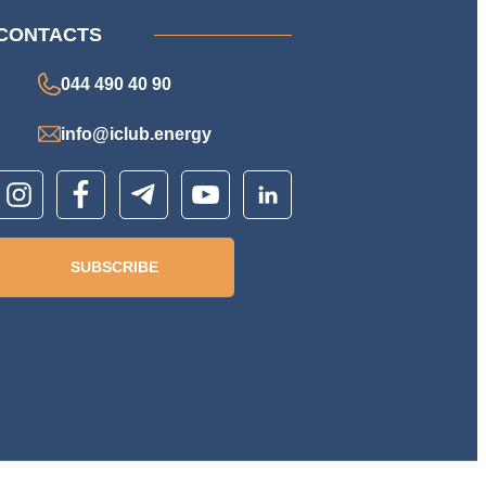
CONTACTS
044 490 40 90
info@iclub.energy
SUBSCRIBE