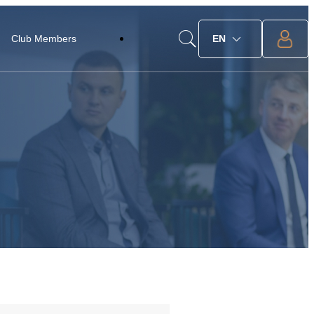
Club Members
EN