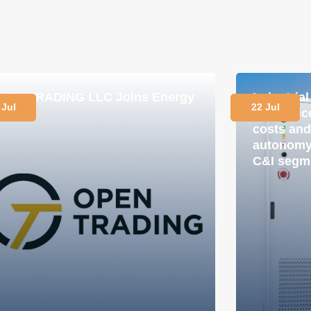
PEN TRADING LLC Joins Energy
Industria
 Jul
22 Jul
lub
in practi
costs and
autonomy 
C&I segm