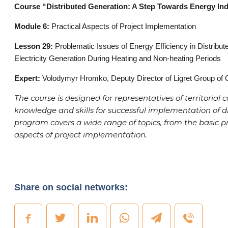
Course “Distributed Generation: A Step Towards Energy In
Module 6:
Practical Aspects of Project Implementation
Lesson 29:
Problematic Issues of Energy Efficiency in Distrib
Electricity Generation During Heating and Non-heating Periods
Expert:
Volodymyr Hromko, Deputy Director of Ligret Group of
The course is designed for representatives of territoria
knowledge and skills for successful implementation of d
program covers a wide range of topics, from the basic pri
aspects of project implementation.
Share on social networks: