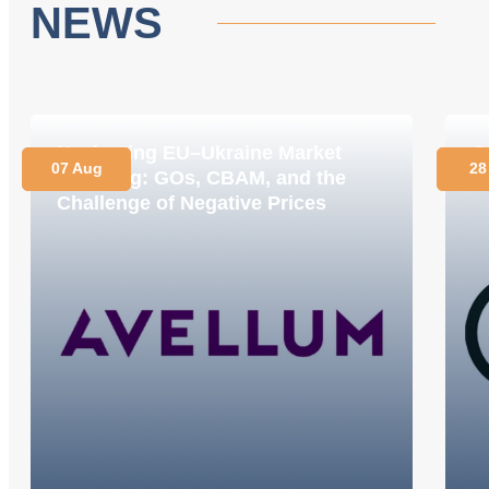
NEWS
Navigating EU–Ukraine Market
O
07 Aug
28
Coupling: GOs, CBAM, and the
C
Challenge of Negative Prices