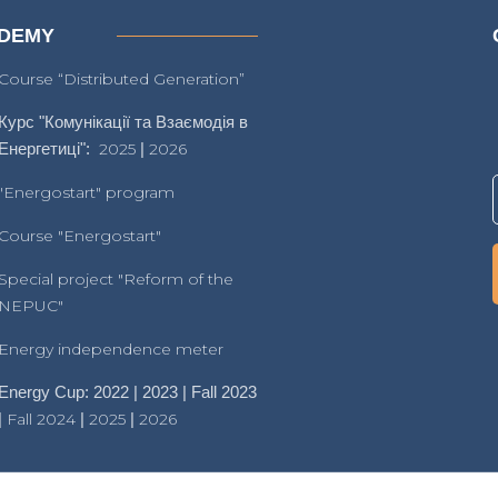
DEMY
Course “Distributed Generation”
Курс "Комунікації та Взаємодія в
Енергетиці":
2025
|
2026
"Energostart" program
Course "Energostart"
Special project "Reform of the
NEPUC"
Energy independence meter
Energy Cup: 2022 | 2023 | Fall 2023
|
Fall 2024
|
2025
|
2026