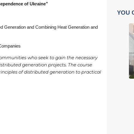
dependence of Ukraine”
YOU 
uted Generation and Combining Heat Generation and
 Companies
l communities who seek to gain the necessary
istributed generation projects. The course
nciples of distributed generation to practical