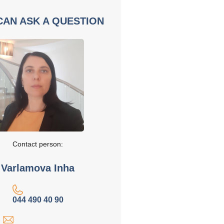
CAN ASK A QUESTION
Contact person:
Varlamova Inha
044 490 40 90