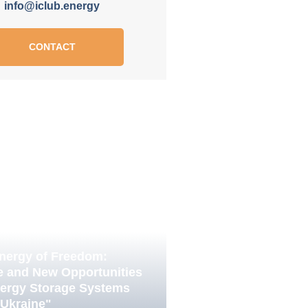
info@iclub.energy
CONTACT
nergy of Freedom:
e and New Opportunities
nergy Storage Systems
 Ukraine"