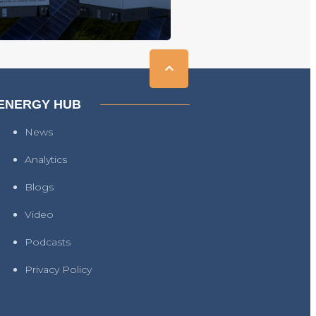
ENERGY HUB
News
Analytics
Blogs
Video
Podcasts
Privacy Policy