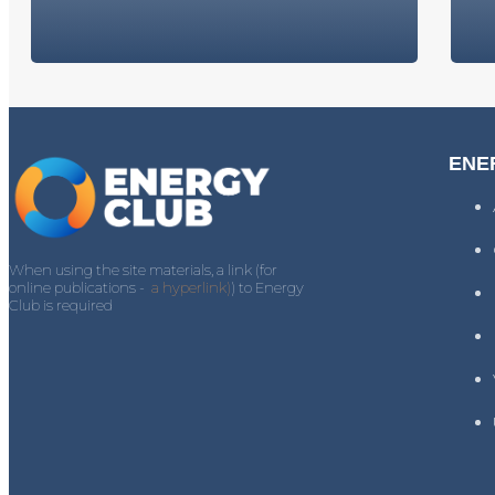
ENE
When using the site materials, a link (for
online publications -
a hyperlink)
) to Energy
Club is required