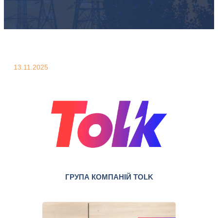
13.11.2025
ГРУПА КОМПАНІЙ TOLK