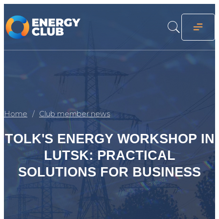
Home
Club member news
TOLK'S ENERGY WORKSHOP IN
LUTSK: PRACTICAL
SOLUTIONS FOR BUSINESS