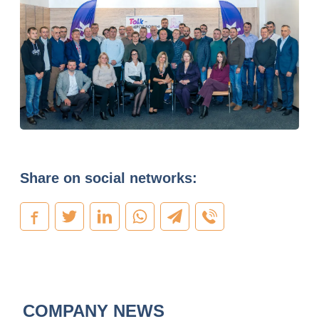
Share on social networks:
COMPANY NEWS