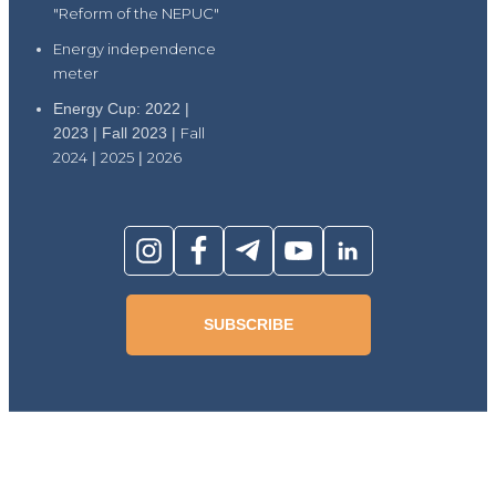
"Reform of the NEPUC"
Energy independence
meter
Energy Cup: 2022 |
2023 | Fall 2023 |
Fall
2024
|
2025
|
2026
SUBSCRIBE