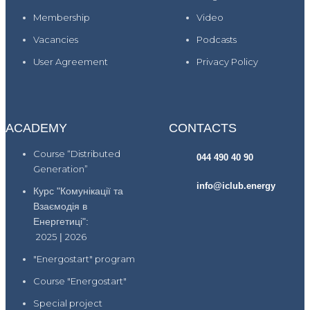
Membership
Video
Vacancies
Podcasts
User Agreement
Privacy Policy
ACADEMY
CONTACTS
Course “Distributed
044 490 40 90
Generation”
info@iclub.energy
Курс "Комунікації та
Взаємодія в
Енергетиці":
2025
|
2026
"Energostart" program
Course "Energostart"
Special project