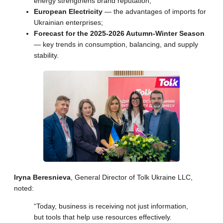
energy strengthens brand reputation;
European Electricity
— the advantages of imports for
Ukrainian enterprises;
Forecast for the 2025-2026 Autumn-Winter Season
— key trends in consumption, balancing, and supply
stability.
Iryna Beresnieva
, General Director of Tolk Ukraine LLC,
noted:
“Today, business is receiving not just information,
but tools that help use resources effectively.