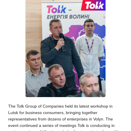
The Tolk Group of Companies held its latest workshop in
Lutsk for business consumers, bringing together
representatives from dozens of enterprises in Volyn. The
event continued a series of meetings Tolk is conducting in