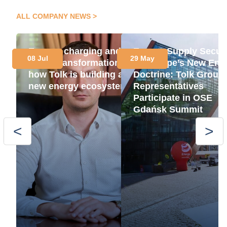
ALL COMPANY NEWS
Energy, charging and
Energy Supply Securi
08 Jul
29 May
green transformation:
as Europe’s New Ene
how Tolk is building a
Doctrine: Tolk Group
new energy ecosystem
Representatives
Participate in OSE
Gdańsk Summit