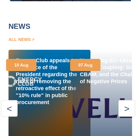
NEWS
ALL NEWS
Energy Club appeals to
Navigating EU–Ukrai
10 Aug
07 Aug
the Office of the
Market Coupling: GO
President regarding the
CBAM, and the Chall
risks of removing the
of Negative Prices
retroactive effect of the
"10% rule" in public
procurement