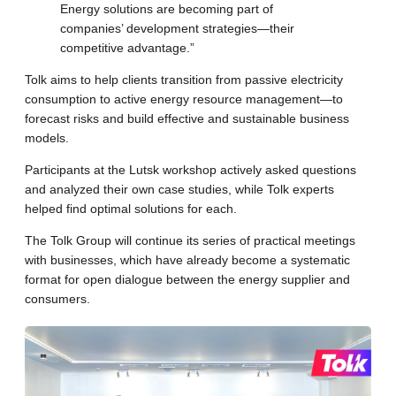
Energy solutions are becoming part of
companies’ development strategies—their
competitive advantage.”
Tolk aims to help clients transition from passive electricity
consumption to active energy resource management—to
forecast risks and build effective and sustainable business
models.
Participants at the Lutsk workshop actively asked questions
and analyzed their own case studies, while Tolk experts
helped find optimal solutions for each.
The Tolk Group will continue its series of practical meetings
with businesses, which have already become a systematic
format for open dialogue between the energy supplier and
consumers.