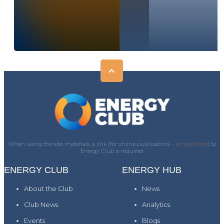
When using the site materials, a link (for online publications -
a hyperlink)
) to
Energy Club is required
ENERGY CLUB
ENERGY HUB
About the Club
News
Club News
Analytics
Events
Blogs