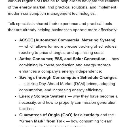
various regions of Ukraine to help clients navigate the realities
of the energy market, find practical solutions, and implement
modern consumption management technologies.
Tolk specialists shared their experience and practical tools
that are already helping businesses operate more effectively:
ACSCE (Automated Commercial Metering System)
— which allows for more precise tracking of schedules,
reacting to price changes, and optimizing costs;
Active Consumer, ESS, and Solar Generation
— how
combining in-house production and energy storage
enhances a company’s energy independence;
Savings through Consumption Schedule Changes
— utilizing Day-Ahead Market (DAM) prices, adapting
consumption, and increasing energy efficiency;
Energy Storage Systems
— why they have become a
necessity, and how to properly commission generation
facilities;
Guarantees of Origin (GoO) for electricity
and the
“Green Mark” from Tolk
— how consuming “clean”