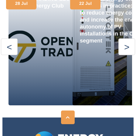
28 Jul
22 Jul
Joins Energy Club
systems in practice:
to reduce energy cos
and increase the ene
autonomy of PV
installations in the C
segment