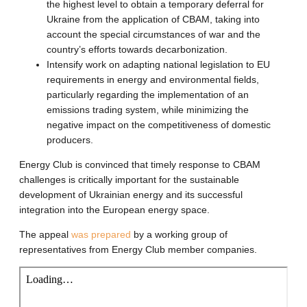
the highest level to obtain a temporary deferral for
Ukraine from the application of CBAM, taking into
account the special circumstances of war and the
country’s efforts towards decarbonization.
Intensify work on adapting national legislation to EU
requirements in energy and environmental fields,
particularly regarding the implementation of an
emissions trading system, while minimizing the
negative impact on the competitiveness of domestic
producers.
Energy Club is convinced that timely response to CBAM
challenges is critically important for the sustainable
development of Ukrainian energy and its successful
integration into the European energy space.
The appeal
was prepared
by a working group of
representatives from Energy Club member companies.