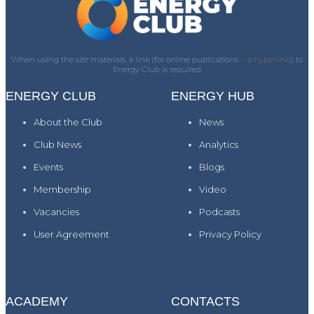
When using the site materials, a link (for online publications -
a hyperlink)
) to
Energy Club is required
ENERGY CLUB
ENERGY HUB
About the Club
News
Club News
Analytics
Events
Blogs
Membership
Video
Vacancies
Podcasts
User Agreement
Privacy Policy
ACADEMY
CONTACTS