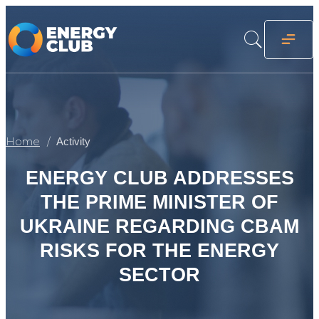
Home
Activity
ENERGY CLUB ADDRESSES
THE PRIME MINISTER OF
UKRAINE REGARDING CBAM
RISKS FOR THE ENERGY
SECTOR