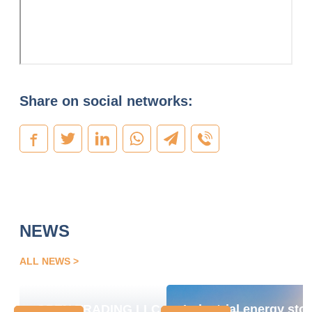
Share on social networks:
NEWS
ALL NEWS
OPEN TRADING LLC
Industrial energy sto