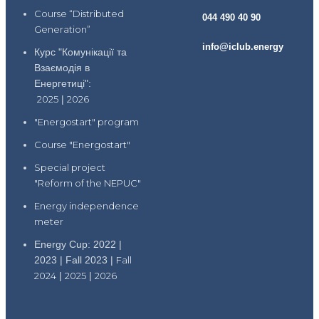
Course “Distributed
044 490 40 90
Generation”
info@iclub.energy
Курс "Комунікації та
Взаємодія в
Енергетиці":
2025
|
2026
"Energostart" program
Course "Energostart"
Special project
"Reform of the NEPUC"
Energy independence
meter
Energy Cup: 2022 |
2023 | Fall 2023 |
Fall
2024
|
2025
|
2026