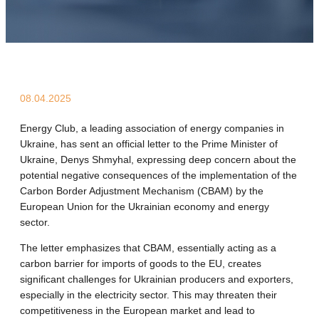
08.04.2025
Energy Club, a leading association of energy companies in
Ukraine, has sent an official letter to the Prime Minister of
Ukraine, Denys Shmyhal, expressing deep concern about the
potential negative consequences of the implementation of the
Carbon Border Adjustment Mechanism (CBAM) by the
European Union for the Ukrainian economy and energy
sector.
The letter emphasizes that CBAM, essentially acting as a
carbon barrier for imports of goods to the EU, creates
significant challenges for Ukrainian producers and exporters,
especially in the electricity sector. This may threaten their
competitiveness in the European market and lead to