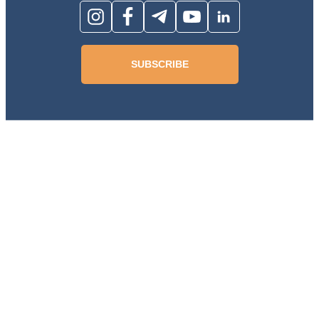
SUBSCRIBE