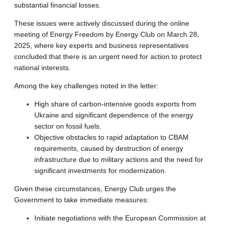
substantial financial losses.
These issues were actively discussed during the online
meeting of Energy Freedom by Energy Club on March 28,
2025, where key experts and business representatives
concluded that there is an urgent need for action to protect
national interests.
Among the key challenges noted in the letter:
High share of carbon-intensive goods exports from
Ukraine and significant dependence of the energy
sector on fossil fuels.
Objective obstacles to rapid adaptation to CBAM
requirements, caused by destruction of energy
infrastructure due to military actions and the need for
significant investments for modernization.
Given these circumstances, Energy Club urges the
Government to take immediate measures:
Initiate negotiations with the European Commission at