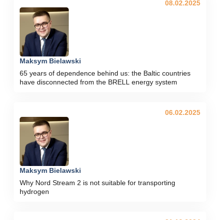
08.02.2025
Maksym Bielawski
65 years of dependence behind us: the Baltic countries
have disconnected from the BRELL energy system
06.02.2025
Maksym Bielawski
Why Nord Stream 2 is not suitable for transporting
hydrogen