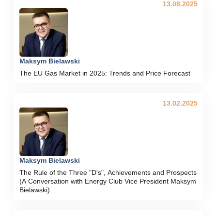
13.08.2025
Maksym Bielawski
The EU Gas Market in 2025: Trends and Price Forecast
13.02.2025
Maksym Bielawski
The Rule of the Three "D's", Achievements and Prospects
(A Conversation with Energy Club Vice President Maksym
Bielawski)