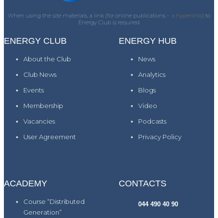
When using the site materials, a link (for online publications -
a hyperlink)
) to
Energy Club is required
ENERGY CLUB
ENERGY HUB
About the Club
News
Club News
Analytics
Events
Blogs
Membership
Video
Vacancies
Podcasts
User Agreement
Privacy Policy
ACADEMY
CONTACTS
Course “Distributed
044 490 40 90
Generation”