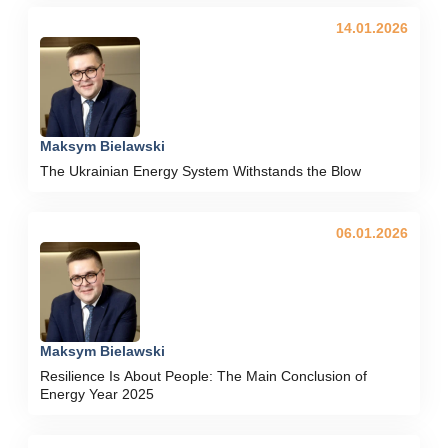
14.01.2026
Maksym Bielawski
The Ukrainian Energy System Withstands the Blow
06.01.2026
Maksym Bielawski
Resilience Is About People: The Main Conclusion of
Energy Year 2025