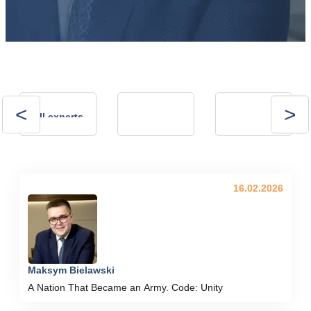
Andrii
Andrii
All experts
Kalinov
Kostrytsia
Technical Director,
president of the
NVP ENERGO-
Energy Club
PLUS LLC
16.02.2026
Maksym Bielawski
A Nation That Became an Army. Code: Unity