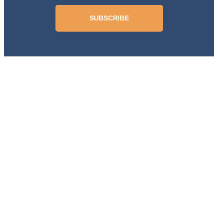
SUBSCRIBE