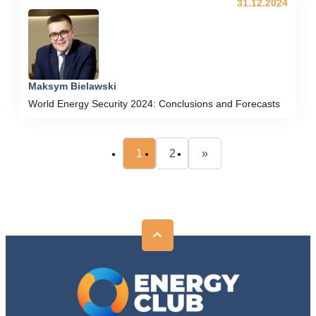
31.12.2024
Maksym Bielawski
World Energy Security 2024: Conclusions and Forecasts
1
2
»