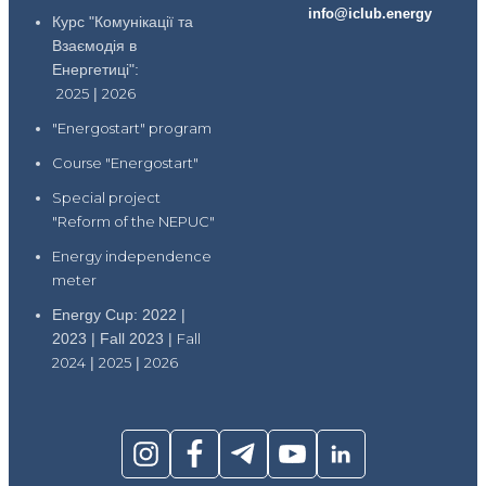
info@iclub.energy
Курс "Комунікації та
Взаємодія в
Енергетиці":
2025
|
2026
"Energostart" program
Course "Energostart"
Special project
"Reform of the NEPUC"
Energy independence
meter
Energy Cup: 2022 |
2023 | Fall 2023 |
Fall
2024
|
2025
|
2026