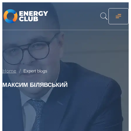
Home
Expert blogs
МАКСИМ БІЛЯВСЬКИЙ