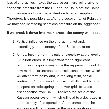
loss of energy ties makes the aggressor more vulnerable to
economic pressure from the EU and the US, since the Baltic
countries are no longer dependent on Russian supplies.
Therefore, it is possible that after the second half of February
we may see increasing sanctions pressure on the aggressor.
If we break it down into main areas, the enemy will lose:
Political influence on the energy market and,
accordingly, the economy of the Baltic countries.
Annual income from the sale of electricity at the level of
0.3 billion euros. It is important that a significant
reduction in exports may force the aggressor to look for
new markets or increase domestic consumption, which
will affect tariff policy and, in the long term, social
sentiment. At the same time, several billion will have to
be spent on redesigning the power grid, because
disconnection from BRELL reduces the scale of the
Russian power system, which will lead to a decrease in
the efficiency of its operation. At the same time, the
aggressor will try to invest in the modernization and