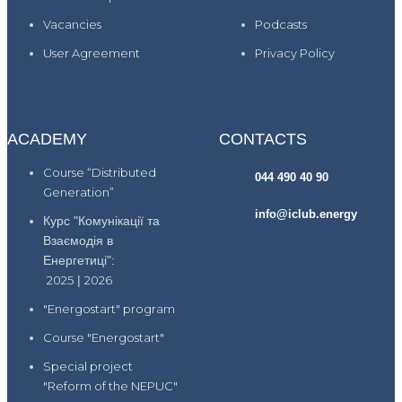
Vacancies
Podcasts
User Agreement
Privacy Policy
ACADEMY
CONTACTS
Course “Distributed
044 490 40 90
Generation”
info@iclub.energy
Курс "Комунікації та
Взаємодія в
Енергетиці":
2025
|
2026
"Energostart" program
Course "Energostart"
Special project
"Reform of the NEPUC"