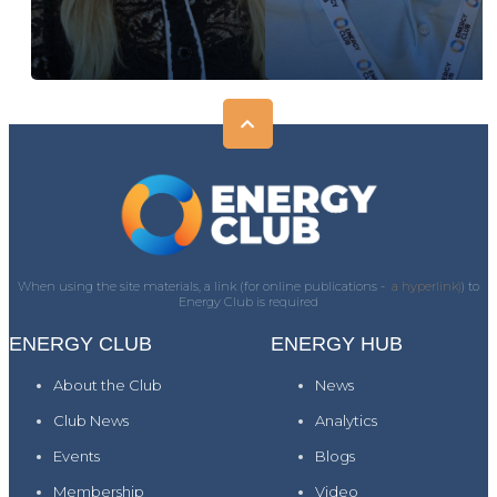
When using the site materials, a link (for online publications -
a hyperlink)
) to
Energy Club is required
ENERGY CLUB
ENERGY HUB
About the Club
News
Club News
Analytics
Events
Blogs
Membership
Video