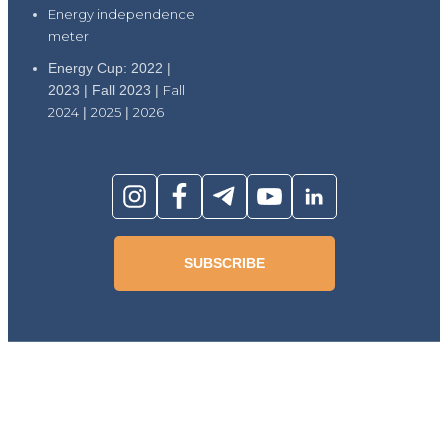
Energy independence
meter
Energy Cup: 2022 |
2023 | Fall 2023 |
Fall
2024
|
2025
|
2026
SUBSCRIBE