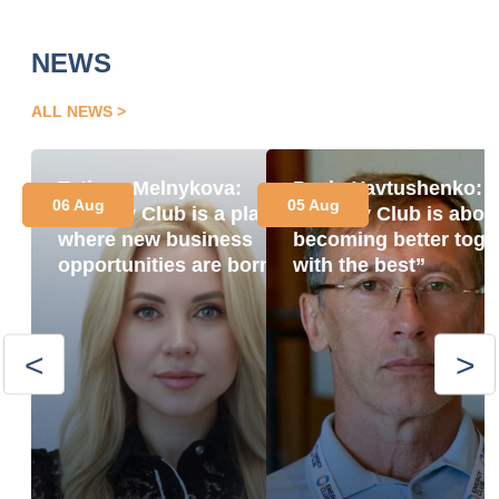
NEWS
ALL NEWS
Tetiana Melnykova:
Pavlo Yavtushenko:
06 Aug
05 Aug
“Energy Club is a place
“Energy Club is abou
where new business
becoming better toge
opportunities are born”
with the best”