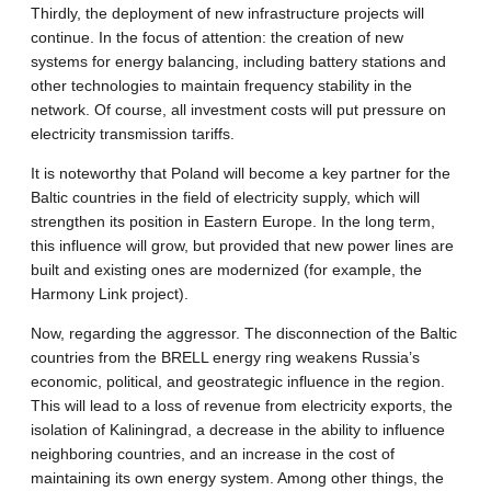
Thirdly, the deployment of new infrastructure projects will
continue. In the focus of attention: the creation of new
systems for energy balancing, including battery stations and
other technologies to maintain frequency stability in the
network. Of course, all investment costs will put pressure on
electricity transmission tariffs.
It is noteworthy that Poland will become a key partner for the
Baltic countries in the field of electricity supply, which will
strengthen its position in Eastern Europe. In the long term,
this influence will grow, but provided that new power lines are
built and existing ones are modernized (for example, the
Harmony Link project).
Now, regarding the aggressor. The disconnection of the Baltic
countries from the BRELL energy ring weakens Russia’s
economic, political, and geostrategic influence in the region.
This will lead to a loss of revenue from electricity exports, the
isolation of Kaliningrad, a decrease in the ability to influence
neighboring countries, and an increase in the cost of
maintaining its own energy system. Among other things, the