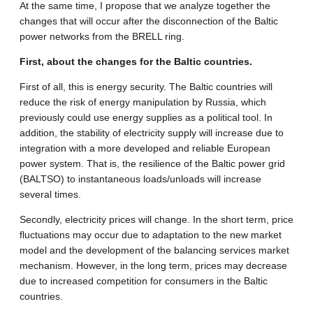
At the same time, I propose that we analyze together the
changes that will occur after the disconnection of the Baltic
power networks from the BRELL ring.
First, about the changes for the Baltic countries.
First of all, this is energy security. The Baltic countries will
reduce the risk of energy manipulation by Russia, which
previously could use energy supplies as a political tool. In
addition, the stability of electricity supply will increase due to
integration with a more developed and reliable European
power system. That is, the resilience of the Baltic power grid
(BALTSO) to instantaneous loads/unloads will increase
several times.
Secondly, electricity prices will change. In the short term, price
fluctuations may occur due to adaptation to the new market
model and the development of the balancing services market
mechanism. However, in the long term, prices may decrease
due to increased competition for consumers in the Baltic
countries.