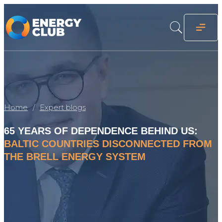
Home
Expert blogs
65 YEARS OF DEPENDENCE BEHIND US:
BALTIC COUNTRIES DISCONNECTED FROM
THE BRELL ENERGY SYSTEM