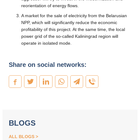
reorientation of energy flows.
A market for the sale of electricity from the Belarusian
NPP, which will significantly reduce the economic
profitability of this project. At the same time, the local
power grid of the so-called Kaliningrad region will
operate in isolated mode.
Share on social networks:
BLOGS
ALL BLOGS