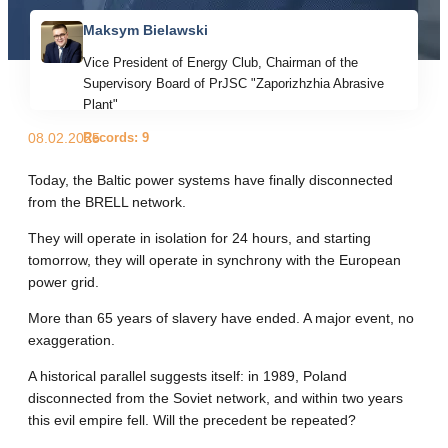
Maksym Bielawski
Vice President of Energy Club, Chairman of the
Supervisory Board of PrJSC "Zaporizhzhia Abrasive
Plant"
Records: 9
08.02.2025
Today, the Baltic power systems have finally disconnected
from the BRELL network.
They will operate in isolation for 24 hours, and starting
tomorrow, they will operate in synchrony with the European
power grid.
More than 65 years of slavery have ended. A major event, no
exaggeration.
A historical parallel suggests itself: in 1989, Poland
disconnected from the Soviet network, and within two years
this evil empire fell. Will the precedent be repeated?