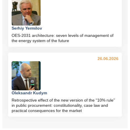
Serhiy Yermilov
OES-2031 architecture: seven levels of management of
the energy system of the future
26.06.2026
Oleksandr Kudym
Retrospective effect of the new version of the “10% rule”
in public procurement: constitutionality, case law and
practical consequences for the market