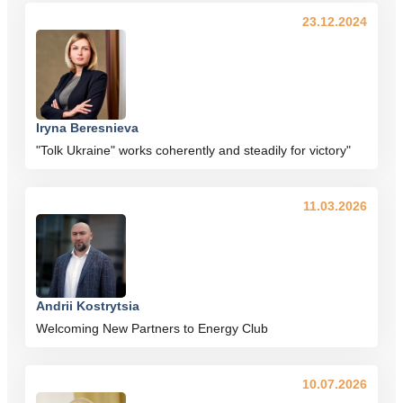
23.12.2024
Iryna Beresnieva
"Tolk Ukraine" works coherently and steadily for victory"
11.03.2026
Andrii Kostrytsia
Welcoming New Partners to Energy Club
10.07.2026