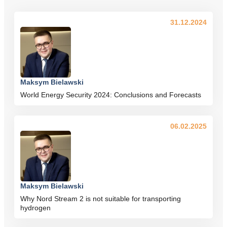
31.12.2024
Maksym Bielawski
World Energy Security 2024: Conclusions and Forecasts
06.02.2025
Maksym Bielawski
Why Nord Stream 2 is not suitable for transporting
hydrogen