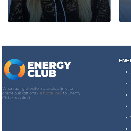
ENE
When using the site materials, a link (for
online publications -
a hyperlink)
) to Energy
Club is required