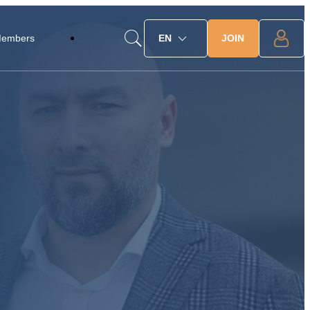
JOIN
Members
EN