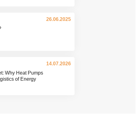
26.06.2025
?
14.07.2026
ket: Why Heat Pumps
istics of Energy