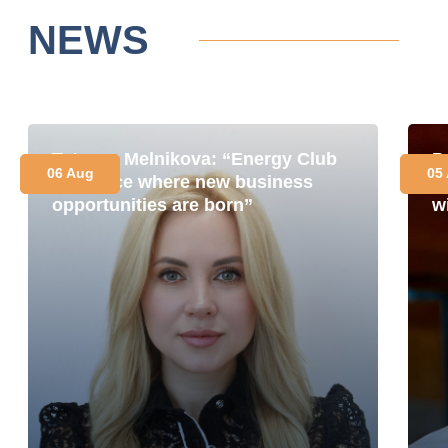
NEWS
Tetyana Melnikova: “Energy Club
P
06 Aug
05
is a place where new business
i
opportunities are born”
w