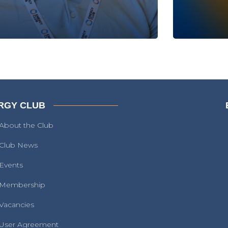
RGY CLUB
About the Club
Club News
Events
Membership
Vacancies
User Agreement