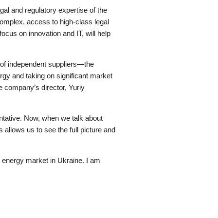
al and regulatory expertise of the
omplex, access to high-class legal
ocus on innovation and IT, will help
f independent suppliers—the
rgy and taking on significant market
he company’s director, Yuriy
ntative. Now, when we talk about
allows us to see the full picture and
nt energy market in Ukraine. I am