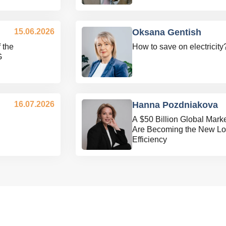
15.06.2026
Oksana Gentish
 the
How to save on electricity
G
16.07.2026
Hanna Pozdniakova
A $50 Billion Global Mar
Are Becoming the New Log
Efficiency