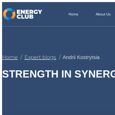
Home
About Us
Home
Expert blogs
Andrii Kostrytsia
STRENGTH IN SYNER