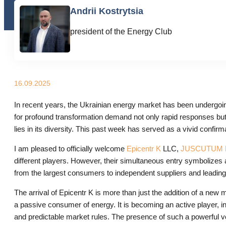
Andrii Kostrytsia
president of the Energy Club
16.09.2025
In recent years, the Ukrainian energy market has been undergoing w
for profound transformation demand not only rapid responses but 
lies in its diversity. This past week has served as a vivid confir
I am pleased to officially welcome
Epicentr K
LLC,
JUSCUTUM L
different players. However, their simultaneous entry symbolizes a
from the largest consumers to independent suppliers and leading 
The arrival of Epicentr K is more than just the addition of a new
a passive consumer of energy. It is becoming an active player, in
and predictable market rules. The presence of such a powerful vo