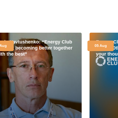
avlo Yavtushenko: “Energy Club
Energy Cl
 Aug
05 Aug
s about becoming better together
for its 1
ith the best”
your thou