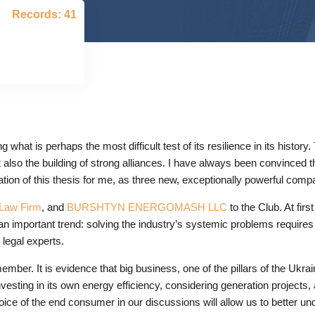
Records: 41
hat is perhaps the most difficult test of its resilience in its history
also the building of strong alliances. I have always been convinced 
mation of this thesis for me, as three new, exceptionally powerful com
aw Firm
, and
BURSHTYN ENERGOMASH LLC
to the Club. At fir
n important trend: solving the industry’s systemic problems requires a
legal experts.
 member. It is evidence that big business, one of the pillars of the Uk
vesting in its own energy efficiency, considering generation projects, 
ice of the end consumer in our discussions will allow us to better un