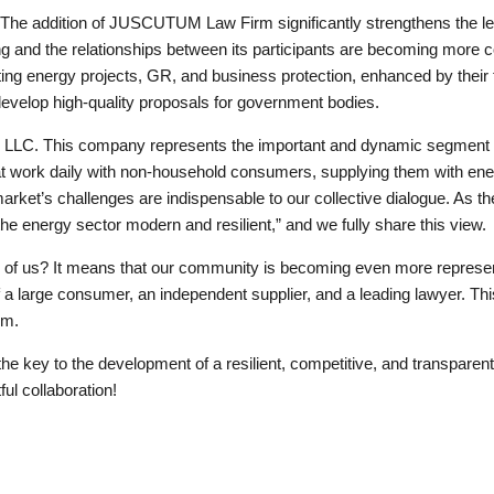
 The addition of JUSCUTUM Law Firm significantly strengthens the leg
g and the relationships between its participants are becoming more c
ing energy projects, GR, and business protection, enhanced by their f
develop high-quality proposals for government bodies.
C. This company represents the important and dynamic segment o
hat work daily with non-household consumers, supplying them with ene
market’s challenges are indispensable to our collective dialogue. As t
e the energy sector modern and resilient,” and we fully share this view.
ll of us? It means that our community is becoming even more represe
a large consumer, an independent supplier, and a leading lawyer. This 
em.
 the key to the development of a resilient, competitive, and transpare
ul collaboration!