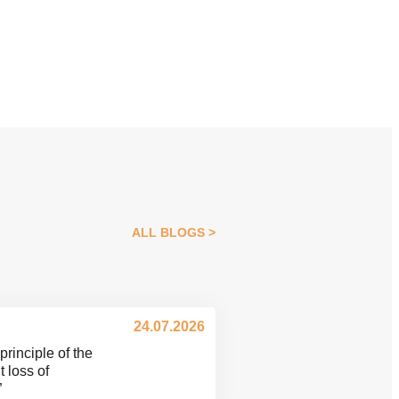
ALL BLOGS
24.07.2026
principle of the
 loss of
”