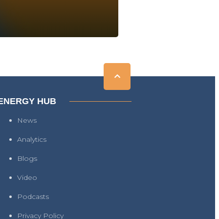
ENERGY HUB
News
Analytics
Blogs
Video
Podcasts
Privacy Policy