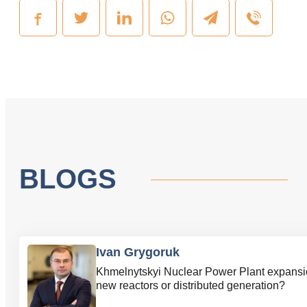
BLOGS
Ivan Grygoruk
Khmelnytskyi Nuclear Power Plant expansi
new reactors or distributed generation?