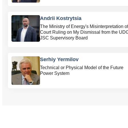
Andrii Kostrytsia
The Ministry of Energy's Misinterpretation of
Court Ruling on My Dismissal from the UD
JSC Supervisory Board
Serhiy Yermilov
Technical or Physical Model of the Future
Power System