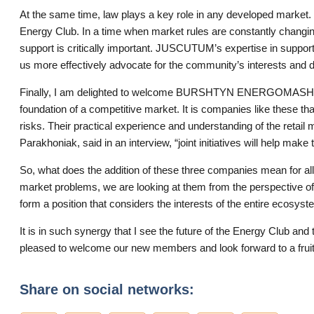
At the same time, law plays a key role in any developed market.
Energy Club. In a time when market rules are constantly changin
support is critically important. JUSCUTUM’s expertise in support
us more effectively advocate for the community’s interests and 
Finally, I am delighted to welcome BURSHTYN ENERGOMASH LL
foundation of a competitive market. It is companies like these t
risks. Their practical experience and understanding of the retail 
Parakhoniak, said in an interview, “joint initiatives will help mak
So, what does the addition of these three companies mean for a
market problems, we are looking at them from the perspective of 
form a position that considers the interests of the entire ecosyst
It is in such synergy that I see the future of the Energy Club and
pleased to welcome our new members and look forward to a fruitf
Share on social networks: