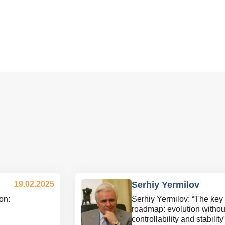
19.02.2025
Serhiy Yermilov
on:
Serhiy Yermilov: “The key 
roadmap: evolution without
controllability and stability