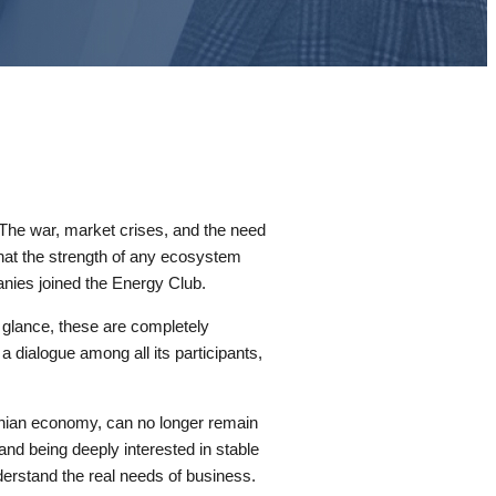
. The war, market crises, and the need
that the strength of any ecosystem
panies joined the Energy Club.
st glance, these are completely
 dialogue among all its participants,
rainian economy, can no longer remain
and being deeply interested in stable
derstand the real needs of business.