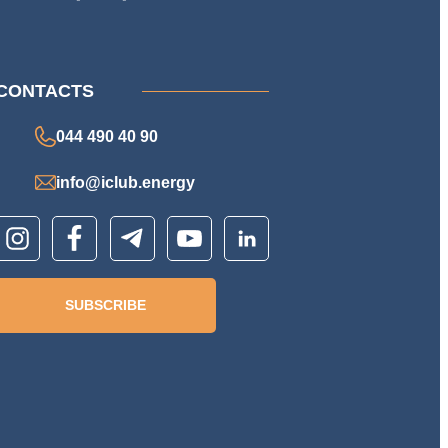
CONTACTS
044 490 40 90
info@iclub.energy
SUBSCRIBE