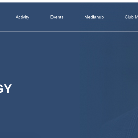
Activity
Events
Mediahub
Club 
GY