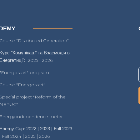
DEMY
Course “Distributed Generation”
Курс "Комунікації та Взаємодія в
Енергетиці":
2025
|
2026
"Energostart" program
Course "Energostart"
Special project "Reform of the
NEPUC"
Energy independence meter
Energy Cup: 2022 | 2023 | Fall 2023
|
Fall 2024
|
2025
|
2026