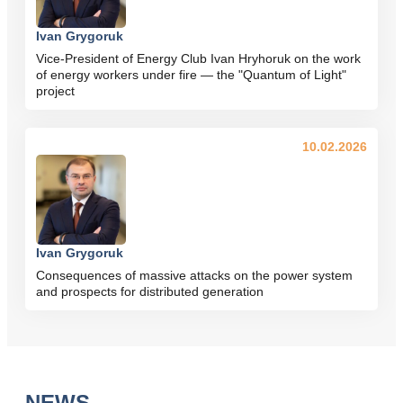
Ivan Grygoruk
Vice-President of Energy Club Ivan Hryhoruk on the work
of energy workers under fire — the "Quantum of Light"
project
10.02.2026
Ivan Grygoruk
Consequences of massive attacks on the power system
and prospects for distributed generation
NEWS