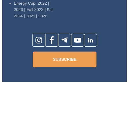
Energy Cup: 2022 |
2023 | Fall 2023 |
Fall
2024
|
2025
|
2026
SUBSCRIBE