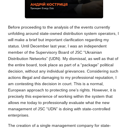
Before proceeding to the analysis of the events currently
unfolding around state-owned distribution system operators, I
will make a brief but important clarification regarding my
status. Until December last year, I was an independent
member of the Supervisory Board of JSC “Ukrainian
Distribution Networks” (UDN). My dismissal, as well as that of
the entire board, took place as part of a “package” political
decision, without any individual grievances. Considering such
actions illegal and damaging to my professional reputation, I
am contesting this decision in court. This is a normal,
European approach to protecting one’s rights. However, it is
precisely this experience of working within the system that
allows me today to professionally evaluate what the new
management of JSC “UDN” is doing with state-controlled
enterprises.
The creation of a single management company for state-