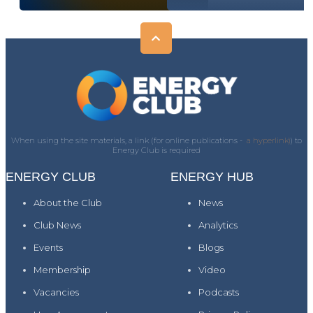
When using the site materials, a link (for online publications -
a hyperlink)
) to
Energy Club is required
ENERGY CLUB
ENERGY HUB
About the Club
News
Club News
Analytics
Events
Blogs
Membership
Video
Vacancies
Podcasts