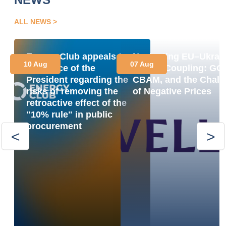
ALL NEWS
Energy Club appeals to
Navigating EU–Ukrai
10 Aug
07 Aug
the Office of the
Market Coupling: GO
President regarding the
CBAM, and the Chall
risks of removing the
of Negative Prices
retroactive effect of the
"10% rule" in public
procurement