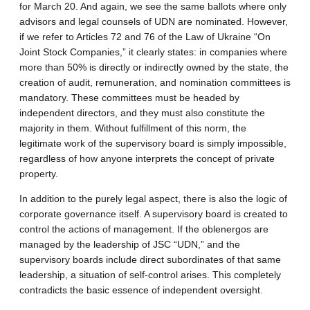
for March 20. And again, we see the same ballots where only
advisors and legal counsels of UDN are nominated. However,
if we refer to Articles 72 and 76 of the Law of Ukraine “On
Joint Stock Companies,” it clearly states: in companies where
more than 50% is directly or indirectly owned by the state, the
creation of audit, remuneration, and nomination committees is
mandatory. These committees must be headed by
independent directors, and they must also constitute the
majority in them. Without fulfillment of this norm, the
legitimate work of the supervisory board is simply impossible,
regardless of how anyone interprets the concept of private
property.
In addition to the purely legal aspect, there is also the logic of
corporate governance itself. A supervisory board is created to
control the actions of management. If the oblenergos are
managed by the leadership of JSC “UDN,” and the
supervisory boards include direct subordinates of that same
leadership, a situation of self-control arises. This completely
contradicts the basic essence of independent oversight.