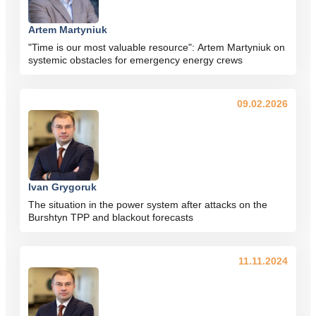
Artem Martyniuk
"Time is our most valuable resource": Artem Martyniuk on
systemic obstacles for emergency energy crews
09.02.2026
Ivan Grygoruk
The situation in the power system after attacks on the
Burshtyn TPP and blackout forecasts
11.11.2024