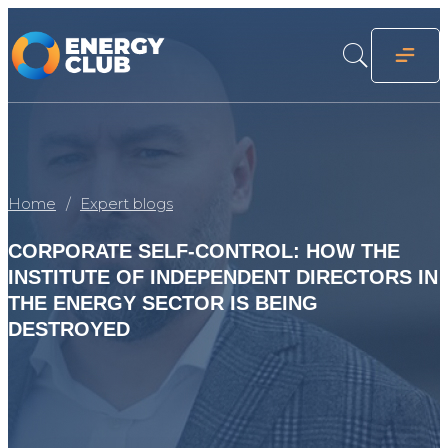
Home
Expert blogs
CORPORATE SELF-CONTROL: HOW THE
INSTITUTE OF INDEPENDENT DIRECTORS IN
THE ENERGY SECTOR IS BEING
DESTROYED