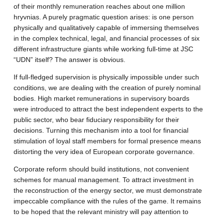
of their monthly remuneration reaches about one million
hryvnias. A purely pragmatic question arises: is one person
physically and qualitatively capable of immersing themselves
in the complex technical, legal, and financial processes of six
different infrastructure giants while working full-time at JSC
“UDN” itself? The answer is obvious.
If full-fledged supervision is physically impossible under such
conditions, we are dealing with the creation of purely nominal
bodies. High market remunerations in supervisory boards
were introduced to attract the best independent experts to the
public sector, who bear fiduciary responsibility for their
decisions. Turning this mechanism into a tool for financial
stimulation of loyal staff members for formal presence means
distorting the very idea of European corporate governance.
Corporate reform should build institutions, not convenient
schemes for manual management. To attract investment in
the reconstruction of the energy sector, we must demonstrate
impeccable compliance with the rules of the game. It remains
to be hoped that the relevant ministry will pay attention to