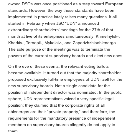
owned DSOs was once positioned as a step toward European
standards. However, the way these standards have been
implemented in practice lately raises many questions. It all
started in February when JSC “UDN” announced
extraordinary shareholders’ meetings for the 27th of that
month at five of its enterprises simultaneously: Khmelnytsk-,
Kharkiv-, Ternopil-, Mykolaiv-, and Zaporizhzhiaoblenergo.
The sole purpose of the meetings was to terminate the
powers of the current supervisory boards and elect new ones.
On the eve of these events, the relevant voting ballots
became available. It turned out that the majority shareholder
proposed exclusively full-time employees of UDN itself for the
new supervisory boards. Not a single candidate for the
position of independent director was nominated. In the public
sphere, UDN representatives voiced a very specific legal
position: they claimed that the corporate rights of all
oblenergos are their “private property,” and therefore, the
requirements for the mandatory presence of independent
members on supervisory boards allegedly do not apply to
them.