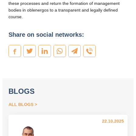
these processes and return the formation of management
bodies in oblenergos to a transparent and legally defined
course.
Share on social networks:
BLOGS
ALL BLOGS
22.10.2025