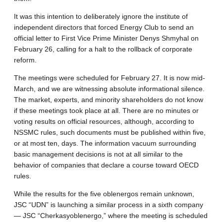
It was this intention to deliberately ignore the institute of
independent directors that forced Energy Club to send an
official letter to First Vice Prime Minister Denys Shmyhal on
February 26, calling for a halt to the rollback of corporate
reform.
The meetings were scheduled for February 27. It is now mid-
March, and we are witnessing absolute informational silence.
The market, experts, and minority shareholders do not know
if these meetings took place at all. There are no minutes or
voting results on official resources, although, according to
NSSMC rules, such documents must be published within five,
or at most ten, days. The information vacuum surrounding
basic management decisions is not at all similar to the
behavior of companies that declare a course toward OECD
rules.
While the results for the five oblenergos remain unknown,
JSC “UDN” is launching a similar process in a sixth company
— JSC “Cherkasyoblenergo,” where the meeting is scheduled