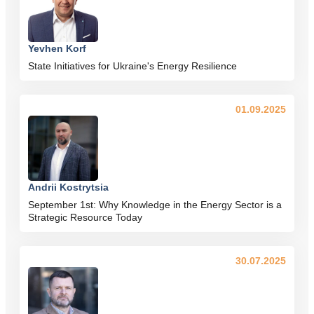
Yevhen Korf
State Initiatives for Ukraine's Energy Resilience
01.09.2025
Andrii Kostrytsia
September 1st: Why Knowledge in the Energy Sector is a
Strategic Resource Today
30.07.2025