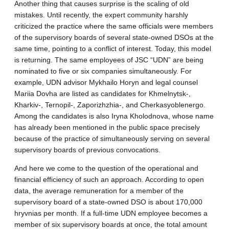
Another thing that causes surprise is the scaling of old
mistakes. Until recently, the expert community harshly
criticized the practice where the same officials were members
of the supervisory boards of several state-owned DSOs at the
same time, pointing to a conflict of interest. Today, this model
is returning. The same employees of JSC “UDN” are being
nominated to five or six companies simultaneously. For
example, UDN advisor Mykhailo Horyn and legal counsel
Mariia Dovha are listed as candidates for Khmelnytsk-,
Kharkiv-, Ternopil-, Zaporizhzhia-, and Cherkasyoblenergo.
Among the candidates is also Iryna Kholodnova, whose name
has already been mentioned in the public space precisely
because of the practice of simultaneously serving on several
supervisory boards of previous convocations.
And here we come to the question of the operational and
financial efficiency of such an approach. According to open
data, the average remuneration for a member of the
supervisory board of a state-owned DSO is about 170,000
hryvnias per month. If a full-time UDN employee becomes a
member of six supervisory boards at once, the total amount