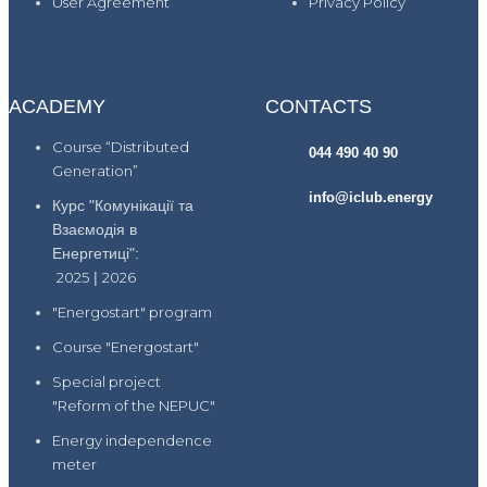
User Agreement
Privacy Policy
ACADEMY
CONTACTS
Course “Distributed
044 490 40 90
Generation”
info@iclub.energy
Курс "Комунікації та
Взаємодія в
Енергетиці":
2025
|
2026
"Energostart" program
Course "Energostart"
Special project
"Reform of the NEPUC"
Energy independence
meter