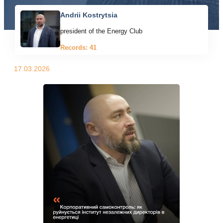
Andrii Kostrytsia
president of the Energy Club
Records: 41
17.03.2026