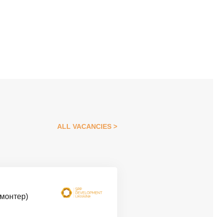
ALL VACANCIES
омонтер)