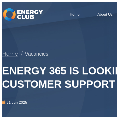
Home
About Us
Home
Vacancies
ENERGY 365 IS LOOKI
CUSTOMER SUPPORT
31 Jun 2025