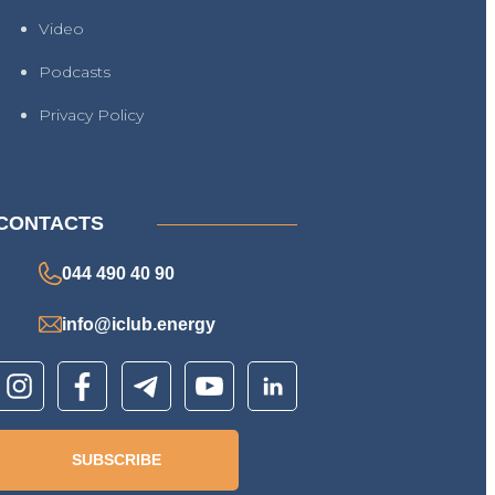
Video
Podcasts
Privacy Policy
CONTACTS
044 490 40 90
info@iclub.energy
SUBSCRIBE