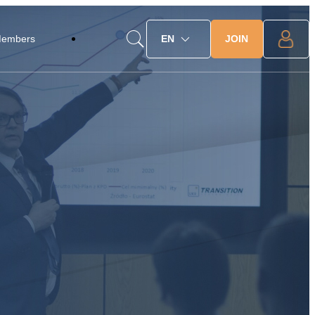
JOIN
Members
EN