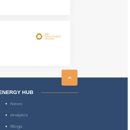
ENERGY HUB
News
Analytics
Blogs