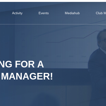
Activity
Events
Mediahub
Club 
NG FOR A
 MANAGER!