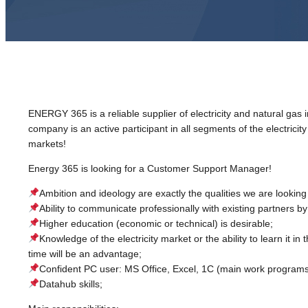
ENERGY 365 is a reliable supplier of electricity and natural gas 
company is an active participant in all segments of the electricit
markets!
Energy 365 is looking for a Customer Support Manager!
Ambition and ideology are exactly the qualities we are looking 
Ability to communicate professionally with existing partners b
Higher education (economic or technical) is desirable;
Knowledge of the electricity market or the ability to learn it in 
time will be an advantage;
Confident PC user: MS Office, Excel, 1C (main work programs
Datahub skills;