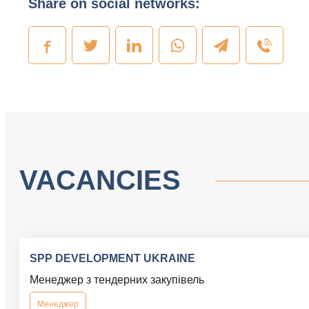
Share on social networks:
VACANCIES
SPP DEVELOPMENT UKRAINE
Менеджер з тендерних закупівель
Менеджер