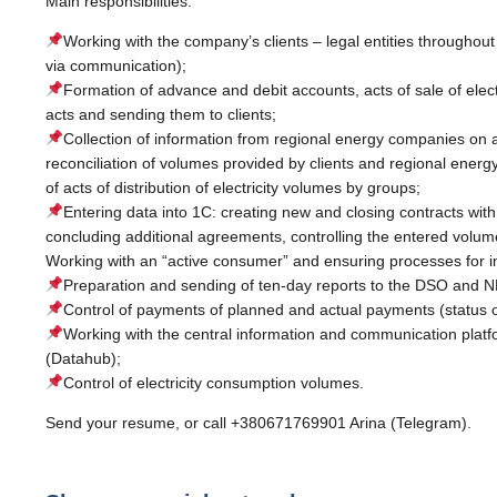
Main responsibilities:
Working with the company’s clients – legal entities throughout
via communication);
Formation of advance and debit accounts, acts of sale of electri
acts and sending them to clients;
Collection of information from regional energy companies on 
reconciliation of volumes provided by clients and regional ener
of acts of distribution of electricity volumes by groups;
Entering data into 1C: creating new and closing contracts wi
concluding additional agreements, controlling the entered volumes
Working with an “active consumer” and ensuring processes for imp
Preparation and sending of ten-day reports to the DSO and 
Control of payments of planned and actual payments (status o
Working with the central information and communication pla
(Datahub);
Control of electricity consumption volumes.
Send your resume, or call +380671769901 Arina (Telegram).