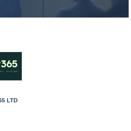
65 LTD