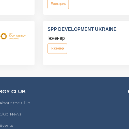
Електрик
SPP DEVELOPMENT UKRAINE
Інженер
Інженер
RGY CLUB
About the Club
Club News
Events