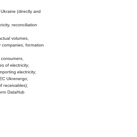
 Ukraine (directly and
city, reconciliation
actual volumes,
gy companies, formation
th consumers,
 of electricity;
orting electricity;
NEC Ukrenergo;
f receivables);
tform DataHub