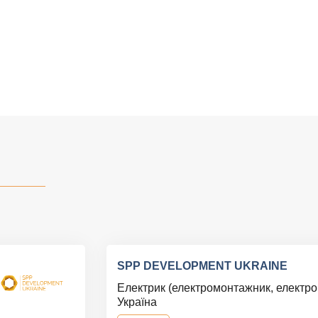
SPP DEVELOPMENT UKRAINE
Електрик (електромонтажник, електр
Україна