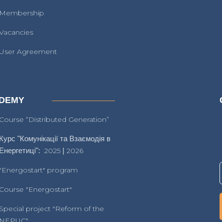
Membership
Vacancies
User Agreement
DEMY
Course “Distributed Generation”
Курс "Комунікації та Взаємодія в
Енергетиці":
2025
|
2026
"Energostart" program
Course "Energostart"
Special project "Reform of the
NEPUC"