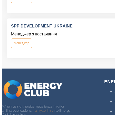
SPP DEVELOPMENT UKRAINE
Менеджер з постачання
Менеджер
ENE
When using the site materials, a link (for
online publications -
a hyperlink)
) to Energy
Club is required