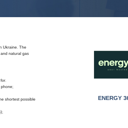
in Ukraine. The
y and natural gas
for.
y phone;
ENERGY 3
the shortest possible
);