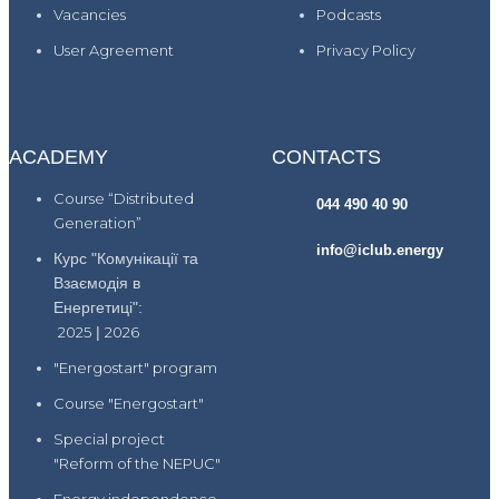
Vacancies
Podcasts
User Agreement
Privacy Policy
ACADEMY
CONTACTS
Course “Distributed
044 490 40 90
Generation”
info@iclub.energy
Курс "Комунікації та
Взаємодія в
Енергетиці":
2025
|
2026
"Energostart" program
Course "Energostart"
Special project
"Reform of the NEPUC"
Energy independence