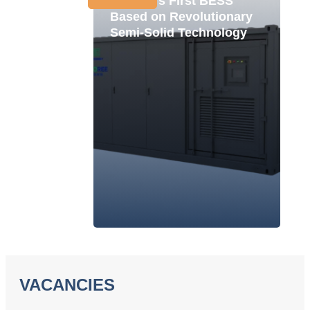
Ukraine's First BESS
Based on Revolutionary
Semi-Solid Technology
VACANCIES