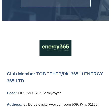
Club Member
ТОВ "ЕНЕРДЖІ 365" / ENERGY
365 LTD
Head:
PIDLISNYI Yuri Serhiyovych
Address:
5a Beresteyskyi Avenue, room 509, Kyiv, 01135