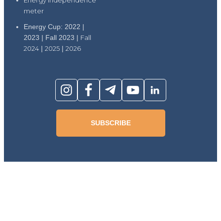
meter
Energy Cup: 2022 |
2023 | Fall 2023 |
Fall
2024
|
2025
|
2026
SUBSCRIBE