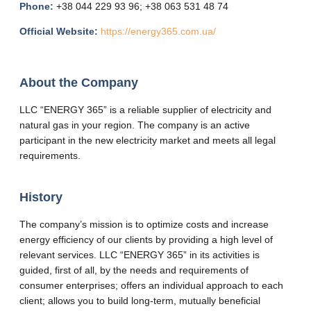
Phone:
+38 044 229 93 96; +38 063 531 48 74
Official Website:
https://energy365.com.ua/
About the Company
LLC “ENERGY 365” is a reliable supplier of electricity and
natural gas in your region. The company is an active
participant in the new electricity market and meets all legal
requirements.
History
The company’s mission is to optimize costs and increase
energy efficiency of our clients by providing a high level of
relevant services. LLC “ENERGY 365” in its activities is
guided, first of all, by the needs and requirements of
consumer enterprises; offers an individual approach to each
client; allows you to build long-term, mutually beneficial