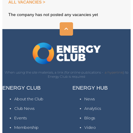
ALL VACANCIES
The company has not posted any vacancies yet
When using the site materials, a link (for online publications -
a hyperlink)
) to
Energy Club is required
ENERGY CLUB
ENERGY HUB
About the Club
News
Club News
Analytics
Events
Blogs
Membership
Video