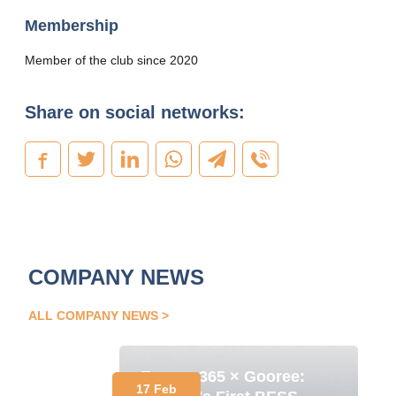
Membership
Member of the club since 2020
Share on social networks:
COMPANY NEWS
ALL COMPANY NEWS
Energy 365 × Gooree:
17 Feb