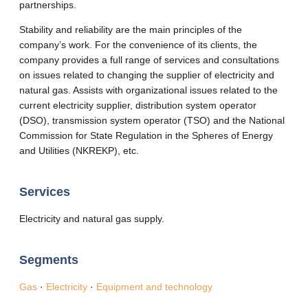
partnerships.
Stability and reliability are the main principles of the
company’s work. For the convenience of its clients, the
company provides a full range of services and consultations
on issues related to changing the supplier of electricity and
natural gas. Assists with organizational issues related to the
current electricity supplier, distribution system operator
(DSO), transmission system operator (TSO) and the National
Commission for State Regulation in the Spheres of Energy
and Utilities (NKREKP), etc.
Services
Electricity and natural gas supply.
Segments
Gas
·
Electricity
·
Equipment and technology