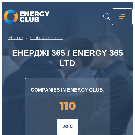
Home
Club Members
ЕНЕРДЖІ 365 / ENERGY 365
LTD
COMPANIES IN ENERGY CLUB:
110
JOIN