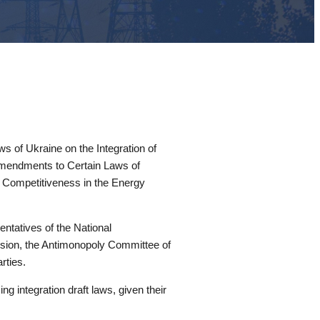
 of Ukraine on the Integration of
 Amendments to Certain Laws of
d Competitiveness in the Energy
tatives of the National
ission, the Antimonopoly Committee of
rties.
 integration draft laws, given their