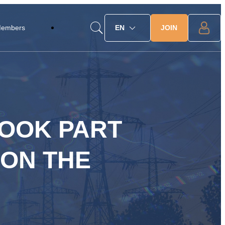
JOIN
Members
EN
TOOK PART
 ON THE