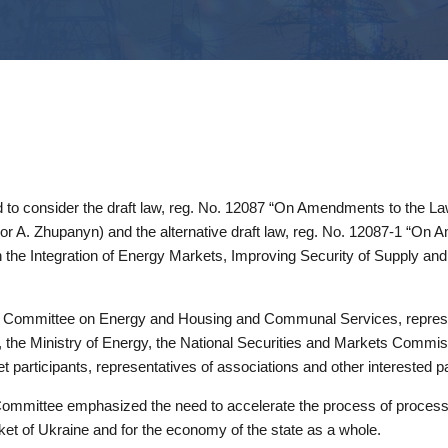
to consider the draft law, reg. No. 12087 “On Amendments to the Laws
hor A. Zhupanyn) and the alternative draft law, reg. No. 12087-1 “On
the Integration of Energy Markets, Improving Security of Supply an
 Committee on Energy and Housing and Communal Services, represen
e, the Ministry of Energy, the National Securities and Markets Comm
participants, representatives of associations and other interested pa
ommittee emphasized the need to accelerate the process of processing
ket of Ukraine and for the economy of the state as a whole.