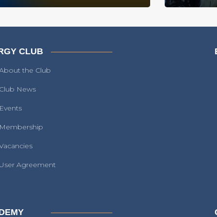
RGY CLUB
About the Club
Club News
Events
Membership
Vacancies
User Agreement
DEMY