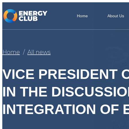
Home
About Us
Home
All news
VICE PRESIDENT 
IN THE DISCUSSI
INTEGRATION OF