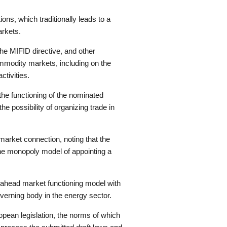
ions, which traditionally leads to a
arkets.
the MIFID directive, and other
commodity markets, including on the
ctivities.
he functioning of the nominated
e possibility of organizing trade in
market connection, noting that the
he monopoly model of appointing a
y-ahead market functioning model with
overning body in the energy sector.
pean legislation, the norms of which