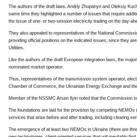
The authors of the draft laws, Andriy Zhupanyn and Oleksiy Kucher
same time they highlighted a number of issues that require additi
the issue of one- or two-session electricity trading on the day-a
They also appealed to representatives of the National Commission
providing official positions on the indicated issues, since they
Utilities.
Like the authors of the draft European integration laws, the major
nominated market operator.
Thus, representatives of the transmission system operator, elec
Chamber of Commerce, the Ukrainian Energy Exchange and the En
Member of the NSSMC Arsen Ilyin noted that the Commission sup
The foundations are laid for the provision by competing NEMOs (di
services that arise before and after trading, including clearing se
The emergence of at least two NEMOs in Ukraine (there are three i
new technologies, client-oriented services that will inevitably fi