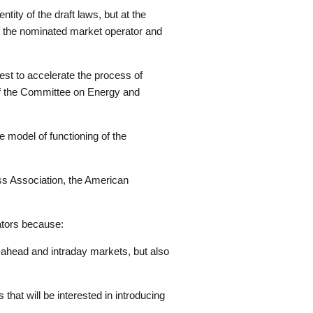
ity of the draft laws, but at the
 of the nominated market operator and
est to accelerate the process of
 of the Committee on Energy and
e model of functioning of the
ss Association, the American
ators because:
y-ahead and intraday markets, but also
hat will be interested in introducing