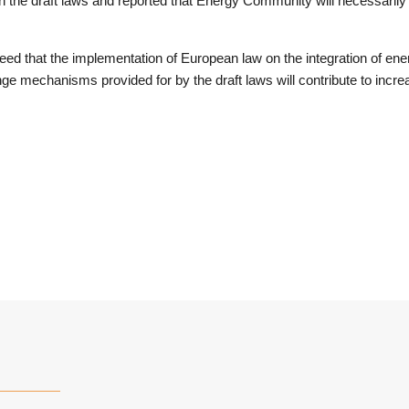
n the draft laws and reported that Energy Community will necessarily
reed that the implementation of European law on the integration of en
ge mechanisms provided for by the draft laws will contribute to increas