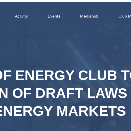
Activity
Events
Mediahub
Club 
OF ENERGY CLUB 
ON OF DRAFT LAWS
 ENERGY MARKETS