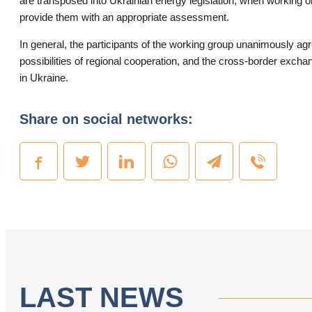
are transposed into Ukrainian energy legislation, when working o
provide them with an appropriate assessment.
In general, the participants of the working group unanimously ag
possibilities of regional cooperation, and the cross-border exchan
in Ukraine.
Share on social networks:
LAST NEWS