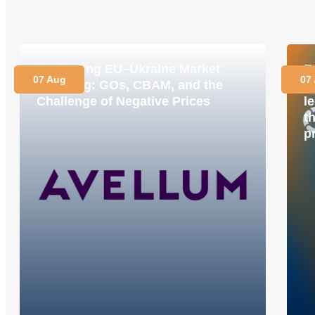
Navigating EU–Ukraine Market
E
07 Aug
07
Coupling: GOs, CBAM, and the
M
Challenge of Negative Prices
le
t
p