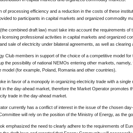
 of processing efficiency and a reduction in the costs of these institut
provided to participants in capital markets and organized commodity m
s (the combined draft law) must take into account the requirements of 
n licensing professional activities in capital markets and organized 
d sale of electricity under bilateral agreements, as well as clearing a
Club members in support of the choice of a competitive model for t
p the possibility of national NEMOs entering other markets, namely, th
ve model (for example, Poland, Romania and other countries).
in favor of a monopoly in organizing electricity trade with a single 
t in the day-ahead market, therefore the Market Operator promotes t
city trade in the day-ahead market.
tor currently has a conflict of interest in the issue of the chosen da
ommittee will rely on the position of the Ministry of Energy, as the g
k emphasized the need to clearly adhere to the requirements of Euro