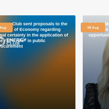
nergy Club sent proposals to the
Tetiana M
 Aug
06 Aug
inistry of Economy regarding
is a plac
gal certainty in the application of
opportuni
he “10% rule” in public
rocurement