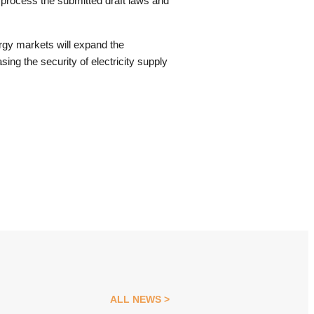
 process the submitted draft laws and
ergy markets will expand the
ing the security of electricity supply
ALL NEWS