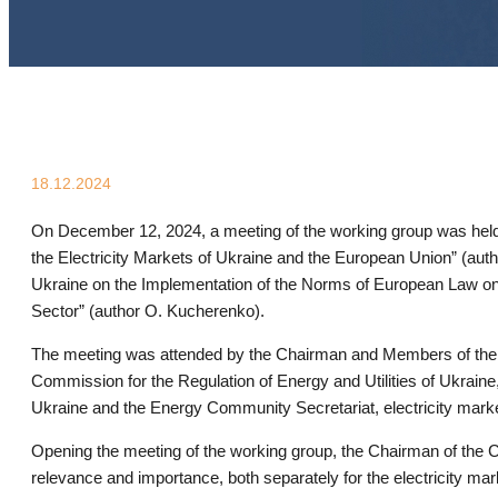
18.12.2024
On December 12, 2024, a meeting of the working group was held 
the Electricity Markets of Ukraine and the European Union” (aut
Ukraine on the Implementation of the Norms of European Law on 
Sector” (author O. Kucherenko).
The meeting was attended by the Chairman and Members of the
Commission for the Regulation of Energy and Utilities of Ukrain
Ukraine and the Energy Community Secretariat, electricity market 
Opening the meeting of the working group, the Chairman of the C
relevance and importance, both separately for the electricity mar