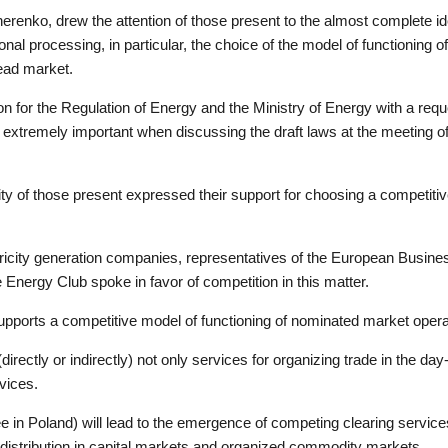
enko, drew the attention of those present to the almost complete ident
onal processing, in particular, the choice of the model of functioning
head market.
 for the Regulation of Energy and the Ministry of Energy with a requ
 are extremely important when discussing the draft laws at the meeting
ity of those present expressed their support for choosing a competitiv
tricity generation companies, representatives of the European Busine
ergy Club spoke in favor of competition in this matter.
ports a competitive model of functioning of nominated market oper
rectly or indirectly) not only services for organizing trade in the da
rvices.
n Poland) will lead to the emergence of competing clearing services t
nd distribution in capital markets and organized commodity markets.