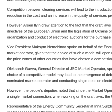
Competition between clearing services will lead to the introduction
reduction in the cost and an increase in the quality of services 
However, Arsen Ilyin drew attention to the fact that the draft law
directives of the European Union and the legislation of Ukraine o
organization and conduct of electronic auctions for the purchase an
Vice President Maksym Nemchinov spoke on behalf of the Energy 
market operator, given that the choice of such a model will open u
the price zones of other countries that have chosen a competiti
Oleksandr Gavva, General Director of JSC Market Operator, spoke 
choice of a competitive model may lead to the emergence of deb
nominated market operator and conducting single-session electri
However, the people’s deputies noted that since the Market Opera
a single market connection, when working on the draft laws, the C
Representative of the Energy Community Secretariat Inna Surzho