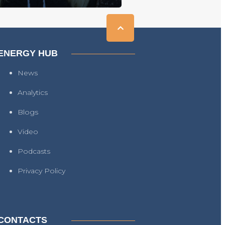
ENERGY HUB
News
Analytics
Blogs
Video
Podcasts
Privacy Policy
CONTACTS