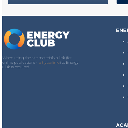
ENE
When using the site materials, a link (for
online publications -
a hyperlink)
) to Energy
Club is required
ACA