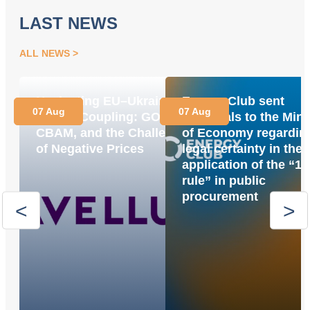
LAST NEWS
ALL NEWS
Navigating EU–Ukraine
Energy Club sent
07 Aug
07 Aug
Market Coupling: GOs,
proposals to the Mini
CBAM, and the Challenge
of Economy regardin
of Negative Prices
legal certainty in the
application of the “1
rule” in public
procurement