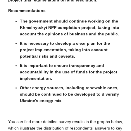
project that require attention and resolution.
Recommendations
The government should continue working on the
Khmelnytskyi NPP completion project, taking into
account the opinions of business and the public.
It is necessary to develop a clear plan for the
project implementation, taking into account
potential risks and caveats.
It is important to ensure transparency and
accountability in the use of funds for the project
implementation.
Other energy sources, including renewable ones,
should be continued to be developed to diversify
Ukraine’s energy mix.
You can find more detailed survey results in the graphs below,
which illustrate the distribution of respondents’ answers to key