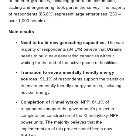
of the energy industry, including generation, distribution,
trading and engineering, took part in the survey. The majority
of respondents (85.8%) represent large enterprises (250 –
over 1,000 people).
Main results
Need to build new generating capacities:
The vast
majority of respondents (84.1%) believe that Ukraine
needs to build new generating capacities without
waiting for the end of the active phase of hostilities.
Transition to environmentally friendly energy
sources:
91.1% of respondents support the transition
to environmentally friendly energy sources, including
nuclear energy.
Completion of Khmelnytskyi NPP:
84.1% of
respondents support the government’s project to
complete the construction of the Khmelnytskyi NPP
power units. The majority believes that the
implementation of this project should begin now
(69.1%).