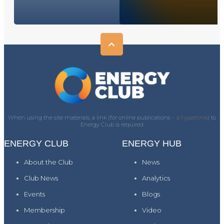
When using the site materials, a link (for online publications -
a hyperlink)
) to
Energy Club is required
ENERGY CLUB
ENERGY HUB
About the Club
News
Club News
Analytics
Events
Blogs
Membership
Video