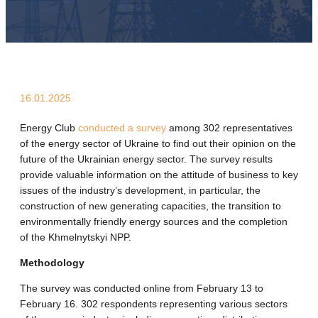
16.01.2025
Energy Club
conducted a survey
among 302 representatives
of the energy sector of Ukraine to find out their opinion on the
future of the Ukrainian energy sector. The survey results
provide valuable information on the attitude of business to key
issues of the industry’s development, in particular, the
construction of new generating capacities, the transition to
environmentally friendly energy sources and the completion
of the Khmelnytskyi NPP.
Methodology
The survey was conducted online from February 13 to
February 16. 302 respondents representing various sectors