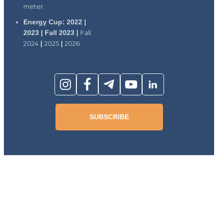
meter
Energy Cup: 2022 |
2023 | Fall 2023 |
Fall
2024
|
2025
|
2026
SUBSCRIBE