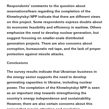
Respondents’ comments to the question about
reservations/fears regarding the completion of the
Khmelnytskyi NPP indicate that there are different views
on this project. Some respondents express doubts about
its economic feasibility and efficiency in wartime. Others
emphasize the need to develop nuclear generation, but
suggest focusing on smaller-scale distributed
generation projects. There are also concerns about
corruption, bureaucratic red tape, and the lack of proper
protection against missile attacks.
Conclusions
The survey results indicate that Ukrainian business in
the energy sector supports the need to develop
generating capacities in Ukraine, including nuclear
power. The completion of the Khmelnytskyi NPP is seen
as an important step towards strengthening the
country’s energy independence and sustainability.
However, there are also certain concerns about this