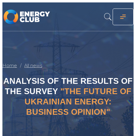
Home
All news
ANALYSIS OF THE RESULTS OF
THE SURVEY
"THE FUTURE OF
UKRAINIAN ENERGY:
BUSINESS OPINION"