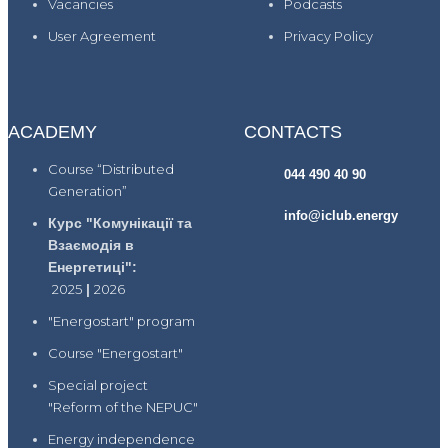
Vacancies
Podcasts
User Agreement
Privacy Policy
ACADEMY
CONTACTS
Course “Distributed
044 490 40 90
Generation”
info@iclub.energy
Курс "Комунікації та
Взаємодія в
Енергетиці":
2025
|
2026
"Energostart" program
Course "Energostart"
Special project
"Reform of the NEPUC"
Energy independence