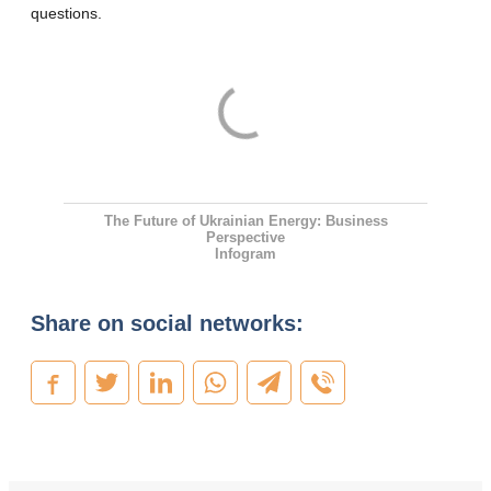
questions.
The Future of Ukrainian Energy: Business
Perspective
Infogram
Share on social networks: