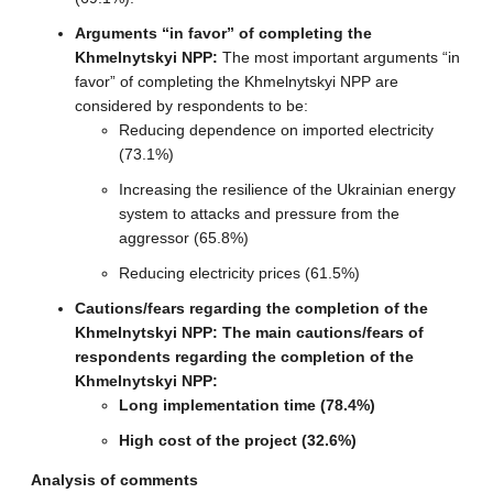
Arguments “in favor” of completing the
Khmelnytskyi NPP:
The most important arguments “in
favor” of completing the Khmelnytskyi NPP are
considered by respondents to be:
Reducing dependence on imported electricity
(73.1%)
Increasing the resilience of the Ukrainian energy
system to attacks and pressure from the
aggressor (65.8%)
Reducing electricity prices (61.5%)
Cautions/fears regarding the completion of the
Khmelnytskyi NPP: The main cautions/fears of
respondents regarding the completion of the
Khmelnytskyi NPP:
Long implementation time (78.4%)
High cost of the project (32.6%)
Analysis of comments