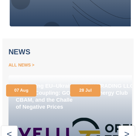
NEWS
ALL NEWS
Navigating EU–Ukraine
OPEN TRADING LLC
07 Aug
28 Jul
Market Coupling: GOs,
Joins Energy Club
CBAM, and the Challenge
of Negative Prices