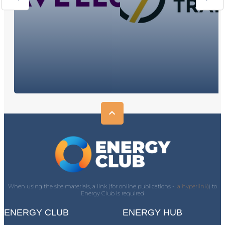
When using the site materials, a link (for online publications -
a hyperlink)
) to
Energy Club is required
ENERGY CLUB
ENERGY HUB