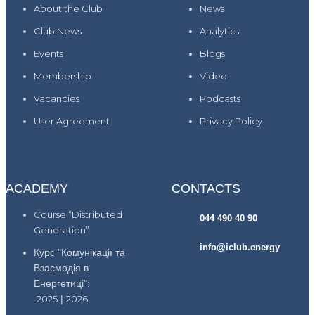
About the Club
News
Club News
Analytics
Events
Blogs
Membership
Video
Vacancies
Podcasts
User Agreement
Privacy Policy
ACADEMY
CONTACTS
Course “Distributed
044 490 40 90
Generation”
info@iclub.energy
Курс "Комунікації та
Взаємодія в
Енергетиці":
2025
|
2026