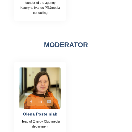
founder of the agency
Kateryna Ivanus PR&media
consulting
MODERATOR
Olena Postelniak
Head of Energy Club media
department