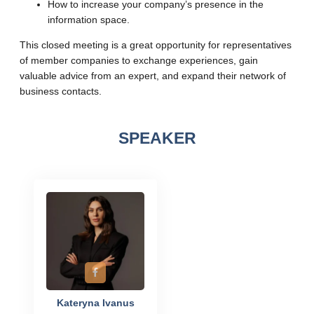
How to increase your company’s presence in the
information space.
This closed meeting is a great opportunity for representatives
of member companies to exchange experiences, gain
valuable advice from an expert, and expand their network of
business contacts.
SPEAKER
Kateryna Ivanus