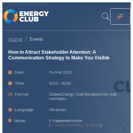
Home
Events
How to Attract Stakeholder Attention: A
Communication Strategy to Make You Visible
Date:
04 Mar 2025
Time:
15:00 - 16:00
Format:
Closed Energy Club Reception for club
members.
Language:
Ukrainian
Venue:
It happened online
(
LinkedIn
,
Youtube
,
Facebook
)