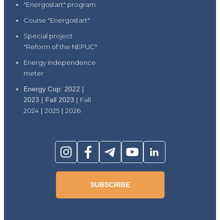
"Energostart" program
Course "Energostart"
Special project
"Reform of the NEPUC"
Energy independence
meter
Energy Cup: 2022 |
2023 | Fall 2023 |
Fall
2024
|
2025
|
2026
SUBSCRIBE