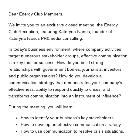
Dear Energy Club Members,
We invite you to an exclusive closed meeting, the Energy
Club Reception, featuring Kateryna Ivanus, founder of
Kateryna Ivanus PR&media consulting.
In today’s business environment, where company activities
target numerous stakeholder groups, effective communication
is a key tool for success. How do you build strong
relationships with government bodies, journalists, investors,
and public organizations? How do you develop a
communication strategy that demonstrates your company’s
effectiveness, ability to respond quickly to crises, and
transforms communication into an instrument of influence?
During the meeting, you will learn:
How to identify your business’s key stakeholders.
How to develop an effective communication strategy.
How to use communication to resolve crisis situations.