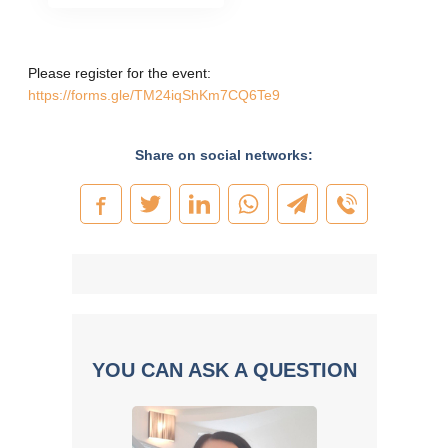
Please register for the event:
https://forms.gle/TM24iqShKm7CQ6Te9
Share on social networks:
YOU CAN ASK A QUESTION