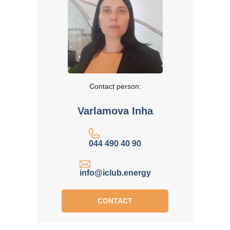
Contact person:
Varlamova Inha
044 490 40 90
info@iclub.energy
CONTACT