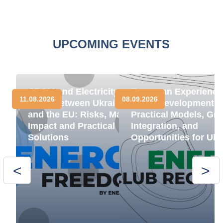
UPCOMING EVENTS
CBAM and Electricity
European Experience
11.08.2026
08.09.2026
Trade between Ukraine
BESS Development:
and the EU: Risks, Market
Practical Models, Gri
Impact and Practical
Integration, and
Solutions
Opportunities for Ukr