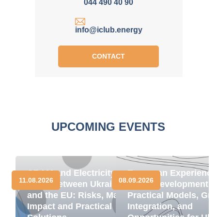
044 490 40 90
info@iclub.energy
CONTACT
UPCOMING EVENTS
CBAM and Electricity
European Experience
11.08.2026
08.09.2026
Trade between Ukraine
BESS Development:
and the EU: Risks, Market
Practical Models, Gri
Impact and Practical
Integration, and