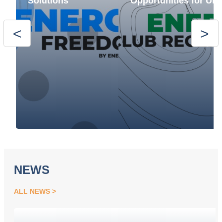
Solutions
Opportunities for Ukr
NEWS
ALL NEWS