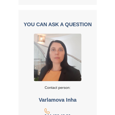
YOU CAN ASK A QUESTION
Contact person:
Varlamova Inha