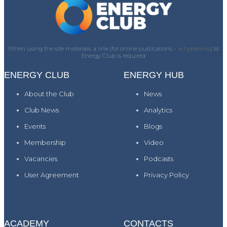
When using the site materials, a link (for online publications -
a hyperlink)
) to
Energy Club is required
ENERGY CLUB
ENERGY HUB
About the Club
News
Club News
Analytics
Events
Blogs
Membership
Video
Vacancies
Podcasts
User Agreement
Privacy Policy
ACADEMY
CONTACTS