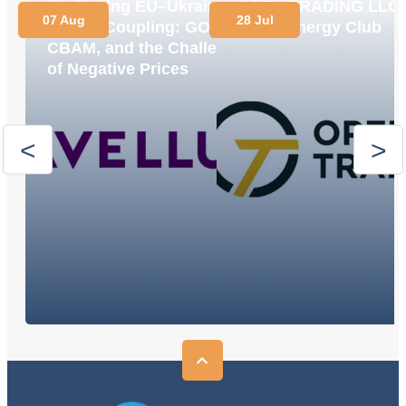
Navigating EU–Ukraine
OPEN TRADING LLC
07 Aug
28 Jul
Market Coupling: GOs,
Joins Energy Club
CBAM, and the Challenge
of Negative Prices