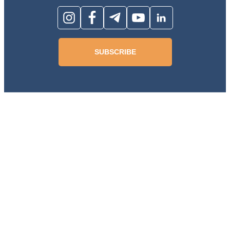
SUBSCRIBE