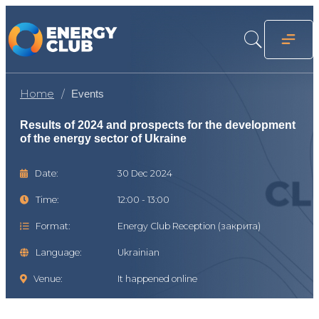
Home
Events
Results of 2024 and prospects for the development
of the energy sector of Ukraine
Date:
30 Dec 2024
Time:
12:00 - 13:00
Format:
Energy Club Reception (закрита)
Language:
Ukrainian
Venue:
It happened online