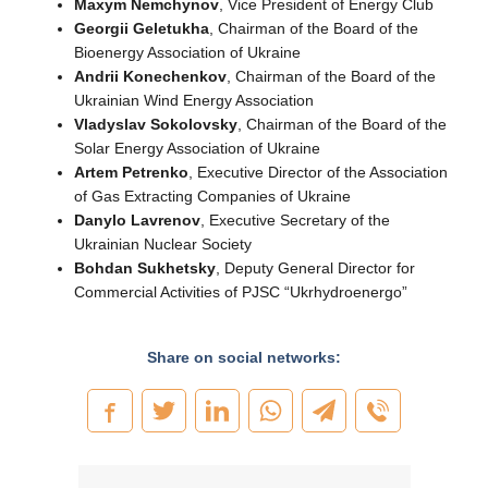
Maxym Nemchynov
, Vice President of Energy Club
Georgii Geletukha
, Chairman of the Board of the
Bioenergy Association of Ukraine
Andrii Konechenkov
, Chairman of the Board of the
Ukrainian Wind Energy Association
Vladyslav Sokolovsky
, Chairman of the Board of the
Solar Energy Association of Ukraine
Artem Petrenko
, Executive Director of the Association
of Gas Extracting Companies of Ukraine
Danylo Lavrenov
, Executive Secretary of the
Ukrainian Nuclear Society
Bohdan Sukhetsky
, Deputy General Director for
Commercial Activities of PJSC “Ukrhydroenergo”
Share on social networks: