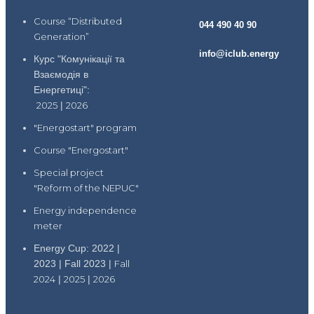
Course “Distributed
044 490 40 90
Generation”
info@iclub.energy
Курс "Комунікації та
Взаємодія в
Енергетиці":
2025
|
2026
"Energostart" program
Course "Energostart"
Special project
"Reform of the NEPUC"
Energy independence
meter
Energy Cup: 2022 |
2023 | Fall 2023 |
Fall
2024
|
2025
|
2026