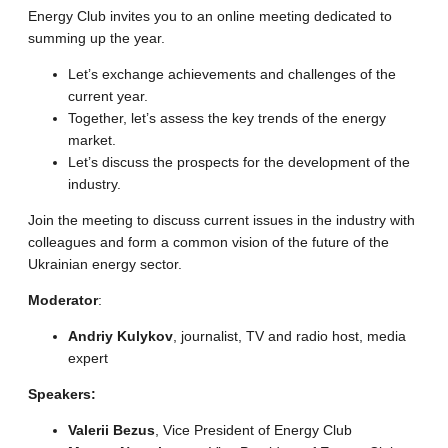
Energy Club invites you to an online meeting dedicated to
summing up the year.
Let’s exchange achievements and challenges of the
current year.
Together, let’s assess the key trends of the energy
market.
Let’s discuss the prospects for the development of the
industry.
Join the meeting to discuss current issues in the industry with
colleagues and form a common vision of the future of the
Ukrainian energy sector.
Moderator
:
Andriy Kulykov
, journalist, TV and radio host, media
expert
Speakers:
Valerii Bezus
, Vice President of Energy Club