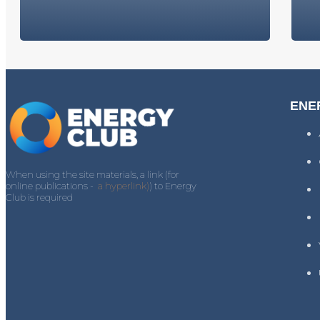
ENE
When using the site materials, a link (for
online publications -
a hyperlink)
) to Energy
Club is required