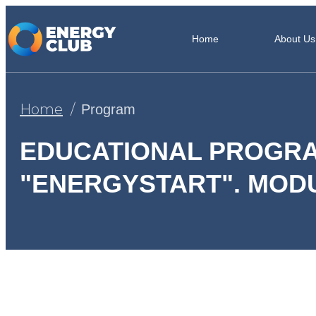
Home
About Us
Home
Program
EDUCATIONAL PROGR
"ENERGYSTART". MODU