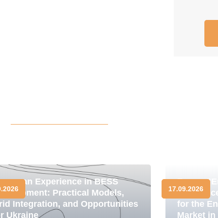
uropean Experience in BESS
Forum "E
9.2026
17.09.2026
evelopment: Practical Models,
Resilienc
rid Integration, and Opportunities
for the E
or Ukraine
Market in