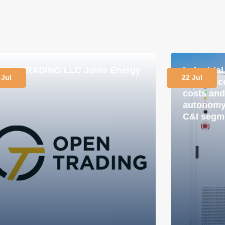
PEN TRADING LLC Joins Energy
Industria
 Jul
22 Jul
lub
in practi
costs and
autonomy 
C&I segm