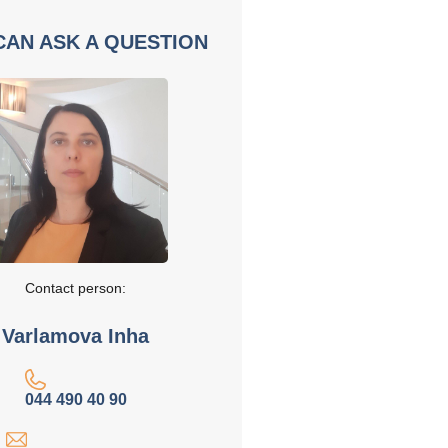
CAN ASK A QUESTION
Contact person:
Varlamova Inha
044 490 40 90