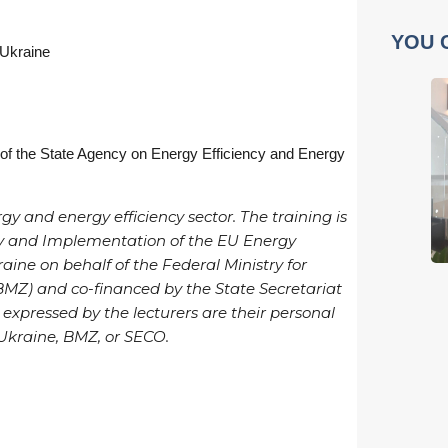
YOU 
 Ukraine
 of the State Agency on Energy Efficiency and Energy
gy and energy efficiency sector. The training is
ncy and Implementation of the EU Energy
aine on behalf of the Federal Ministry for
Z) and co-financed by the State Secretariat
 expressed by the lecturers are their personal
 Ukraine, BMZ, or SECO.