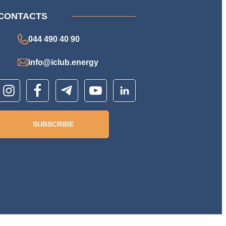
CONTACTS
044 490 40 90
info@iclub.energy
SUBSCRIBE