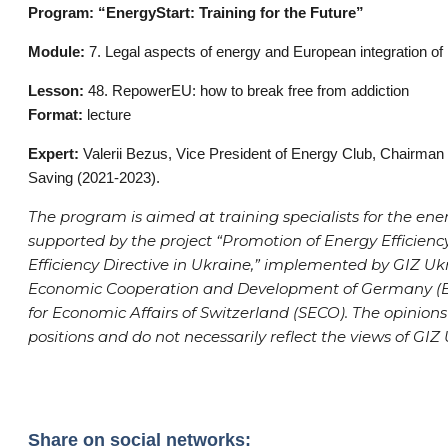
Program: “EnergyStart: Training for the Future”
Module:
7. Legal aspects of energy and European integration of
Lesson:
48. RepowerEU: how to break free from addiction
Format:
lecture
Expert:
Valerii Bezus, Vice President of Energy Club, Chairman
Saving (2021-2023).
The program is aimed at training specialists for the ener
supported by the project “Promotion of Energy Efficie
Efficiency Directive in Ukraine,” implemented by GIZ Ukr
Economic Cooperation and Development of Germany (BM
for Economic Affairs of Switzerland (SECO). The opinions
positions and do not necessarily reflect the views of GIZ
Share on social networks: