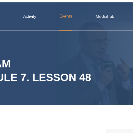
Events
Activity
Mediahub
AM
LE 7. LESSON 48