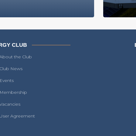
RGY CLUB
About the Club
Club News
Events
Membership
Vacancies
User Agreement