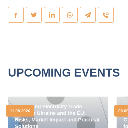
UPCOMING EVENTS
CBAM and Electricity Trade
E
11.08.2026
08.0
between Ukraine and the EU:
D
Risks, Market Impact and Practical
G
Solutions
f