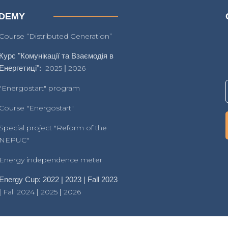
DEMY
Course “Distributed Generation”
Курс "Комунікації та Взаємодія в
Енергетиці":
2025
|
2026
"Energostart" program
Course "Energostart"
Special project "Reform of the
NEPUC"
Energy independence meter
Energy Cup: 2022 | 2023 | Fall 2023
|
Fall 2024
|
2025
|
2026