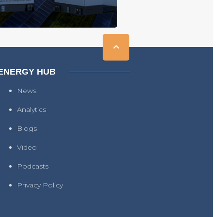
ENERGY HUB
News
Analytics
Blogs
Video
Podcasts
Privacy Policy