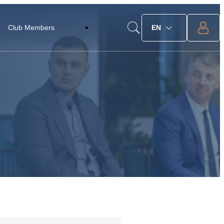
Club Members
EN