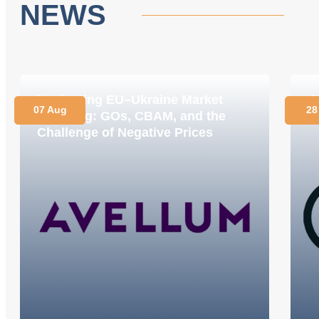
NEWS
Navigating EU–Ukraine Market
O
07 Aug
28
Coupling: GOs, CBAM, and the
C
Challenge of Negative Prices