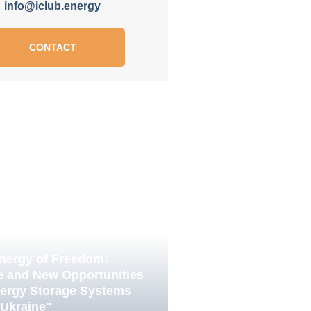
info@iclub.energy
CONTACT
nergy of Freedom:
e and New Opportunities
nergy Storage Systems
 Ukraine"